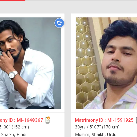
ny ID :
MI-1648367
Matrimony ID :
MI-1591925
5' 00" (152 cm)
30yrs /
5' 07" (170 cm)
 Shaikh, Hindi
Muslim, Shaikh, Urdu