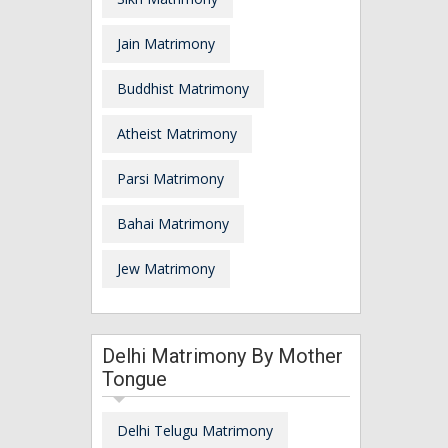
Jain Matrimony
Buddhist Matrimony
Atheist Matrimony
Parsi Matrimony
Bahai Matrimony
Jew Matrimony
Delhi Matrimony By Mother
Tongue
Delhi Telugu Matrimony