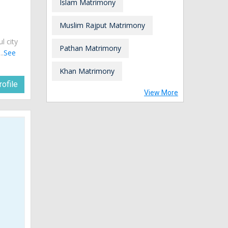
Islam Matrimony
Muslim Rajput Matrimony
ul city
Pathan Matrimony
..
See
Khan Matrimony
ofile
View More