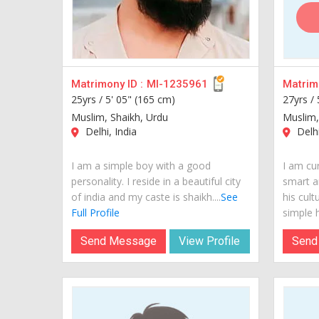
Matrimony ID :
MI-1235961
Matrimo
25yrs /
5' 05" (165 cm)
27yrs /
Muslim, Shaikh, Urdu
Muslim,
Delhi, India
Delhi
I am a simple boy with a good
I am cur
personality. I reside in a beautiful city
smart a
of india and my caste is shaikh....
See
his cult
Full Profile
simple hi
Send Message
View Profile
Send