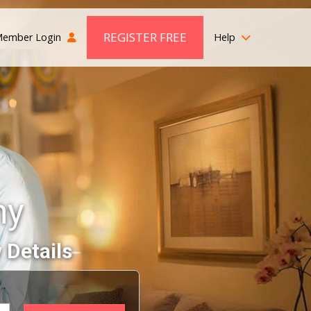
REGISTER FREE
ember Login
Help
ny
 Details