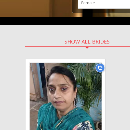
SHOW ALL BRIDES