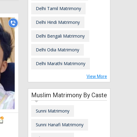
Delhi Tamil Matrimony
Delhi Hindi Matrimony
Delhi Bengali Matrimony
Delhi Odia Matrimony
Delhi Marathi Matrimony
View More
Muslim Matrimony By Caste
Sunni Matrimony
Sunni Hanafi Matrimony