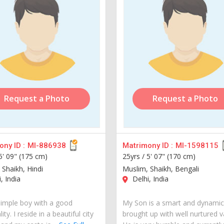
Request a Photo
Request a Photo
ny ID :
MI-886938
Matrimony ID :
MI-1598115
5' 09" (175 cm)
25yrs /
5' 07" (170 cm)
 Shaikh, Hindi
Muslim, Shaikh, Bengali
, India
Delhi, India
simple boy with a good
My Son is a smart and dynami
ity. I reside in a beautiful city
brought up with well nurtured v