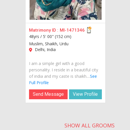
Matrimony ID :
MI-1471346
48yrs /
5' 00" (152 cm)
Muslim, Shaikh, Urdu
Delhi, India
I am a simple girl with a good
personality. I reside in a beautiful city
of india and my caste is shaikh....
See
Full Profile
Send Message
View Profile
SHOW ALL GROOMS