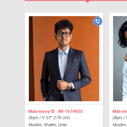
Matrimony ID :
MI-1674655
Matrimo
26yrs /
5' 07" (170 cm)
28yrs /
Muslim, Shaikh, Urdu
Muslim,