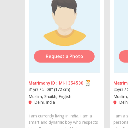
Request a Photo
Matrimony ID :
MI-1354530
Matrimo
31yrs /
5' 08" (172 cm)
25yrs /
Muslim, Shaikh, English
Muslim,
Delhi, India
Delhi
I am currently living in india. I am a
I am a 
smart and dynamic boy who respects
personal