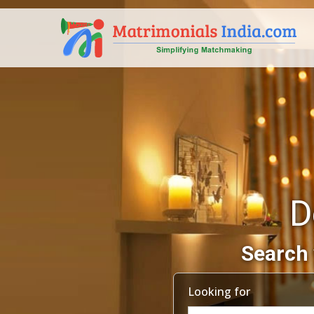
D
Search 
Looking for