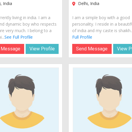
, India
Delhi, India
rently living in india. I am a
I am a simple boy with a good
nd dynamic boy who respects
personality. I reside in a beautif
ure very much. I belong to a
of india and my caste is shaikh..
...
See Full Profile
Full Profile
 Message
View Profile
Send Message
View Pr