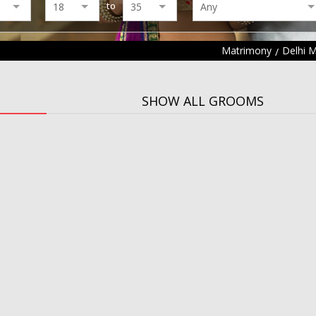
to
Matrimony
Delhi 
SHOW ALL GROOMS