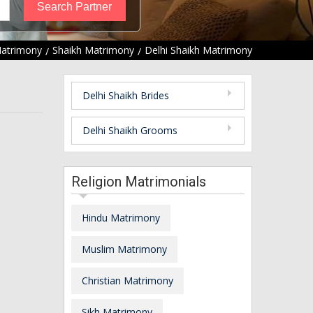
Matrimony
Shaikh Matrimony
Delhi Shaikh Matrimony
Delhi Shaikh Brides
Delhi Shaikh Grooms
Religion Matrimonials
Hindu Matrimony
Muslim Matrimony
Christian Matrimony
Sikh Matrimony