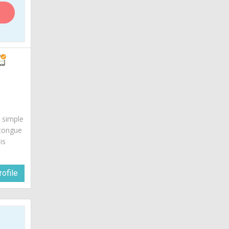
s simple
 tongue
is
ofile