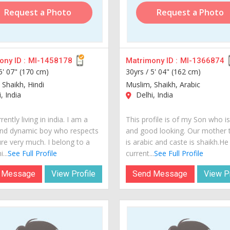
Request a Photo
Request a Photo
ny ID :
MI-1458178
Matrimony ID :
MI-1366874
5' 07" (170 cm)
30yrs /
5' 04" (162 cm)
 Shaikh, Hindi
Muslim, Shaikh, Arabic
, India
Delhi, India
rently living in india. I am a
This profile is of my Son who i
nd dynamic boy who respects
and good looking. Our mother
ure very much. I belong to a
is arabic and caste is shaikh.He 
...
See Full Profile
current...
See Full Profile
 Message
View Profile
Send Message
View Pr