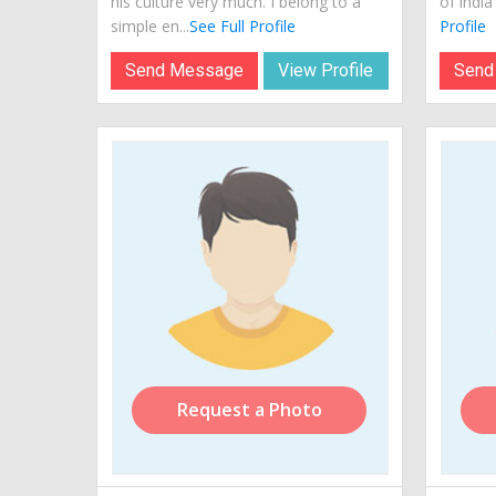
his culture very much. I belong to a
of india
simple en...
See Full Profile
Profile
Send Message
View Profile
Send
Request a Photo