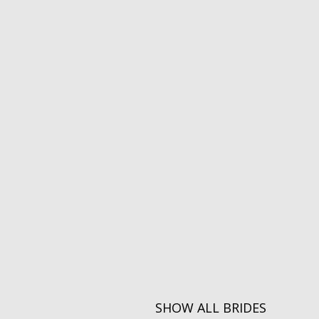
SHOW ALL BRIDES