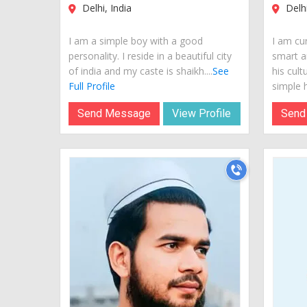
Delhi, India
Delhi
I am a simple boy with a good
I am cur
personality. I reside in a beautiful city
smart a
of india and my caste is shaikh....
See
his cult
Full Profile
simple hi
Send Message
View Profile
Send