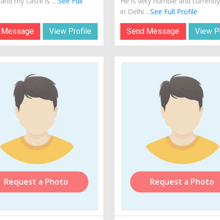
 and my caste is ....
See Full
He is very humble and currently 
in Delhi ...
See Full Profile
 Message
View Profile
Send Message
View Pr
Request a Photo
Request a Photo