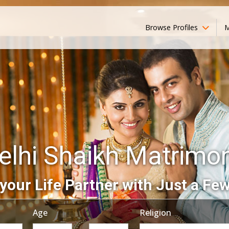
Browse Profiles
M
elhi Shaikh Matrimo
your Life Partner with Just a Few
Age
Religion