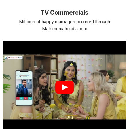
TV Commercials
Millions of happy marriages occurred through
Matrimonialsindia.com