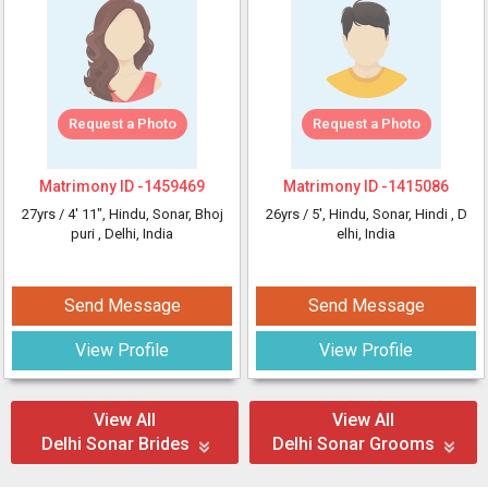
Request a Photo
Request a Photo
Matrimony ID -
1459469
Matrimony ID -
1415086
27yrs /
4' 11"
, Hindu, Sonar, Bhoj
26yrs /
5'
, Hindu, Sonar, Hindi
, D
puri
, Delhi, India
elhi, India
Send Message
Send Message
View Profile
View Profile
View All
View All
Delhi Sonar Brides
Delhi Sonar Grooms