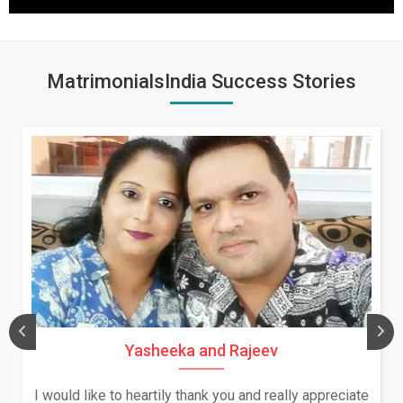
MatrimonialsIndia Success Stories
Yasheeka and Rajeev
I would like to heartily thank you and really appreciate