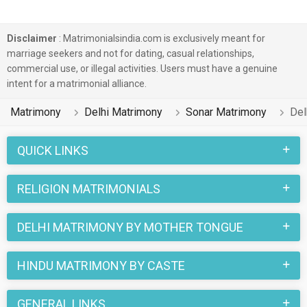
Disclaimer
: Matrimonialsindia.com is exclusively meant for
marriage seekers and not for dating, casual relationships,
commercial use, or illegal activities. Users must have a genuine
intent for a matrimonial alliance.
Matrimony
Delhi Matrimony
Sonar Matrimony
Del
QUICK LINKS
RELIGION MATRIMONIALS
DELHI MATRIMONY BY MOTHER TONGUE
HINDU MATRIMONY BY CASTE
GENERAL LINKS