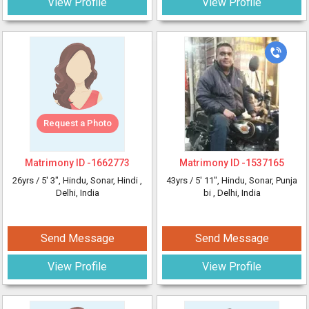
View Profile
View Profile
Request a Photo
Matrimony ID -
1662773
Matrimony ID -
1537165
26yrs /
5' 3"
, Hindu, Sonar, Hindi
,
43yrs /
5' 11"
, Hindu, Sonar, Punja
Delhi, India
bi
, Delhi, India
Send Message
Send Message
View Profile
View Profile