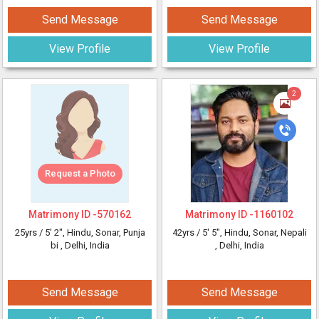
Send Message
Send Message
View Profile
View Profile
2
Request a Photo
Matrimony ID -
570162
Matrimony ID -
1160102
25yrs /
5' 2"
, Hindu, Sonar, Punja
42yrs /
5' 5"
, Hindu, Sonar, Nepali
bi
, Delhi, India
, Delhi, India
Send Message
Send Message