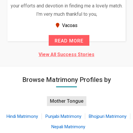
your efforts and devotion in finding me a lovely match.
I'm very much thankful to you,
Vacoas
READ MORE
View All Success Stories
Browse Matrimony Profiles by
Mother Tongue
Hindi Matrimony
Punjabi Matrimony
Bhojpuri Matrimony
Nepali Matrimony