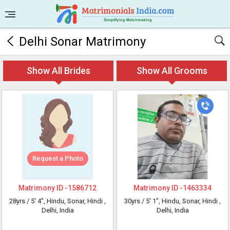
Delhi Sonar Matrimony
Show All Brides
Show All Grooms
Request a Photo
Matrimony ID -
1586712
Matrimony ID -
1463334
28yrs /
5' 4"
, Hindu, Sonar, Hindi
,
30yrs /
5' 1"
, Hindu, Sonar, Hindi
,
Delhi, India
Delhi, India