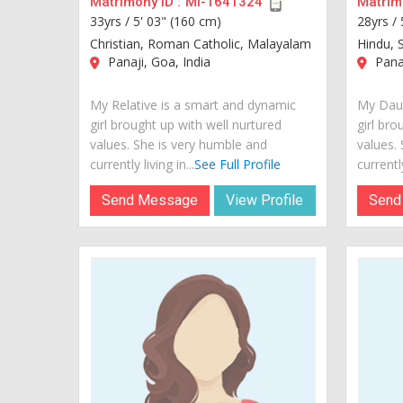
Matrimony ID :
MI-1641324
Matrimo
33yrs /
5' 03" (160 cm)
28yrs /
Christian, Roman Catholic, Malayalam
Hindu, 
Panaji, Goa, India
Panaj
My Relative is a smart and dynamic
My Daug
girl brought up with well nurtured
girl bro
values. She is very humble and
values.
currently living in...
See Full Profile
currently
Send Message
View Profile
Send