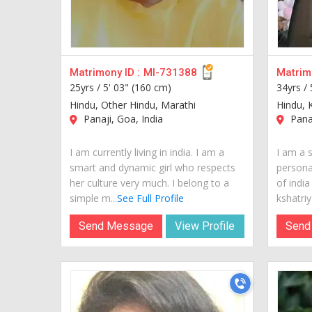
Matrimony ID :
MI-731388
Matrimo
25yrs /
5' 03" (160 cm)
34yrs /
Hindu, Other Hindu, Marathi
Hindu, K
Panaji, Goa, India
Panaj
I am currently living in india. I am a
I am a s
smart and dynamic girl who respects
personal
her culture very much. I belong to a
of india
simple m...
See Full Profile
kshatriya
Send Message
View Profile
Send