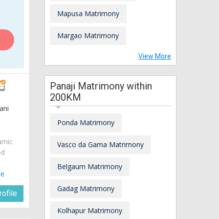
Mapusa Matrimony
Margao Matrimony
View More
Panaji Matrimony within
200KM
ani
Ponda Matrimony
amic
Vasco da Gama Matrimony
ed
Belgaum Matrimony
le
Gadag Matrimony
ofile
Kolhapur Matrimony