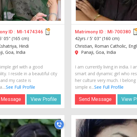
ny ID :
MI-1474346
Matrimony ID :
MI-700380
5' 05" (165 cm)
42yrs /
5' 03" (160 cm)
shatriya, Hindi
Christian, Roman Catholic, Engl
i, Goa, India
Panaji, Goa, India
imple girl with a good
I am currently living in india. I 
ity. I reside in a beautiful city
smart and dynamic girl who re
 and my caste is
her culture very much. I belong
....
See Full Profile
simple e...
See Full Profile
 Message
View Profile
Send Message
View Pr