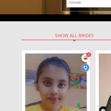
SHOW ALL BRIDES
2