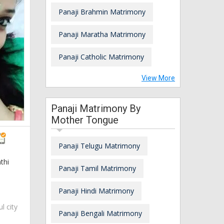
Panaji Brahmin Matrimony
Panaji Maratha Matrimony
Panaji Catholic Matrimony
View More
Panaji Matrimony By
Mother Tongue
Panaji Telugu Matrimony
thi
Panaji Tamil Matrimony
Panaji Hindi Matrimony
ul city
Panaji Bengali Matrimony