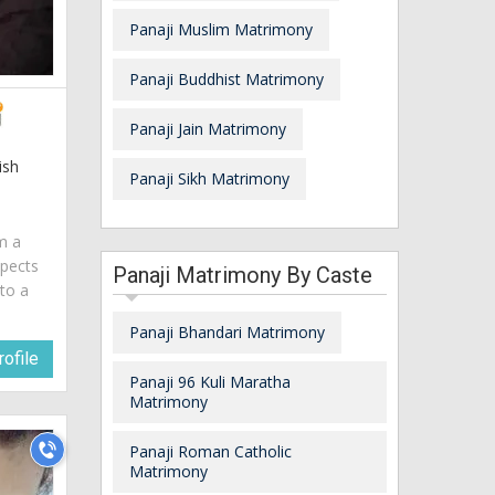
Panaji Muslim Matrimony
Panaji Buddhist Matrimony
Panaji Jain Matrimony
ish
Panaji Sikh Matrimony
am a
spects
Panaji Matrimony By Caste
 to a
Panaji Bhandari Matrimony
ofile
Panaji 96 Kuli Maratha
Matrimony
Panaji Roman Catholic
Matrimony