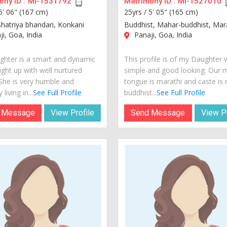
ny ID :
MI-1531792
Matrimony ID :
MI-1527010
5' 06" (167 cm)
25yrs /
5' 05" (165 cm)
Shatriya bhandari, Konkani
Buddhist, Mahar-buddhist, Mar
i, Goa, India
Panaji, Goa, India
hter is a smart and dynamic
This profile is of my Daughter 
ught up with well nurtured
simple and good looking. Our 
 She is very humble and
tongue is marathi and caste is
 living in...
See Full Profile
buddhist...
See Full Profile
 Message
View Profile
Send Message
View Pr