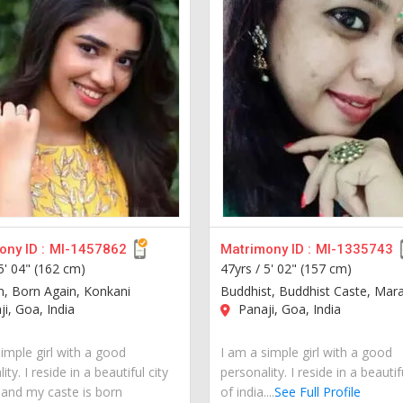
ny ID :
MI-1457862
Matrimony ID :
MI-1335743
5' 04" (162 cm)
47yrs /
5' 02" (157 cm)
an, Born Again, Konkani
Buddhist, Buddhist Caste, Mara
i, Goa, India
Panaji, Goa, India
imple girl with a good
I am a simple girl with a good
ity. I reside in a beautiful city
personality. I reside in a beautif
a and my caste is born
of india....
See Full Profile