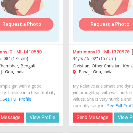
Request a Photo
Request a Photo
ny ID :
MI-1410580
Matrimony ID :
MI-1370978
5' 08" (172 cm)
34yrs /
5' 02" (157 cm)
Chambhar, Bengali
Christian, Other Christian, Konk
i, Goa, India
Panaji, Goa, India
imple girl with a good
My Relative is a smart and dyn
ity. I reside in a beautiful city
girl brought up with well nurtur
..
See Full Profile
values. She is very humble and
currently living in...
See Full Profi
 Message
View Profile
Send Message
View Pr