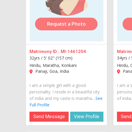
Request a Photo
Matrimony ID :
MI-1461204
Matrimo
32yrs /
5' 02" (157 cm)
34yrs /
Hindu, Maratha, Konkani
Hindu, 
Panaji, Goa, India
Panaj
I am a simple girl with a good
I am a s
personality. I reside in a beautiful city
personal
of india and my caste is maratha....
See
of india..
Full Profile
Send Message
View Profile
Send