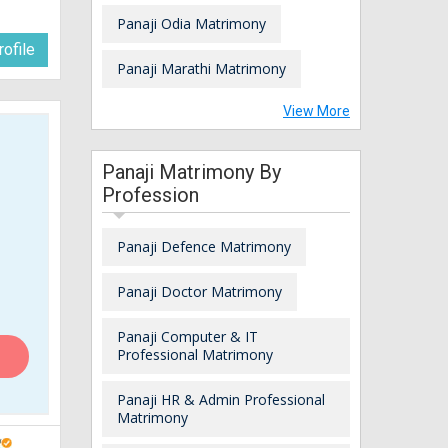
Panaji Odia Matrimony
ofile
Panaji Marathi Matrimony
View More
Panaji Matrimony By
Profession
Panaji Defence Matrimony
Panaji Doctor Matrimony
Panaji Computer & IT
Professional Matrimony
Panaji HR & Admin Professional
Matrimony