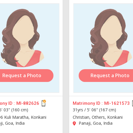
Request a Photo
Request a Photo
ny ID :
MI-882626
Matrimony ID :
MI-1621573
5' 03" (160 cm)
31yrs /
5' 06" (167 cm)
96 Kuli Maratha, Konkani
Christian, Others, Konkani
i, Goa, India
Panaji, Goa, India