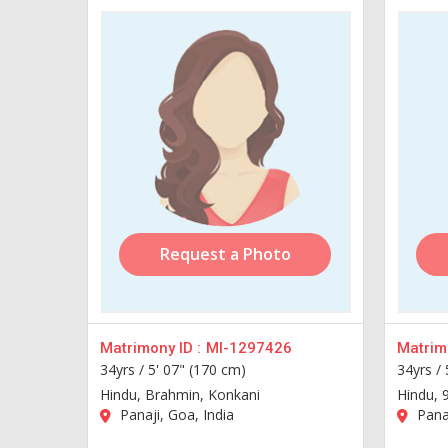
Request a Photo
Matrimony ID :
MI-1297426
Matrimo
34yrs /
5' 07" (170 cm)
34yrs /
Hindu, Brahmin, Konkani
Hindu, 
Panaji, Goa, India
Panaj