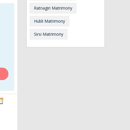
Ratnagiri Matrimony
Hubli Matrimony
Sirsi Matrimony