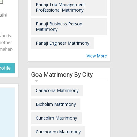
Panaji Top Management
Professional Matrimony
athi
Panaji Business Person
Matrimony
who is
mother
Panaji Engineer Matrimony
 mahar-
View More
ofile
Goa Matrimony By City
Canacona Matrimony
Bicholim Matrimony
Cuncolim Matrimony
Curchorem Matrimony