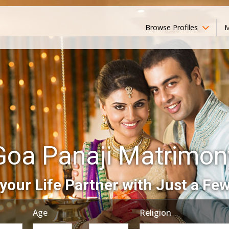
Browse Profiles
M
Goa Panaji Matrimon
your Life Partner with Just a Few
Age
Religion