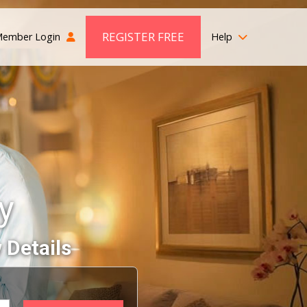
REGISTER FREE
ember Login
Help
y
 Details