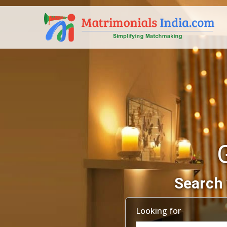
Search 
Looking for