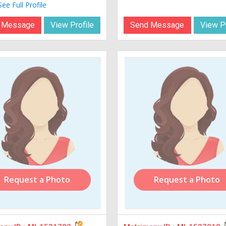
See Full Profile
 Message
View Profile
Send Message
View Pr
Request a Photo
Request a Photo