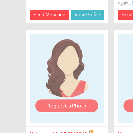
again....
Send Message
View Profile
Send
Request a Photo