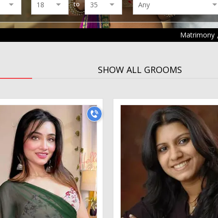
to
Matrimony
SHOW ALL GROOMS