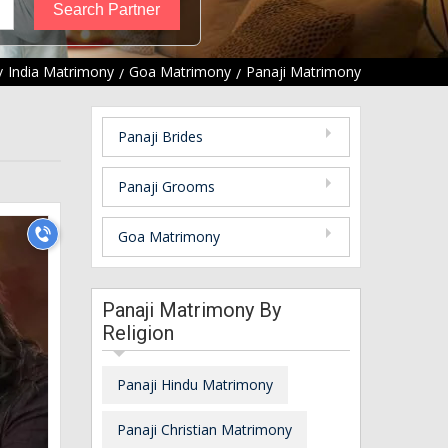
India Matrimony
Goa Matrimony
Panaji Matrimony
Panaji Brides
Panaji Grooms
Goa Matrimony
Panaji Matrimony By
Religion
Panaji Hindu Matrimony
Panaji Christian Matrimony