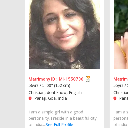
Matrimony ID :
MI-1550736
Matrimo
56yrs /
5' 00" (152 cm)
55yrs /
Christian, dont know, English
Christi
Panaji, Goa, India
Panaj
I am a simple girl with a good
I am a s
personality. I reside in a beautiful city
personal
of india....
See Full Profile
of indi