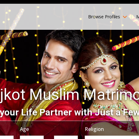
Browse Profiles
M
jkot Muslim Matrim
your Life Partner with Just a Few
Age
Religion