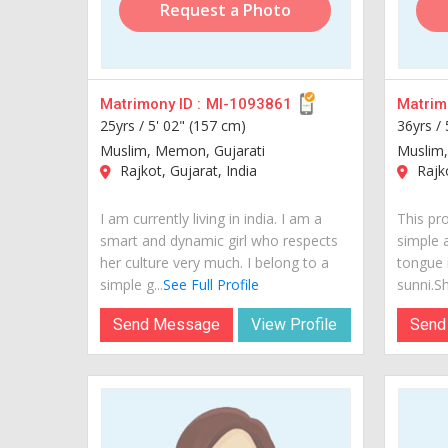
Request a Photo
Matrimony ID :
MI-1093861
Matrimo
25yrs /
5' 02" (157 cm)
36yrs /
Muslim, Memon, Gujarati
Muslim,
Rajkot, Gujarat, India
Rajko
I am currently living in india. I am a
This pr
smart and dynamic girl who respects
simple 
her culture very much. I belong to a
tongue i
simple g...
See Full Profile
sunni.She
Send Message
View Profile
Send