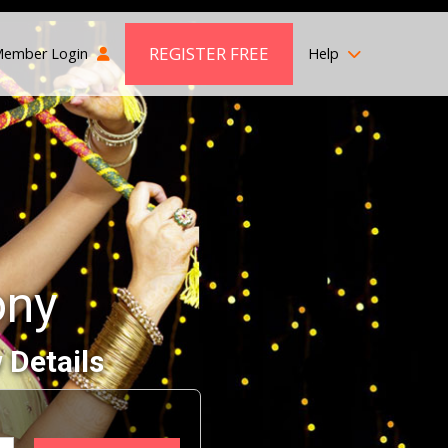
REGISTER FREE
ember Login
Help
ony
 Details