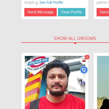
simple g...
See Full Profile
pathan.S
Send Message
View Profile
Send
SHOW ALL GROOMS
5