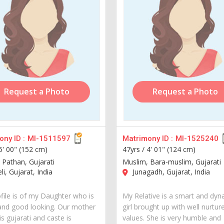
Request a Photo
Request a Photo
ny ID :
MI-1511597
Matrimony ID :
MI-1525240
5' 00" (152 cm)
47yrs /
4' 01" (124 cm)
 Pathan, Gujarati
Muslim, Bara-muslim, Gujarati
i, Gujarat, India
Junagadh, Gujarat, India
ofile is of my Daughter who is
My Relative is a smart and dyn
and good looking. Our mother
girl brought up with well nurtur
s gujarati and caste is
values. She is very humble and