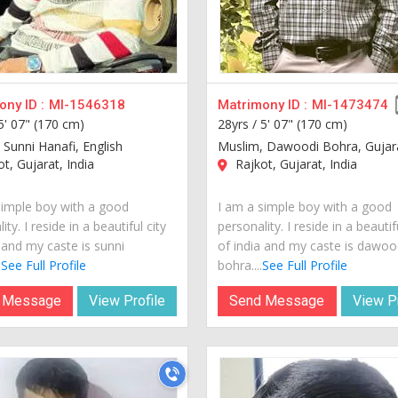
ny ID :
MI-1546318
Matrimony ID :
MI-1473474
5' 07" (170 cm)
28yrs /
5' 07" (170 cm)
 Sunni Hanafi, English
Muslim, Dawoodi Bohra, Gujar
t, Gujarat, India
Rajkot, Gujarat, India
simple boy with a good
I am a simple boy with a good
ity. I reside in a beautiful city
personality. I reside in a beautif
 and my caste is sunni
of india and my caste is dawoo
.
See Full Profile
bohra....
See Full Profile
 Message
View Profile
Send Message
View Pr