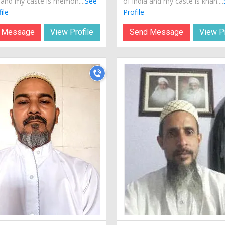
a and my caste is memon....
See
of india and my caste is khan....
ile
Profile
 Message
View Profile
Send Message
View Pr