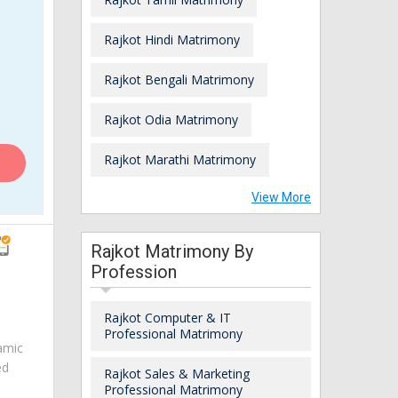
Rajkot Hindi Matrimony
Rajkot Bengali Matrimony
Rajkot Odia Matrimony
Rajkot Marathi Matrimony
View More
Rajkot Matrimony By
Profession
Rajkot Computer & IT
Professional Matrimony
amic
ed
Rajkot Sales & Marketing
Professional Matrimony