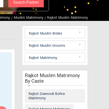
rimony
Muslim Matrimony
Rajkot Muslim Matrimony
Rajkot Muslim Brides
Rajkot Muslim Grooms
Rajkot Matrimony
Rajkot Muslim Matrimony
By Caste
Rajkot Dawoodi Bohra
Matrimony
Rajkot Memon Matrimony