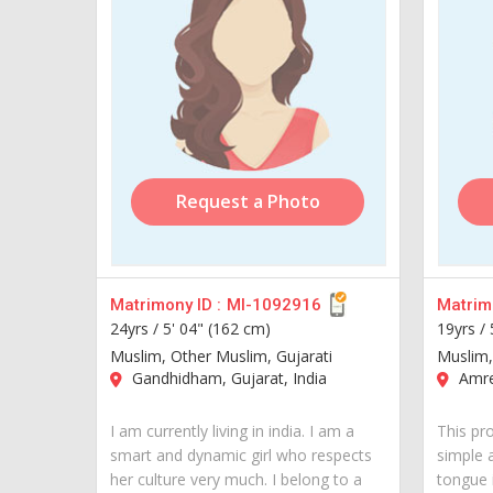
Request a Photo
Matrimony ID :
MI-1092916
Matrimo
24yrs /
5' 04" (162 cm)
19yrs /
Muslim, Other Muslim, Gujarati
Muslim,
Gandhidham, Gujarat, India
Amrel
I am currently living in india. I am a
This pr
smart and dynamic girl who respects
simple 
her culture very much. I belong to a
tongue i