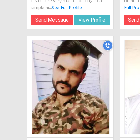
his culture very much. I belong to a
of indi
simple hi...
See Full Profile
Full Prof
Send Message
View Profile
Send