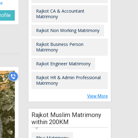
le
Rajkot CA & Accountant
ofile
Matrimony
Rajkot Non Working Matrimony
Rajkot Business Person
Matrimony
Rajkot Engineer Matrimony
Rajkot HR & Admin Professional
Matrimony
View More
Rajkot Muslim Matrimony
within 200KM
Bhuj Matrimony