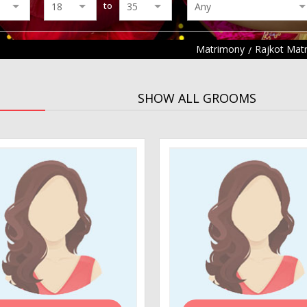
to
Matrimony
Rajkot Mat
SHOW ALL GROOMS