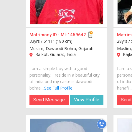
Matrimony ID :
MI-1459642
Matrimo
33yrs /
5' 11" (180 cm)
28yrs /
Muslim, Dawoodi Bohra, Gujarati
Muslim,
Rajkot, Gujarat, India
Rajko
I am a simple boy with a good
I am a 
personality. I reside in a beautiful city
personal
of india and my caste is dawoodi
of india
bohra....
See Full Profile
hanafi...
Send Message
View Profile
Send