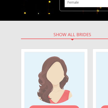
SHOW ALL BRIDES