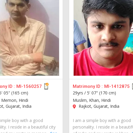
ny ID :
MI-1560257
Matrimony ID :
MI-1412875
5' 05" (165 cm)
29yrs /
5' 07" (170 cm)
 Memon, Hindi
Muslim, Khan, Hindi
t, Gujarat, India
Rajkot, Gujarat, India
simple boy with a good
I am a simple boy with a good
ity. I reside in a beautiful city
personality. I reside in a beautif