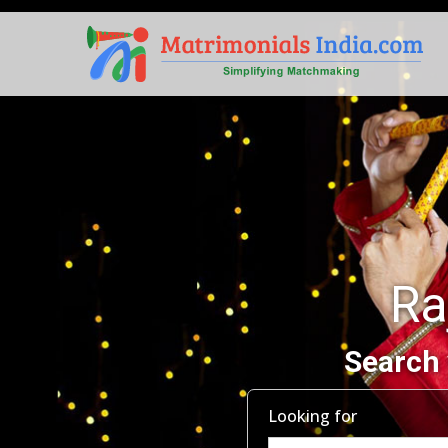
Ra
Search 
Looking for