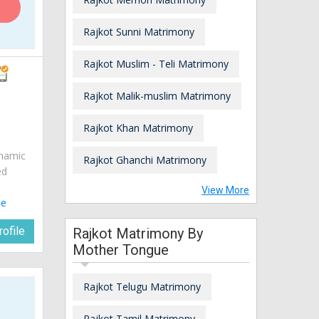
Rajkot Sunni Matrimony
Rajkot Muslim - Teli Matrimony
Rajkot Malik-muslim Matrimony
Rajkot Khan Matrimony
ynamic
Rajkot Ghanchi Matrimony
ed
View More
le
ofile
Rajkot Matrimony By
Mother Tongue
Rajkot Telugu Matrimony
Rajkot Tamil Matrimony