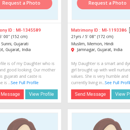
Request a Photo
Request a Photo
ny ID :
MI-1345589
Matrimony ID :
MI-1193386
5' 00" (152 cm)
21yrs /
5' 08" (172 cm)
 Sunni, Gujarati
Muslim, Memon, Hindi
t, Gujarat, India
Jamnagar, Gujarat, India
ofile is of my Daughter who is
My Daughter is a smart and d
and good looking. Our mother
girl brought up with well nurtur
s gujarati and caste is
values. She is very humble and
 is ...
See Full Profile
currently living in...
See Full Profi
 Message
View Profile
Send Message
View Pr