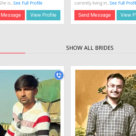
he is...
See Full Profile
currently living in...
See Full Profi
 Message
View Profile
Send Message
View Pr
SHOW ALL BRIDES