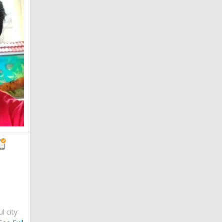
ul city