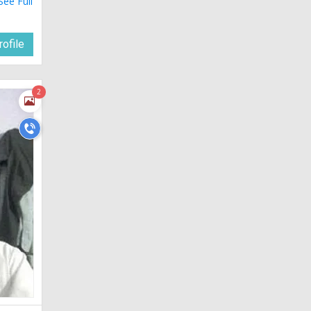
See Full
ofile
2