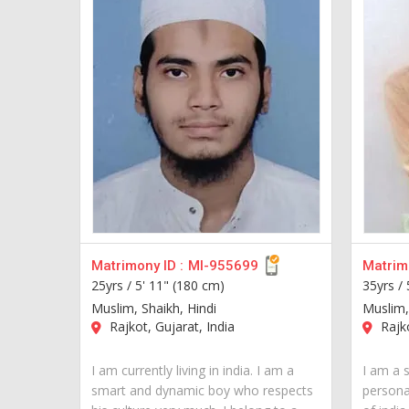
Matrimony ID :
MI-955699
Matrimo
25yrs /
5' 11" (180 cm)
35yrs /
Muslim, Shaikh, Hindi
Muslim,
Rajkot, Gujarat, India
Rajko
I am currently living in india. I am a
I am a 
smart and dynamic boy who respects
personal