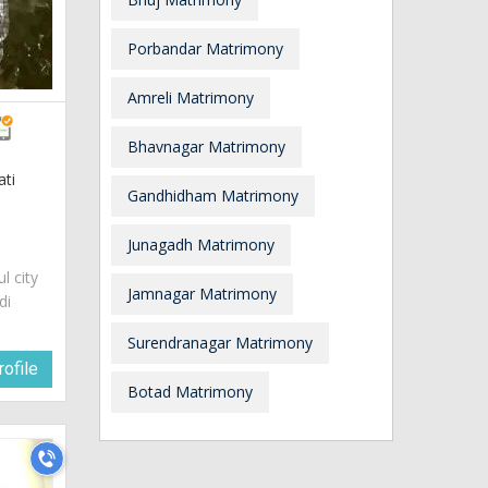
Porbandar Matrimony
Amreli Matrimony
Bhavnagar Matrimony
ati
Gandhidham Matrimony
Junagadh Matrimony
ul city
Jamnagar Matrimony
di
Surendranagar Matrimony
ofile
Botad Matrimony