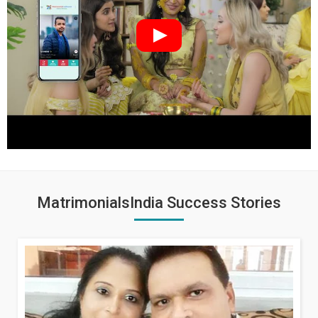
MatrimonialsIndia Success Stories