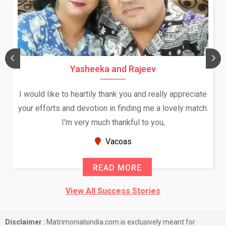
Yasheeka and Rajeev
I would like to heartily thank you and really appreciate
your efforts and devotion in finding me a lovely match.
I'm very much thankful to you,
Vacoas
READ MORE
View All Success Stories
Disclaimer
: Matrimonialsindia.com is exclusively meant for