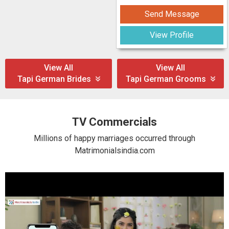
Send Message
View Profile
View All
View All
Tapi German Brides
Tapi German Grooms
TV Commercials
Millions of happy marriages occurred through
Matrimonialsindia.com