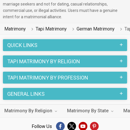
marriage seekers and not for dating, casual relationships,
commercial use, or illegal activities. Users must have a genuine
intent for a matrimonial alliance.
Matrimony
Tapi Matrimony
German Matrimony
Ta
QUICK LINKS
TAPI MATRIMONY BY RELIGION
TAPI MATRIMONY BY PROFESSION
GENERAL LINKS
Matrimony By Religion
Matrimony By State
Ma
Follow Us