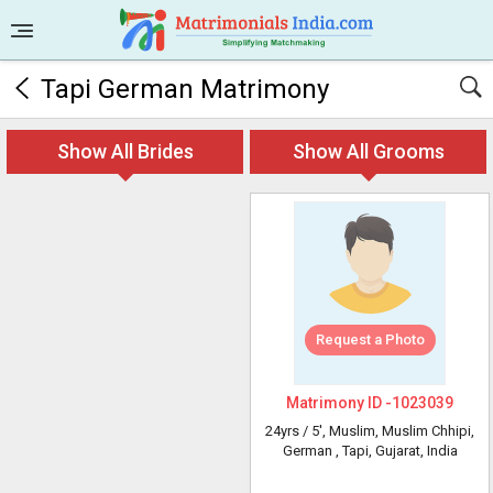
Tapi German Matrimony
Show All Brides
Show All Grooms
Request a Photo
Matrimony ID -
1023039
24yrs /
5'
, Muslim, Muslim Chhipi,
German
, Tapi, Gujarat, India