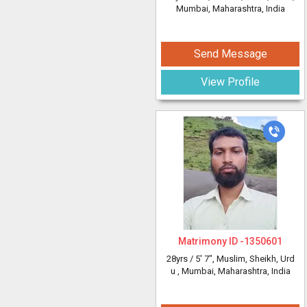
Mumbai, Maharashtra, India
Send Message
View Profile
Matrimony ID -
1350601
28yrs /
5' 7"
, Muslim, Sheikh, Urd
u
, Mumbai, Maharashtra, India