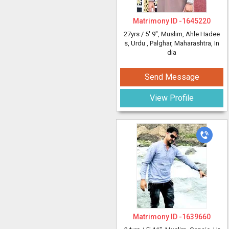
Matrimony ID -
1645220
27yrs /
5' 9"
, Muslim, Ahle Hadee
s, Urdu
, Palghar, Maharashtra, In
dia
Send Message
View Profile
Matrimony ID -
1639660