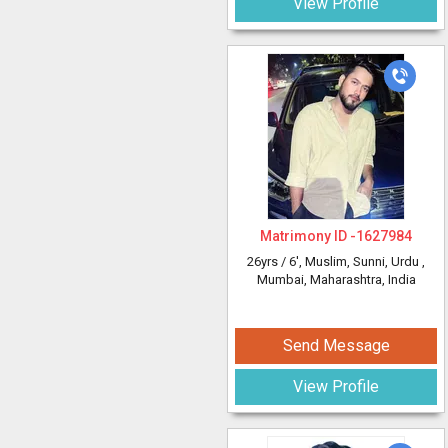
View Profile
Matrimony ID -
1627984
26yrs /
6'
, Muslim, Sunni, Urdu
,
Mumbai, Maharashtra, India
Send Message
View Profile