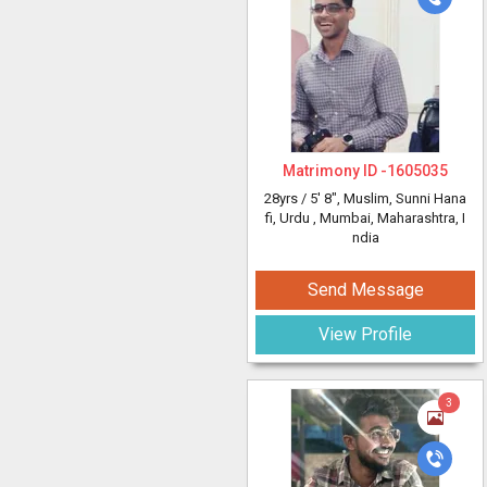
Matrimony ID -
1605035
28yrs /
5' 8"
, Muslim, Sunni Hana
fi, Urdu
, Mumbai, Maharashtra, I
ndia
Send Message
View Profile
3