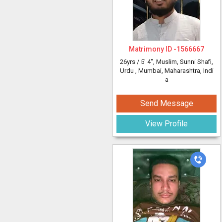
Matrimony ID -
1566667
26yrs /
5' 4"
, Muslim, Sunni Shafi,
Urdu
, Mumbai, Maharashtra, Indi
a
Send Message
View Profile