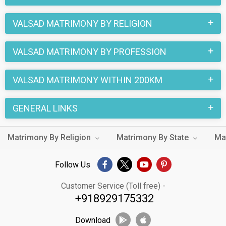
VALSAD MATRIMONY BY RELIGION
VALSAD MATRIMONY BY PROFESSION
VALSAD MATRIMONY WITHIN 200KM
GENERAL LINKS
Matrimony By Religion
Matrimony By State
Ma
Follow Us
Customer Service (Toll free) -
+918929175332
Download