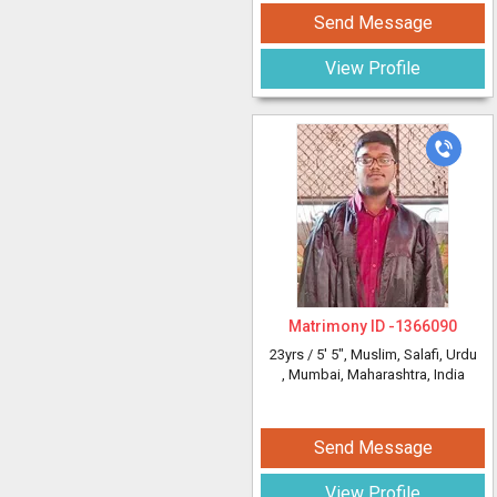
Send Message
View Profile
Matrimony ID -
1366090
23yrs /
5' 5"
, Muslim, Salafi, Urdu
, Mumbai, Maharashtra, India
Send Message
View Profile