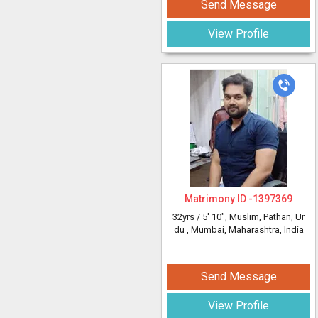
Send Message
View Profile
Matrimony ID -
1397369
32yrs /
5' 10"
, Muslim, Pathan, Ur
du
, Mumbai, Maharashtra, India
Send Message
View Profile