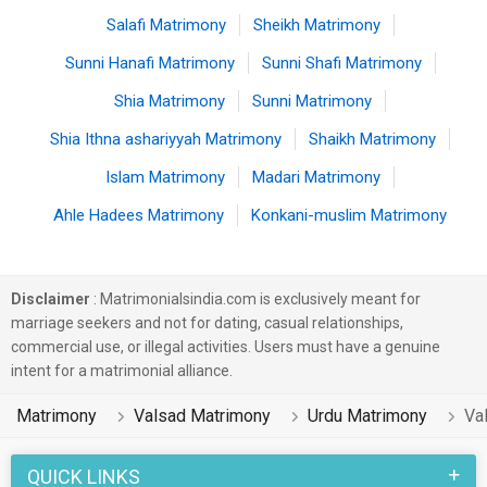
Salafi Matrimony
Sheikh Matrimony
Sunni Hanafi Matrimony
Sunni Shafi Matrimony
Shia Matrimony
Sunni Matrimony
Shia Ithna ashariyyah Matrimony
Shaikh Matrimony
Islam Matrimony
Madari Matrimony
Ahle Hadees Matrimony
Konkani-muslim Matrimony
Disclaimer
: Matrimonialsindia.com is exclusively meant for
marriage seekers and not for dating, casual relationships,
commercial use, or illegal activities. Users must have a genuine
intent for a matrimonial alliance.
Matrimony
Valsad Matrimony
Urdu Matrimony
Va
QUICK LINKS