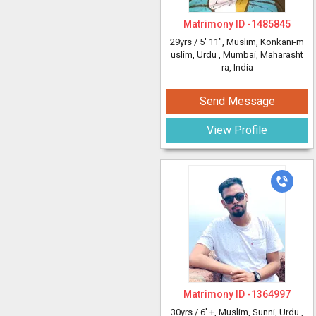
Matrimony ID -
1485845
29yrs /
5' 11"
, Muslim, Konkani-m
uslim, Urdu
, Mumbai, Maharasht
ra, India
Send Message
View Profile
Matrimony ID -
1364997
30yrs /
6' +
, Muslim, Sunni, Urdu
,