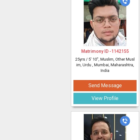
Matrimony ID -
1142155
25yrs /
5' 10"
, Muslim, Other Musl
im, Urdu
, Mumbai, Maharashtra,
India
Send Message
View Profile