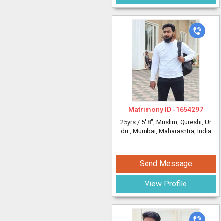
Matrimony ID -
1654297
25yrs /
5' 8"
, Muslim, Qureshi, Ur
du
, Mumbai, Maharashtra, India
Send Message
View Profile