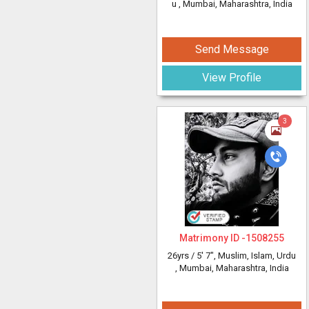
u
, Mumbai, Maharashtra, India
Send Message
View Profile
3
Matrimony ID -
1508255
26yrs /
5' 7"
, Muslim, Islam, Urdu
, Mumbai, Maharashtra, India