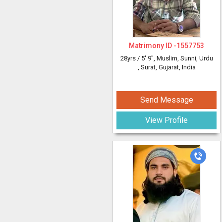
Matrimony ID -
1557753
28yrs /
5' 9"
, Muslim, Sunni, Urdu
, Surat, Gujarat, India
Send Message
View Profile