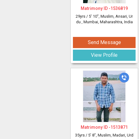
Matrimony ID -
1536819
29yrs /
5' 10"
, Muslim, Ansari, Ur
du
, Mumbai, Maharashtra, India
Send Message
View Profile
Matrimony ID -
1513871
35yrs /
5' 8"
, Muslim, Madari, Urd