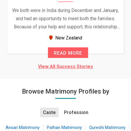
We both were in India during December and January,
and had an opportunity to meet both the families.
Because of your help and support, this relationship
seems very promising f...
New Zealand
READ MORE
View All Success Stories
Browse Matrimony Profiles by
Caste
Profession
Ansari Matrimony
Pathan Matrimony
Qureshi Matrimony