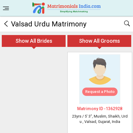
Valsad Urdu Matrimony
Show All Brides
Show All Grooms
Request a Photo
Matrimony ID -
1362928
23yrs /
5' 3"
, Muslim, Shaikh, Urd
u
, Valsad, Gujarat, India