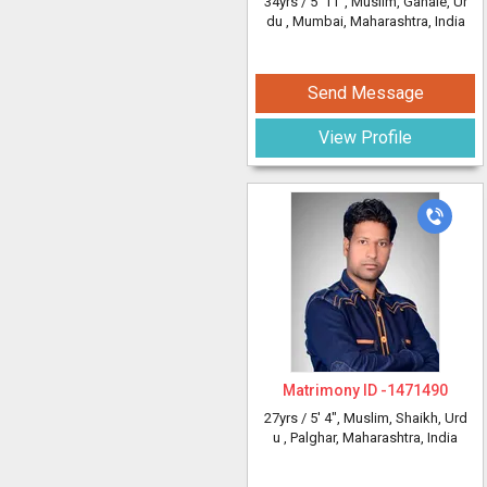
34yrs /
5' 11"
, Muslim, Ganaie, Ur
du
, Mumbai, Maharashtra, India
Send Message
View Profile
Matrimony ID -
1471490
27yrs /
5' 4"
, Muslim, Shaikh, Urd
u
, Palghar, Maharashtra, India