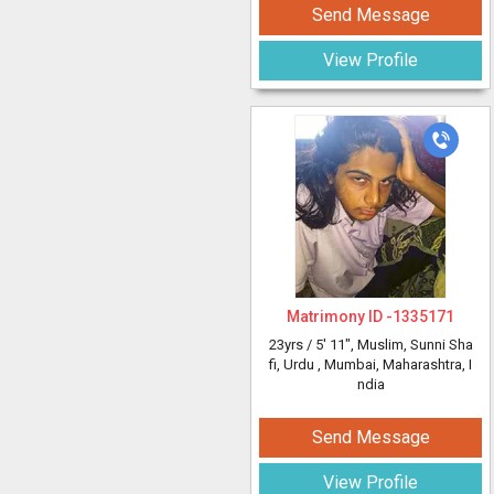
Send Message
View Profile
Matrimony ID -
1335171
23yrs /
5' 11"
, Muslim, Sunni Sha
fi, Urdu
, Mumbai, Maharashtra, I
ndia
Send Message
View Profile