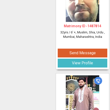
Matrimony ID -
1487814
32yrs /
6' +
, Muslim, Shia, Urdu
,
Mumbai, Maharashtra, India
Send Message
View Profile