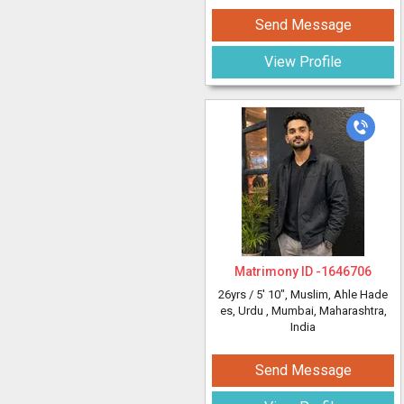
Send Message
View Profile
Matrimony ID -
1646706
26yrs /
5' 10"
, Muslim, Ahle Hade
es, Urdu
, Mumbai, Maharashtra,
India
Send Message