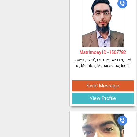
Matrimony ID -
1507782
28yrs /
5' 8"
, Muslim, Ansari, Urd
u
, Mumbai, Maharashtra, India
Send Message
View Profile