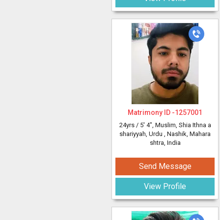
Matrimony ID -
1257001
24yrs /
5' 4"
, Muslim, Shia Ithna a
shariyyah, Urdu
, Nashik, Mahara
shtra, India
Send Message
View Profile