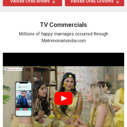
Valsad Urdu Brides
Valsad Urdu Grooms
TV Commercials
Millions of happy marriages occurred through
Matrimonialsindia.com