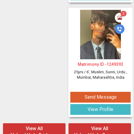
2
Matrimony ID -
1249393
25yrs /
6'
, Muslim, Sunni, Urdu
,
Mumbai, Maharashtra, India
Send Message
View Profile
View All
View All