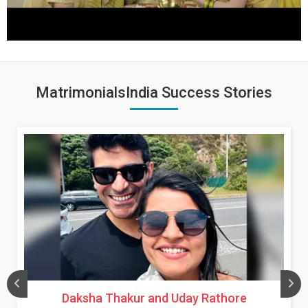
MatrimonialsIndia Success Stories
Daksha Thakur and Uday Rathore