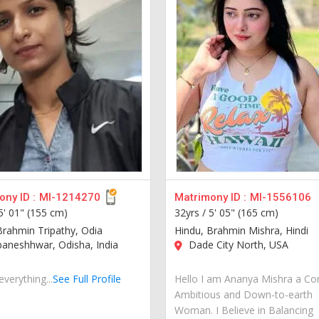
ny ID :
MI-1214270
Matrimony ID :
MI-1556106
5' 01" (155 cm)
32yrs /
5' 05" (165 cm)
Brahmin Tripathy, Odia
Hindu, Brahmin Mishra, Hindi
aneshhwar, Odisha, India
Dade City North, USA
everything...
See Full Profile
Hello I am Ananya Mishra a Co
Ambitious and Down-to-earth
Woman. I Believe in Balancing