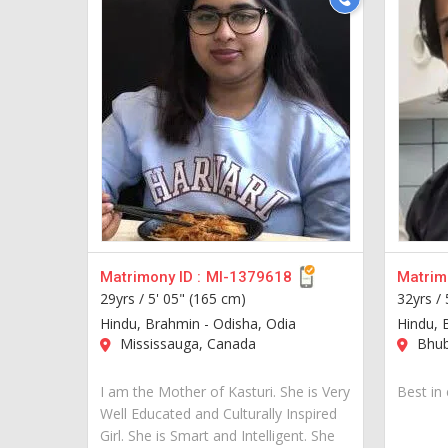
Matrimony ID :
MI-1379618
Matrimo
29yrs /
5' 05" (165 cm)
32yrs /
Hindu, Brahmin - Odisha, Odia
Hindu, 
Mississauga, Canada
Bhub
I am the Mother of Kasturi. She is Very
Best in 
Well Educated and Culturally Inspired
Girl. She is Smart and Intelligent. She