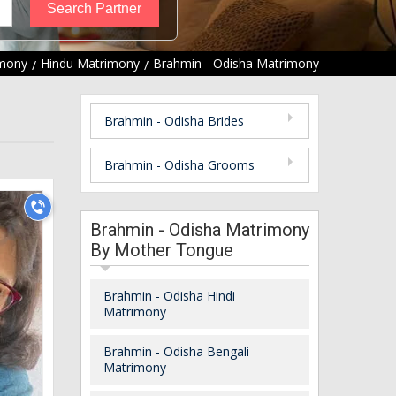
mony
Hindu Matrimony
Brahmin - Odisha Matrimony
Brahmin - Odisha Brides
Brahmin - Odisha Grooms
Brahmin - Odisha Matrimony
By Mother Tongue
Brahmin - Odisha Hindi
Matrimony
Brahmin - Odisha Bengali
Matrimony