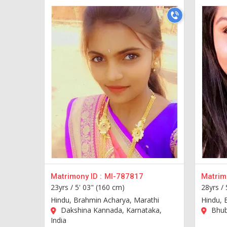
Matrimony ID :
MI-787817
Matrimo
23yrs /
5' 03" (160 cm)
28yrs /
Hindu, Brahmin Acharya, Marathi
Hindu, 
Dakshina Kannada, Karnataka,
Bhub
India