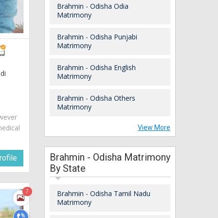
Brahmin - Odisha Odia
Matrimony
Brahmin - Odisha Punjabi
Matrimony
Brahmin - Odisha English
di
Matrimony
Brahmin - Odisha Others
Matrimony
owever
medical
View More
Brahmin - Odisha Matrimony
ofile
By State
7
Brahmin - Odisha Tamil Nadu
Matrimony