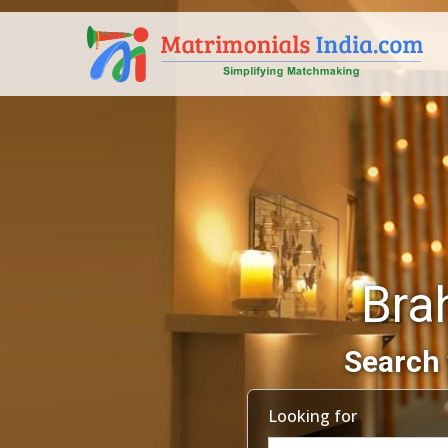
Bra
Search 
Looking for