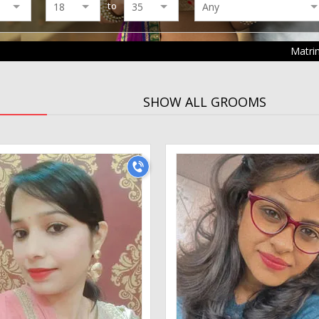
to
Matri
SHOW ALL GROOMS