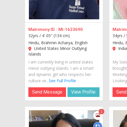
Matrimony ID :
MI-1623690
Matrimo
32yrs /
4' 05" (134 cm)
34yrs /
Hindu, Brahmin Acharya, English
Hindu, 
United States Minor Outlying
India
Islands
I am currently living in united states
My Siste
minor outlying islands. I am a smart
brought
and dynamic girl who respects her
Working
culture ve...
See Full Profile
Looking 
Send Message
View Profile
Send
2