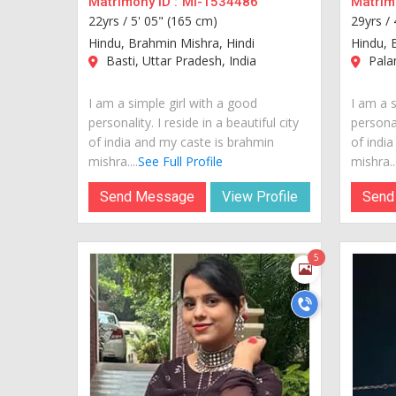
Matrimony ID :
MI-1534486
Matrimo
22yrs /
5' 05" (165 cm)
29yrs /
Hindu, Brahmin Mishra, Hindi
Hindu, 
Basti, Uttar Pradesh, India
Palan
I am a simple girl with a good
I am a s
personality. I reside in a beautiful city
personal
of india and my caste is brahmin
of indi
mishra....
See Full Profile
mishra...
Send Message
View Profile
Send
5