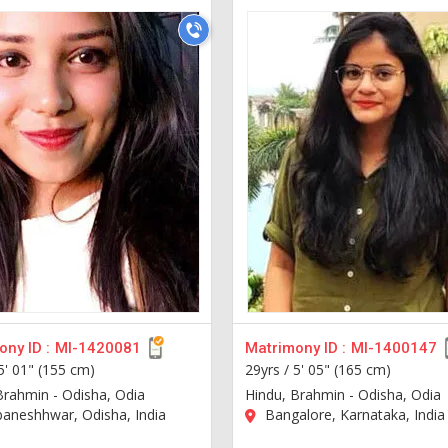
ny ID :
MI-1420081
Matrimony ID :
MI-1400147
5' 01" (155 cm)
29yrs /
5' 05" (165 cm)
Brahmin - Odisha, Odia
Hindu, Brahmin - Odisha, Odia
aneshhwar, Odisha, India
Bangalore, Karnataka, India