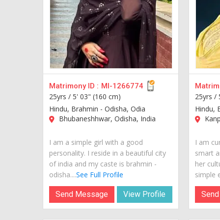
Matrimony ID :
MI-1266774
Matrimo
25yrs /
5' 03" (160 cm)
25yrs /
Hindu, Brahmin - Odisha, Odia
Hindu, 
Bhubaneshhwar, Odisha, India
Kanpu
I am a simple girl with a good
I am cur
personality. I reside in a beautiful city
smart a
of india and my caste is brahmin -
her cult
odisha....
See Full Profile
simple e
Send Message
View Profile
Send