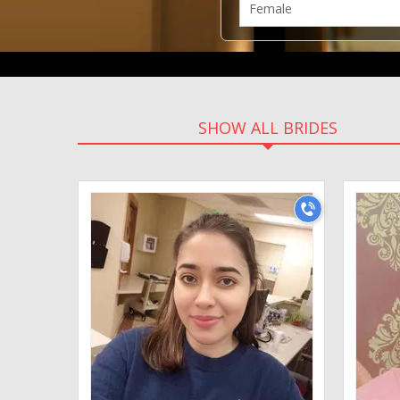
SHOW ALL BRIDES