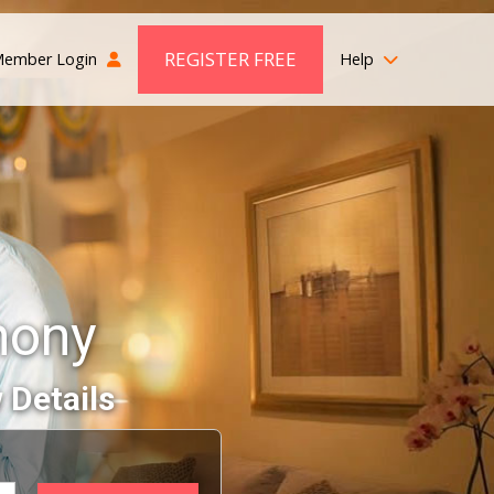
REGISTER FREE
ember Login
Help
mony
 Details