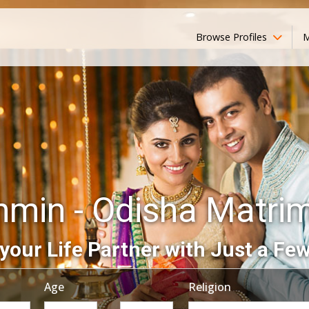
Browse Profiles
M
hmin - Odisha Matri
your Life Partner with Just a Few
Age
Religion