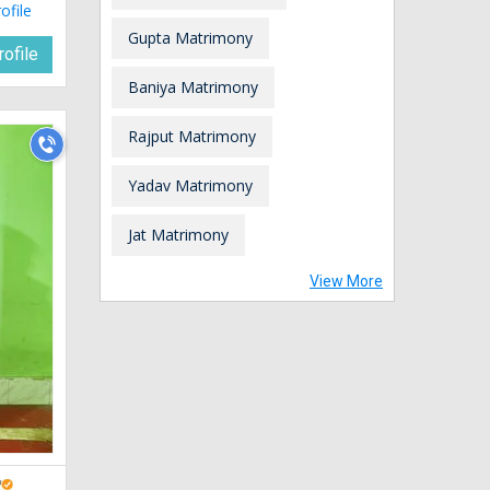
ofile
Gupta Matrimony
ofile
Baniya Matrimony
Rajput Matrimony
Yadav Matrimony
Jat Matrimony
View More