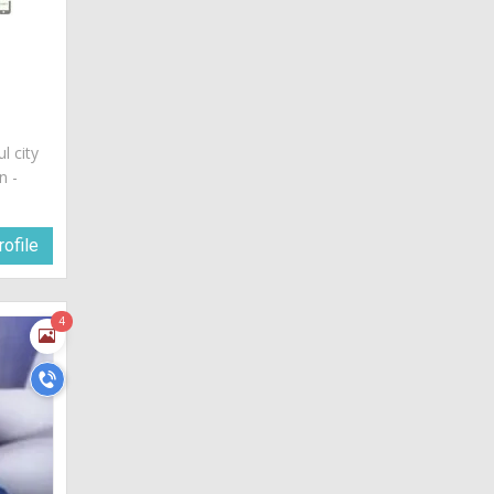
ul city
n -
ofile
4