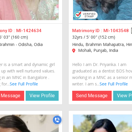
ny ID :
MI-1424634
Matrimony ID :
MI-1043548
5' 03" (160 cm)
32yrs /
5' 00" (152 cm)
Brahmin - Odisha, Odia
Hindu, Brahmin Mahapatra, Hin
Mohali, Punjab, India
r is a smart and dynamic girl
Hello I am Dr. Priyanka. I am
 up with well nurtured values.
graduated as a dentist BDS h
 in an MNC in Bangalore .
working in a MNC as a senior 
for...
See Full Profile
writer. I am s...
See Full Profile
 Message
View Profile
Send Message
View Pr