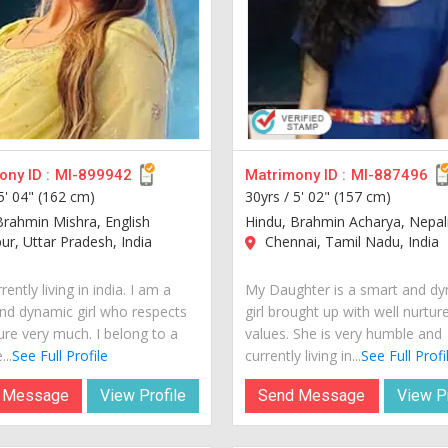
ny ID :
MI-899942
Matrimony ID :
MI-887496
5' 04" (162 cm)
30yrs /
5' 02" (157 cm)
Brahmin Mishra, English
Hindu, Brahmin Acharya, Nepal
r, Uttar Pradesh, India
Chennai, Tamil Nadu, India
rently living in india. I am a
My Daughter is a smart and d
nd dynamic girl who respects
girl brought up with well nurtur
ure very much. I belong to a
values. She is very humble and
...
See Full Profile
currently living in...
See Full Profi
 Message
View Profile
Send Message
View Pr