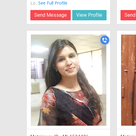
Lo...
See Full Profile
Send Message
View Profile
Send