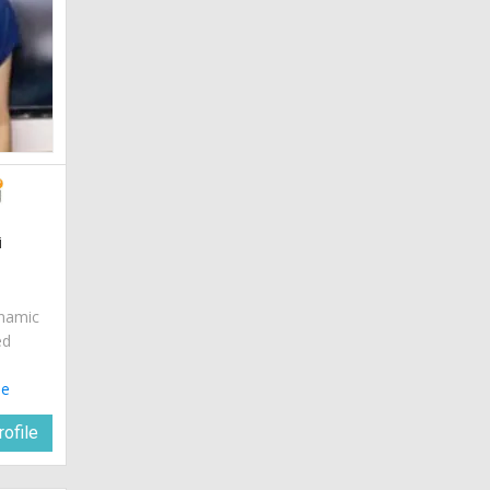
i
ynamic
ed
le
ofile