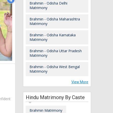
Brahmin - Odisha Delhi
Matrimony
Brahmin - Odisha Maharashtra
Matrimony
Brahmin - Odisha Karnataka
Matrimony
Brahmin - Odisha Uttar Pradesh
Matrimony
Brahmin - Odisha West Bengal
Matrimony
View More
Hindu Matrimony By Caste
nfident
Brahmin Matrimony