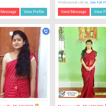
Professional Life wi...
See Full Pr
 Message
View Profile
Send Message
View Pr