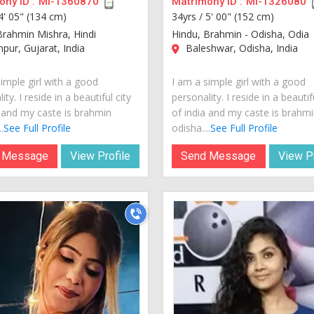
ny ID :
MI-1360870
Matrimony ID :
MI-1326080
4' 05" (134 cm)
34yrs /
5' 00" (152 cm)
Brahmin Mishra, Hindi
Hindu, Brahmin - Odisha, Odia
pur, Gujarat, India
Baleshwar, Odisha, India
imple girl with a good
I am a simple girl with a good
ity. I reside in a beautiful city
personality. I reside in a beautif
a and my caste is brahmin
of india and my caste is brahmi
.
See Full Profile
odisha....
See Full Profile
 Message
View Profile
Send Message
View Pr