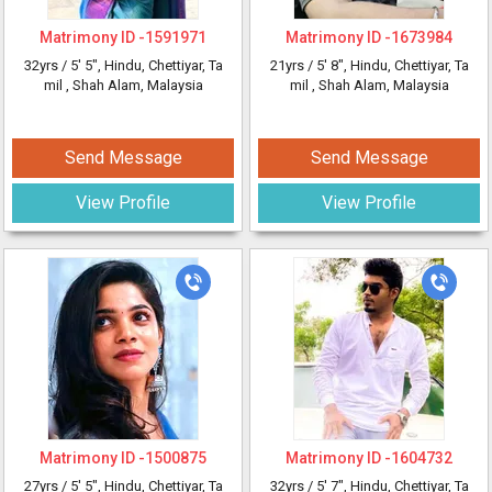
Matrimony ID -
1591971
Matrimony ID -
1673984
32yrs /
5' 5"
, Hindu, Chettiyar, Ta
21yrs /
5' 8"
, Hindu, Chettiyar, Ta
mil
, Shah Alam, Malaysia
mil
, Shah Alam, Malaysia
Send Message
Send Message
View Profile
View Profile
Matrimony ID -
1500875
Matrimony ID -
1604732
27yrs /
5' 5"
, Hindu, Chettiyar, Ta
32yrs /
5' 7"
, Hindu, Chettiyar, Ta