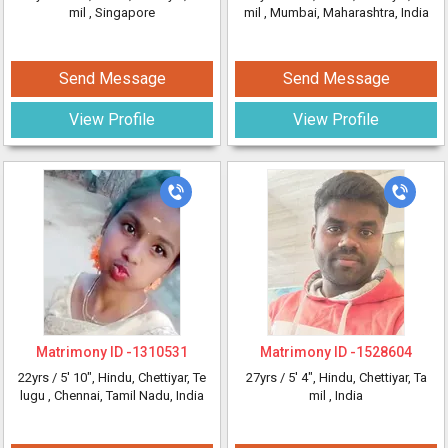
mil
, Singapore
mil
, Mumbai, Maharashtra, India
Send Message
Send Message
View Profile
View Profile
Matrimony ID -
1310531
Matrimony ID -
1528604
22yrs /
5' 10"
, Hindu, Chettiyar, Te
27yrs /
5' 4"
, Hindu, Chettiyar, Ta
lugu
, Chennai, Tamil Nadu, India
mil
, India