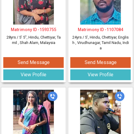
Matrimony ID -
1593755
Matrimony ID -
1107084
28yrs /
5' 5"
, Hindu, Chettiyar, Ta
24yrs /
5'
, Hindu, Chettiyar, Englis
mil
, Shah Alam, Malaysia
h
, Virudhunagar, Tamil Nadu, Indi
a
Send Message
Send Message
View Profile
View Profile