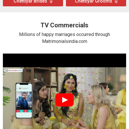
Chettiyar Brides
Chettiyar Grooms
TV Commercials
Millions of happy marriages occurred through
Matrimonialsindia.com