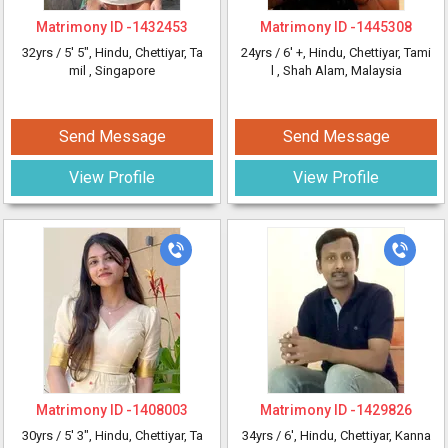
Matrimony ID -
1432453
Matrimony ID -
1445308
32yrs /
5' 5"
, Hindu, Chettiyar, Ta
24yrs /
6' +
, Hindu, Chettiyar, Tami
mil
, Singapore
l
, Shah Alam, Malaysia
Send Message
Send Message
View Profile
View Profile
Matrimony ID -
1408003
Matrimony ID -
1429826
30yrs /
5' 3"
, Hindu, Chettiyar, Ta
34yrs /
6'
, Hindu, Chettiyar, Kanna