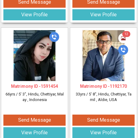
Send Message
Send Message
View Profile
View Profile
12
Matrimony ID -
1591454
Matrimony ID -
1192170
66yrs /
5' 3"
, Hindu, Chettiyar, Mal
33yrs /
5' 8"
, Hindu, Chettiyar, Ta
ay
, Indonesia
mil
, Aldie, USA
Send Message
Send Message
View Profile
View Profile