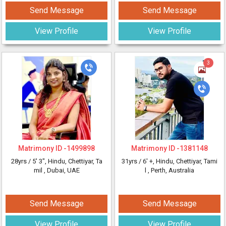
Send Message
Send Message
View Profile
View Profile
3
Matrimony ID -
1499898
Matrimony ID -
1381148
28yrs /
5' 3"
, Hindu, Chettiyar, Ta
31yrs /
6' +
, Hindu, Chettiyar, Tami
mil
, Dubai, UAE
l
, Perth, Australia
Send Message
Send Message
View Profile
View Profile