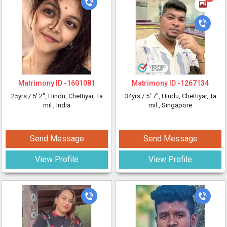
Matrimony ID -
1601081
Matrimony ID -
1267134
25yrs /
5' 2"
, Hindu, Chettiyar, Ta
34yrs /
5' 7"
, Hindu, Chettiyar, Ta
mil
, India
mil
, Singapore
Send Message
Send Message
View Profile
View Profile