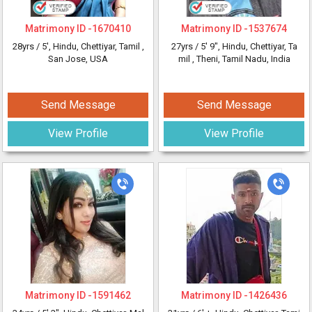
Matrimony ID -
1670410
Matrimony ID -
1537674
28yrs /
5'
, Hindu, Chettiyar, Tamil
,
27yrs /
5' 9"
, Hindu, Chettiyar, Ta
San Jose, USA
mil
, Theni, Tamil Nadu, India
Send Message
Send Message
View Profile
View Profile
Matrimony ID -
1591462
Matrimony ID -
1426436