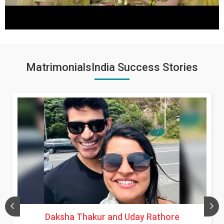
MatrimonialsIndia Success Stories
Daksha Thakur and Uday Rathore