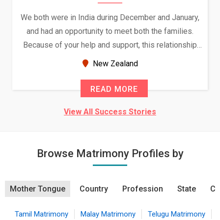
We both were in India during December and January,
and had an opportunity to meet both the families.
Because of your help and support, this relationship
seems very promising f...
New Zealand
READ MORE
View All Success Stories
Browse Matrimony Profiles by
Mother Tongue
Country
Profession
State
Ci
Tamil Matrimony
Malay Matrimony
Telugu Matrimony