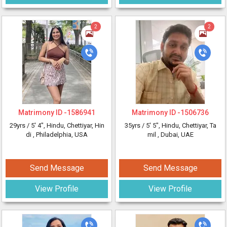
2
2
Matrimony ID -
1586941
Matrimony ID -
1506736
29yrs /
5' 4"
, Hindu, Chettiyar, Hin
35yrs /
5' 5"
, Hindu, Chettiyar, Ta
di
, Philadelphia, USA
mil
, Dubai, UAE
Send Message
Send Message
View Profile
View Profile