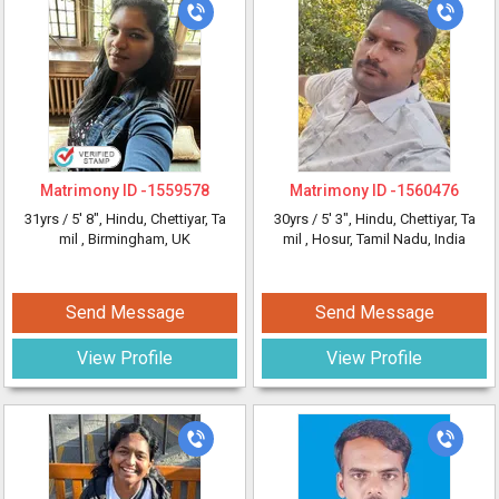
Matrimony ID -
1559578
Matrimony ID -
1560476
31yrs /
5' 8"
, Hindu, Chettiyar, Ta
30yrs /
5' 3"
, Hindu, Chettiyar, Ta
mil
, Birmingham, UK
mil
, Hosur, Tamil Nadu, India
Send Message
Send Message
View Profile
View Profile