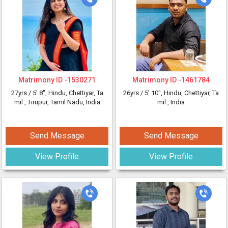
Matrimony ID -
1530271
Matrimony ID -
1461784
27yrs /
5' 8"
, Hindu, Chettiyar, Ta
26yrs /
5' 10"
, Hindu, Chettiyar, Ta
mil
, Tirupur, Tamil Nadu, India
mil
, India
Send Message
Send Message
View Profile
View Profile