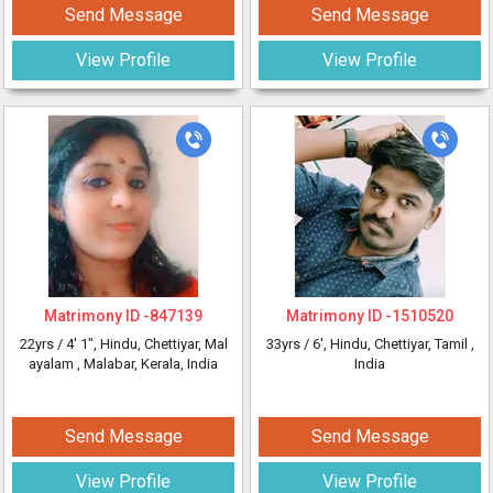
Send Message
Send Message
View Profile
View Profile
Matrimony ID -
847139
Matrimony ID -
1510520
22yrs /
4' 1"
, Hindu, Chettiyar, Mal
33yrs /
6'
, Hindu, Chettiyar, Tamil
,
ayalam
, Malabar, Kerala, India
India
Send Message
Send Message
View Profile
View Profile