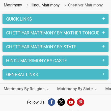
1 lakhs Hindu Chettiyar profiles on MatrimonialsIndia.Com
Matrimony
Hindu Matrimony
Chettiyar Matrimony
have already found their love-partners. You can also search
through the Hindu Chettiyar profiles and find your Hindu
QUICK LINKS
Chettiyar life partner through this site.
CHETTIYAR MATRIMONY BY MOTHER TONGUE
CHETTIYAR MATRIMONY BY STATE
HINDU MATRIMONY BY CASTE
GENERAL LINKS
Matrimony By Religion
Matrimony By State
Ma
Follow Us