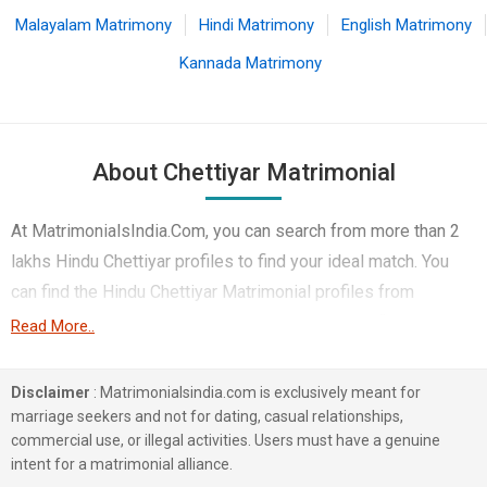
Malayalam Matrimony
Hindi Matrimony
English Matrimony
Kannada Matrimony
About Chettiyar Matrimonial
At MatrimonialsIndia.Com, you can search from more than 2
lakhs Hindu Chettiyar profiles to find your ideal match. You
can find the Hindu Chettiyar Matrimonial profiles from
Chennai, Coimbatore, Mumbai etc.. Here you can find best
Read More..
profiles of Hindu Chettiyar brides and grooms that are
Engineer, Business / Consultant, Corporate etc. on this
Disclaimer
: Matrimonialsindia.com is exclusively meant for
matchmaking site. Majority of the Hindu Chettiyar profiles
marriage seekers and not for dating, casual relationships,
commercial use, or illegal activities. Users must have a genuine
registered on this portal speak Tamil, Telugu, Kannada.
intent for a matrimonial alliance.