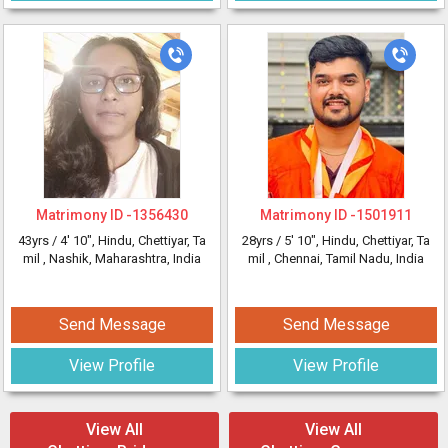
Matrimony ID -
1356430
Matrimony ID -
1501911
43yrs /
4' 10"
, Hindu, Chettiyar, Ta
28yrs /
5' 10"
, Hindu, Chettiyar, Ta
mil
, Nashik, Maharashtra, India
mil
, Chennai, Tamil Nadu, India
Send Message
Send Message
View Profile
View Profile
View All
View All