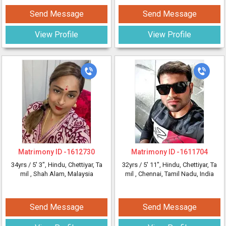
Send Message
Send Message
View Profile
View Profile
Matrimony ID -
1612730
Matrimony ID -
1611704
34yrs /
5' 3"
, Hindu, Chettiyar, Ta
32yrs /
5' 11"
, Hindu, Chettiyar, Ta
mil
, Shah Alam, Malaysia
mil
, Chennai, Tamil Nadu, India
Send Message
Send Message