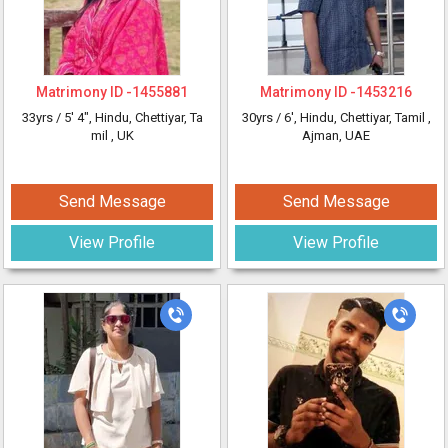
Matrimony ID -
1455881
Matrimony ID -
1453216
33yrs /
5' 4"
, Hindu, Chettiyar, Ta
30yrs /
6'
, Hindu, Chettiyar, Tamil
,
mil
, UK
Ajman, UAE
Send Message
Send Message
View Profile
View Profile