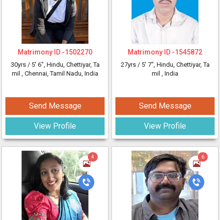
Matrimony ID -
1502270
Matrimony ID -
1545872
30yrs /
5' 6"
, Hindu, Chettiyar, Ta
27yrs /
5' 7"
, Hindu, Chettiyar, Ta
mil
, Chennai, Tamil Nadu, India
mil
, India
Send Message
Send Message
View Profile
View Profile
4
6