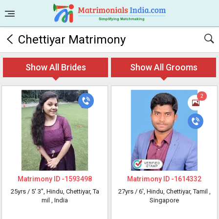
Chettiyar Matrimony
Show All Brides
Show All Grooms
2
Matrimony ID -
1593498
Matrimony ID -
1614332
25yrs /
5' 3"
, Hindu, Chettiyar, Ta
27yrs /
6'
, Hindu, Chettiyar, Tamil
,
mil
, India
Singapore