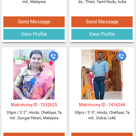
mil
, Malaysia
da
, Theni, Tamil Nadu, India
Send Message
Send Message
View Profile
View Profile
Matrimony ID -
1352625
Matrimony ID -
1416244
35yrs /
5' 2"
, Hindu, Chettiyar, Ta
30yrs /
5' 9"
, Hindu, Chettiyar, Ta
mil
, Sungai Petani, Malaysia
mil
, Dubai, UAE