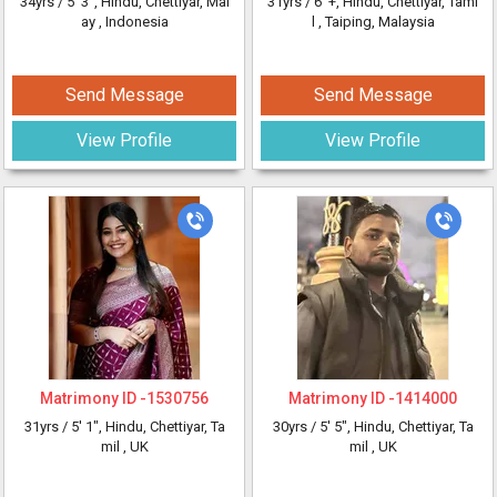
34yrs /
5' 3"
, Hindu, Chettiyar, Mal
31yrs /
6' +
, Hindu, Chettiyar, Tami
ay
, Indonesia
l
, Taiping, Malaysia
Send Message
Send Message
View Profile
View Profile
Matrimony ID -
1530756
Matrimony ID -
1414000
31yrs /
5' 1"
, Hindu, Chettiyar, Ta
30yrs /
5' 5"
, Hindu, Chettiyar, Ta
mil
, UK
mil
, UK