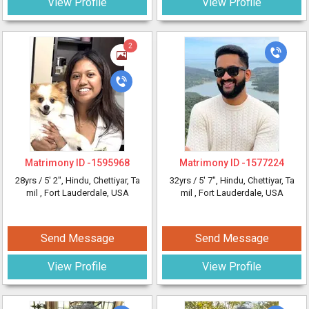
View Profile
View Profile
2
Matrimony ID -
1595968
Matrimony ID -
1577224
28yrs /
5' 2"
, Hindu, Chettiyar, Ta
32yrs /
5' 7"
, Hindu, Chettiyar, Ta
mil
, Fort Lauderdale, USA
mil
, Fort Lauderdale, USA
Send Message
Send Message
View Profile
View Profile