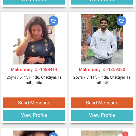
Matrimony ID -
1488414
Matrimony ID -
1359320
25yrs /
5' 4"
, Hindu, Chettiyar, Ta
26yrs /
5' 11"
, Hindu, Chettiyar, Ta
mil
, India
mil
, UK
Send Message
Send Message
View Profile
View Profile
2