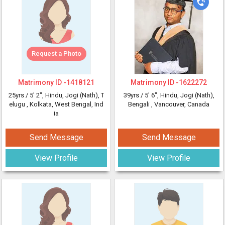
Request a Photo
Matrimony ID -
1418121
Matrimony ID -
1622272
25yrs /
5' 2"
, Hindu, Jogi (Nath), T
39yrs /
5' 6"
, Hindu, Jogi (Nath),
elugu
, Kolkata, West Bengal, Ind
Bengali
, Vancouver, Canada
ia
Send Message
Send Message
View Profile
View Profile