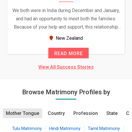
We both were in India during December and January,
and had an opportunity to meet both the families.
Because of your help and support, this relationship
seems very promising f...
New Zealand
READ MORE
View All Success Stories
Browse Matrimony Profiles by
Mother Tongue
Country
Profession
State
Ci
Tulu Matrimony
Hindi Matrimony
Tamil Matrimony