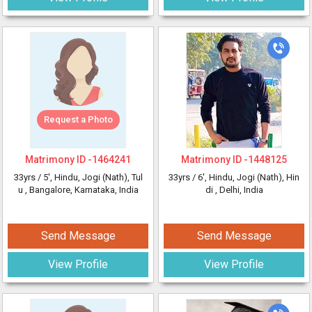
Request a Photo
Matrimony ID -
1464241
Matrimony ID -
1448125
33yrs /
5'
, Hindu, Jogi (Nath), Tul
33yrs /
6'
, Hindu, Jogi (Nath), Hin
u
, Bangalore, Karnataka, India
di
, Delhi, India
Send Message
Send Message
View Profile
View Profile