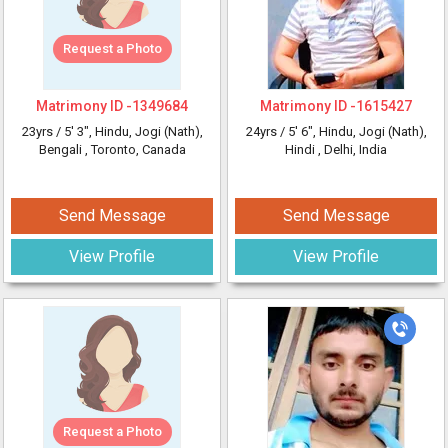
Request a Photo
Matrimony ID -
1349684
Matrimony ID -
1615427
23yrs /
5' 3"
, Hindu, Jogi (Nath),
24yrs /
5' 6"
, Hindu, Jogi (Nath),
Bengali
, Toronto, Canada
Hindi
, Delhi, India
Send Message
Send Message
View Profile
View Profile
Request a Photo