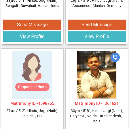
33yrs /
5' 1"
, Hindu, Jogi (Nath),
29yrs /
5' 9"
, Hindu, Jogi (Nath),
Bengali
, Guwahati, Assam, India
Assamese
, Munich, Germany
Send Message
Send Message
View Profile
View Profile
Request a Photo
Matrimony ID -
1598765
Matrimony ID -
1361621
27yrs /
5' 2"
, Hindu, Jogi (Nath),
30yrs /
5' 8"
, Hindu, Jogi (Nath),
Punjabi
, UK
Haryanvi
, Noida, Uttar Pradesh, I
ndia