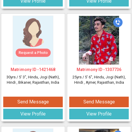
View Profile
View Profile
Request a Photo
Matrimony ID -
1421468
Matrimony ID -
1307736
30yrs /
5' 3"
, Hindu, Jogi (Nath),
25yrs /
5' 6"
, Hindu, Jogi (Nath),
Hindi
, Bikaner, Rajasthan, India
Hindi
, Ajmer, Rajasthan, India
Send Message
Send Message
View Profile
View Profile