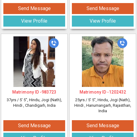
Send Message
Send Message
View Profile
View Profile
Matrimony ID -
983723
Matrimony ID -
1202432
37yrs /
5' 5"
, Hindu, Jogi (Nath),
25yrs /
5' 5"
, Hindu, Jogi (Nath),
Hindi
, Chandigarh, India
Hindi
, Hanumangarh, Rajasthan,
India
Send Message
Send Message