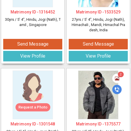
Matrimony ID -
1316452
Matrimony ID -
1533529
30yrs /
5' 4"
, Hindu, Jogi (Nath), T
27yrs /
5' 4"
, Hindu, Jogi (Nath),
amil
, Singapore
Himachali
, Mandi, Himachal Pra
desh, India
Send Message
Send Message
View Profile
View Profile
2
Request a Photo
Matrimony ID -
1301548
Matrimony ID -
1375577