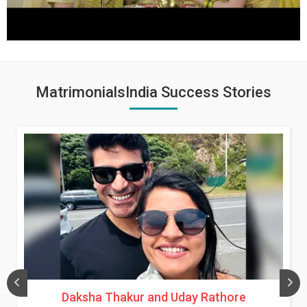
MatrimonialsIndia Success Stories
Daksha Thakur and Uday Rathore