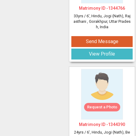
Matrimony ID -
1344766
33yrs /
6'
, Hindu, Jogi (Nath), Raj
asthani
, Gorakhpur, Uttar Prades
h, India
Send Message
View Profile
Request a Photo
Matrimony ID -
1344390
24yrs /
6'
, Hindu, Jogi (Nath), Be