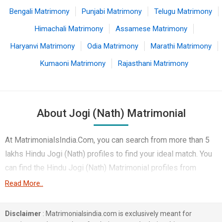
Bengali Matrimony
Punjabi Matrimony
Telugu Matrimony
Himachali Matrimony
Assamese Matrimony
Haryanvi Matrimony
Odia Matrimony
Marathi Matrimony
Kumaoni Matrimony
Rajasthani Matrimony
About Jogi (Nath) Matrimonial
At MatrimonialsIndia.Com, you can search from more than 5
lakhs Hindu Jogi (Nath) profiles to find your ideal match. You
can find the Hindu Jogi (Nath) Matrimonial profiles from
Guwahati, Jaipur, Kolkata etc.. Here you can find best profiles
Read More..
of Hindu Jogi (Nath) brides and grooms that are Doctor,
Engineer, Non-Working etc. on this matchmaking site. Majority
Disclaimer
: Matrimonialsindia.com is exclusively meant for