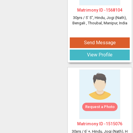
Matrimony ID -
1568104
30yrs /
5' 5"
, Hindu, Jogi (Nath),
Bengali
, Thoubal, Manipur, India
Send Message
View Profile
Request a Photo
Matrimony ID -
1515076
30yrs /
6' +
, Hindu, Jogi (Nath), H