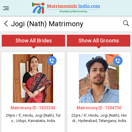
Jogi (Nath) Matrimony
Show All Brides
Show All Grooms
Matrimony ID -
1635343
Matrimony ID -
1504750
29yrs /
5'
, Hindu, Jogi (Nath), Tul
22yrs /
6'
, Hindu, Jogi (Nath), Hin
u
, Udupi, Karnataka, India
di
, Hyderabad, Telangana, India