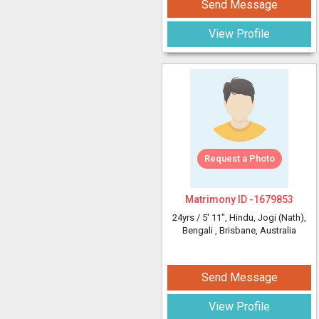
Send Message
View Profile
Request a Photo
Matrimony ID -
1679853
24yrs /
5' 11"
, Hindu, Jogi (Nath),
Bengali
, Brisbane, Australia
Send Message
View Profile