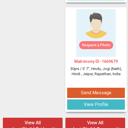
Request a Photo
Matrimony ID -
1669679
30yrs /
5' 7"
, Hindu, Jogi (Nath),
Hindi
, Jaipur, Rajasthan, India
Send Message
View Profile
View All
View All