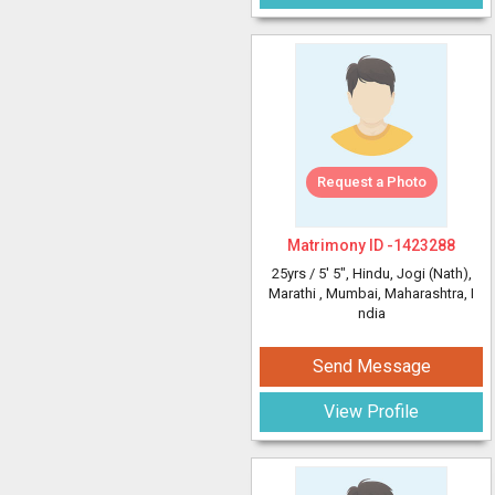
Request a Photo
Matrimony ID -
1423288
25yrs /
5' 5"
, Hindu, Jogi (Nath),
Marathi
, Mumbai, Maharashtra, I
ndia
Send Message
View Profile