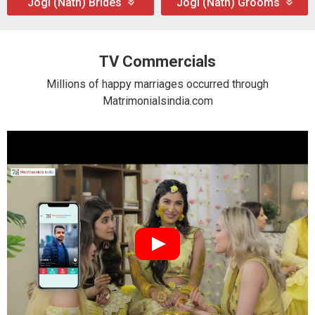
Jogi (Nath) Brides
Jogi (Nath) Grooms
TV Commercials
Millions of happy marriages occurred through
Matrimonialsindia.com