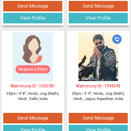
Send Message
Send Message
View Profile
View Profile
Request a Photo
Matrimony ID -
1526781
Matrimony ID -
1594343
35yrs /
4' 8"
, Hindu, Jogi (Nath),
23yrs /
5' 9"
, Hindu, Jogi (Nath),
Hindi
, Delhi, India
Hindi
, Jaipur, Rajasthan, India
Send Message
Send Message
View Profile
View Profile