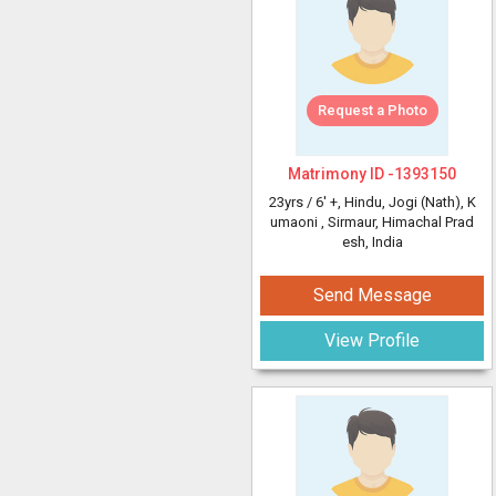
Request a Photo
Matrimony ID -
1393150
23yrs /
6' +
, Hindu, Jogi (Nath), K
umaoni
, Sirmaur, Himachal Prad
esh, India
Send Message
View Profile