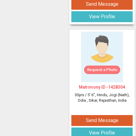
Send Message
View Profile
Request a Photo
Matrimony ID -
1428304
30yrs /
5' 6"
, Hindu, Jogi (Nath),
Odia
, Sikar, Rajasthan, India
Send Message
View Profile