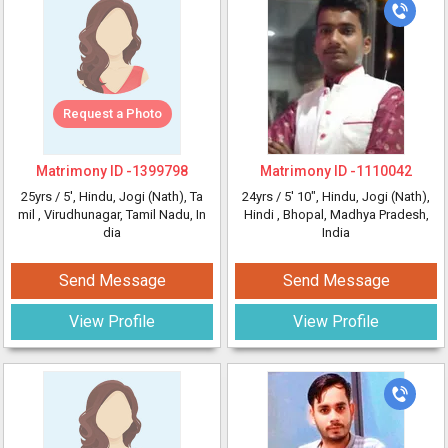
Request a Photo
Matrimony ID -
1399798
Matrimony ID -
1110042
25yrs /
5'
, Hindu, Jogi (Nath), Ta
24yrs /
5' 10"
, Hindu, Jogi (Nath),
mil
, Virudhunagar, Tamil Nadu, In
Hindi
, Bhopal, Madhya Pradesh,
dia
India
Send Message
Send Message
View Profile
View Profile