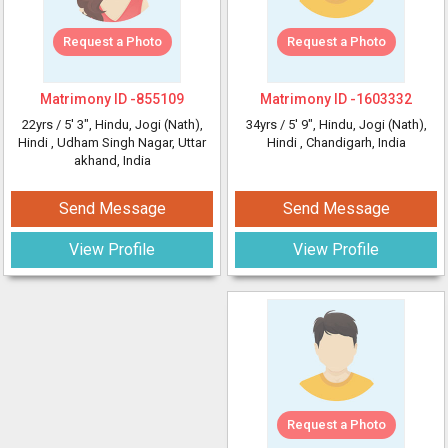
Request a Photo
Request a Photo
Matrimony ID -
855109
Matrimony ID -
1603332
22yrs /
5' 3"
, Hindu, Jogi (Nath),
34yrs /
5' 9"
, Hindu, Jogi (Nath),
Hindi
, Udham Singh Nagar, Uttar
Hindi
, Chandigarh, India
akhand, India
Send Message
Send Message
View Profile
View Profile
Request a Photo