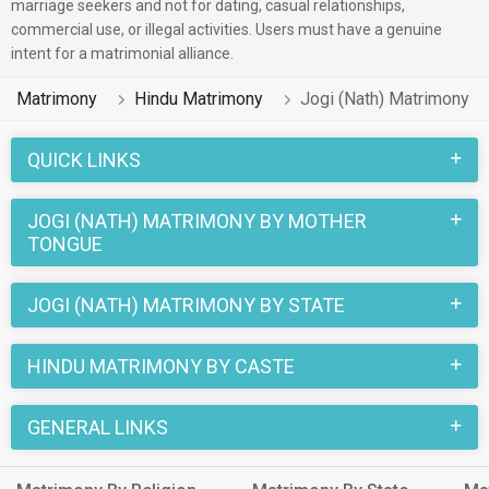
of the Hindu Jogi (Nath) profiles registered on this portal
marriage seekers and not for dating, casual relationships,
commercial use, or illegal activities. Users must have a genuine
speak Hindi, Bengali, Assamese.
intent for a matrimonial alliance.
2 lakhs Hindu Jogi (Nath) profiles on MatrimonialsIndia.Com
Matrimony
Hindu Matrimony
Jogi (Nath) Matrimony
have already found their love-partners. You can also search
through the Hindu Jogi (Nath) profiles and find your Hindu
QUICK LINKS
Jogi (Nath) life partner through this site.
JOGI (NATH) MATRIMONY BY MOTHER
TONGUE
JOGI (NATH) MATRIMONY BY STATE
HINDU MATRIMONY BY CASTE
GENERAL LINKS