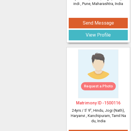
indi
, Pune, Maharashtra, India
Send Message
View Profile
Request a Photo
Matrimony ID -
1500116
24yrs /
5' 9"
, Hindu, Jogi (Nath),
Haryanvi
, Kanchipuram, Tamil Na
du, India