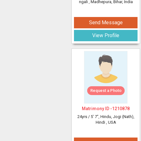
ngali
, Madhepura, Bihar, India
Send Message
View Profile
Request a Photo
Matrimony ID -
1210878
24yrs /
5' 7"
, Hindu, Jogi (Nath),
Hindi
, USA