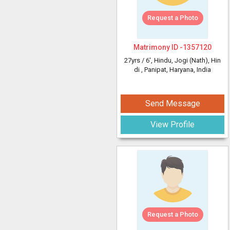
Request a Photo
Matrimony ID -
1357120
27yrs /
6'
, Hindu, Jogi (Nath), Hin
di
, Panipat, Haryana, India
Send Message
View Profile
Request a Photo