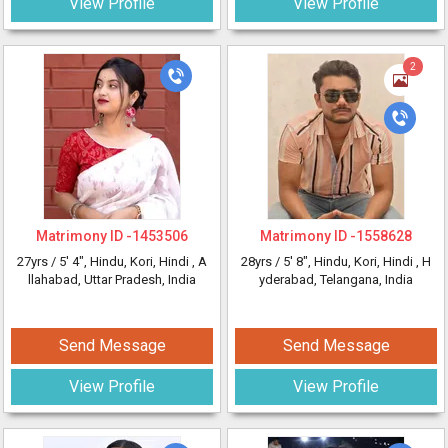
View Profile
View Profile
2
Matrimony ID -
1453506
Matrimony ID -
1558628
27yrs /
5' 4"
, Hindu, Kori, Hindi
, A
28yrs /
5' 8"
, Hindu, Kori, Hindi
, H
llahabad, Uttar Pradesh, India
yderabad, Telangana, India
Send Message
Send Message
View Profile
View Profile