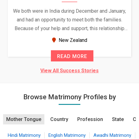
We both were in India during December and January,
and had an opportunity to meet both the families.
Because of your help and support, this relationship
seems very promising f...
New Zealand
READ MORE
View All Success Stories
Browse Matrimony Profiles by
Mother Tongue
Country
Profession
State
Ci
Hindi Matrimony
English Matrimony
Awadhi Matrimony