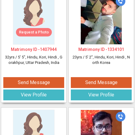
Request a Photo
Matrimony ID -
1407944
Matrimony ID -
1334101
32yrs /
5' 5"
, Hindu, Kori, Hindi
, G
23yrs /
5' 2"
, Hindu, Kori, Hindi
, N
orakhpur, Uttar Pradesh, India
orth Korea
Send Message
Send Message
View Profile
View Profile