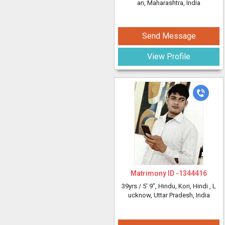
an, Maharashtra, India
Send Message
View Profile
Matrimony ID -
1344416
39yrs /
5' 9"
, Hindu, Kori, Hindi
, L
ucknow, Uttar Pradesh, India