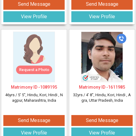
Send Message
Send Message
View Profile
View Profile
Request a Photo
Matrimony ID -
1089195
Matrimony ID -
1611985
46yrs /
5' 5"
, Hindu, Kori, Hindi
, N
32yrs /
4' 8"
, Hindu, Kori, Hindi
, A
agpur, Maharashtra, India
gra, Uttar Pradesh, India
Send Message
Send Message
View Profile
View Profile