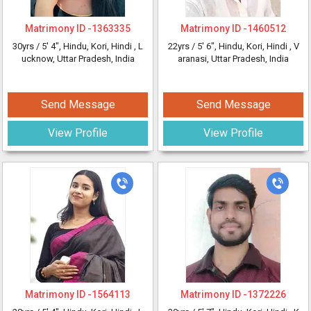
Matrimony ID -
1363335
Matrimony ID -
1460512
30yrs /
5' 4"
, Hindu, Kori, Hindi
, L
22yrs /
5' 6"
, Hindu, Kori, Hindi
, V
ucknow, Uttar Pradesh, India
aranasi, Uttar Pradesh, India
Send Message
Send Message
View Profile
View Profile
Matrimony ID -
1564113
Matrimony ID -
1372226