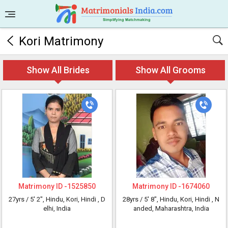
Kori Matrimony
Show All Brides
Show All Grooms
Matrimony ID -
1525850
Matrimony ID -
1674060
27yrs /
5' 2"
, Hindu, Kori, Hindi
, D
28yrs /
5' 8"
, Hindu, Kori, Hindi
, N
elhi, India
anded, Maharashtra, India