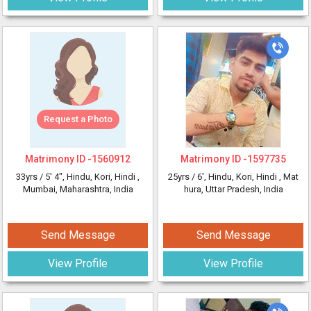
Request a Photo
Matrimony ID -
1560912
Matrimony ID -
1597735
33yrs /
5' 4"
, Hindu, Kori, Hindi
,
25yrs /
6'
, Hindu, Kori, Hindi
, Mat
Mumbai, Maharashtra, India
hura, Uttar Pradesh, India
Send Message
Send Message
View Profile
View Profile