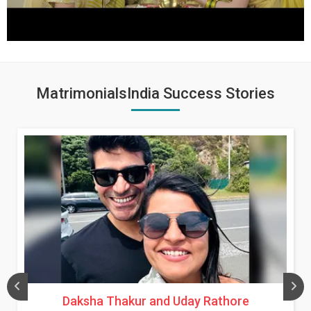
MatrimonialsIndia Success Stories
Daksha Thakur and Uday Rathore