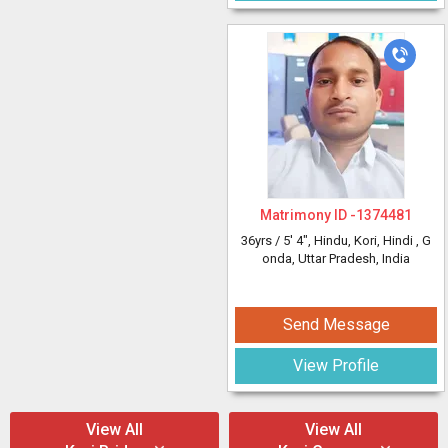
Matrimony ID -
1374481
36yrs /
5' 4"
, Hindu, Kori, Hindi
, G
onda, Uttar Pradesh, India
Send Message
View Profile
View All
View All