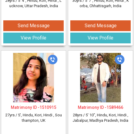
28yrs /
5' 4"
, Hindu, Kori, Hindi
, L
30yrs /
5' 7"
, Hindu, Kori, Hindi
, K
ucknow, Uttar Pradesh, India
orba, Chhattisgarh, India
Send Message
Send Message
View Profile
View Profile
Matrimony ID -
1510915
Matrimony ID -
1589466
27yrs /
5'
, Hindu, Kori, Hindi
, Sou
28yrs /
5' 10"
, Hindu, Kori, Hindi
,
thampton, UK
Jabalpur, Madhya Pradesh, India