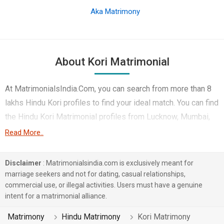
Aka Matrimony
About Kori Matrimonial
At MatrimonialsIndia.Com, you can search from more than 8
lakhs Hindu Kori profiles to find your ideal match. You can find
the Hindu Kori Matrimonial profiles from Lucknow, Mumbai,
Allahabad etc.. Here you can find best profiles of Hindu Kori
Read More..
brides and grooms that are Computer Professional, Teacher /
Lecturer / Professor, Medical & Healthcare etc. on this
Disclaimer
: Matrimonialsindia.com is exclusively meant for
matchmaking site. Majority of the Hindu Kori profiles
marriage seekers and not for dating, casual relationships,
commercial use, or illegal activities. Users must have a genuine
registered on this portal speak Hindi, Bhojpuri, English.
intent for a matrimonial alliance.
2 lakhs Hindu Kori profiles on MatrimonialsIndia.Com have
Matrimony
Hindu Matrimony
Kori Matrimony
already found their love-partners. You can also search