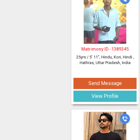
Matrimony ID -
1389345
25yrs /
5' 11"
, Hindu, Kori, Hindi
,
Hathras, Uttar Pradesh, India
Send Message
View Profile