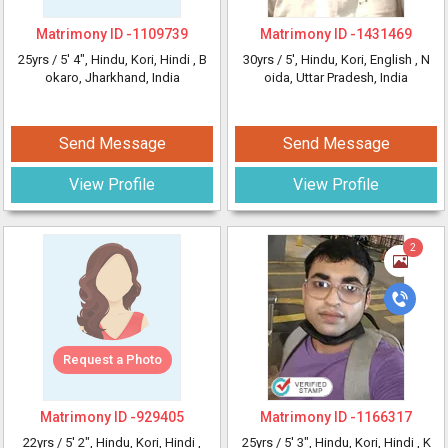
Matrimony ID -
1109739
Matrimony ID -
1431469
25yrs /
5' 4"
, Hindu, Kori, Hindi
, B
30yrs /
5'
, Hindu, Kori, English
, N
okaro, Jharkhand, India
oida, Uttar Pradesh, India
Send Message
Send Message
View Profile
View Profile
2
Request a Photo
Matrimony ID -
929405
Matrimony ID -
1166317
22yrs /
5' 2"
, Hindu, Kori, Hindi
,
25yrs /
5' 3"
, Hindu, Kori, Hindi
, K