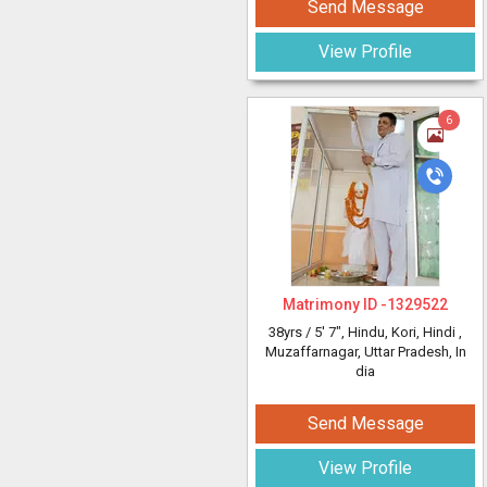
Send Message
View Profile
6
Matrimony ID -
1329522
38yrs /
5' 7"
, Hindu, Kori, Hindi
,
Muzaffarnagar, Uttar Pradesh, In
dia
Send Message
View Profile