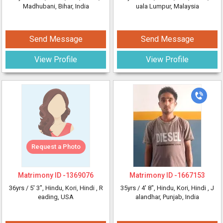
Madhubani, Bihar, India
uala Lumpur, Malaysia
Send Message
Send Message
View Profile
View Profile
Request a Photo
Matrimony ID -
1369076
Matrimony ID -
1667153
36yrs /
5' 3"
, Hindu, Kori, Hindi
, R
35yrs /
4' 8"
, Hindu, Kori, Hindi
, J
eading, USA
alandhar, Punjab, India