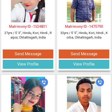
Matrimony ID -
1524831
Matrimony ID -
1475790
27yrs /
5' 3"
, Hindu, Kori, Hindi
, R
32yrs /
5' 5"
, Hindu, Kori, Hindi
, K
aipur, Chhattisgarh, India
orba, Chhattisgarh, India
Send Message
Send Message
View Profile
View Profile