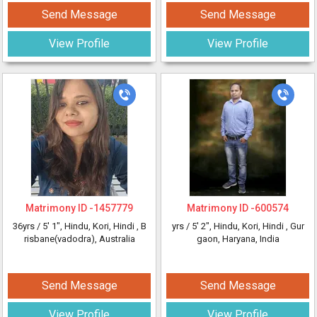
Send Message
Send Message
View Profile
View Profile
Matrimony ID -
1457779
Matrimony ID -
600574
36yrs /
5' 1"
, Hindu, Kori, Hindi
, B
yrs /
5' 2"
, Hindu, Kori, Hindi
, Gur
risbane(vadodra), Australia
gaon, Haryana, India
Send Message
Send Message
View Profile
View Profile