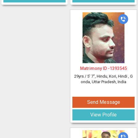
Matrimony ID -
1393545
29yrs /
5' 7"
, Hindu, Kori, Hindi
, G
onda, Uttar Pradesh, India
Send Message
View Profile