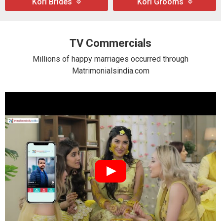
Kori Brides
Kori Grooms
TV Commercials
Millions of happy marriages occurred through
Matrimonialsindia.com