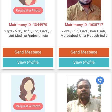
Request a Photo
Matrimony ID -
1344970
Matrimony ID -
1635717
27yrs /
5' 1"
, Hindu, Kori, Hindi
, K
29yrs /
5' 5"
, Hindu, Kori, Hindi
,
atni, Madhya Pradesh, India
Moradabad, Uttar Pradesh, India
Send Message
Send Message
View Profile
View Profile
Request a Photo