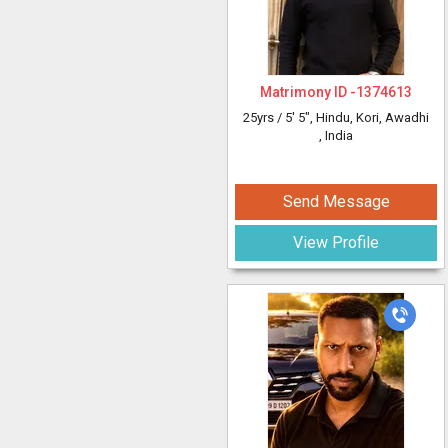
Matrimony ID -
1374613
25yrs /
5' 5"
, Hindu, Kori, Awadhi
, India
Send Message
View Profile