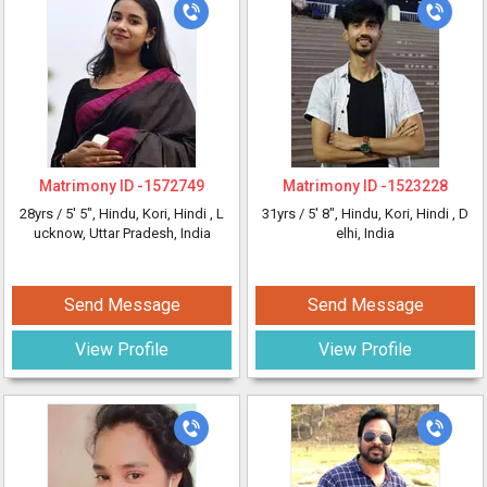
Matrimony ID -
1572749
Matrimony ID -
1523228
28yrs /
5' 5"
, Hindu, Kori, Hindi
, L
31yrs /
5' 8"
, Hindu, Kori, Hindi
, D
ucknow, Uttar Pradesh, India
elhi, India
Send Message
Send Message
View Profile
View Profile