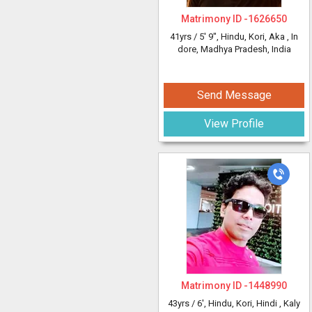
Matrimony ID -
1626650
41yrs /
5' 9"
, Hindu, Kori, Aka
, In
dore, Madhya Pradesh, India
Send Message
View Profile
Matrimony ID -
1448990
43yrs /
6'
, Hindu, Kori, Hindi
, Kaly