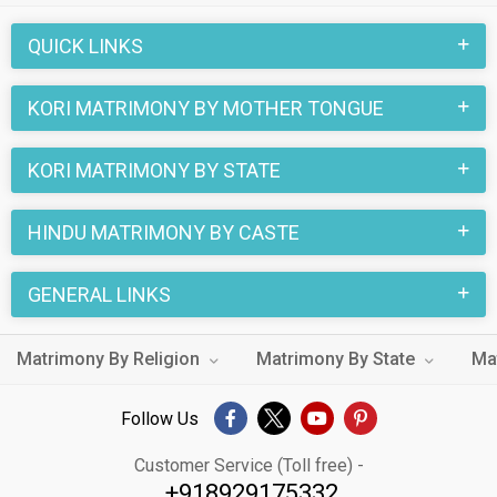
through the Hindu Kori profiles and find your Hindu Kori life
QUICK LINKS
partner through this site.
KORI MATRIMONY BY MOTHER TONGUE
KORI MATRIMONY BY STATE
HINDU MATRIMONY BY CASTE
GENERAL LINKS
Matrimony By Religion
Matrimony By State
Ma
Follow Us
Customer Service (Toll free) -
+918929175332