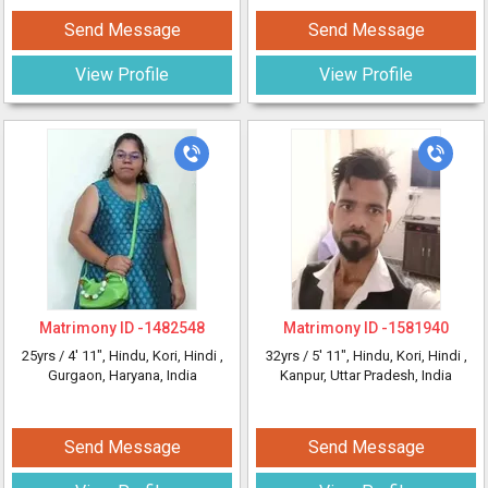
Send Message
Send Message
View Profile
View Profile
Matrimony ID -
1482548
Matrimony ID -
1581940
25yrs /
4' 11"
, Hindu, Kori, Hindi
,
32yrs /
5' 11"
, Hindu, Kori, Hindi
,
Gurgaon, Haryana, India
Kanpur, Uttar Pradesh, India
Send Message
Send Message