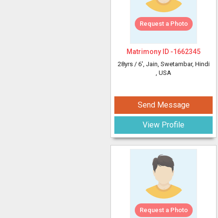
Request a Photo
Matrimony ID -
1662345
28yrs /
6'
, Jain, Swetambar, Hindi
, USA
Send Message
View Profile
Request a Photo