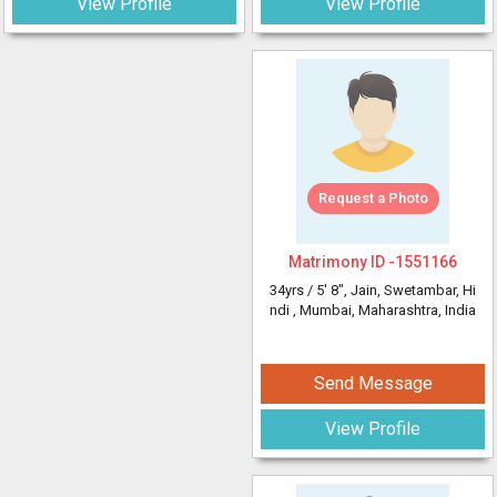
View Profile
View Profile
Request a Photo
Matrimony ID -
1551166
34yrs /
5' 8"
, Jain, Swetambar, Hi
ndi
, Mumbai, Maharashtra, India
Send Message
View Profile