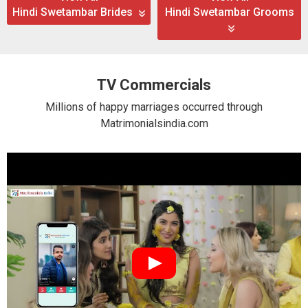
Hindi Swetambar Brides
Hindi Swetambar Grooms
TV Commercials
Millions of happy marriages occurred through
Matrimonialsindia.com