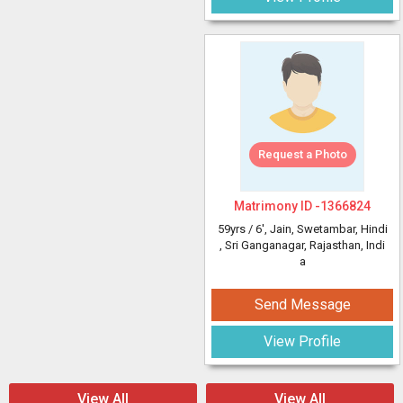
Request a Photo
Matrimony ID -
1366824
59yrs /
6'
, Jain, Swetambar, Hindi
, Sri Ganganagar, Rajasthan, Indi
a
Send Message
View Profile
View All
View All