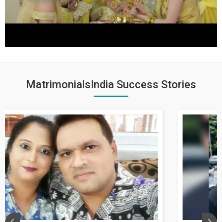
MatrimonialsIndia Success Stories