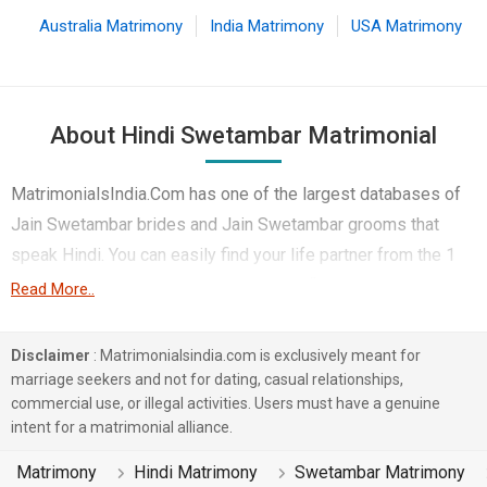
Australia Matrimony
India Matrimony
USA Matrimony
About Hindi Swetambar Matrimonial
MatrimonialsIndia.Com has one of the largest databases of
Jain Swetambar brides and Jain Swetambar grooms that
speak Hindi. You can easily find your life partner from the 1
lakhs Hindi Swetambar Matrimonial profiles on this online
Read More..
matchmaking site. Majority of the Hindi speaking Swetambar
boys and girls reside in Mumbai, Sri Ganganagar, Kolkata etc.
Disclaimer
: Matrimonialsindia.com is exclusively meant for
and are very dynamic and friendly in nature.
marriage seekers and not for dating, casual relationships,
commercial use, or illegal activities. Users must have a genuine
There are many Hindi Swetambar profiles that have different
intent for a matrimonial alliance.
professions like Business / Consultant, Doctor, Banking &
Matrimony
Hindi Matrimony
Swetambar Matrimony
Finance. In a typical Jain Swetambar Hindi Matrimony, there