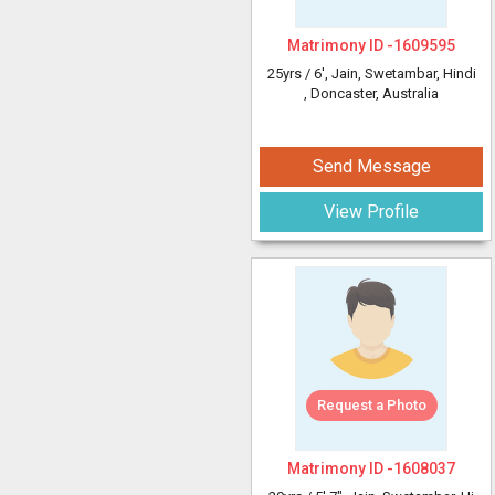
Matrimony ID -
1609595
25yrs /
6'
, Jain, Swetambar, Hindi
, Doncaster, Australia
Send Message
View Profile
Request a Photo
Matrimony ID -
1608037