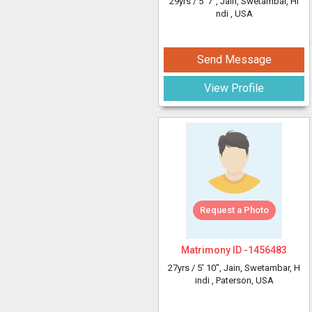
29yrs /
5' 7"
, Jain, Swetambar, Hi
ndi
, USA
Send Message
View Profile
Request a Photo
Matrimony ID -
1456483
27yrs /
5' 10"
, Jain, Swetambar, H
indi
, Paterson, USA