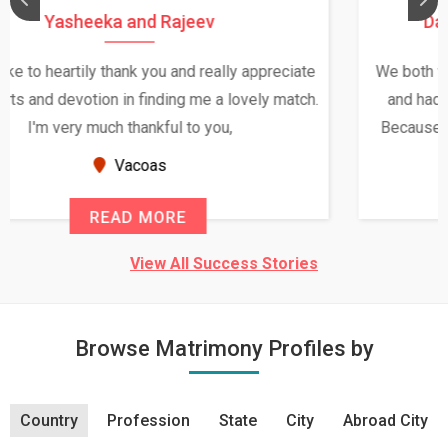
Daksha Thakur and Uday Rathore
We both were in India during December and January,
and had an opportunity to meet both the families.
Because of your help and support, this relationship
seems very promising f...
New Zealand
READ MORE
View All Success Stories
Browse Matrimony Profiles by
Country
Profession
State
City
Abroad City