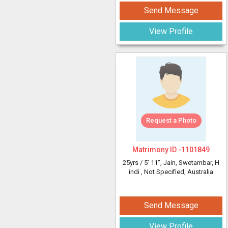
Send Message
View Profile
Request a Photo
Matrimony ID -
1101849
25yrs /
5' 11"
, Jain, Swetambar, H
indi
, Not Specified, Australia
Send Message
View Profile