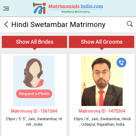
Hindi Swetambar Matrimony
Show All Brides
Show All Grooms
Request a Photo
Matrimony ID -
1561564
Matrimony ID -
1475364
29yrs /
5' 5"
, Jain, Swetambar, Hi
35yrs /
6'
, Jain, Swetambar, Hindi
ndi
, India
, Udaipur, Rajasthan, India