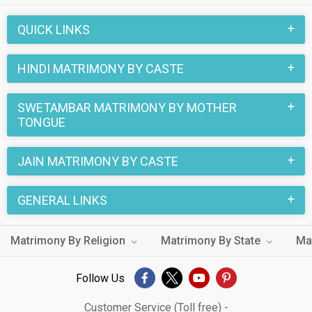
are a number of sacred rituals and traditions that are
QUICK LINKS
followed. These functions and rituals make this Swetambar
Hindi marriage an affair to remember. You can browse through
HINDI MATRIMONY BY CASTE
the Swetambar Hindi Brides and Grooms on
MatrimonialsIndia.Com to find your perfect match for
SWETAMBAR MATRIMONY BY MOTHER
marriage.
TONGUE
JAIN MATRIMONY BY CASTE
GENERAL LINKS
Matrimony By Religion
Matrimony By State
Ma
Follow Us
Customer Service (Toll free) -