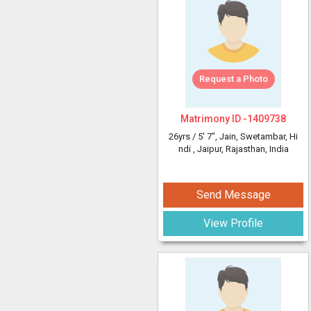
Request a Photo
Matrimony ID -
1409738
26yrs /
5' 7"
, Jain, Swetambar, Hi
ndi
, Jaipur, Rajasthan, India
Send Message
View Profile