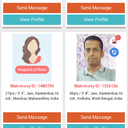
Send Message
Send Message
View Profile
View Profile
2
Request a Photo
Matrimony ID -
1480790
Matrimony ID -
1526156
27yrs /
5' 3"
, Jain, Swetambar, Hi
43yrs /
5' 8"
, Jain, Swetambar, Hi
ndi
, Mumbai, Maharashtra, India
ndi
, Kolkata, West Bengal, India
Send Message
Send Message