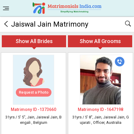
Jaiswal Jain Matrimony
Show All Brides
Show All Grooms
Request a Photo
Matrimony ID -
1373660
Matrimony ID -
1647198
31yrs /
5' 5"
, Jain, Jaiswal Jain, B
31yrs /
5' 8"
, Jain, Jaiswal Jain, G
engali
, Belgium
ujarati
, Officer, Australia