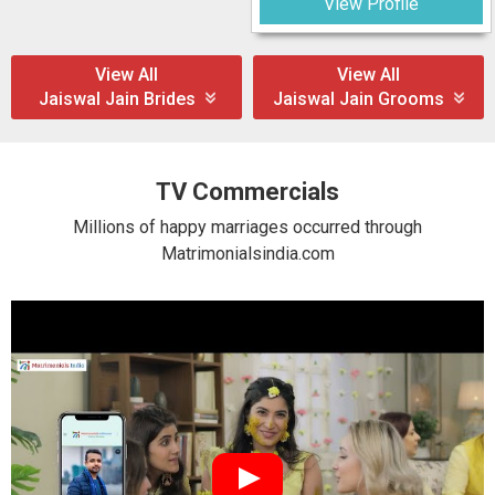
View Profile
View All
View All
Jaiswal Jain Brides
Jaiswal Jain Grooms
TV Commercials
Millions of happy marriages occurred through
Matrimonialsindia.com