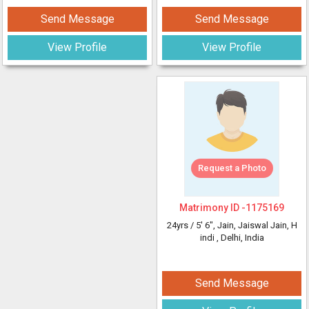
Send Message
Send Message
View Profile
View Profile
Request a Photo
Matrimony ID -
1175169
24yrs /
5' 6"
, Jain, Jaiswal Jain, H
indi
, Delhi, India
Send Message