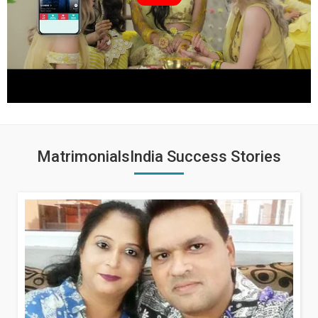
MatrimonialsIndia Success Stories