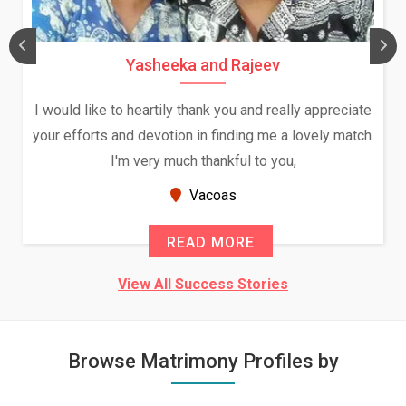
Yasheeka and Rajeev
I would like to heartily thank you and really appreciate
your efforts and devotion in finding me a lovely match.
I'm very much thankful to you,
Vacoas
READ MORE
View All Success Stories
Browse Matrimony Profiles by