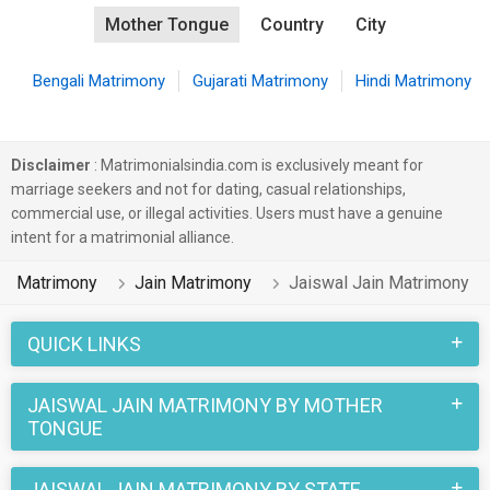
Mother Tongue
Country
City
Bengali Matrimony
Gujarati Matrimony
Hindi Matrimony
Disclaimer
: Matrimonialsindia.com is exclusively meant for
marriage seekers and not for dating, casual relationships,
commercial use, or illegal activities. Users must have a genuine
intent for a matrimonial alliance.
Matrimony
Jain Matrimony
Jaiswal Jain Matrimony
QUICK LINKS
JAISWAL JAIN MATRIMONY BY MOTHER
TONGUE
JAISWAL JAIN MATRIMONY BY STATE