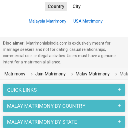
Country
City
Malaysia Matrimony
USA Matrimony
Disclaimer
: Matrimonialsindia.com is exclusively meant for
marriage seekers and not for dating, casual relationships,
commercial use, or illegal activities. Users must have a genuine
intent for a matrimonial alliance.
Matrimony
Jain Matrimony
Malay Matrimony
Mal
QUICK LINKS
MALAY MATRIMONY BY COUNTRY
MALAY MATRIMONY BY STATE