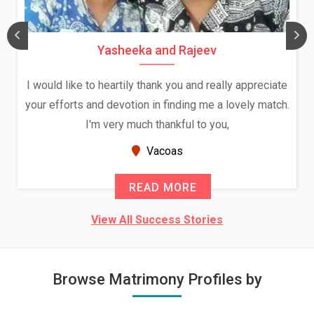
Yasheeka and Rajeev
I would like to heartily thank you and really appreciate
your efforts and devotion in finding me a lovely match.
I'm very much thankful to you,
Vacoas
READ MORE
View All Success Stories
Browse Matrimony Profiles by