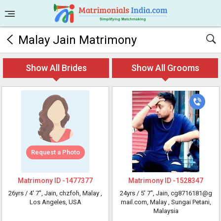
Malay Jain Matrimony
Show All Brides
Show All Grooms
Request a Photo
Matrimony ID -
1477377
Matrimony ID -
1528347
26yrs /
4' 7"
, Jain, chzfoh, Malay
,
24yrs /
5' 7"
, Jain, cg8716181@g
Los Angeles, USA
mail.com, Malay
, Sungai Petani,
Malaysia