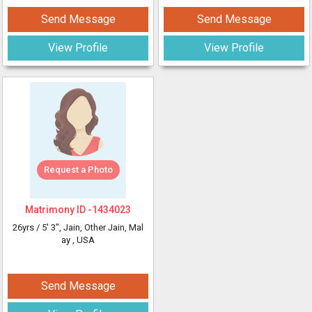
Send Message
Send Message
View Profile
View Profile
Request a Photo
Matrimony ID -
1434023
26yrs /
5' 3"
, Jain, Other Jain, Mal
ay
, USA
Send Message