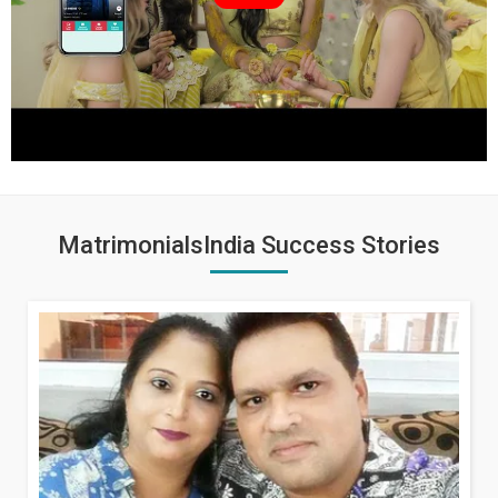
MatrimonialsIndia Success Stories