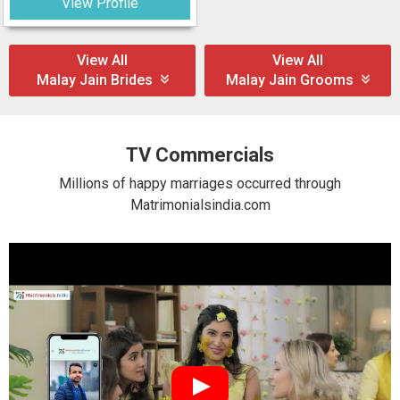
View Profile
View All
View All
Malay Jain Brides
Malay Jain Grooms
TV Commercials
Millions of happy marriages occurred through
Matrimonialsindia.com