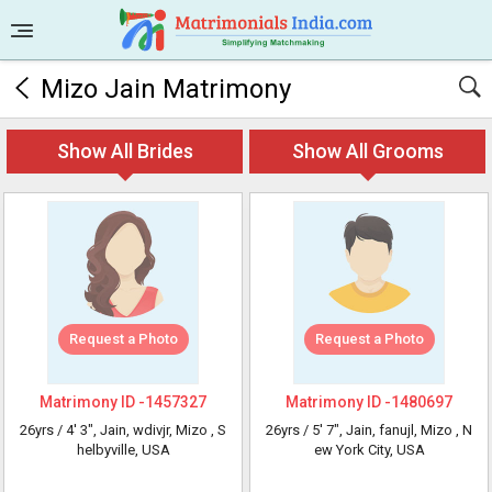
Mizo Jain Matrimony
Show All Brides
Show All Grooms
Request a Photo
Request a Photo
Matrimony ID -
1457327
Matrimony ID -
1480697
26yrs /
4' 3"
, Jain, wdivjr, Mizo
, S
26yrs /
5' 7"
, Jain, fanujl, Mizo
, N
helbyville, USA
ew York City, USA