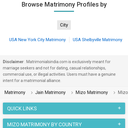
Browse Matrimony Profiles by
City
USA New York City Matrimony
USA Shelbyville Matrimony
Disclaimer
: Matrimonialsindia.com is exclusively meant for
marriage seekers and not for dating, casual relationships,
commercial use, or illegal activities. Users must have a genuine
intent for a matrimonial alliance.
Matrimony
Jain Matrimony
Mizo Matrimony
Mizo
QUICK LINKS
MIZO MATRIMONY BY COUNTRY