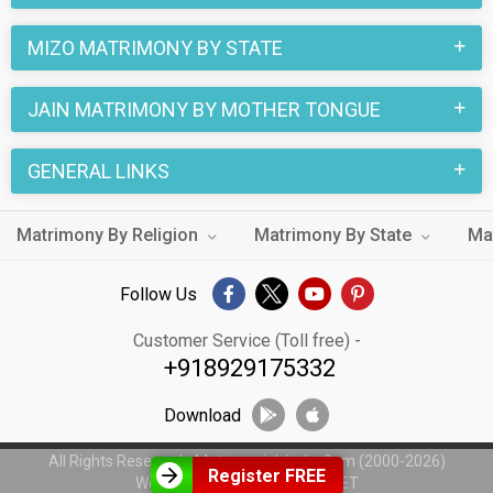
MIZO MATRIMONY BY STATE
JAIN MATRIMONY BY MOTHER TONGUE
GENERAL LINKS
Matrimony By Religion
Matrimony By State
Ma
Follow Us
Customer Service (Toll free) -
+918929175332
Download
All Rights Reserved - MatrimonialsIndia.Com (2000-2026)
Register FREE
Web Design by
WeblinkIndia.NET