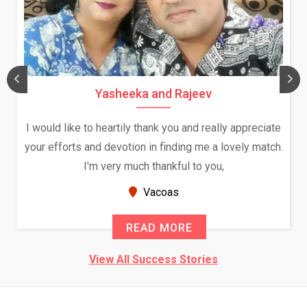
Yasheeka and Rajeev
I would like to heartily thank you and really appreciate
your efforts and devotion in finding me a lovely match.
I'm very much thankful to you,
Vacoas
READ MORE
View All Success Stories