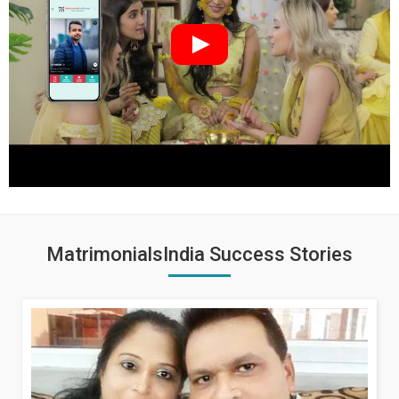
MatrimonialsIndia Success Stories