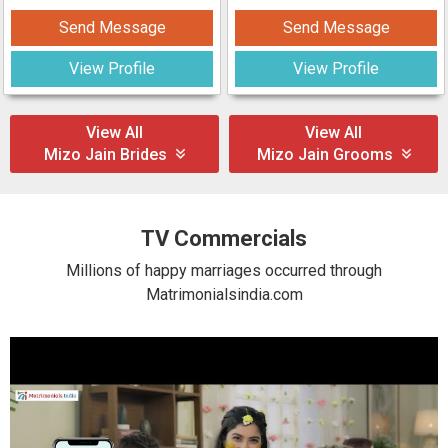
Send Message
Send Message
View Profile
View Profile
View All
View All
Mizo Jain Brides
Mizo Jain Grooms
TV Commercials
Millions of happy marriages occurred through
Matrimonialsindia.com