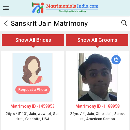
Sanskrit Jain Matrimony
Show All Brides
Show All Grooms
Request a Photo
Matrimony ID -
1459853
Matrimony ID -
1188958
26yrs /
5' 10"
, Jain, wzwnpf, San
24yrs /
4'
, Jain, Other Jain, Sansk
skrit
, Charlotte, USA
rit
, American Samoa