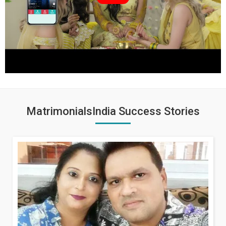
MatrimonialsIndia Success Stories