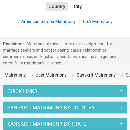
Country
City
American Samoa Matrimony
USA Matrimony
Disclaimer
: Matrimonialsindia.com is exclusively meant for
marriage seekers and not for dating, casual relationships,
commercial use, or illegal activities. Users must have a genuine
intent for a matrimonial alliance.
Matrimony
Jain Matrimony
Sanskrit Matrimony
Sa
QUICK LINKS
SANSKRIT MATRIMONY BY COUNTRY
SANSKRIT MATRIMONY BY STATE