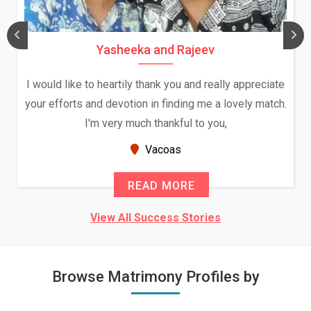
Yasheeka and Rajeev
I would like to heartily thank you and really appreciate
your efforts and devotion in finding me a lovely match.
I'm very much thankful to you,
Vacoas
READ MORE
View All Success Stories
Browse Matrimony Profiles by