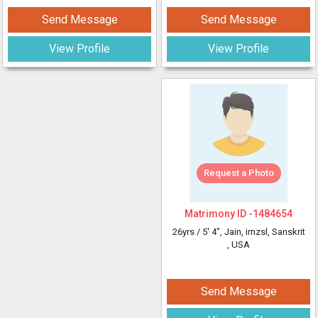
Send Message
Send Message
View Profile
View Profile
Request a Photo
Matrimony ID -
1484654
26yrs /
5' 4"
, Jain, irnzsl, Sanskrit
, USA
Send Message