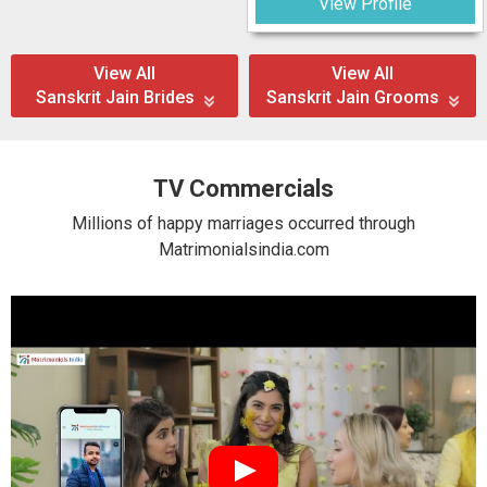
View Profile
View All
View All
Sanskrit Jain Brides
Sanskrit Jain Grooms
TV Commercials
Millions of happy marriages occurred through
Matrimonialsindia.com