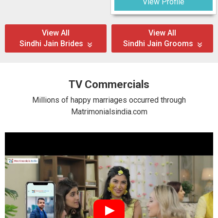
View Profile
View All
View All
Sindhi Jain Brides
Sindhi Jain Grooms
TV Commercials
Millions of happy marriages occurred through
Matrimonialsindia.com