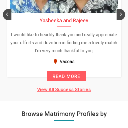
Yasheeka and Rajeev
I would like to heartily thank you and really appreciate
your efforts and devotion in finding me a lovely match.
I'm very much thankful to you,
Vacoas
READ MORE
View All Success Stories
Browse Matrimony Profiles by