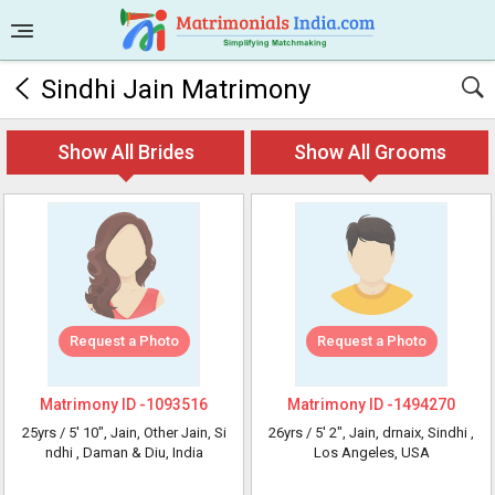
Sindhi Jain Matrimony
Show All Brides
Show All Grooms
Request a Photo
Request a Photo
Matrimony ID -
1093516
Matrimony ID -
1494270
25yrs /
5' 10"
, Jain, Other Jain, Si
26yrs /
5' 2"
, Jain, drnaix, Sindhi
,
ndhi
, Daman & Diu, India
Los Angeles, USA