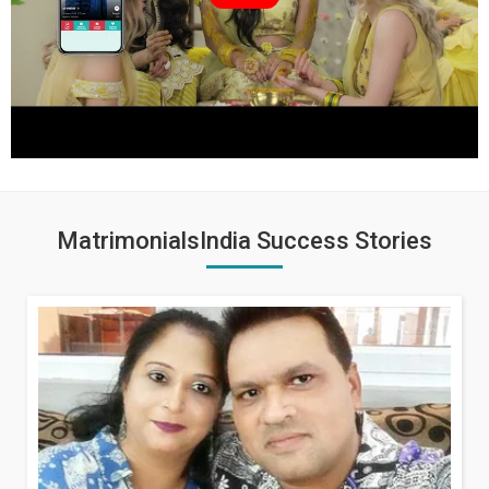
MatrimonialsIndia Success Stories