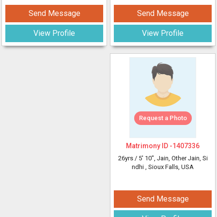
Send Message
Send Message
View Profile
View Profile
Request a Photo
Matrimony ID -
1407336
26yrs /
5' 10"
, Jain, Other Jain, Si
ndhi
, Sioux Falls, USA
Send Message