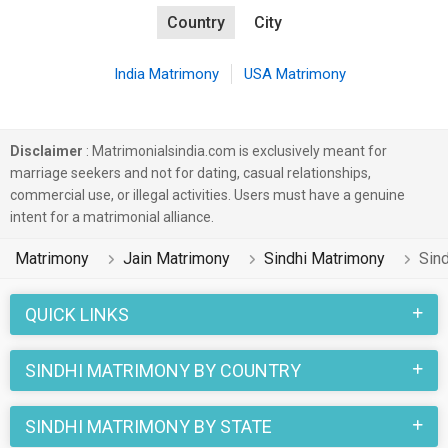
Country
City
India Matrimony
USA Matrimony
Disclaimer
: Matrimonialsindia.com is exclusively meant for
marriage seekers and not for dating, casual relationships,
commercial use, or illegal activities. Users must have a genuine
intent for a matrimonial alliance.
Matrimony
Jain Matrimony
Sindhi Matrimony
Sin
QUICK LINKS
SINDHI MATRIMONY BY COUNTRY
SINDHI MATRIMONY BY STATE