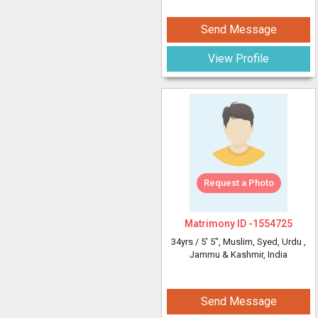
Send Message
View Profile
Request a Photo
Matrimony ID -
1554725
34yrs /
5' 5"
, Muslim, Syed, Urdu
,
Jammu & Kashmir, India
Send Message