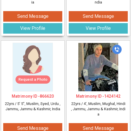
ia
ndia
Send Message
Send Message
View Profile
View Profile
Request a Photo
Matrimony ID -
866620
Matrimony ID -
1424142
22yrs /
5' 5"
, Muslim, Syed, Urdu
,
22yrs /
4'
, Muslim, Mughal, Hindi
Jammu, Jammu & Kashmir, India
, Jammu, Jammu & Kashmir, Indi
a
Send Message
Send Message