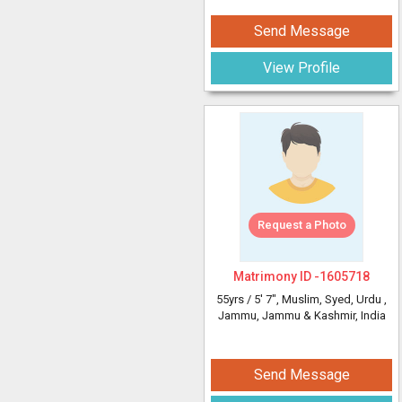
Send Message
View Profile
Request a Photo
Matrimony ID -
1605718
55yrs /
5' 7"
, Muslim, Syed, Urdu
,
Jammu, Jammu & Kashmir, India
Send Message