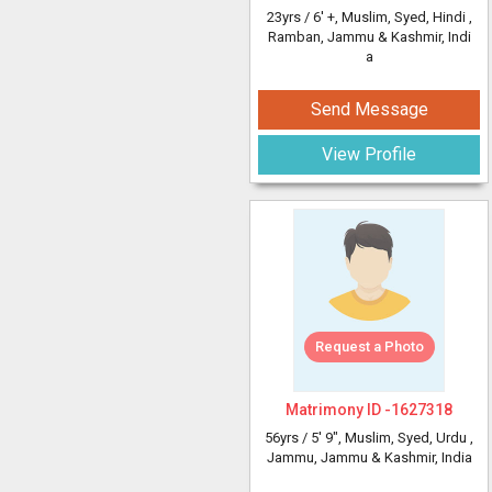
23yrs /
6' +
, Muslim, Syed, Hindi
,
Ramban, Jammu & Kashmir, Indi
a
Send Message
View Profile
Request a Photo
Matrimony ID -
1627318
56yrs /
5' 9"
, Muslim, Syed, Urdu
,
Jammu, Jammu & Kashmir, India