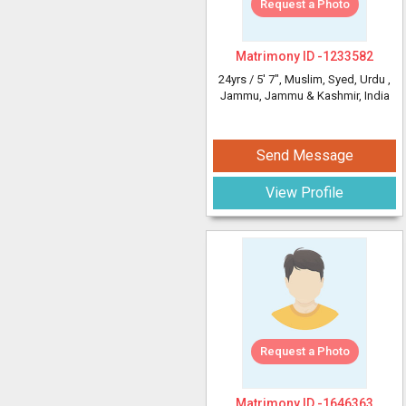
Request a Photo
Matrimony ID -
1233582
24yrs /
5' 7"
, Muslim, Syed, Urdu
,
Jammu, Jammu & Kashmir, India
Send Message
View Profile
Request a Photo
Matrimony ID -
1646363