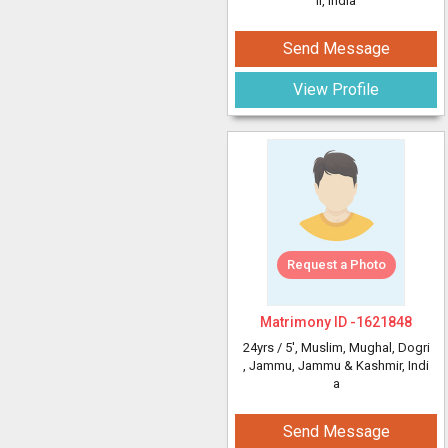
ir, India
Send Message
View Profile
Request a Photo
Matrimony ID -
1621848
24yrs /
5'
, Muslim, Mughal, Dogri
, Jammu, Jammu & Kashmir, Indi
a
Send Message