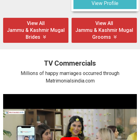
View Profile
View All
View All
Jammu & Kashmir Mugal
Jammu & Kashmir Mugal
Brides
Grooms
TV Commercials
Millions of happy marriages occurred through
Matrimonialsindia.com