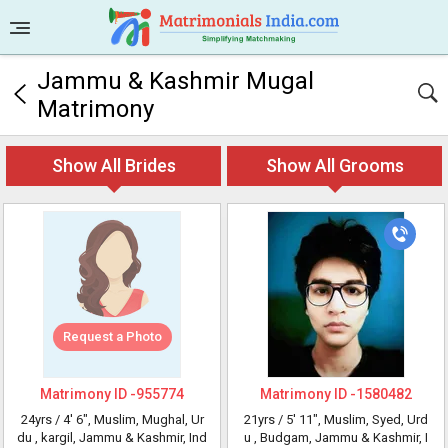
Jammu & Kashmir Mugal
Matrimony
Show All Brides
Show All Grooms
Request a Photo
Matrimony ID -
955774
Matrimony ID -
1580482
24yrs /
4' 6"
, Muslim, Mughal, Ur
21yrs /
5' 11"
, Muslim, Syed, Urd
du
, kargil, Jammu & Kashmir, Ind
u
, Budgam, Jammu & Kashmir, I