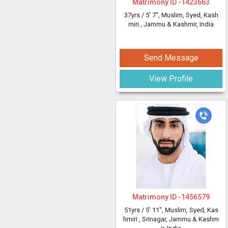
Matrimony ID -
1423663
37yrs /
5' 7"
, Muslim, Syed, Kash
miri
, Jammu & Kashmir, India
Send Message
View Profile
Matrimony ID -
1456579
51yrs /
5' 11"
, Muslim, Syed, Kas
hmiri
, Srinagar, Jammu & Kashm