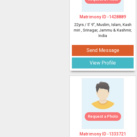
Matrimony ID -
1428889
22yrs /
5' 9"
, Muslim, Islam, Kash
miri
, Srinagar, Jammu & Kashmir,
India
Send Message
View Profile
Request a Photo
Matrimony ID -
1333721