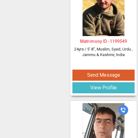
Matrimony ID -
1199549
24yrs /
5' 8"
, Muslim, Syed, Urdu
,
Jammu & Kashmir, India
Send Message
View Profile