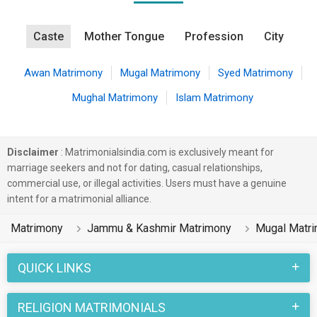
Caste
Mother Tongue
Profession
City
Awan Matrimony
Mugal Matrimony
Syed Matrimony
Mughal Matrimony
Islam Matrimony
Disclaimer
: Matrimonialsindia.com is exclusively meant for
marriage seekers and not for dating, casual relationships,
commercial use, or illegal activities. Users must have a genuine
intent for a matrimonial alliance.
Matrimony
Jammu & Kashmir Matrimony
Mugal Matr
QUICK LINKS
RELIGION MATRIMONIALS