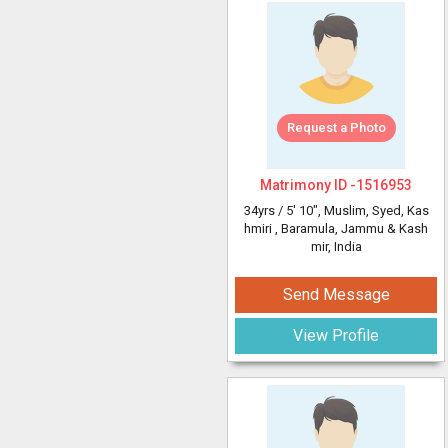
Request a Photo
Matrimony ID -
1516953
34yrs /
5' 10"
, Muslim, Syed, Kas
hmiri
, Baramula, Jammu & Kash
mir, India
Send Message
View Profile