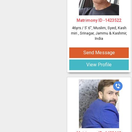
Matrimony ID -
1423522
46yrs /
5' 6"
, Muslim, Syed, Kash
miri
, Srinagar, Jammu & Kashmir,
India
Send Message
View Profile