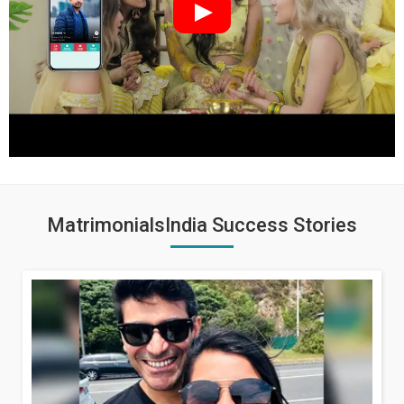
MatrimonialsIndia Success Stories