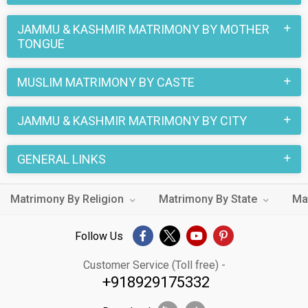
JAMMU & KASHMIR MATRIMONY BY MOTHER
TONGUE
MUSLIM MATRIMONY BY CASTE
JAMMU & KASHMIR MATRIMONY BY CITY
GENERAL LINKS
Matrimony By Religion
Matrimony By State
Ma
Follow Us
Customer Service (Toll free) -
+918929175332