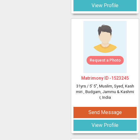
View Profile
Request a Photo
Matrimony ID -
1523245
31yrs /
5' 5"
, Muslim, Syed, Kash
miri
, Budgam, Jammu & Kashmi
r, India
Send Message
View Profile