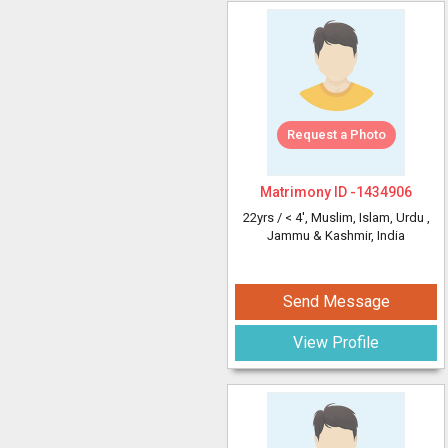
Request a Photo
Matrimony ID -
1434906
22yrs /
< 4'
, Muslim, Islam, Urdu
,
Jammu & Kashmir, India
Send Message
View Profile