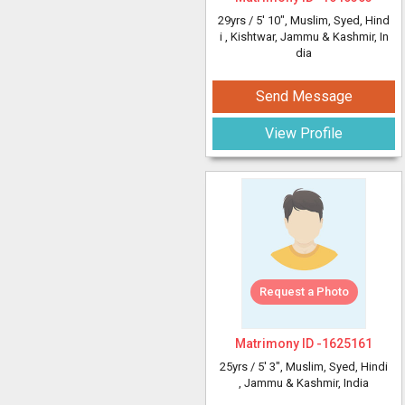
29yrs /
5' 10"
, Muslim, Syed, Hind
i
, Kishtwar, Jammu & Kashmir, In
dia
Send Message
View Profile
Request a Photo
Matrimony ID -
1625161
25yrs /
5' 3"
, Muslim, Syed, Hindi
, Jammu & Kashmir, India