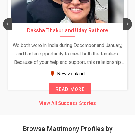
Daksha Thakur and Uday Rathore
We both were in India during December and January,
and had an opportunity to meet both the families.
Because of your help and support, this relationship
seems very promising f...
New Zealand
READ MORE
View All Success Stories
Browse Matrimony Profiles by