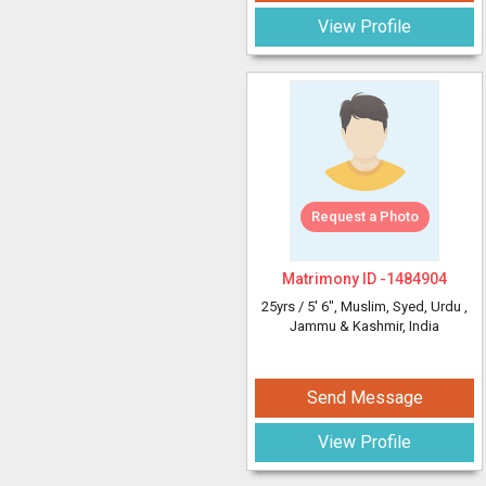
View Profile
Request a Photo
Matrimony ID -
1484904
25yrs /
5' 6"
, Muslim, Syed, Urdu
,
Jammu & Kashmir, India
Send Message
View Profile