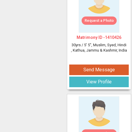
Request a Photo
Matrimony ID -
1410426
30yrs /
5' 5"
, Muslim, Syed, Hindi
, Kathua, Jammu & Kashmir, India
Send Message
View Profile