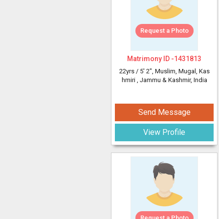
Request a Photo
Matrimony ID -
1431813
22yrs /
5' 2"
, Muslim, Mugal, Kas
hmiri
, Jammu & Kashmir, India
Send Message
View Profile
Request a Photo