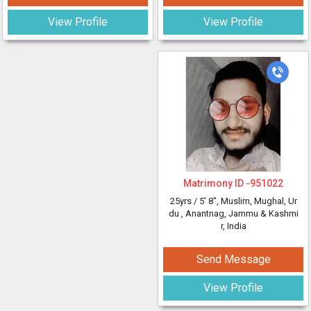
View Profile
View Profile
Matrimony ID -
951022
25yrs /
5' 8"
, Muslim, Mughal, Ur
du
, Anantnag, Jammu & Kashmi
r, India
Send Message
View Profile