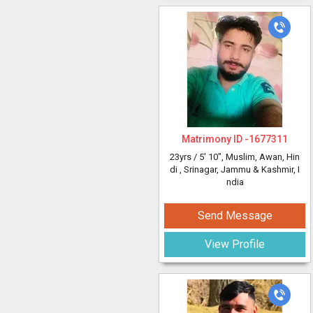
Matrimony ID -
1677311
23yrs /
5' 10"
, Muslim, Awan, Hin
di
, Srinagar, Jammu & Kashmir, I
ndia
Send Message
View Profile