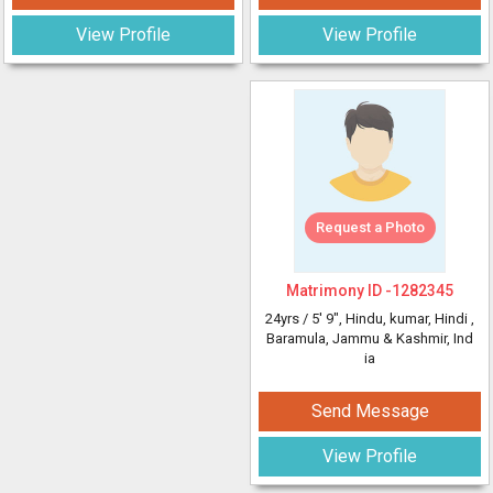
View Profile
View Profile
Request a Photo
Matrimony ID -
1282345
24yrs /
5' 9"
, Hindu, kumar, Hindi
,
Baramula, Jammu & Kashmir, Ind
ia
Send Message
View Profile