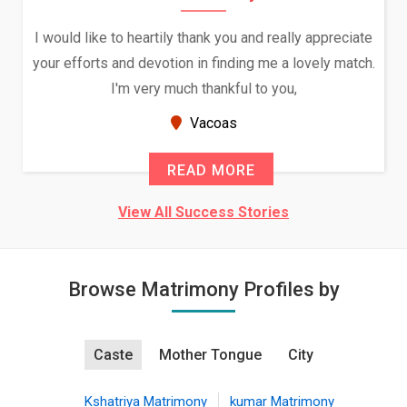
I would like to heartily thank you and really appreciate
your efforts and devotion in finding me a lovely match.
I'm very much thankful to you,
Vacoas
READ MORE
View All Success Stories
Browse Matrimony Profiles by
Caste
Mother Tongue
City
Kshatriya Matrimony
kumar Matrimony