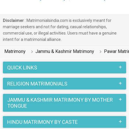
Disclaimer
: Matrimonialsindia.com is exclusively meant for
marriage seekers and not for dating, casual relationships,
commercial use, or illegal activities. Users must have a genuine
intent for a matrimonial alliance.
Matrimony
Jammu & Kashmir Matrimony
Pawar Matr
QUICK LINKS
RELIGION MATRIMONIALS
JAMMU & KASHMIR MATRIMONY BY MOTHER
TONGUE
HINDU MATRIMONY BY CASTE