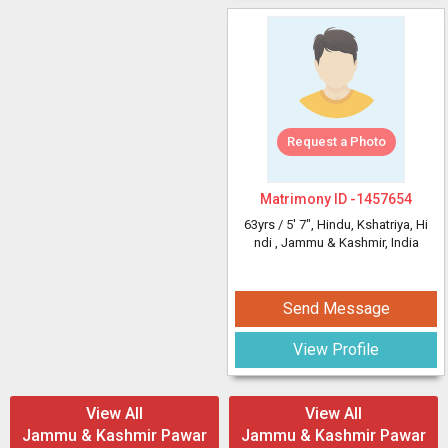
Request a Photo
Matrimony ID -
1457654
63yrs /
5' 7"
, Hindu, Kshatriya, Hi
ndi
, Jammu & Kashmir, India
Send Message
View Profile
View All
View All
Jammu & Kashmir Pawar
Jammu & Kashmir Pawar