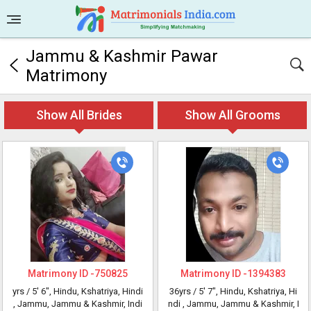
Jammu & Kashmir Pawar
Matrimony
Show All Brides
Show All Grooms
Matrimony ID -
750825
Matrimony ID -
1394383
yrs /
5' 6"
, Hindu, Kshatriya, Hindi
36yrs /
5' 7"
, Hindu, Kshatriya, Hi
, Jammu, Jammu & Kashmir, Indi
ndi
, Jammu, Jammu & Kashmir, I