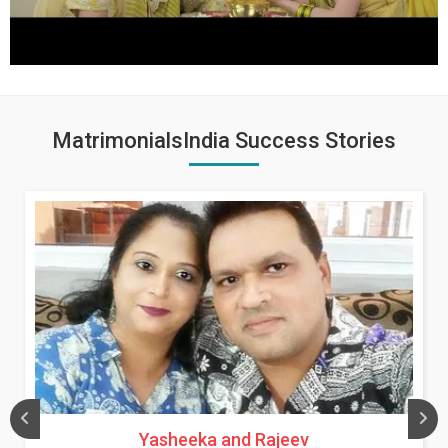
MatrimonialsIndia Success Stories
Yasheeka and Rajeev