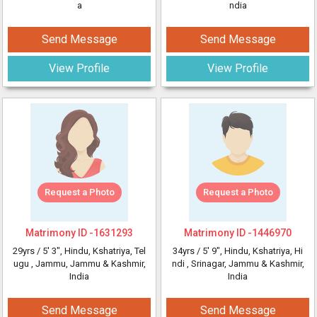
a
ndia
Send Message
Send Message
View Profile
View Profile
Request a Photo
Request a Photo
Matrimony ID -
1631293
Matrimony ID -
1446970
29yrs /
5' 3"
, Hindu, Kshatriya, Tel
34yrs /
5' 9"
, Hindu, Kshatriya, Hi
ugu
, Jammu, Jammu & Kashmir,
ndi
, Srinagar, Jammu & Kashmir,
India
India
Send Message
Send Message