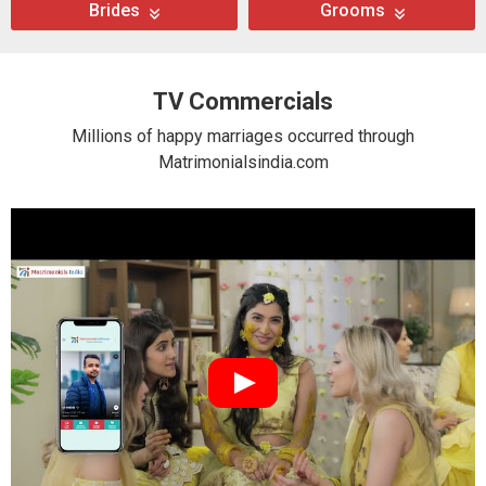
Brides
Grooms
TV Commercials
Millions of happy marriages occurred through
Matrimonialsindia.com