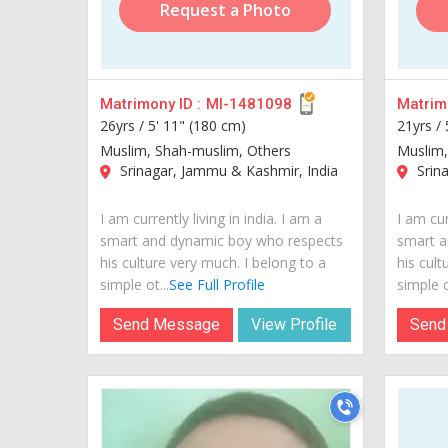
Request a Photo
Matrimony ID :
MI-1481098
Matrimo
26yrs /
5' 11" (180 cm)
21yrs /
Muslim, Shah-muslim, Others
Muslim,
Srinagar, Jammu & Kashmir, India
Srina
I am currently living in india. I am a
I am cur
smart and dynamic boy who respects
smart a
his culture very much. I belong to a
his cult
simple ot...
See Full Profile
simple o
Send Message
View Profile
Send