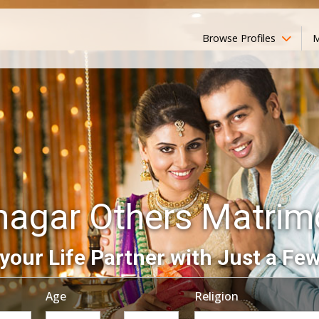
Browse Profiles
M
nagar Others Matri
your Life Partner with Just a Few
Age
Religion