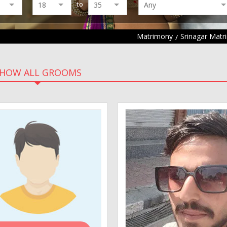
to
Matrimony
Srinagar Mat
HOW ALL GROOMS