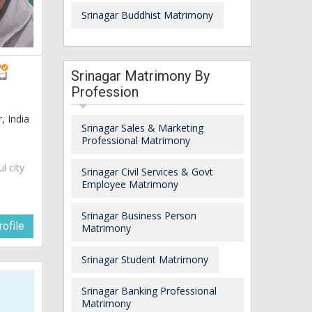
Srinagar Buddhist Matrimony
Srinagar Matrimony By
Profession
 India
Srinagar Sales & Marketing
Professional Matrimony
ul city
Srinagar Civil Services & Govt
Employee Matrimony
Srinagar Business Person
ofile
Matrimony
Srinagar Student Matrimony
Srinagar Banking Professional
Matrimony