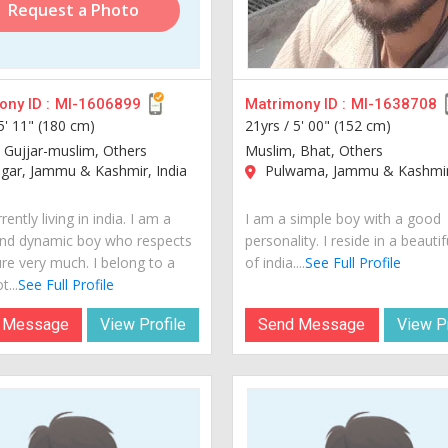
Request a Photo
ny ID :
MI-1606899
Matrimony ID :
MI-1638708
5' 11" (180 cm)
21yrs /
5' 00" (152 cm)
 Gujjar-muslim, Others
Muslim, Bhat, Others
gar, Jammu & Kashmir, India
Pulwama, Jammu & Kashmir,
rently living in india. I am a
I am a simple boy with a good
nd dynamic boy who respects
personality. I reside in a beautif
ure very much. I belong to a
of india....
See Full Profile
t...
See Full Profile
 Message
View Profile
Send Message
View Pr