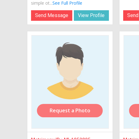
simple ot...
See Full Profile
Send Message
View Profile
Send
Request a Photo