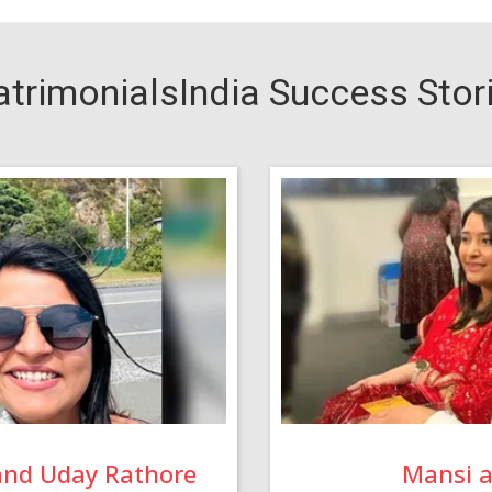
trimonialsIndia Success Stor
and Uday Rathore
Mansi 