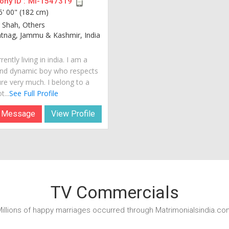
ny ID :
MI-1547319
6' 00" (182 cm)
 Shah, Others
tnag, Jammu & Kashmir, India
rently living in india. I am a
nd dynamic boy who respects
ure very much. I belong to a
t...
See Full Profile
 Message
View Profile
TV Commercials
illions of happy marriages occurred through Matrimonialsindia.co