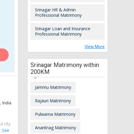
Srinagar HR & Admin
Professional Matrimony
Srinagar Loan and Insurance
Professional Matrimony
View More
Srinagar Matrimony within
200KM
Jammu Matrimony
Rajauri Matrimony
 India
Pulwama Matrimony
ul city
Anantnag Matrimony
..
See