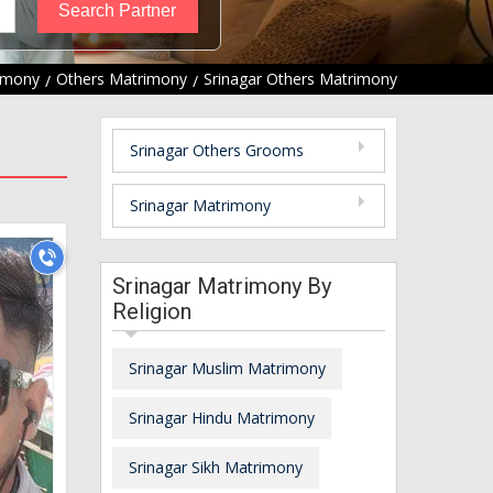
rimony
Others Matrimony
Srinagar Others Matrimony
Srinagar Others Grooms
Srinagar Matrimony
Srinagar Matrimony By
Religion
Srinagar Muslim Matrimony
Srinagar Hindu Matrimony
Srinagar Sikh Matrimony