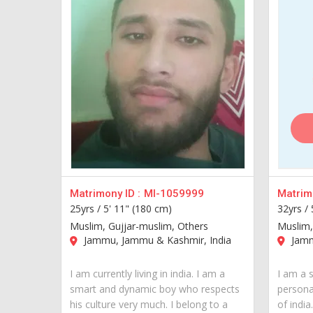
Matrimony ID :
MI-1059999
Matrimo
25yrs /
5' 11" (180 cm)
32yrs /
Muslim, Gujjar-muslim, Others
Muslim,
Jammu, Jammu & Kashmir, India
Jamm
I am currently living in india. I am a
I am a 
smart and dynamic boy who respects
personal
his culture very much. I belong to a
of india..