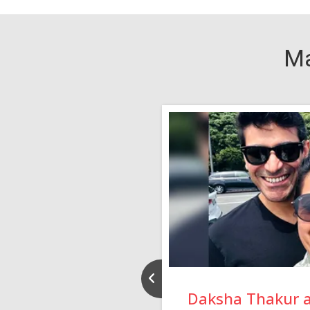
Ma
nd Rajeev
Daksha Thakur 