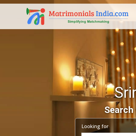
Sri
Search 
Looking for