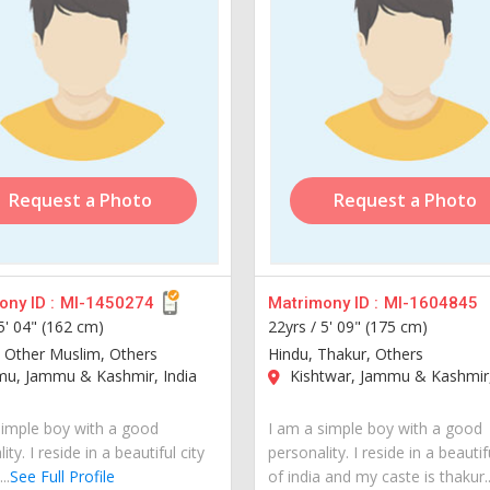
Request a Photo
Request a Photo
ny ID :
MI-1450274
Matrimony ID :
MI-1604845
5' 04" (162 cm)
22yrs /
5' 09" (175 cm)
 Other Muslim, Others
Hindu, Thakur, Others
u, Jammu & Kashmir, India
Kishtwar, Jammu & Kashmir,
simple boy with a good
I am a simple boy with a good
ity. I reside in a beautiful city
personality. I reside in a beautif
..
See Full Profile
of india and my caste is thakur..