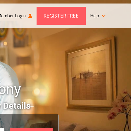
REGISTER FREE
ember Login
Help
mony
 Details