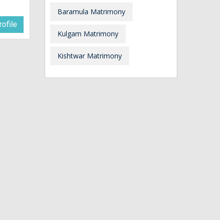
Baramula Matrimony
ofile
Kulgam Matrimony
Kishtwar Matrimony