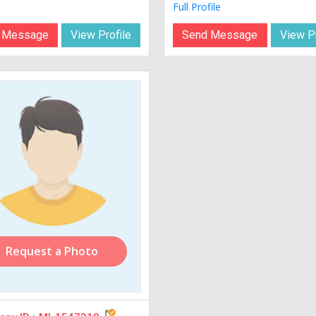
Full Profile
 Message
View Profile
Send Message
View Pr
Request a Photo