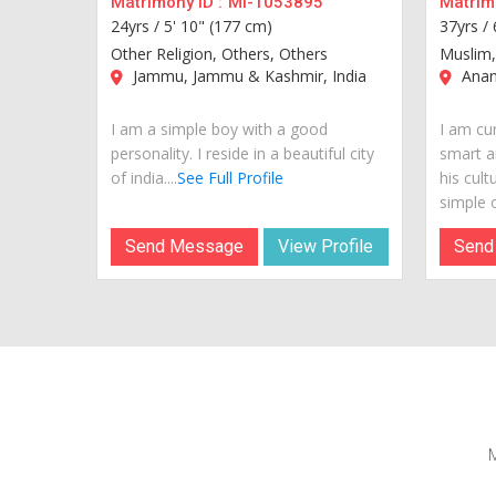
Matrimony ID :
MI-1053895
Matrimo
24yrs /
5' 10" (177 cm)
37yrs /
Other Religion, Others, Others
Muslim,
Jammu, Jammu & Kashmir, India
Anan
I am a simple boy with a good
I am cur
personality. I reside in a beautiful city
smart a
of india....
See Full Profile
his cult
simple o
Send Message
View Profile
Send
M