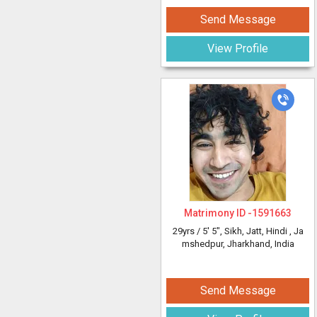
Send Message
View Profile
Matrimony ID -
1591663
29yrs /
5' 5"
, Sikh, Jatt, Hindi
, Ja
mshedpur, Jharkhand, India
Send Message