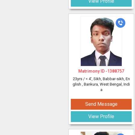
View Profile
Matrimony ID -
1388757
23yrs /
< 4'
, Sikh, Babbar-sikh, En
glish
, Bankura, West Bengal, Indi
a
Send Message
View Profile