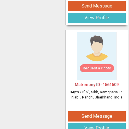
Send Message
View Profile
Request a Photo
Matrimony ID -
1561509
34yrs /
5' 6"
, Sikh, Ramgharia, Pu
njabi
, Ranchi, Jharkhand, India
Send Message
View Profile