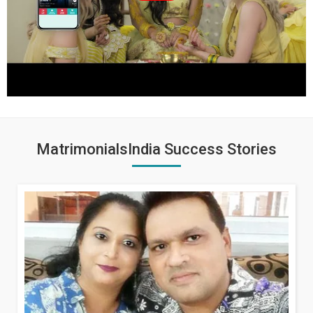
MatrimonialsIndia Success Stories