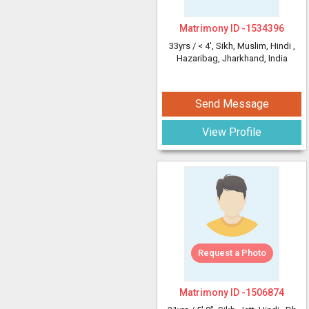
Matrimony ID -
1534396
33yrs /
< 4'
, Sikh, Muslim, Hindi
,
Hazaribag, Jharkhand, India
Send Message
View Profile
Request a Photo
Matrimony ID -
1506874