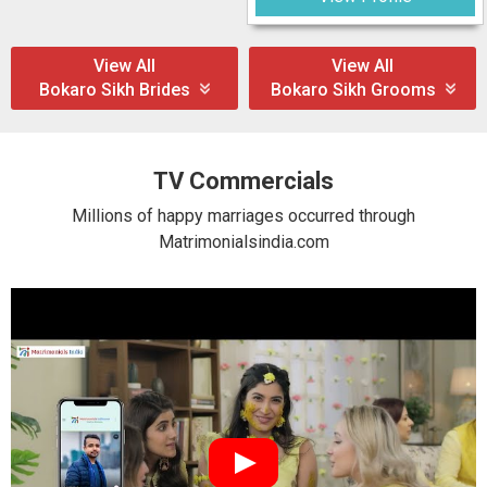
View All
View All
Bokaro Sikh Brides
Bokaro Sikh Grooms
TV Commercials
Millions of happy marriages occurred through
Matrimonialsindia.com