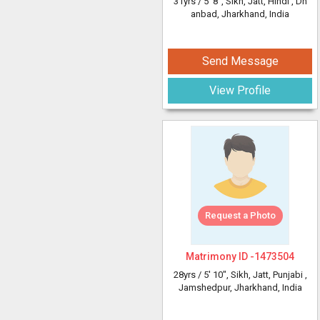
31yrs /
5' 8"
, Sikh, Jatt, Hindi
, Dh
anbad, Jharkhand, India
Send Message
View Profile
Request a Photo
Matrimony ID -
1473504
28yrs /
5' 10"
, Sikh, Jatt, Punjabi
,
Jamshedpur, Jharkhand, India