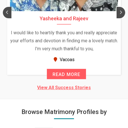
Daksha Thakur and Uday Rathore
We both were in India during December and January,
and had an opportunity to meet both the families.
Because of your help and support, this relationship
seems very promising f...
New Zealand
READ MORE
View All Success Stories
Browse Matrimony Profiles by