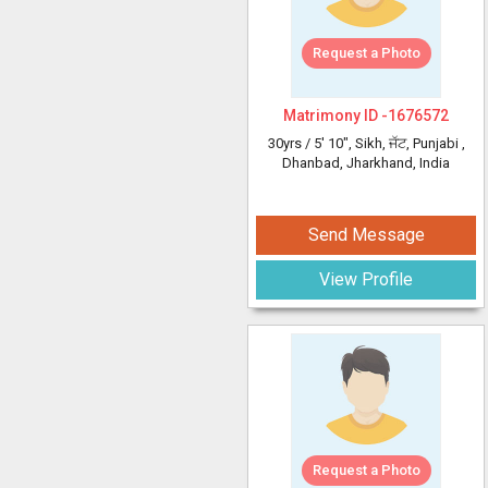
Request a Photo
Matrimony ID -
1676572
30yrs /
5' 10"
, Sikh, ਜੱਟ, Punjabi
,
Dhanbad, Jharkhand, India
Send Message
View Profile
Request a Photo