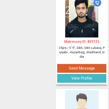
Matrimony ID -
839135
25yrs /
5' 9"
, Sikh, Sikh Lubana, P
unjabi
, Hazaribag, Jharkhand, In
dia
Send Message
View Profile