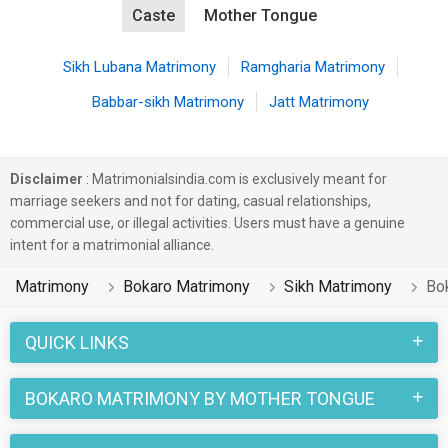
Caste
Mother Tongue
Sikh Lubana Matrimony
Ramgharia Matrimony
Babbar-sikh Matrimony
Jatt Matrimony
Disclaimer
: Matrimonialsindia.com is exclusively meant for
marriage seekers and not for dating, casual relationships,
commercial use, or illegal activities. Users must have a genuine
intent for a matrimonial alliance.
Matrimony
Bokaro Matrimony
Sikh Matrimony
Bo
QUICK LINKS
BOKARO MATRIMONY BY MOTHER TONGUE