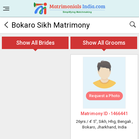
Bokaro Sikh Matrimony
Show All Brides
Show All Grooms
Request a Photo
Matrimony ID -
1466441
26yrs /
4' 5"
, Sikh, Hhg, Bengali
,
Bokaro, Jharkhand, India