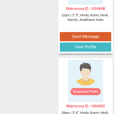
Matrimony ID -
1634698
22yrs /
5' 5"
, Hindu, Kurmi, Hindi
,
Ranchi, Jharkhand, India
Send Message
View Profile
Request a Photo
Matrimony ID -
1454492
26yrs /
5' 6"
, Hindu, Kurmi, Hindi
,