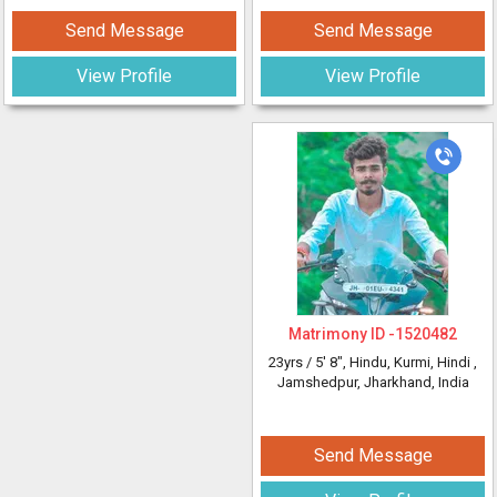
Send Message
Send Message
View Profile
View Profile
Matrimony ID -
1520482
23yrs /
5' 8"
, Hindu, Kurmi, Hindi
,
Jamshedpur, Jharkhand, India
Send Message