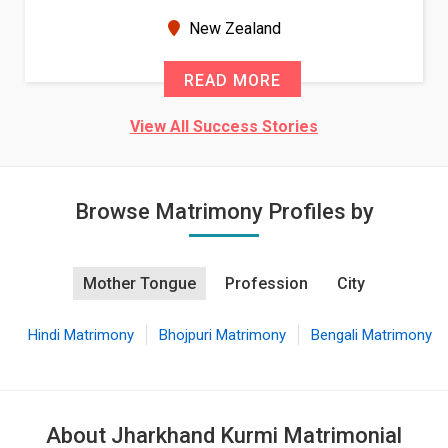
seems very promising f...
New Zealand
READ MORE
View All Success Stories
Browse Matrimony Profiles by
Mother Tongue
Profession
City
Hindi Matrimony
Bhojpuri Matrimony
Bengali Matrimony
About Jharkhand Kurmi Matrimonial