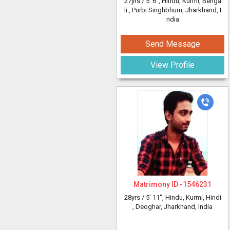
27yrs /
5' 6"
, Hindu, Kurmi, Benga
li
, Purbi Singhbhum, Jharkhand, I
ndia
Send Message
View Profile
Matrimony ID -
1546231
28yrs /
5' 11"
, Hindu, Kurmi, Hindi
, Deoghar, Jharkhand, India