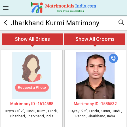
Jharkhand Kurmi Matrimony
Show All Brides
Show All Grooms
Request a Photo
Matrimony ID -
1614588
Matrimony ID -
1585532
32yrs /
5' 2"
, Hindu, Kurmi, Hindi
,
30yrs /
5' 2"
, Hindu, Kurmi, Hindi
,
Dhanbad, Jharkhand, India
Ranchi, Jharkhand, India