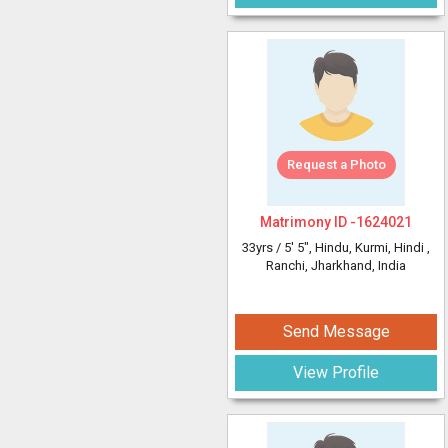
Request a Photo
Matrimony ID -
1624021
33yrs /
5' 5"
, Hindu, Kurmi, Hindi
,
Ranchi, Jharkhand, India
Send Message
View Profile