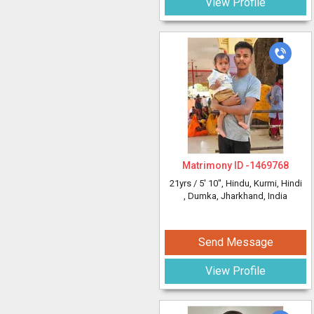
View Profile
Matrimony ID -
1469768
21yrs /
5' 10"
, Hindu, Kurmi, Hindi
, Dumka, Jharkhand, India
Send Message
View Profile