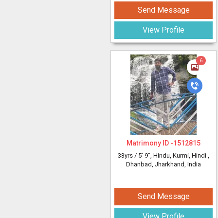
Send Message
View Profile
6
Matrimony ID -
1512815
33yrs /
5' 9"
, Hindu, Kurmi, Hindi
,
Dhanbad, Jharkhand, India
Send Message
View Profile