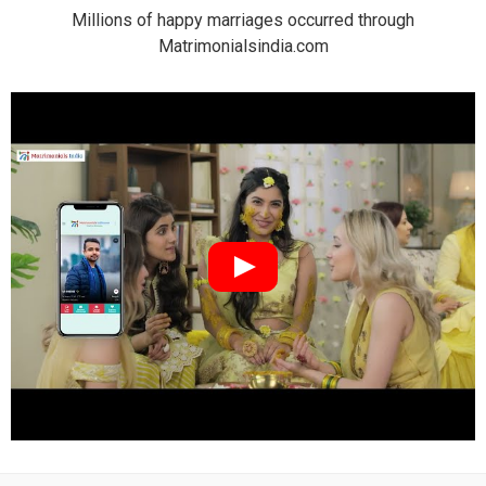
Millions of happy marriages occurred through
Matrimonialsindia.com