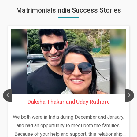
MatrimonialsIndia Success Stories
Daksha Thakur and Uday Rathore
We both were in India during December and January,
and had an opportunity to meet both the families.
Because of your help and support, this relationship