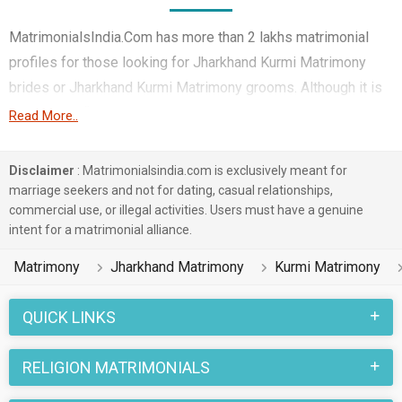
MatrimonialsIndia.Com has more than 2 lakhs matrimonial
profiles for those looking for Jharkhand Kurmi Matrimony
brides or Jharkhand Kurmi Matrimony grooms. Although it is
not easy to find Jharkhand Kurmi Matrimony, this portal, with
Read More..
its large database of Kurmi profiles from Jharkhand, makes it
simple. Here, you can easily browse through many Kurmi
Disclaimer
: Matrimonialsindia.com is exclusively meant for
Matrimonial profiles that speak languages like Hindi, Bhojpuri,
marriage seekers and not for dating, casual relationships,
commercial use, or illegal activities. Users must have a genuine
Bengali etc. to find your life partner. You can also find
intent for a matrimonial alliance.
Jharkhand Kurmi Matrimony Matrimonial profiles from
different regions of Jharkhand like Dumka, Ranchi, Dhanbad
Matrimony
Jharkhand Matrimony
Kurmi Matrimony
etc.
QUICK LINKS
Jharkhand marriages in the Kurmi caste community are
celebrated with joy and enthusiasm. Various rituals and
RELIGION MATRIMONIALS
traditions belonging to Jharkhand Matrimony and Kurmi