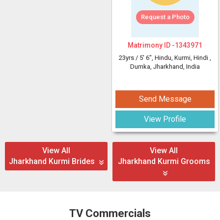
Request a Photo
Matrimony ID -
1343971
23yrs /
5' 6"
, Hindu, Kurmi, Hindi
,
Dumka, Jharkhand, India
Send Message
View Profile
View All
View All
Jharkhand Kurmi Brides
Jharkhand Kurmi Grooms
TV Commercials