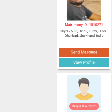
Matrimony ID -
1510271
38yrs /
5' 5"
, Hindu, Kurmi, Hindi
,
Dhanbad, Jharkhand, India
Send Message
View Profile
Request a Photo