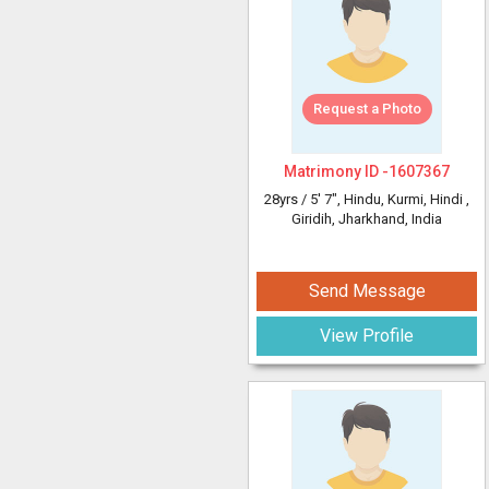
Request a Photo
Matrimony ID -
1607367
28yrs /
5' 7"
, Hindu, Kurmi, Hindi
,
Giridih, Jharkhand, India
Send Message
View Profile