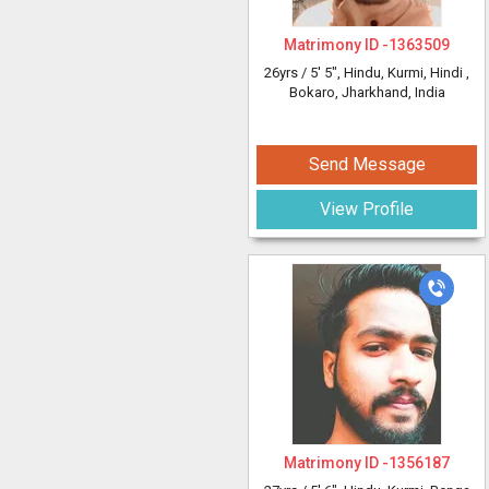
Matrimony ID -
1363509
26yrs /
5' 5"
, Hindu, Kurmi, Hindi
,
Bokaro, Jharkhand, India
Send Message
View Profile
Matrimony ID -
1356187