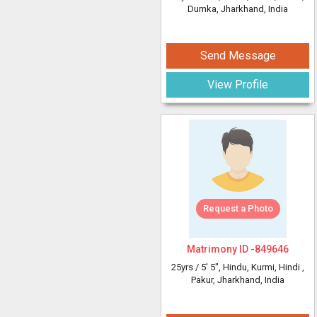
Dumka, Jharkhand, India
Send Message
View Profile
Request a Photo
Matrimony ID -
849646
25yrs /
5' 5"
, Hindu, Kurmi, Hindi
,
Pakur, Jharkhand, India