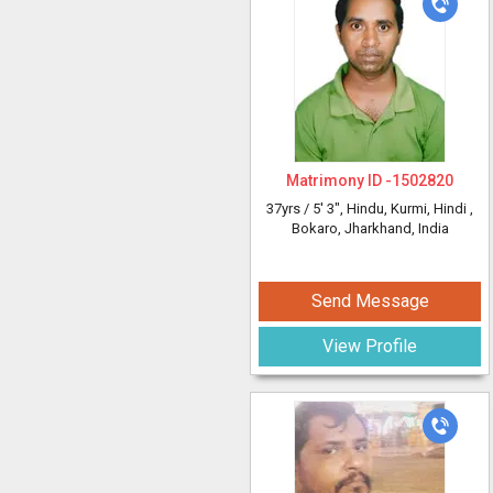
Matrimony ID -
1502820
37yrs /
5' 3"
, Hindu, Kurmi, Hindi
,
Bokaro, Jharkhand, India
Send Message
View Profile