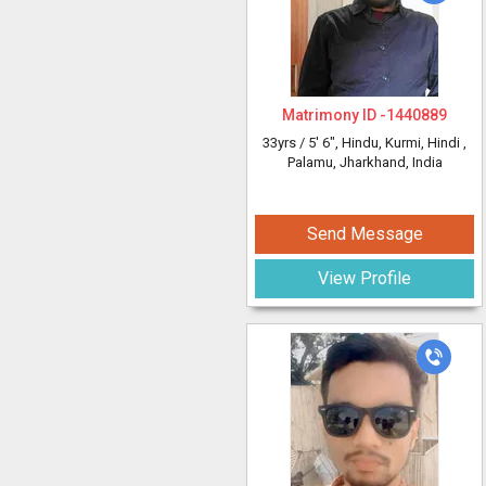
Matrimony ID -
1440889
33yrs /
5' 6"
, Hindu, Kurmi, Hindi
,
Palamu, Jharkhand, India
Send Message
View Profile