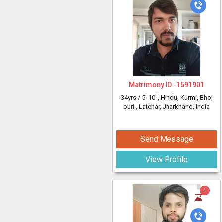
Matrimony ID -
1591901
34yrs /
5' 10"
, Hindu, Kurmi, Bhoj
puri
, Latehar, Jharkhand, India
Send Message
View Profile
4