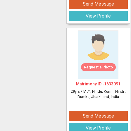
Send Message
View Profile
Request a Photo
Matrimony ID -
1633091
29yrs /
5' 7"
, Hindu, Kurmi, Hindi
,
Dumka, Jharkhand, India
Send Message
View Profile