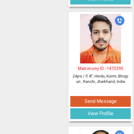
Matrimony ID -
1473295
24yrs /
5' 8"
, Hindu, Kurmi, Bhojp
uri
, Ranchi, Jharkhand, India
Send Message
View Profile