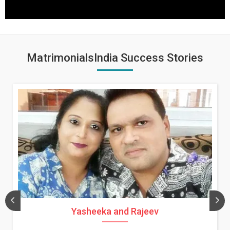
MatrimonialsIndia Success Stories
Yasheeka and Rajeev