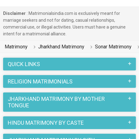
Disclaimer
: Matrimonialsindia.com is exclusively meant for
marriage seekers and not for dating, casual relationships,
commercial use, or illegal activities. Users must have a genuine
intent for a matrimonial alliance.
Matrimony
Jharkhand Matrimony
Sonar Matrimony
QUICK LINKS
RELIGION MATRIMONIALS
JHARKHAND MATRIMONY BY MOTHER
TONGUE
HINDU MATRIMONY BY CASTE