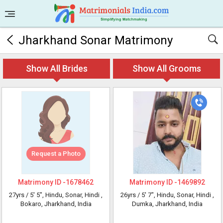
Jharkhand Sonar Matrimony
Show All Brides
Show All Grooms
Request a Photo
Matrimony ID -
1678462
Matrimony ID -
1469892
27yrs /
5' 5"
, Hindu, Sonar, Hindi
,
26yrs /
5' 7"
, Hindu, Sonar, Hindi
,
Bokaro, Jharkhand, India
Dumka, Jharkhand, India