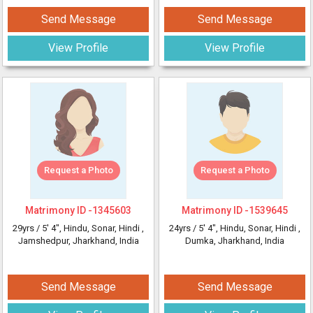
Send Message
Send Message
View Profile
View Profile
Request a Photo
Request a Photo
Matrimony ID -
1345603
Matrimony ID -
1539645
29yrs /
5' 4"
, Hindu, Sonar, Hindi
,
24yrs /
5' 4"
, Hindu, Sonar, Hindi
,
Jamshedpur, Jharkhand, India
Dumka, Jharkhand, India
Send Message
Send Message