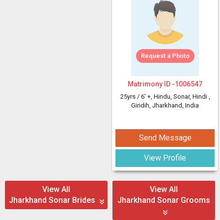
Request a Photo
Matrimony ID -
1006547
25yrs /
6' +
, Hindu, Sonar, Hindi
,
Giridih, Jharkhand, India
Send Message
View Profile
View All
View All
Jharkhand Sonar Brides
Jharkhand Sonar Grooms