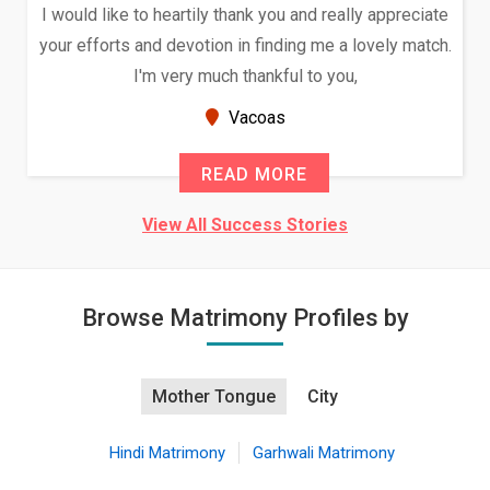
I would like to heartily thank you and really appreciate
your efforts and devotion in finding me a lovely match.
I'm very much thankful to you,
Vacoas
READ MORE
View All Success Stories
Browse Matrimony Profiles by
Mother Tongue
City
Hindi Matrimony
Garhwali Matrimony