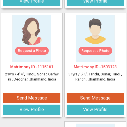
View Profile
View Profile
Request a Photo
Request a Photo
Matrimony ID -
1115161
Matrimony ID -
1503123
21yrs /
4' 4"
, Hindu, Sonar, Garhw
31yrs /
5' 5"
, Hindu, Sonar, Hindi
,
ali
, Deoghar, Jharkhand, India
Ranchi, Jharkhand, India
Send Message
Send Message
View Profile
View Profile