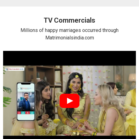
TV Commercials
Millions of happy marriages occurred through
Matrimonialsindia.com