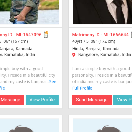
ny ID :
MI-1547096
Matrimony ID :
MI-1666644
5' 06" (167 cm)
40yrs /
5' 08" (172 cm)
Banjara, Kannada
Hindu, Banjara, Kannada
, Karnataka, India
Bangalore, Karnataka, India
simple boy with a good
I am a simple boy with a good
ity. I reside in a beautiful city
personality. I reside in a beautif
 and my caste is banjara....
See
of india and my caste is banjara.
ile
Full Profile
 Message
View Profile
Send Message
View Pr