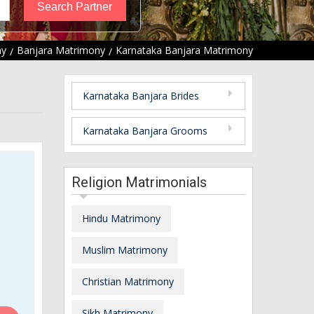
ny
Banjara Matrimony
Karnataka Banjara Matrimony
Karnataka Banjara Brides
Karnataka Banjara Grooms
Religion Matrimonials
Hindu Matrimony
Muslim Matrimony
Christian Matrimony
Sikh Matrimony