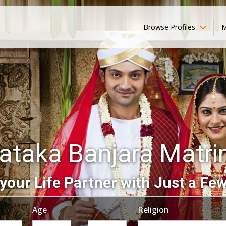
Browse Profiles
M
ataka Banjara Matr
your Life Partner with Just a Few
Age
Religion