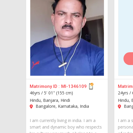
Matrimony ID :
MI-1346109
Matrimo
46yrs /
5' 01" (155 cm)
24yrs /
Hindu, Banjara, Hindi
Hindu, 
Bangalore, Karnataka, India
Banga
I am currently living in india. I am a
I am a 
smart and dynamic boy who respects
personal