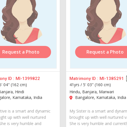
Request a Photo
Request a Photo
ny ID :
MI-1399822
Matrimony ID :
MI-1385291
5' 04" (162 cm)
41yrs /
5' 03" (160 cm)
Banjara, Hindi
Hindu, Banjara, Marwari
lore, Karnataka, India
Bangalore, Karnataka, India
tive is a smart and dynamic
My Sister is a smart and dynami
ught up with well nurtured
brought up with well nurtured v
 She is very humble and
She is very humble and currently