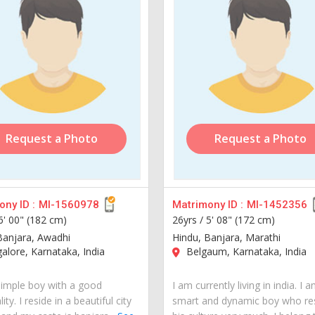
Request a Photo
Request a Photo
ny ID :
MI-1560978
Matrimony ID :
MI-1452356
6' 00" (182 cm)
26yrs /
5' 08" (172 cm)
Banjara, Awadhi
Hindu, Banjara, Marathi
lore, Karnataka, India
Belgaum, Karnataka, India
simple boy with a good
I am currently living in india. I 
ity. I reside in a beautiful city
smart and dynamic boy who re