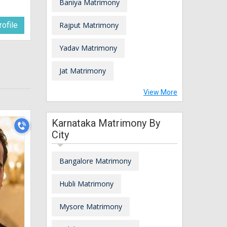
Baniya Matrimony
ofile
Rajput Matrimony
Yadav Matrimony
Jat Matrimony
View More
Karnataka Matrimony By
City
Bangalore Matrimony
Hubli Matrimony
Mysore Matrimony