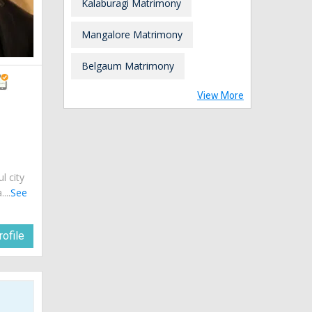
Kalaburagi Matrimony
Mangalore Matrimony
Belgaum Matrimony
View More
ul city
...
See
ofile