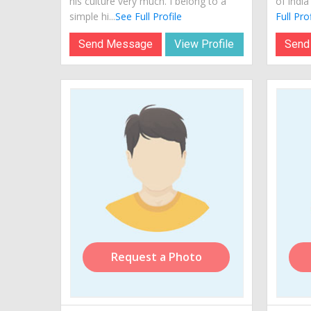
his culture very much. I belong to a
of india
simple hi...
See Full Profile
Full Prof
Send Message
View Profile
Send
Request a Photo