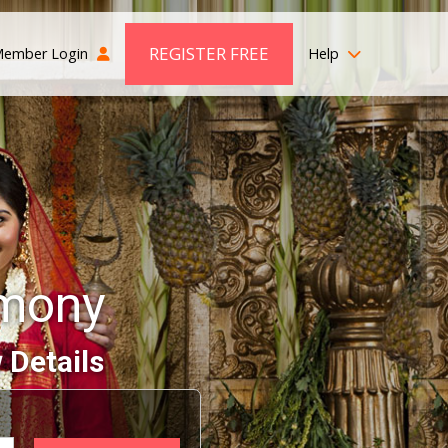
REGISTER FREE
ember Login
Help
imony
 Details