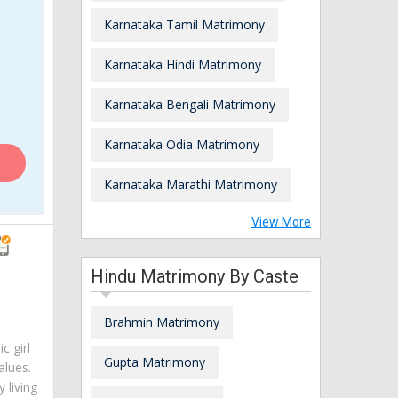
Karnataka Tamil Matrimony
Karnataka Hindi Matrimony
Karnataka Bengali Matrimony
Karnataka Odia Matrimony
Karnataka Marathi Matrimony
View More
Hindu Matrimony By Caste
Brahmin Matrimony
c girl
Gupta Matrimony
alues.
 living