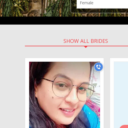
SHOW ALL BRIDES