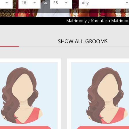
to
Matrimony
Karnataka Matrimo
SHOW ALL GROOMS