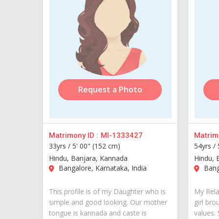
Request a Photo
Matrimony ID :
MI-1333427
Matrimo
33yrs /
5' 00" (152 cm)
54yrs /
Hindu, Banjara, Kannada
Hindu, 
Bangalore, Karnataka, India
Banga
This profile is of my Daughter who is
My Rela
simple and good looking. Our mother
girl bro
tongue is kannada and caste is
values.