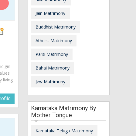
Jain Matrimony
Buddhist Matrimony
Atheist Matrimony
Parsi Matrimony
c girl
Bahai Matrimony
alues.
 living
Jew Matrimony
ofile
Karnataka Matrimony By
Mother Tongue
Karnataka Telugu Matrimony