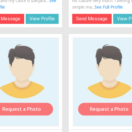
 and my caste is banjara....
See
his culture very much. I belong 
ile
simple ma...
See Full Profile
 Message
View Profile
Send Message
View Pr
Request a Photo
Request a Photo