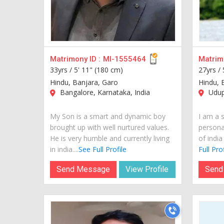
Matrimony ID :
MI-1555464
Matrimo
33yrs /
5' 11" (180 cm)
27yrs /
Hindu, Banjara, Garo
Hindu, 
Bangalore, Karnataka, India
Udupi
My Son is a smart and dynamic boy
I am a 
brought up with well nurtured values.
personal
He is very humble and currently living
of india
in india....
See Full Profile
Full Prof
Send Message
View Profile
Send