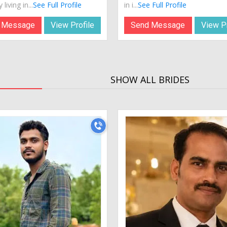
 living in...
See Full Profile
in i...
See Full Profile
 Message
View Profile
Send Message
View Pr
SHOW ALL BRIDES