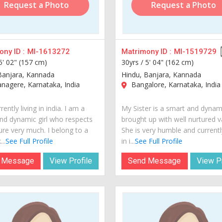
Request a Photo
Request a Photo
ny ID :
MI-1613272
Matrimony ID :
MI-1519729
5' 02" (157 cm)
30yrs /
5' 04" (162 cm)
Banjara, Kannada
Hindu, Banjara, Kannada
agere, Karnataka, India
Bangalore, Karnataka, India
rently living in india. I am a
My Sister is a smart and dynami
nd dynamic girl who respects
brought up with well nurtured v
ure very much. I belong to a
She is very humble and currently
..
See Full Profile
in i...
See Full Profile
 Message
View Profile
Send Message
View Pr