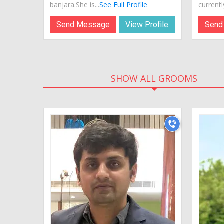
banjara.She is...
See Full Profile
currently
Send Message
View Profile
Send
SHOW ALL GROOMS