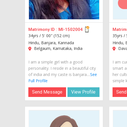
Matrimony ID :
MI-1502004
Matrimo
34yrs /
5' 00" (152 cm)
35yrs /
Hindu, Banjara, Kannada
Hindu, 
Belgaum, Karnataka, India
Davan
I am a simple girl with a good
I am cur
personality. I reside in a beautiful city
smart a
of india and my caste is banjara....
See
her cult
Full Profile
simple k.
Send Message
View Profile
Send