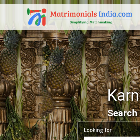
Karn
Search 
Looking for