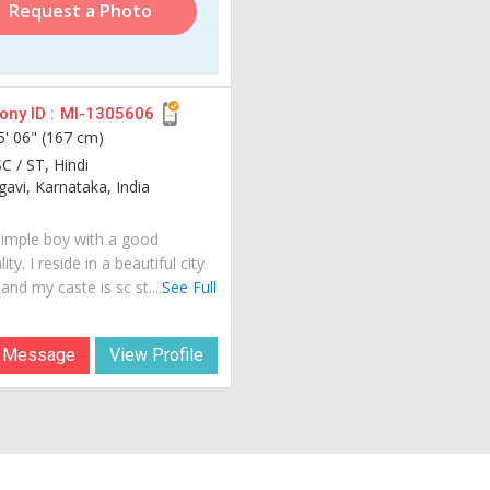
Request a Photo
ny ID :
MI-1305606
5' 06" (167 cm)
C / ST, Hindi
avi, Karnataka, India
simple boy with a good
ity. I reside in a beautiful city
 and my caste is sc st....
See Full
 Message
View Profile