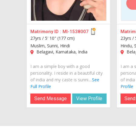
Matrimony ID :
MI-1538007
Matrimo
27yrs /
5' 10" (177 cm)
23yrs /
Muslim, Sunni, Hindi
Hindu, S
Belagavi, Karnataka, India
Belag
I am a simple boy with a good
I am a 
personality. I reside in a beautiful city
personal
of india and my caste is sunni....
See
of india
Full Profile
Profile
Send Message
View Profile
Send