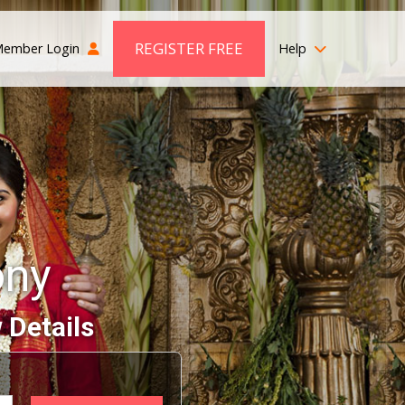
REGISTER FREE
ember Login
Help
ony
 Details