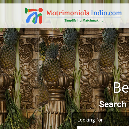
Be
Search 
Looking for