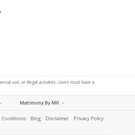
y
cial use, or illegal activities. Users must have a
Matrimony By NRI
 Conditions
Blog
Disclaimer
Privacy Policy