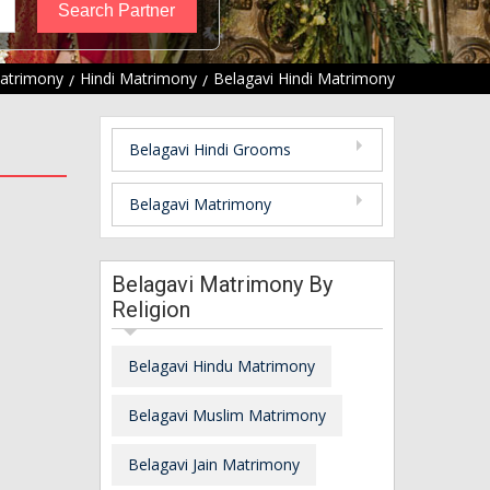
Matrimony
Hindi Matrimony
Belagavi Hindi Matrimony
Belagavi Hindi Grooms
Belagavi Matrimony
Belagavi Matrimony By
Religion
Belagavi Hindu Matrimony
Belagavi Muslim Matrimony
Belagavi Jain Matrimony