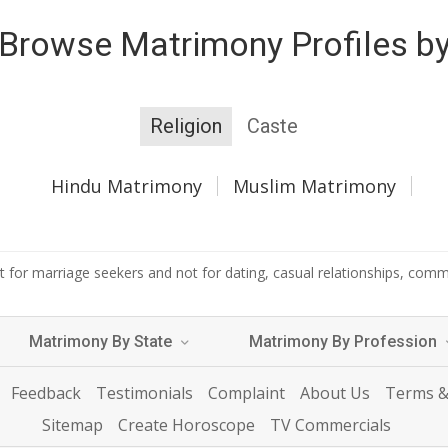
Browse Matrimony Profiles b
Religion
Caste
Hindu Matrimony
Muslim Matrimony
 for marriage seekers and not for dating, casual relationships, commer
Matrimony By State
Matrimony By Profession
Feedback
Testimonials
Complaint
About Us
Terms &
Sitemap
Create Horoscope
TV Commercials