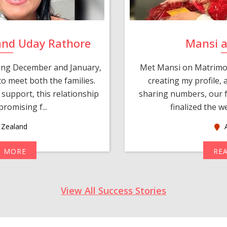
and Uday Rathore
Mansi 
ring December and January,
Met Mansi on Matrimon
o meet both the families.
creating my profile,
support, this relationship
sharing numbers, our f
romising f...
finalized the w
Zealand
A
D MORE
RE
View All Success Stories