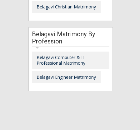
Belagavi Christian Matrimony
Belagavi Matrimony By
Profession
Belagavi Computer & IT
Professional Matrimony
Belagavi Engineer Matrimony