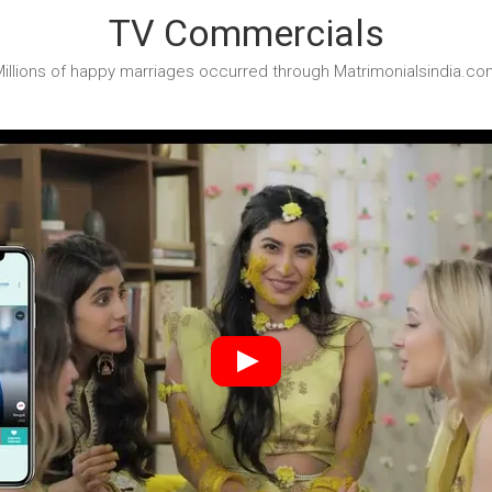
TV Commercials
illions of happy marriages occurred through Matrimonialsindia.co