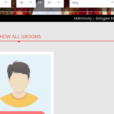
to
Matrimony
Belagavi 
HOW ALL GROOMS