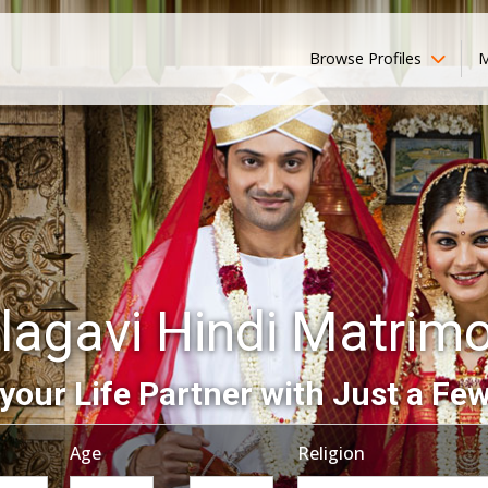
Browse Profiles
M
lagavi Hindi Matrim
your Life Partner with Just a Few
Age
Religion