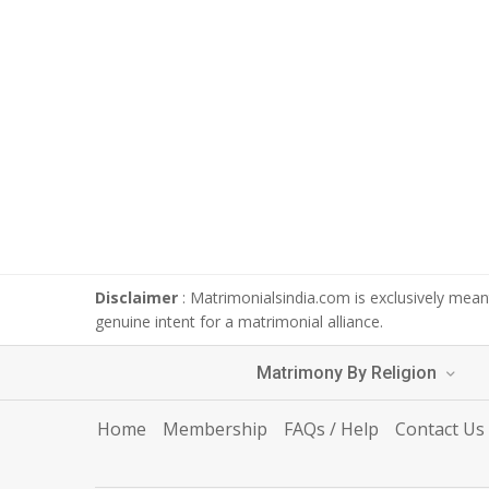
Disclaimer
: Matrimonialsindia.com is exclusively meant
genuine intent for a matrimonial alliance.
Matrimony By Religion
Home
Membership
FAQs / Help
Contact Us