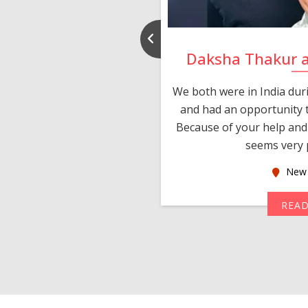
nd Rajeev
Daksha Thakur 
 thank you and really
We both were in India du
 devotion in finding me a
and had an opportunity t
much thankful to you,
Because of your help and 
seems very p
oas
New 
MORE
REA