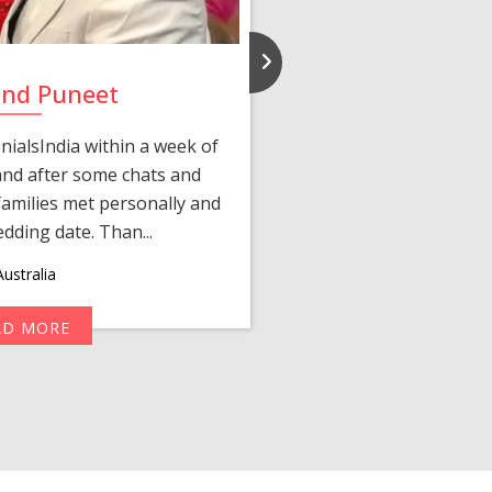
and Puneet
Yasmi
ialsIndia within a week of
We first connected 
 and after some chats and
manager shared a wond
amilies met personally and
after, our chats 
edding date. Than...
personalized 
ustralia
AD MORE
R