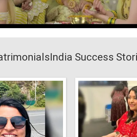
trimonialsIndia Success Stor