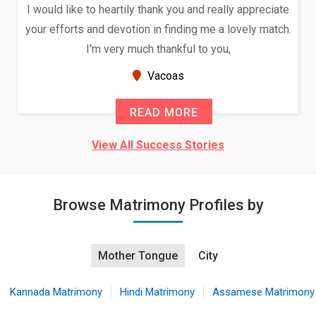
I would like to heartily thank you and really appreciate
your efforts and devotion in finding me a lovely match.
I'm very much thankful to you,
Vacoas
READ MORE
View All Success Stories
Browse Matrimony Profiles by
Mother Tongue
City
Kannada Matrimony
Hindi Matrimony
Assamese Matrimony