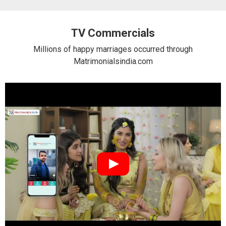
TV Commercials
Millions of happy marriages occurred through
Matrimonialsindia.com