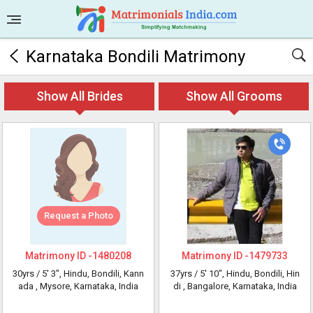
Karnataka Bondili Matrimony
Show All Brides
Show All Grooms
Request a Photo
Matrimony ID -
1480208
Matrimony ID -
1479733
30yrs /
5' 3"
, Hindu, Bondili, Kann
37yrs /
5' 10"
, Hindu, Bondili, Hin
ada
, Mysore, Karnataka, India
di
, Bangalore, Karnataka, India