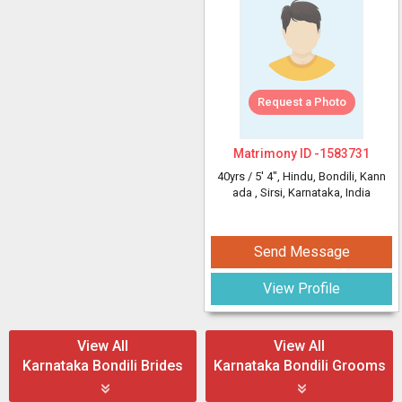
Request a Photo
Matrimony ID -
1583731
40yrs /
5' 4"
, Hindu, Bondili, Kann
ada
, Sirsi, Karnataka, India
Send Message
View Profile
View All
View All
Karnataka Bondili Brides
Karnataka Bondili Grooms