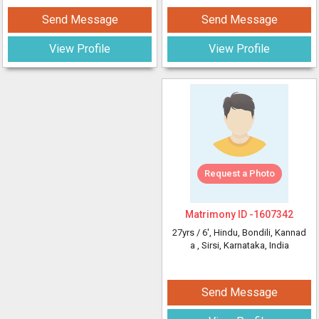
Send Message
Send Message
View Profile
View Profile
Request a Photo
Matrimony ID -
1607342
27yrs /
6'
, Hindu, Bondili, Kannad
a
, Sirsi, Karnataka, India
Send Message