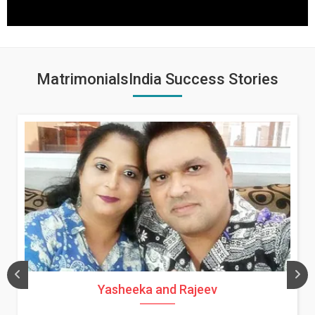
MatrimonialsIndia Success Stories
Yasheeka and Rajeev