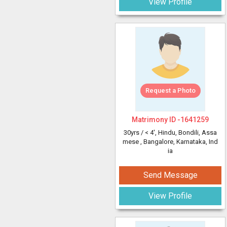
View Profile
Request a Photo
Matrimony ID -
1641259
30yrs /
< 4'
, Hindu, Bondili, Assa
mese
, Bangalore, Karnataka, Ind
ia
Send Message
View Profile