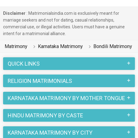
Disclaimer
: Matrimonialsindia.com is exclusively meant for
marriage seekers and not for dating, casual relationships,
commercial use, or illegal activities. Users must have a genuine
intent for a matrimonial alliance.
Matrimony
Karnataka Matrimony
Bondili Matrimony
QUICK LINKS
RELIGION MATRIMONIALS
KARNATAKA MATRIMONY BY MOTHER TONGUE
HINDU MATRIMONY BY CASTE
KARNATAKA MATRIMONY BY CITY