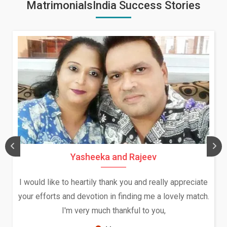
MatrimonialsIndia Success Stories
Daksha Thakur and Uday Rat
ally appreciate
We both were in India during December a
a lovely match.
and had an opportunity to meet both the
ou,
Because of your help and support, this r
seems very promising f...