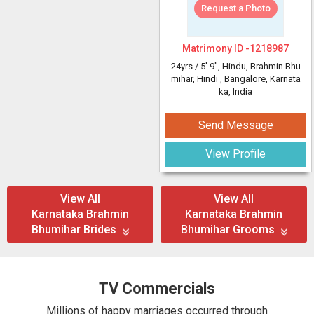
Request a Photo
Matrimony ID -
1218987
24yrs /
5' 9"
, Hindu, Brahmin Bhu
mihar, Hindi
, Bangalore, Karnata
ka, India
Send Message
View Profile
View All
View All
Karnataka Brahmin
Karnataka Brahmin
Bhumihar Brides
Bhumihar Grooms
TV Commercials
Millions of happy marriages occurred through