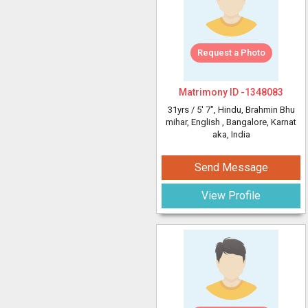
Request a Photo
Matrimony ID -
1348083
31yrs /
5' 7"
, Hindu, Brahmin Bhu
mihar, English
, Bangalore, Karnat
aka, India
Send Message
View Profile