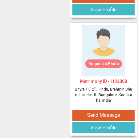
View Profile
Request a Photo
Matrimony ID -
1132008
24yrs /
5' 2"
, Hindu, Brahmin Bhu
mihar, Hindi
, Bangalore, Karnata
ka, India
Send Message
View Profile