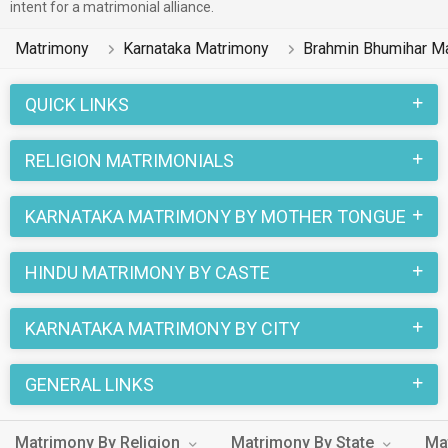
intent for a matrimonial alliance.
Matrimony
Karnataka Matrimony
Brahmin Bhumihar M
QUICK LINKS
RELIGION MATRIMONIALS
KARNATAKA MATRIMONY BY MOTHER TONGUE
HINDU MATRIMONY BY CASTE
KARNATAKA MATRIMONY BY CITY
GENERAL LINKS
Matrimony By Religion
Matrimony By State
Ma