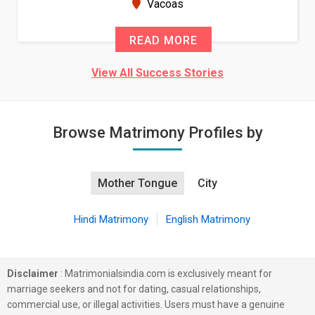
New Zealand
READ MORE
View All Success Stories
Browse Matrimony Profiles by
Mother Tongue
City
Hindi Matrimony
English Matrimony
Disclaimer
: Matrimonialsindia.com is exclusively meant for
marriage seekers and not for dating, casual relationships,
commercial use, or illegal activities. Users must have a genuine