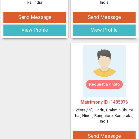
ka, India
India
Send Message
Send Message
View Profile
View Profile
Request a Photo
Matrimony ID -
1485876
25yrs /
6'
, Hindu, Brahmin Bhumi
har, Hindi
, Bangalore, Karnataka,
India
Send Message