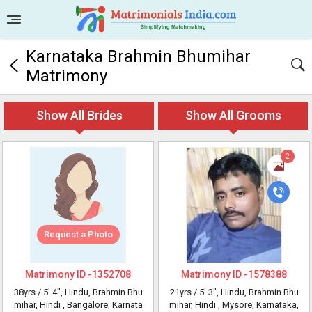
Karnataka Brahmin Bhumihar
Matrimony
Show All Brides
Show All Grooms
2
Request a Photo
Matrimony ID -
1352708
Matrimony ID -
1578388
38yrs /
5' 4"
, Hindu, Brahmin Bhu
21yrs /
5' 3"
, Hindu, Brahmin Bhu
mihar, Hindi
, Bangalore, Karnata
mihar, Hindi
, Mysore, Karnataka,