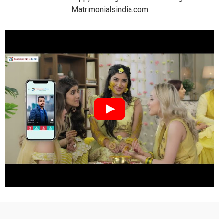
Matrimonialsindia.com