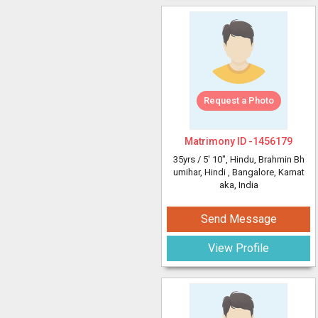
Request a Photo
Matrimony ID -
1456179
35yrs /
5' 10"
, Hindu, Brahmin Bh
umihar, Hindi
, Bangalore, Karnat
aka, India
Send Message
View Profile