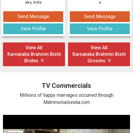
aka, India
a
Send Message
Send Message
View Profile
View Profile
View All
View All
Karnataka Brahmin Bisht
Karnataka Brahmin Bisht
Brides
Grooms
TV Commercials
Millions of happy marriages occurred through
Matrimonialsindia.com