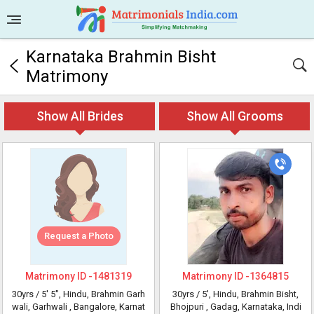
Karnataka Brahmin Bisht
Matrimony
Show All Brides
Show All Grooms
Request a Photo
Matrimony ID -
1481319
Matrimony ID -
1364815
30yrs /
5' 5"
, Hindu, Brahmin Garh
30yrs /
5'
, Hindu, Brahmin Bisht,
wali, Garhwali
, Bangalore, Karnat
Bhojpuri
, Gadag, Karnataka, Indi