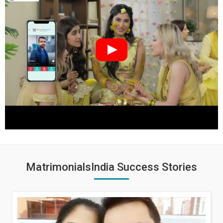
MatrimonialsIndia Success Stories