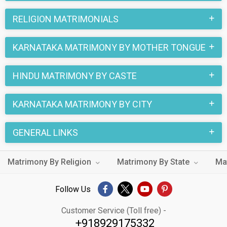
RELIGION MATRIMONIALS
KARNATAKA MATRIMONY BY MOTHER TONGUE
HINDU MATRIMONY BY CASTE
KARNATAKA MATRIMONY BY CITY
GENERAL LINKS
Matrimony By Religion
Matrimony By State
Ma
Follow Us
Customer Service (Toll free) -
+918929175332