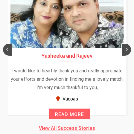
Yasheeka and Rajeev
I would like to heartily thank you and really appreciate
your efforts and devotion in finding me a lovely match.
I'm very much thankful to you,
Vacoas
READ MORE
View All Success Stories