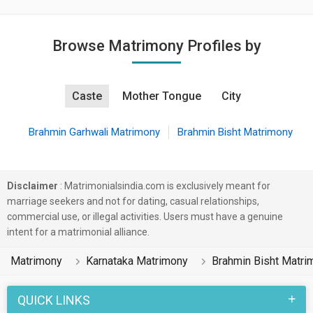
Browse Matrimony Profiles by
Caste
Mother Tongue
City
Brahmin Garhwali Matrimony
Brahmin Bisht Matrimony
Disclaimer
: Matrimonialsindia.com is exclusively meant for
marriage seekers and not for dating, casual relationships,
commercial use, or illegal activities. Users must have a genuine
intent for a matrimonial alliance.
Matrimony
Karnataka Matrimony
Brahmin Bisht Matri
QUICK LINKS