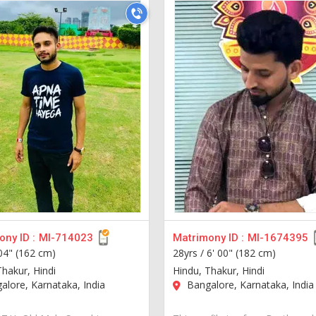
ny ID :
MI-714023
Matrimony ID :
MI-1674395
 04" (162 cm)
28yrs /
6' 00" (182 cm)
Thakur, Hindi
Hindu, Thakur, Hindi
lore, Karnataka, India
Bangalore, Karnataka, India