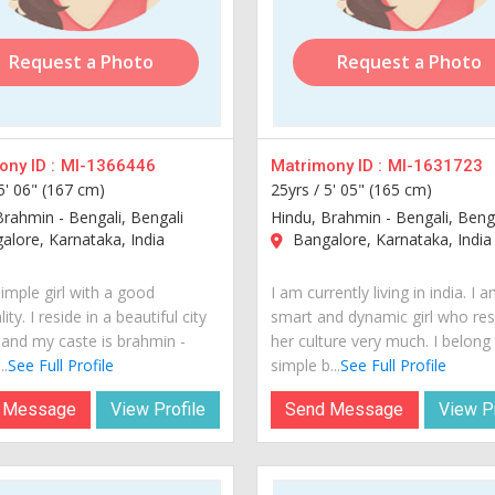
Request a Photo
Request a Photo
ny ID :
MI-1366446
Matrimony ID :
MI-1631723
5' 06" (167 cm)
25yrs /
5' 05" (165 cm)
Brahmin - Bengali, Bengali
Hindu, Brahmin - Bengali, Beng
lore, Karnataka, India
Bangalore, Karnataka, India
imple girl with a good
I am currently living in india. I 
ity. I reside in a beautiful city
smart and dynamic girl who re
a and my caste is brahmin -
her culture very much. I belong
..
See Full Profile
simple b...
See Full Profile
 Message
View Profile
Send Message
View Pr