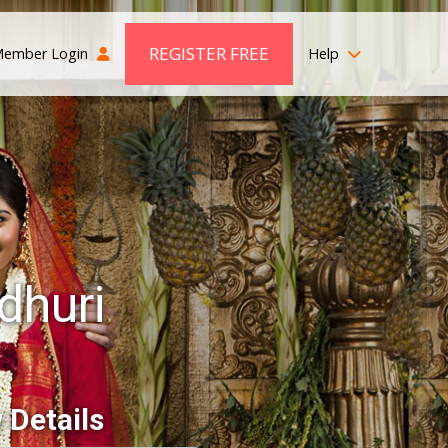
REGISTER FREE
ember Login
Help
dhuri
 Details