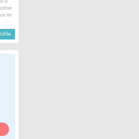
o is
mother
akur.He
ofile