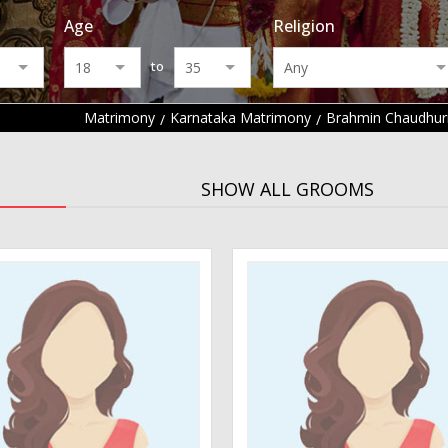
Age
Religion
to
Matrimony
Karnataka Matrimony
Brahmin Chaudhur
SHOW ALL GROOMS