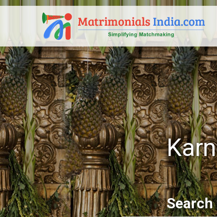
Karn
Search 