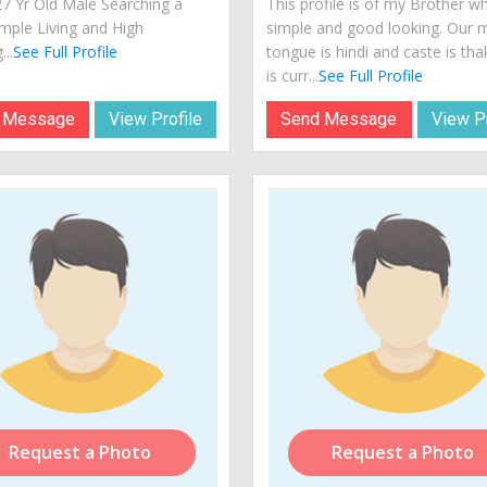
27 Yr Old Male Searching a
This profile is of my Brother wh
imple Living and High
simple and good looking. Our 
...
See Full Profile
tongue is hindi and caste is th
is curr...
See Full Profile
 Message
View Profile
Send Message
View Pr
Request a Photo
Request a Photo