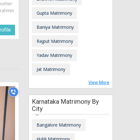
mother
brahmin
Gupta Matrimony
Baniya Matrimony
ofile
Rajput Matrimony
Yadav Matrimony
Jat Matrimony
View More
Karnataka Matrimony By
City
Bangalore Matrimony
Hubli Matrimony