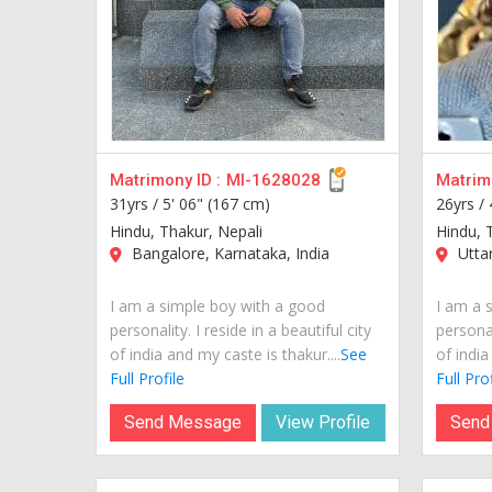
Matrimony ID :
MI-1628028
Matrimo
31yrs /
5' 06" (167 cm)
26yrs /
Hindu, Thakur, Nepali
Hindu, 
Bangalore, Karnataka, India
Uttar
I am a simple boy with a good
I am a 
personality. I reside in a beautiful city
personal
of india and my caste is thakur....
See
of india
Full Profile
Full Prof
Send Message
View Profile
Send