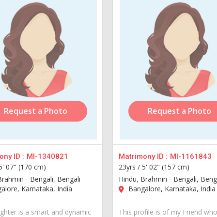
Request a Photo
Request a Photo
ny ID :
MI-1340821
Matrimony ID :
MI-1161843
5' 07" (170 cm)
23yrs /
5' 02" (157 cm)
Brahmin - Bengali, Bengali
Hindu, Brahmin - Bengali, Beng
lore, Karnataka, India
Bangalore, Karnataka, India
hter is a smart and dynamic
This profile is of my Friend who