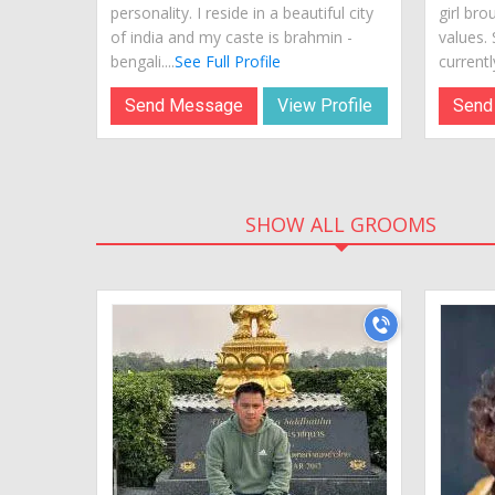
personality. I reside in a beautiful city
girl bro
of india and my caste is brahmin -
values.
bengali....
See Full Profile
currently
Send Message
View Profile
Send
SHOW ALL GROOMS