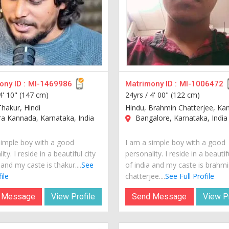
ny ID :
MI-1469986
Matrimony ID :
MI-1006472
4' 10" (147 cm)
24yrs /
4' 00" (122 cm)
Thakur, Hindi
Hindu, Brahmin Chatterjee, Ka
a Kannada, Karnataka, India
Bangalore, Karnataka, India
simple boy with a good
I am a simple boy with a good
ity. I reside in a beautiful city
personality. I reside in a beautif
 and my caste is thakur....
See
of india and my caste is brahmi
ile
chatterjee....
See Full Profile
 Message
View Profile
Send Message
View Pr