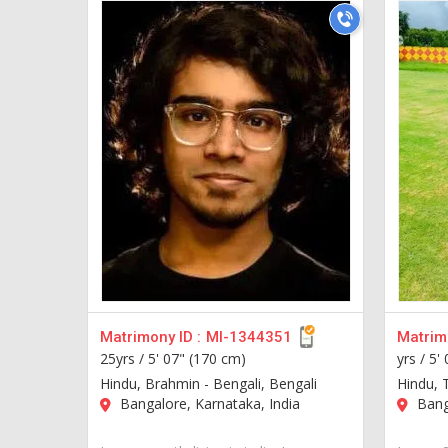
Matrimony ID :
MI-1344351
Matrimo
25yrs /
5' 07" (170 cm)
yrs /
5'
Hindu, Brahmin - Bengali, Bengali
Hindu, 
Bangalore, Karnataka, India
Banga