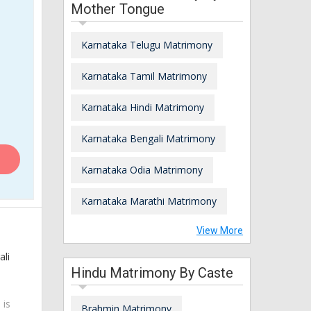
Mother Tongue
Karnataka Telugu Matrimony
Karnataka Tamil Matrimony
Karnataka Hindi Matrimony
Karnataka Bengali Matrimony
Karnataka Odia Matrimony
Karnataka Marathi Matrimony
View More
ali
Hindu Matrimony By Caste
 is
Brahmin Matrimony