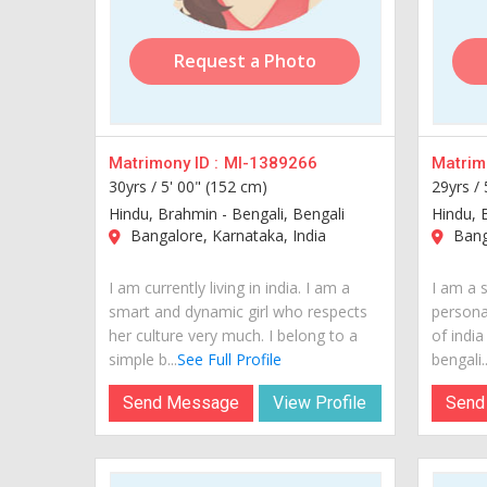
Request a Photo
Matrimony ID :
MI-1389266
Matrimo
30yrs /
5' 00" (152 cm)
29yrs /
Hindu, Brahmin - Bengali, Bengali
Hindu, 
Bangalore, Karnataka, India
Banga
I am currently living in india. I am a
I am a s
smart and dynamic girl who respects
personal
her culture very much. I belong to a
of indi
simple b...
See Full Profile
bengali..
Send Message
View Profile
Send