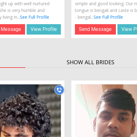
ught up with well nurtured
simple and good looking. Our 
 She is very humble and
tongue is bengali and caste is 
 living in...
See Full Profile
- bengal...
See Full Profile
 Message
View Profile
Send Message
View Pr
SHOW ALL BRIDES