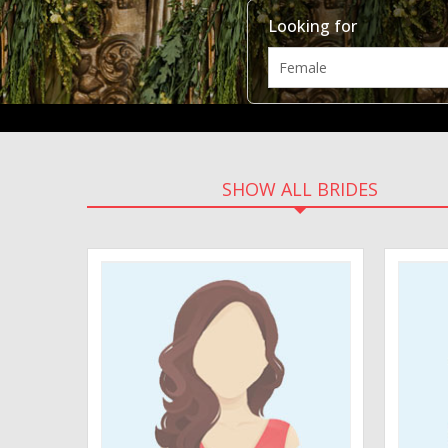
Looking for
SHOW ALL BRIDES