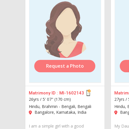
Request a Photo
Matrimony ID :
MI-1602143
Matrimo
26yrs /
5' 07" (170 cm)
27yrs /
Hindu, Brahmin - Bengali, Bengali
Hindu, 
Bangalore, Karnataka, India
Banga
I am a simple girl with a good
My Daug