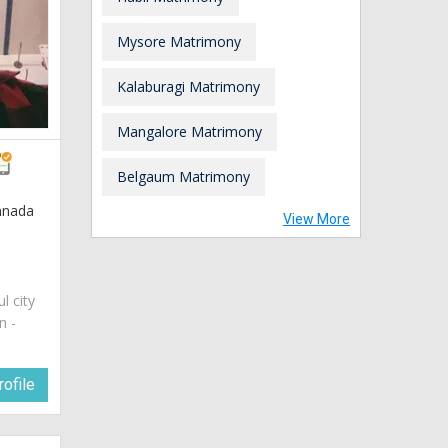
Mysore Matrimony
Kalaburagi Matrimony
Mangalore Matrimony
Belgaum Matrimony
nnada
View More
ul city
n -
ofile