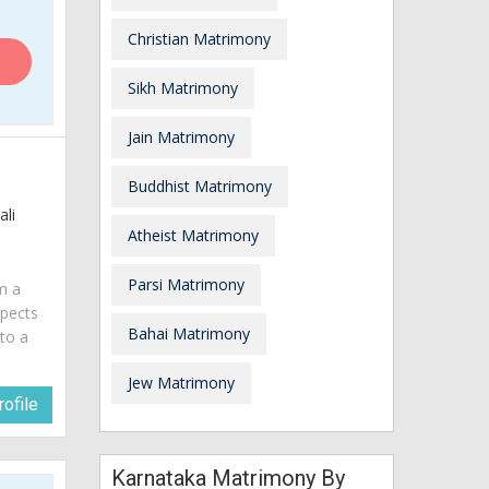
Christian Matrimony
Sikh Matrimony
Jain Matrimony
Buddhist Matrimony
ali
Atheist Matrimony
Parsi Matrimony
am a
spects
Bahai Matrimony
 to a
Jew Matrimony
ofile
Karnataka Matrimony By