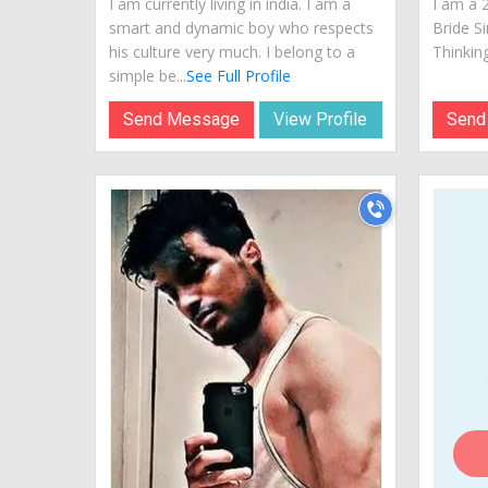
I am currently living in india. I am a
I am a 
smart and dynamic boy who respects
Bride S
his culture very much. I belong to a
Thinking
simple be...
See Full Profile
Send Message
View Profile
Send