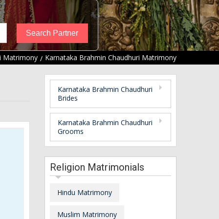
i Matrimony
Karnataka Brahmin Chaudhuri Matrimony
Karnataka Brahmin Chaudhuri
Brides
Karnataka Brahmin Chaudhuri
Grooms
Religion Matrimonials
Hindu Matrimony
Muslim Matrimony