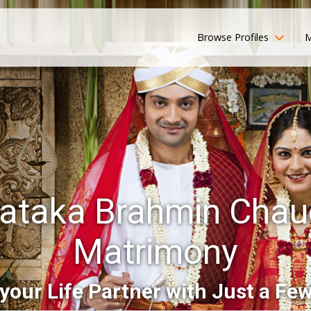
Browse Profiles
M
ataka Brahmin Chau
Matrimony
your Life Partner with Just a Few