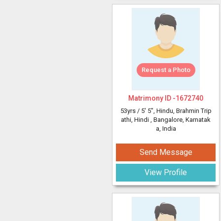
Request a Photo
Matrimony ID -
1672740
53yrs /
5' 5"
, Hindu, Brahmin Trip
athi, Hindi
, Bangalore, Karnatak
a, India
Send Message
View Profile