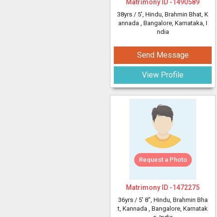
Matrimony ID -
1490589
38yrs /
5'
, Hindu, Brahmin Bhat, K
annada
, Bangalore, Karnataka, I
ndia
Send Message
View Profile
Request a Photo
Matrimony ID -
1472275
36yrs /
5' 8"
, Hindu, Brahmin Bha
t, Kannada
, Bangalore, Karnatak