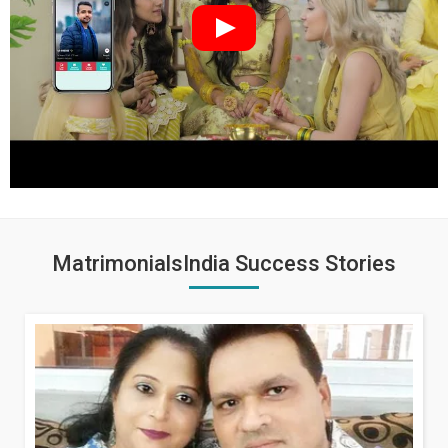
MatrimonialsIndia Success Stories