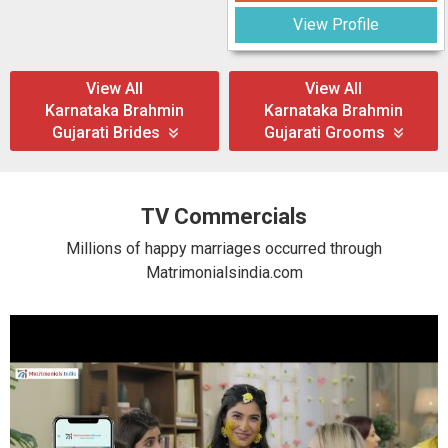
View Profile
View All
View All
Karnataka Brahmin
Karnataka Brahmin
Gujarati Brides
Gujarati Grooms
TV Commercials
Millions of happy marriages occurred through
Matrimonialsindia.com