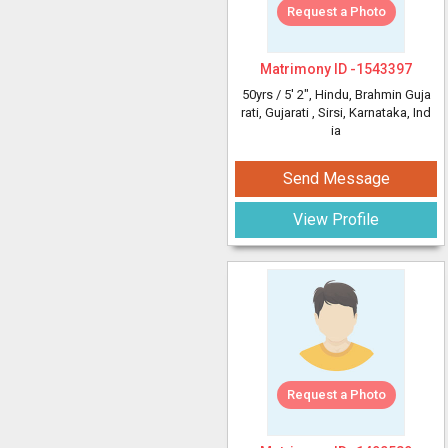
Request a Photo
Matrimony ID -
1543397
50yrs /
5' 2"
, Hindu, Brahmin Guja
rati, Gujarati
, Sirsi, Karnataka, Ind
ia
Send Message
View Profile
Request a Photo