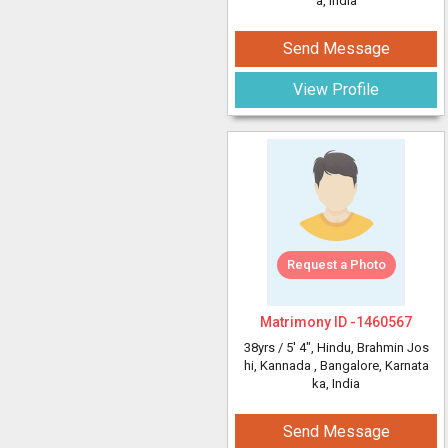
a, India
Send Message
View Profile
Request a Photo
Matrimony ID -
1460567
38yrs /
5' 4"
, Hindu, Brahmin Jos
hi, Kannada
, Bangalore, Karnata
ka, India
Send Message