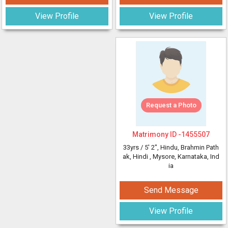
View Profile
View Profile
Request a Photo
Matrimony ID -
1455507
33yrs /
5' 2"
, Hindu, Brahmin Path
ak, Hindi
, Mysore, Karnataka, Ind
ia
Send Message
View Profile