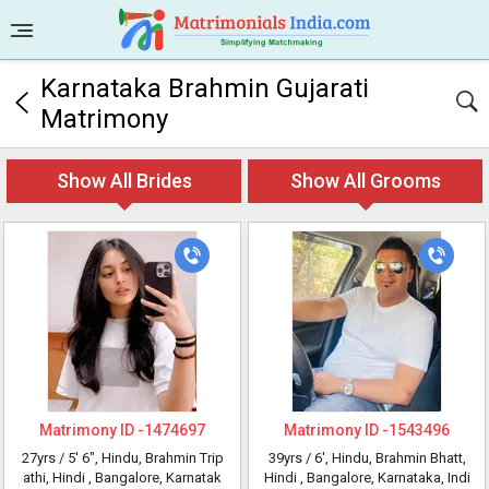
Karnataka Brahmin Gujarati
Matrimony
Show All Brides
Show All Grooms
Matrimony ID -
1474697
Matrimony ID -
1543496
27yrs /
5' 6"
, Hindu, Brahmin Trip
39yrs /
6'
, Hindu, Brahmin Bhatt,
athi, Hindi
, Bangalore, Karnatak
Hindi
, Bangalore, Karnataka, Indi