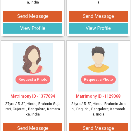
a, India
a
Send Message
Send Message
View Profile
View Profile
Request a Photo
Request a Photo
Matrimony ID -
1377694
Matrimony ID -
1129068
27yrs /
5' 3"
, Hindu, Brahmin Guja
24yrs /
5' 5"
, Hindu, Brahmin Jos
rati, Gujarati
, Bangalore, Karnata
hi, English
, Bangalore, Karnatak
ka, India
a, India
Send Message
Send Message