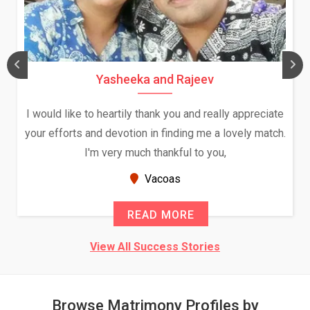
Daksha Thakur and Uday Rathore
We both were in India during December and January,
and had an opportunity to meet both the families.
Because of your help and support, this relationship
seems very promising f...
New Zealand
READ MORE
View All Success Stories
Browse Matrimony Profiles by