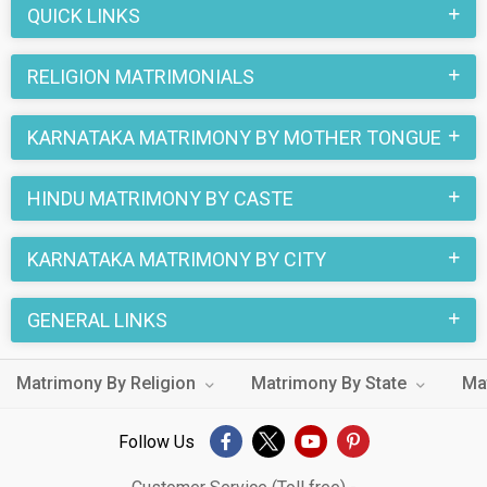
QUICK LINKS
RELIGION MATRIMONIALS
KARNATAKA MATRIMONY BY MOTHER TONGUE
HINDU MATRIMONY BY CASTE
KARNATAKA MATRIMONY BY CITY
GENERAL LINKS
Matrimony By Religion
Matrimony By State
Ma
Follow Us