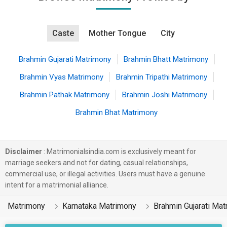
Caste
Mother Tongue
City
Brahmin Gujarati Matrimony
Brahmin Bhatt Matrimony
Brahmin Vyas Matrimony
Brahmin Tripathi Matrimony
Brahmin Pathak Matrimony
Brahmin Joshi Matrimony
Brahmin Bhat Matrimony
Disclaimer
: Matrimonialsindia.com is exclusively meant for
marriage seekers and not for dating, casual relationships,
commercial use, or illegal activities. Users must have a genuine
intent for a matrimonial alliance.
Matrimony
Karnataka Matrimony
Brahmin Gujarati Ma