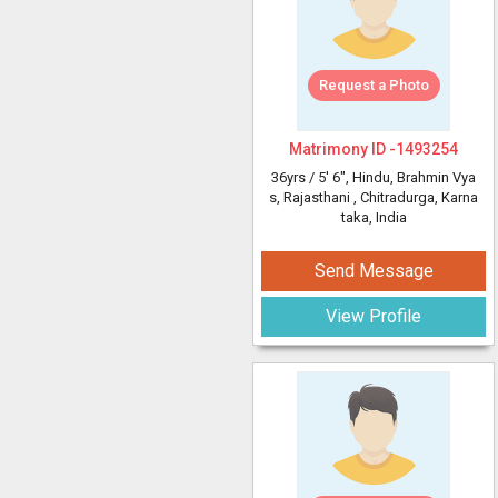
Request a Photo
Matrimony ID -
1493254
36yrs /
5' 6"
, Hindu, Brahmin Vya
s, Rajasthani
, Chitradurga, Karna
taka, India
Send Message
View Profile