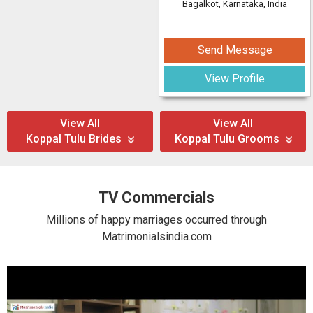
Bagalkot, Karnataka, India
Send Message
View Profile
View All
View All
Koppal Tulu Brides
Koppal Tulu Grooms
TV Commercials
Millions of happy marriages occurred through
Matrimonialsindia.com