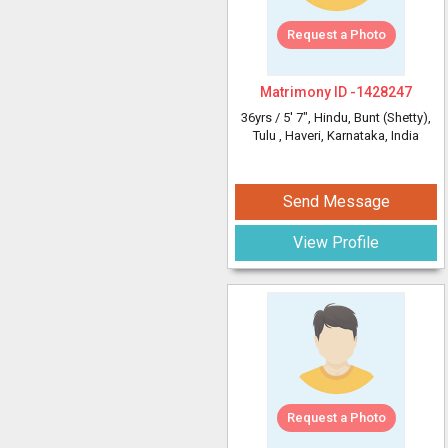
Request a Photo
Matrimony ID -
1428247
36yrs /
5' 7"
, Hindu, Bunt (Shetty),
Tulu
, Haveri, Karnataka, India
Send Message
View Profile
Request a Photo