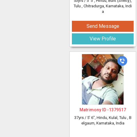
53yrs /
5' 5"
, Hindu, Bunt (Shetty),
Tulu
, Chitradurga, Karnataka, Indi
a
Send Message
View Profile
Matrimony ID -
1379517
37yrs /
5' 6"
, Hindu, Kulal, Tulu
, B
elgaum, Karnataka, India