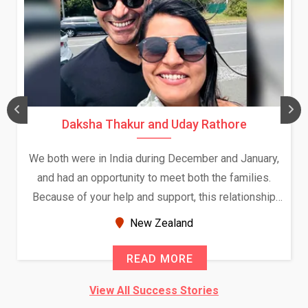
Daksha Thakur and Uday Rathore
We both were in India during December and January,
and had an opportunity to meet both the families.
Because of your help and support, this relationship
seems very promising f...
New Zealand
READ MORE
View All Success Stories