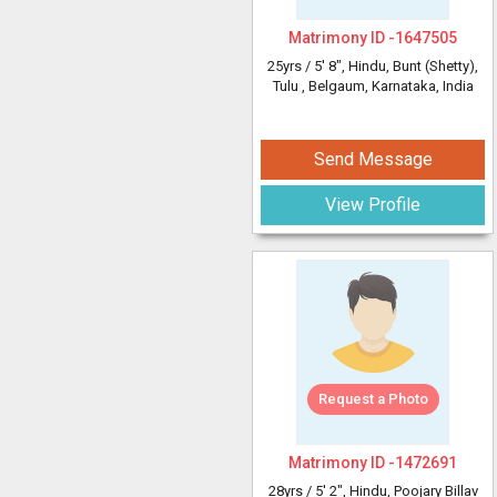
Matrimony ID -
1647505
25yrs /
5' 8"
, Hindu, Bunt (Shetty),
Tulu
, Belgaum, Karnataka, India
Send Message
View Profile
Request a Photo
Matrimony ID -
1472691
28yrs /
5' 2"
, Hindu, Poojary Billav