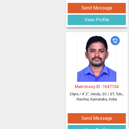
Send Message
View Profile
Matrimony ID -
1647154
29yrs /
4' 2"
, Hindu, SC / ST, Tulu
,
Raichur, Karnataka, India
Send Message