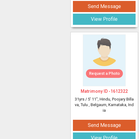
Send Message
View Profile
Request a Photo
Matrimony ID -
1612322
31yrs /
5' 11"
, Hindu, Poojary Billa
va, Tulu
, Belgaum, Karnataka, Ind
ia
Send Message
View Profile