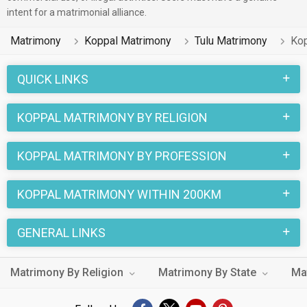
intent for a matrimonial alliance.
Matrimony
Koppal Matrimony
Tulu Matrimony
Kop
QUICK LINKS
KOPPAL MATRIMONY BY RELIGION
KOPPAL MATRIMONY BY PROFESSION
KOPPAL MATRIMONY WITHIN 200KM
GENERAL LINKS
Matrimony By Religion
Matrimony By State
Ma