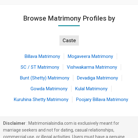
Browse Matrimony Profiles by
Caste
Billava Matrimony
Mogaveera Matrimony
SC / ST Matrimony
Vishwakarma Matrimony
Bunt (Shetty) Matrimony
Devadiga Matrimony
Gowda Matrimony
Kulal Matrimony
Kuruhina Shetty Matrimony
Poojary Billava Matrimony
Disclaimer
: Matrimonialsindia.com is exclusively meant for
marriage seekers and not for dating, casual relationships,
commercial use, or illegal activities. Users must have a genuine