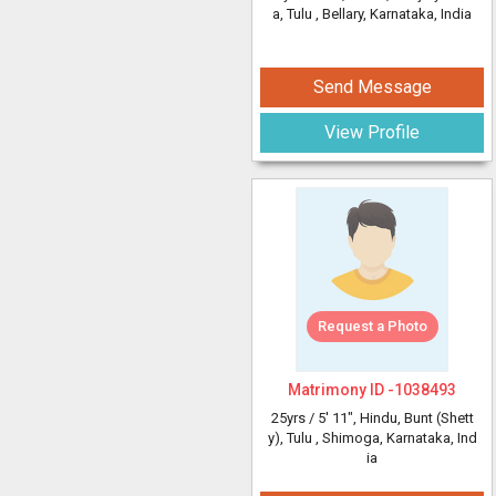
a, Tulu
, Bellary, Karnataka, India
Send Message
View Profile
Request a Photo
Matrimony ID -
1038493
25yrs /
5' 11"
, Hindu, Bunt (Shett
y), Tulu
, Shimoga, Karnataka, Ind
ia