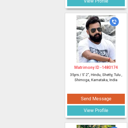
View Profile
Matrimony ID -
1480174
35yrs /
5' 2"
, Hindu, Shetty, Tulu
,
Shimoga, Karnataka, India
Send Message
View Profile