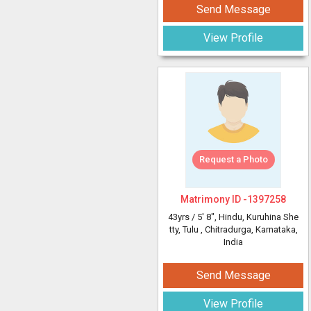
Send Message
View Profile
Request a Photo
Matrimony ID -
1397258
43yrs /
5' 8"
, Hindu, Kuruhina She
tty, Tulu
, Chitradurga, Karnataka,
India
Send Message
View Profile