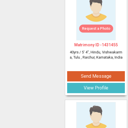
Request a Photo
Matrimony ID -
1431455
40yrs /
5' 4"
, Hindu, Vishwakarm
a, Tulu
, Raichur, Karnataka, India
Send Message
View Profile