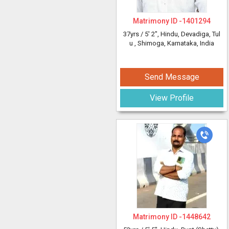
Matrimony ID -
1401294
37yrs /
5' 2"
, Hindu, Devadiga, Tul
u
, Shimoga, Karnataka, India
Send Message
View Profile
Matrimony ID -
1448642