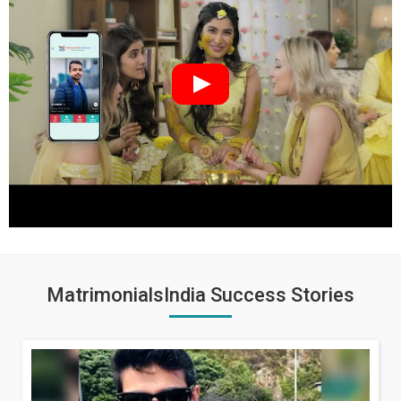
MatrimonialsIndia Success Stories