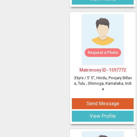
Request a Photo
Matrimony ID -
1597772
33yrs /
5' 5"
, Hindu, Poojary Billav
a, Tulu
, Shimoga, Karnataka, Indi
a
Send Message
View Profile