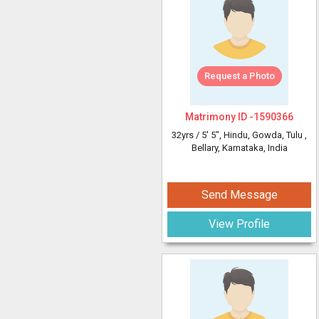
Request a Photo
Matrimony ID -
1590366
32yrs /
5' 5"
, Hindu, Gowda, Tulu
,
Bellary, Karnataka, India
Send Message
View Profile