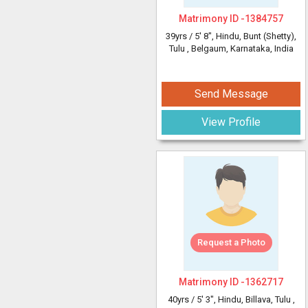
Matrimony ID -
1384757
39yrs /
5' 8"
, Hindu, Bunt (Shetty),
Tulu
, Belgaum, Karnataka, India
Send Message
View Profile
Request a Photo
Matrimony ID -
1362717
40yrs /
5' 3"
, Hindu, Billava, Tulu
,