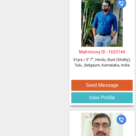
Matrimony ID -
1625144
31yrs /
5' 7"
, Hindu, Bunt (Shetty),
Tulu
, Belgaum, Karnataka, India
Send Message
View Profile