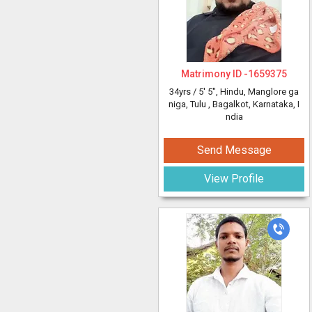
Matrimony ID -
1659375
34yrs /
5' 5"
, Hindu, Manglore ga
niga, Tulu
, Bagalkot, Karnataka, I
ndia
Send Message
View Profile