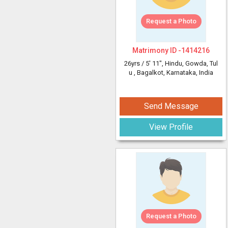
Request a Photo
Matrimony ID -
1414216
26yrs /
5' 11"
, Hindu, Gowda, Tul
u
, Bagalkot, Karnataka, India
Send Message
View Profile
Request a Photo