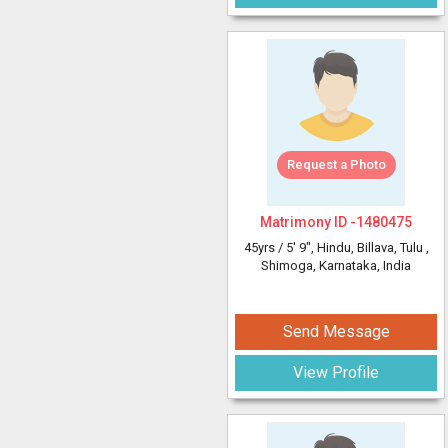
Request a Photo
Matrimony ID -
1480475
45yrs /
5' 9"
, Hindu, Billava, Tulu
,
Shimoga, Karnataka, India
Send Message
View Profile