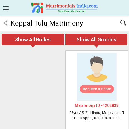
Koppal Tulu Matrimony
Show All Brides
Show All Grooms
Request a Photo
Matrimony ID -
1202833
25yrs /
5' 7"
, Hindu, Mogaveera, T
ulu
, Koppal, Karnataka, India