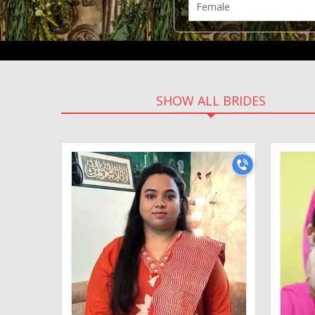
SHOW ALL BRIDES