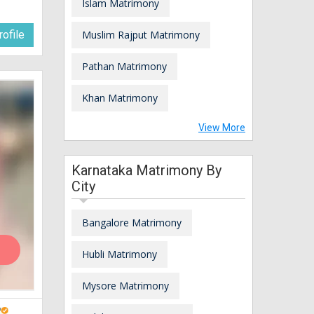
Islam Matrimony
ofile
Muslim Rajput Matrimony
Pathan Matrimony
Khan Matrimony
View More
Karnataka Matrimony By
City
Bangalore Matrimony
Hubli Matrimony
Mysore Matrimony