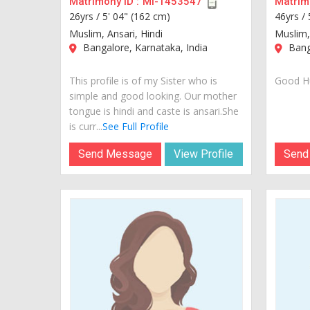
Matrimony ID :
MI-1453547
Matrimo
26yrs /
5' 04" (162 cm)
46yrs /
Muslim, Ansari, Hindi
Muslim,
Bangalore, Karnataka, India
Banga
This profile is of my Sister who is
Good Hu
simple and good looking. Our mother
tongue is hindi and caste is ansari.She
is curr...
See Full Profile
Send Message
View Profile
Send