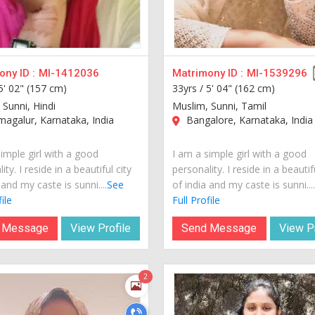
ny ID :
MI-1412036
Matrimony ID :
MI-1539296
5' 02" (157 cm)
33yrs /
5' 04" (162 cm)
 Sunni, Hindi
Muslim, Sunni, Tamil
agalur, Karnataka, India
Bangalore, Karnataka, India
imple girl with a good
I am a simple girl with a good
ity. I reside in a beautiful city
personality. I reside in a beautif
 and my caste is sunni....
See
of india and my caste is sunni...
ile
Full Profile
 Message
View Profile
Send Message
View Pr
2