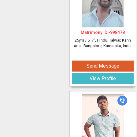
Matrimony ID -
998478
25yrs /
5' 7"
, Hindu, Talwar, Kann
ada
, Bangalore, Karnataka, India
Send Message
View Profile