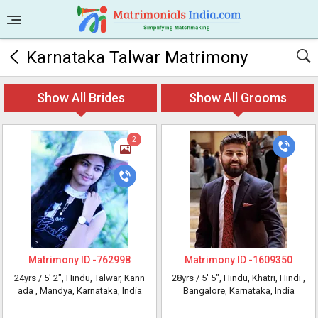
Karnataka Talwar Matrimony
Show All Brides
Show All Grooms
2
Matrimony ID -
762998
Matrimony ID -
1609350
24yrs /
5' 2"
, Hindu, Talwar, Kann
28yrs /
5' 5"
, Hindu, Khatri, Hindi
,
ada
, Mandya, Karnataka, India
Bangalore, Karnataka, India