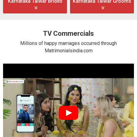
Karnataka Talwar Brides
Karnataka Talwar Grooms
TV Commercials
Millions of happy marriages occurred through
Matrimonialsindia.com