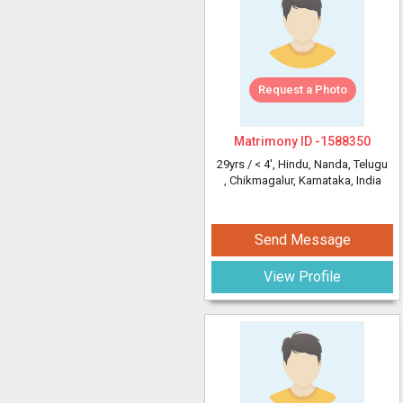
Request a Photo
Matrimony ID -
1588350
29yrs /
< 4'
, Hindu, Nanda, Telugu
, Chikmagalur, Karnataka, India
Send Message
View Profile