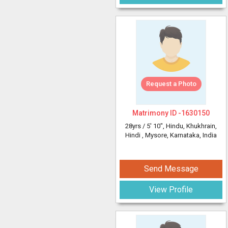
Request a Photo
Matrimony ID -
1630150
28yrs /
5' 10"
, Hindu, Khukhrain,
Hindi
, Mysore, Karnataka, India
Send Message
View Profile