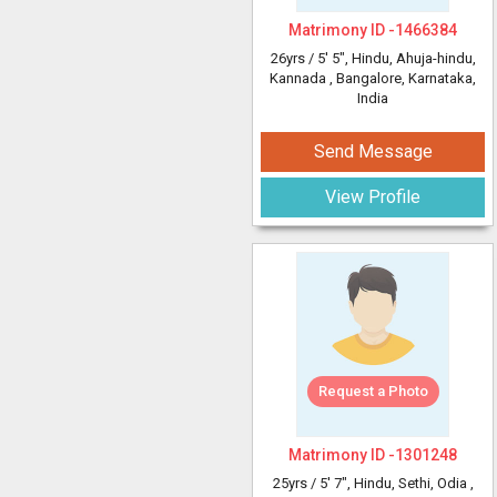
Matrimony ID -
1466384
26yrs /
5' 5"
, Hindu, Ahuja-hindu,
Kannada
, Bangalore, Karnataka,
India
Send Message
View Profile
Request a Photo
Matrimony ID -
1301248
25yrs /
5' 7"
, Hindu, Sethi, Odia
,