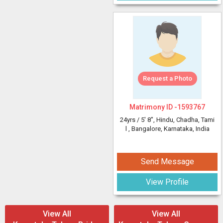
Request a Photo
Matrimony ID -
1593767
24yrs /
5' 8"
, Hindu, Chadha, Tami
l
, Bangalore, Karnataka, India
Send Message
View Profile
View All
View All