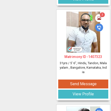
3
Matrimony ID -
1407323
31yrs /
5' 6"
, Hindu, Tandon, Mala
yalam
, Bangalore, Karnataka, Ind
ia
Send Message
View Profile