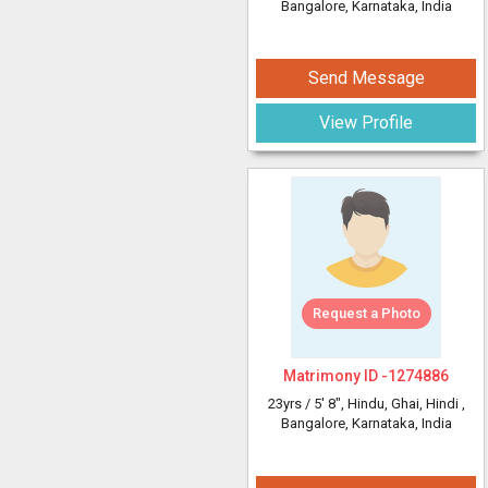
Bangalore, Karnataka, India
Send Message
View Profile
Request a Photo
Matrimony ID -
1274886
23yrs /
5' 8"
, Hindu, Ghai, Hindi
,
Bangalore, Karnataka, India