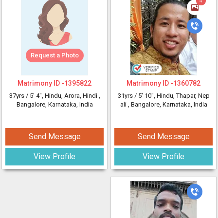
4
Request a Photo
Matrimony ID -
1395822
Matrimony ID -
1360782
37yrs /
5' 4"
, Hindu, Arora, Hindi
,
31yrs /
5' 10"
, Hindu, Thapar, Nep
Bangalore, Karnataka, India
ali
, Bangalore, Karnataka, India
Send Message
Send Message
View Profile
View Profile