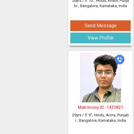
26yrs /
5' 10"
, Hindu, Khatri, Punja
bi
, Bangalore, Karnataka, India
Send Message
View Profile
Matrimony ID -
1433821
29yrs /
5' 9"
, Hindu, Arora, Punjab
i
, Bangalore, Karnataka, India