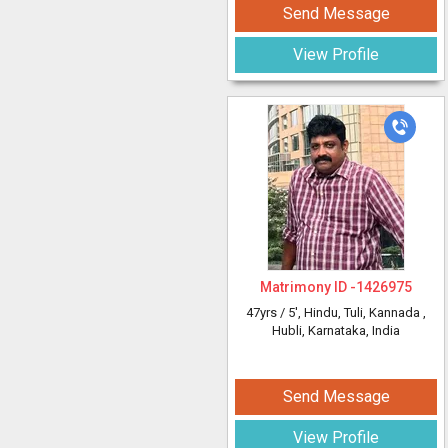
Send Message
View Profile
Matrimony ID -
1426975
47yrs /
5'
, Hindu, Tuli, Kannada
,
Hubli, Karnataka, India
Send Message
View Profile