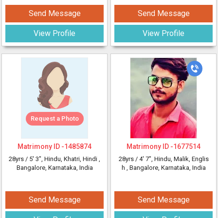
Send Message
Send Message
View Profile
View Profile
Request a Photo
Matrimony ID -
1485874
Matrimony ID -
1677514
28yrs /
5' 3"
, Hindu, Khatri, Hindi
,
28yrs /
4' 7"
, Hindu, Malik, Englis
Bangalore, Karnataka, India
h
, Bangalore, Karnataka, India
Send Message
Send Message