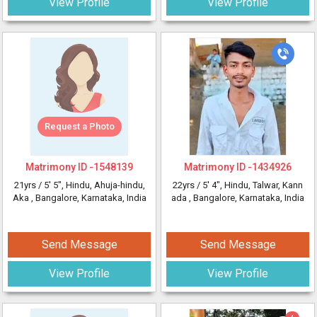
View Profile
View Profile
Request a Photo
Matrimony ID -
1548139
Matrimony ID -
1434926
21yrs /
5' 5"
, Hindu, Ahuja-hindu,
22yrs /
5' 4"
, Hindu, Talwar, Kann
Aka
, Bangalore, Karnataka, India
ada
, Bangalore, Karnataka, India
Send Message
Send Message
View Profile
View Profile