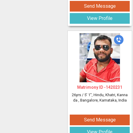
Send Message
View Profile
Matrimony ID -
1420231
26yrs /
5' 1"
, Hindu, Khatri, Kanna
da
, Bangalore, Karnataka, India
Send Message
View Profile