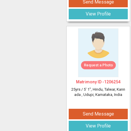
Send Message
View Profile
Request a Photo
Matrimony ID -
1206254
25yrs /
5' 1"
, Hindu, Talwar, Kann
ada
, Udupi, Karnataka, India
Send Message
View Profile