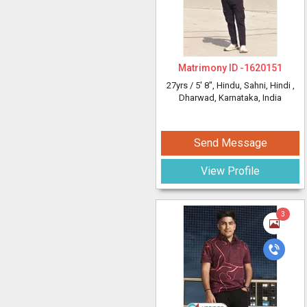
Matrimony ID -
1620151
27yrs /
5' 8"
, Hindu, Sahni, Hindi
,
Dharwad, Karnataka, India
Send Message
View Profile
3