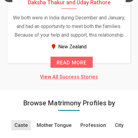
Daksha Thakur and Uday Rathore
We both were in India during December and January,
and had an opportunity to meet both the families.
Because of your help and support, this relationship
seems very promising f...
New Zealand
READ MORE
View All Success Stories
Browse Matrimony Profiles by
Caste
Mother Tongue
Profession
City