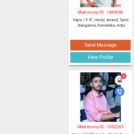
Matrimony ID -
1469046
34yrs /
5' 8"
, Hindu, Anand, Tamil
, Bangalore, Karnataka, India
Send Message
View Profile
2
Matrimony ID -
1552269