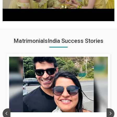
MatrimonialsIndia Success Stories