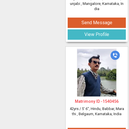
unjabi
, Mangalore, Karnataka, In
dia
Send Message
View Profile
Matrimony ID -
1540456
42yrs /
5' 6"
, Hindu, Babbar, Mara
thi
, Belgaum, Karnataka, India