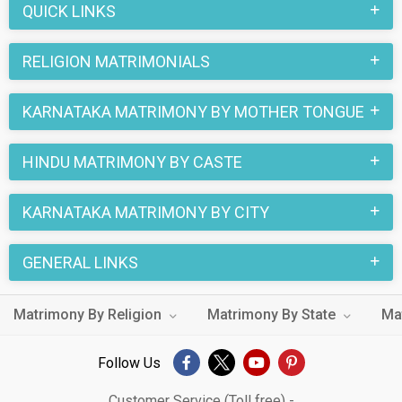
QUICK LINKS
RELIGION MATRIMONIALS
KARNATAKA MATRIMONY BY MOTHER TONGUE
HINDU MATRIMONY BY CASTE
KARNATAKA MATRIMONY BY CITY
GENERAL LINKS
Matrimony By Religion
Matrimony By State
Ma
Follow Us
Customer Service (Toll free) -