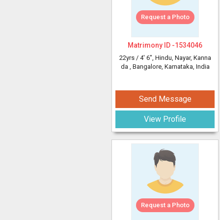
Request a Photo
Matrimony ID -
1534046
22yrs /
4' 6"
, Hindu, Nayar, Kanna
da
, Bangalore, Karnataka, India
Send Message
View Profile
Request a Photo