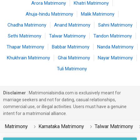
Arora Matrimony
Khatri Matrimony
Ahuja-hindu Matrimony
Malik Matrimony
Chadha Matrimony
Anand Matrimony
Sahni Matrimony
Sethi Matrimony
Talwar Matrimony
Tandon Matrimony
Thapar Matrimony
Babbar Matrimony
Nanda Matrimony
Khukhrain Matrimony
Ghai Matrimony
Nayar Matrimony
Tuli Matrimony
Disclaimer
: Matrimonialsindia.com is exclusively meant for
marriage seekers and not for dating, casual relationships,
commercial use, or illegal activities. Users must have a genuine
intent for a matrimonial alliance.
Matrimony
Karnataka Matrimony
Talwar Matrimony