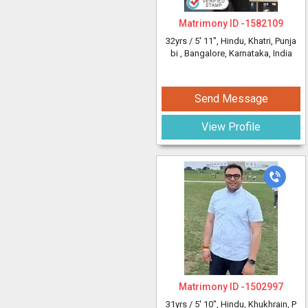
Matrimony ID -
1582109
32yrs /
5' 11"
, Hindu, Khatri, Punja
bi
, Bangalore, Karnataka, India
Send Message
View Profile
Matrimony ID -
1502997
31yrs /
5' 10"
, Hindu, Khukhrain, P