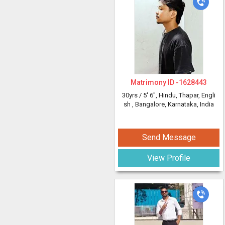
Matrimony ID -
1628443
30yrs /
5' 6"
, Hindu, Thapar, Engli
sh
, Bangalore, Karnataka, India
Send Message
View Profile