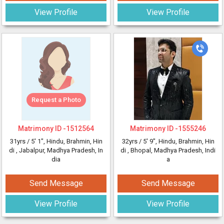
View Profile
View Profile
Request a Photo
Matrimony ID -
1512564
Matrimony ID -
1555246
31yrs /
5' 1"
, Hindu, Brahmin, Hin
32yrs /
5' 9"
, Hindu, Brahmin, Hin
di
, Jabalpur, Madhya Pradesh, In
di
, Bhopal, Madhya Pradesh, Indi
dia
a
Send Message
Send Message
View Profile
View Profile