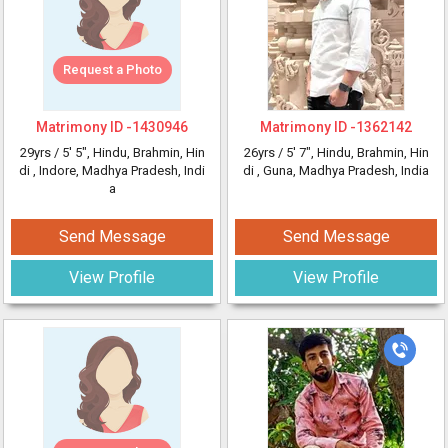
Request a Photo
Matrimony ID -
1430946
Matrimony ID -
1362142
29yrs /
5' 5"
, Hindu, Brahmin, Hin
26yrs /
5' 7"
, Hindu, Brahmin, Hin
di
, Indore, Madhya Pradesh, Indi
di
, Guna, Madhya Pradesh, India
a
Send Message
Send Message
View Profile
View Profile