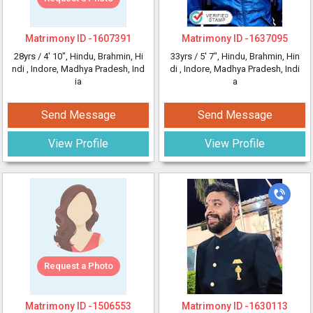
Matrimony ID -
1607391
Matrimony ID -
1637095
28yrs /
4' 10"
, Hindu, Brahmin, Hi
33yrs /
5' 7"
, Hindu, Brahmin, Hin
ndi
, Indore, Madhya Pradesh, Ind
di
, Indore, Madhya Pradesh, Indi
ia
a
Send Message
Send Message
View Profile
View Profile
Request a Photo
Matrimony ID -
1506553
Matrimony ID -
1630113