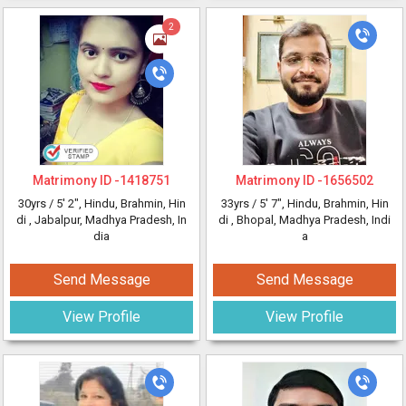
2
Matrimony ID -
1418751
Matrimony ID -
1656502
30yrs /
5' 2"
, Hindu, Brahmin, Hin
33yrs /
5' 7"
, Hindu, Brahmin, Hin
di
, Jabalpur, Madhya Pradesh, In
di
, Bhopal, Madhya Pradesh, Indi
dia
a
Send Message
Send Message
View Profile
View Profile