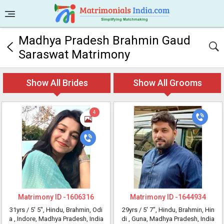
Madhya Pradesh Brahmin Gaud
Saraswat Matrimony
Show All Brides
Show All Grooms
4
Matrimony ID -
1606316
Matrimony ID -
1644934
31yrs /
5' 5"
, Hindu, Brahmin, Odi
29yrs /
5' 7"
, Hindu, Brahmin, Hin
a
, Indore, Madhya Pradesh, India
di
, Guna, Madhya Pradesh, India