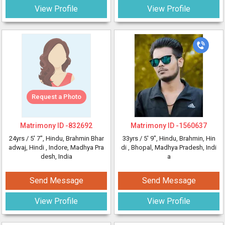
View Profile
View Profile
Request a Photo
Matrimony ID -
832692
Matrimony ID -
1560637
24yrs /
5' 7"
, Hindu, Brahmin Bhar
33yrs /
5' 9"
, Hindu, Brahmin, Hin
adwaj, Hindi
, Indore, Madhya Pra
di
, Bhopal, Madhya Pradesh, Indi
desh, India
a
Send Message
Send Message
View Profile
View Profile