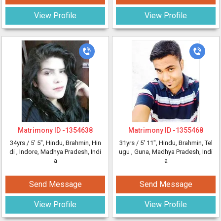
View Profile
View Profile
Matrimony ID -
1354638
Matrimony ID -
1355468
34yrs /
5' 5"
, Hindu, Brahmin, Hin
31yrs /
5' 11"
, Hindu, Brahmin, Tel
di
, Indore, Madhya Pradesh, Indi
ugu
, Guna, Madhya Pradesh, Indi
a
a
Send Message
Send Message
View Profile
View Profile