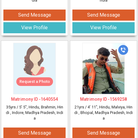
dia
ndia
Send Message
Send Message
View Profile
View Profile
Request a Photo
Matrimony ID -
1640554
Matrimony ID -
1569258
35yrs /
5' 5"
, Hindu, Brahmin, Hin
21yrs /
4' 11"
, Hindu, Malviya, Hin
di
, Indore, Madhya Pradesh, Indi
di
, Bhopal, Madhya Pradesh, Indi
a
a
Send Message
Send Message