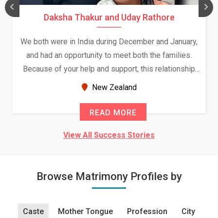
Daksha Thakur and Uday Rathore
We both were in India during December and January,
and had an opportunity to meet both the families.
Because of your help and support, this relationship
seems very promising f...
New Zealand
READ MORE
View All Success Stories
Browse Matrimony Profiles by
Caste
Mother Tongue
Profession
City