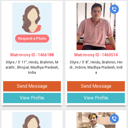
Request a Photo
Matrimony ID -
1466188
Matrimony ID -
1460514
30yrs /
5' 11"
, Hindu, Brahmin, M
33yrs /
5' 8"
, Hindu, Brahmin, Hin
arathi
, Bhopal, Madhya Pradesh,
di
, Indore, Madhya Pradesh, Indi
India
a
Send Message
Send Message
View Profile
View Profile