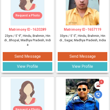
Request a Photo
Matrimony ID -
1620289
Matrimony ID -
1657119
23yrs /
5' 9"
, Hindu, Brahmin, Hin
33yrs /
5' 5"
, Hindu, Brahmin, Hin
di
, Bhopal, Madhya Pradesh, Indi
di
, Sagar, Madhya Pradesh, India
a
Send Message
Send Message
View Profile
View Profile
4
Request a Photo