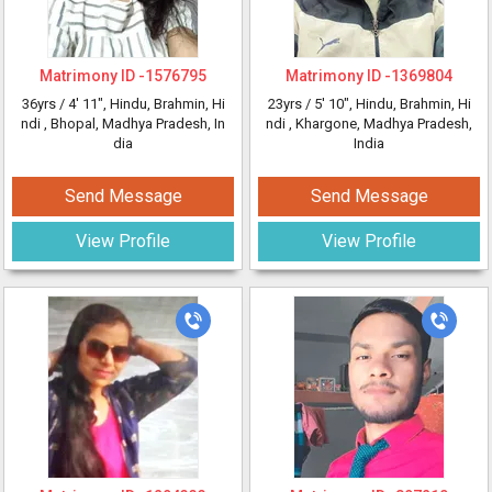
Matrimony ID -
1576795
Matrimony ID -
1369804
36yrs /
4' 11"
, Hindu, Brahmin, Hi
23yrs /
5' 10"
, Hindu, Brahmin, Hi
ndi
, Bhopal, Madhya Pradesh, In
ndi
, Khargone, Madhya Pradesh,
dia
India
Send Message
Send Message
View Profile
View Profile