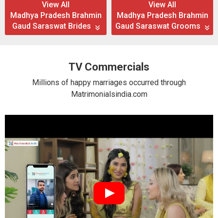
View All
View All
Madhya Pradesh Brahmin
Madhya Pradesh Brahmin
Gaud Saraswat Brides
Gaud Saraswat Grooms
TV Commercials
Millions of happy marriages occurred through
Matrimonialsindia.com