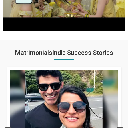
MatrimonialsIndia Success Stories