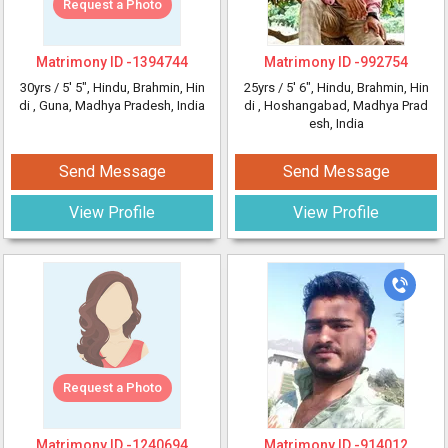
Request a Photo
Matrimony ID -
1394744
Matrimony ID -
992754
30yrs /
5' 5"
, Hindu, Brahmin, Hin
25yrs /
5' 6"
, Hindu, Brahmin, Hin
di
, Guna, Madhya Pradesh, India
di
, Hoshangabad, Madhya Prad
esh, India
Send Message
Send Message
View Profile
View Profile
Request a Photo
Matrimony ID -
1240694
Matrimony ID -
914012