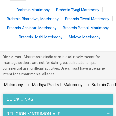
Brahmin Matrimony
Brahmin Tyagi Matrimony
Brahmin Bharadwaj Matrimony
Brahmin Tiwari Matrimony
Brahmin Agnihotri Matrimony
Brahmin Pathak Matrimony
Brahmin Joshi Matrimony
Malviya Matrimony
Disclaimer
: Matrimonialsindia.com is exclusively meant for
marriage seekers and not for dating, casual relationships,
commercial use, or illegal activities. Users must have a genuine
intent for a matrimonial alliance.
Matrimony
Madhya Pradesh Matrimony
Brahmin Gaud
QUICK LINKS
RELIGION MATRIMONIALS