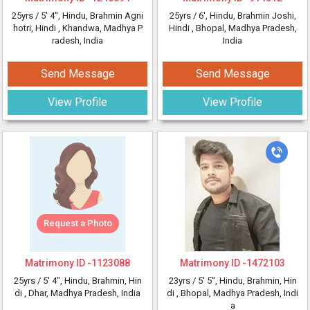
25yrs /
5' 4"
, Hindu, Brahmin Agni
25yrs /
6'
, Hindu, Brahmin Joshi,
hotri, Hindi
, Khandwa, Madhya P
Hindi
, Bhopal, Madhya Pradesh,
radesh, India
India
Send Message
Send Message
View Profile
View Profile
Request a Photo
Matrimony ID -
1123088
Matrimony ID -
1472103
25yrs /
5' 4"
, Hindu, Brahmin, Hin
23yrs /
5' 5"
, Hindu, Brahmin, Hin
di
, Dhar, Madhya Pradesh, India
di
, Bhopal, Madhya Pradesh, Indi
a