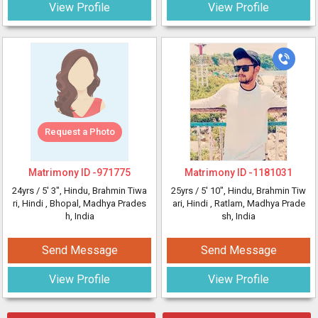
View Profile
View Profile
Request a Photo
Matrimony ID -
971775
Matrimony ID -
1181031
24yrs /
5' 3"
, Hindu, Brahmin Tiwa
25yrs /
5' 10"
, Hindu, Brahmin Tiw
ri, Hindi
, Bhopal, Madhya Prades
ari, Hindi
, Ratlam, Madhya Prade
h, India
sh, India
Send Message
Send Message
View Profile
View Profile