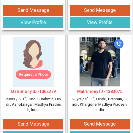
Send Message
Send Message
View Profile
View Profile
Request a Photo
Matrimony ID -
1062379
Matrimony ID -
1383075
23yrs /
5' 1"
, Hindu, Brahmin, Hin
23yrs /
5' 11"
, Hindu, Brahmin, Hi
di
, Ashoknagar, Madhya Prades
ndi
, Khargone, Madhya Pradesh,
h, India
India
Send Message
Send Message