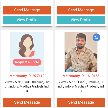
Send Message
Send Message
View Profile
View Profile
Request a Photo
Matrimony ID -
927412
Matrimony ID -
1610163
22yrs /
5' 3"
, Hindu, Brahmin, Hin
27yrs /
5' 11"
, Hindu, Brahmin, Hi
di
, Indore, Madhya Pradesh, Indi
ndi
, Indore, Madhya Pradesh, Ind
a
ia
Send Message
Send Message