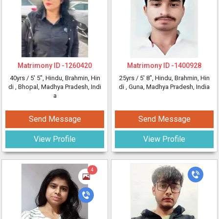
Matrimony ID -
1260420
Matrimony ID -
1400928
40yrs /
5' 5"
, Hindu, Brahmin, Hin
25yrs /
5' 8"
, Hindu, Brahmin, Hin
di
, Bhopal, Madhya Pradesh, Indi
di
, Guna, Madhya Pradesh, India
a
Send Message
Send Message
View Profile
View Profile
4