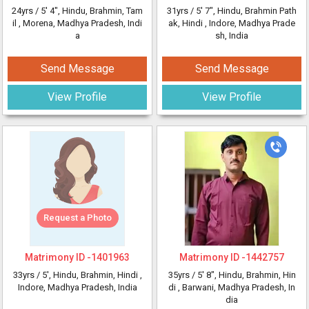
24yrs /
5' 4"
, Hindu, Brahmin, Tam
31yrs /
5' 7"
, Hindu, Brahmin Path
il
, Morena, Madhya Pradesh, Indi
ak, Hindi
, Indore, Madhya Prade
a
sh, India
Send Message
Send Message
View Profile
View Profile
Request a Photo
Matrimony ID -
1401963
Matrimony ID -
1442757
33yrs /
5'
, Hindu, Brahmin, Hindi
,
35yrs /
5' 8"
, Hindu, Brahmin, Hin
Indore, Madhya Pradesh, India
di
, Barwani, Madhya Pradesh, In
dia