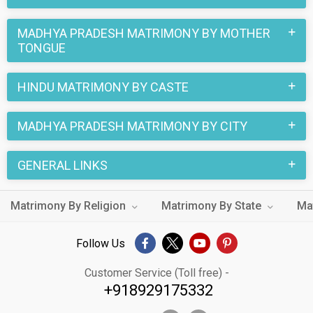
MADHYA PRADESH MATRIMONY BY MOTHER
TONGUE
HINDU MATRIMONY BY CASTE
MADHYA PRADESH MATRIMONY BY CITY
GENERAL LINKS
Matrimony By Religion
Matrimony By State
Ma
Follow Us
Customer Service (Toll free) -
+918929175332