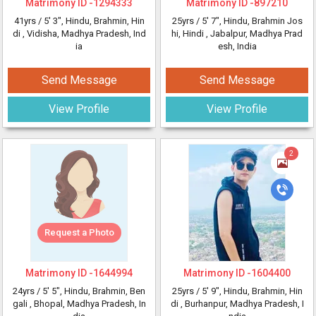
Matrimony ID -
1294333
Matrimony ID -
897210
41yrs /
5' 3"
, Hindu, Brahmin, Hin
25yrs /
5' 7"
, Hindu, Brahmin Jos
di
, Vidisha, Madhya Pradesh, Ind
hi, Hindi
, Jabalpur, Madhya Prad
ia
esh, India
Send Message
Send Message
View Profile
View Profile
2
Request a Photo
Matrimony ID -
1644994
Matrimony ID -
1604400
24yrs /
5' 5"
, Hindu, Brahmin, Ben
25yrs /
5' 9"
, Hindu, Brahmin, Hin
gali
, Bhopal, Madhya Pradesh, In
di
, Burhanpur, Madhya Pradesh, I