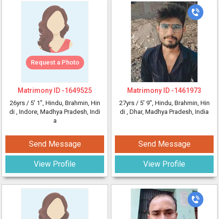
Request a Photo
Matrimony ID -
1649525
Matrimony ID -
1461973
26yrs /
5' 1"
, Hindu, Brahmin, Hin
27yrs /
5' 9"
, Hindu, Brahmin, Hin
di
, Indore, Madhya Pradesh, Indi
di
, Dhar, Madhya Pradesh, India
a
Send Message
Send Message
View Profile
View Profile