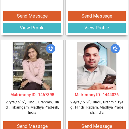
Send Message
Send Message
View Profile
View Profile
Matrimony ID -
1467398
Matrimony ID -
1444026
27yrs /
5' 5"
, Hindu, Brahmin, Hin
29yrs /
5' 9"
, Hindu, Brahmin Tya
di
, Tikamgarh, Madhya Pradesh,
gi, Hindi
, Ratlam, Madhya Prade
India
sh, India
Send Message
Send Message