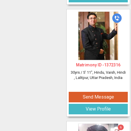
Matrimony ID -
1372316
30yrs /
5' 11"
, Hindu, Vaish, Hindi
, Lalitpur, Uttar Pradesh, India
Send Message
View Profile
6