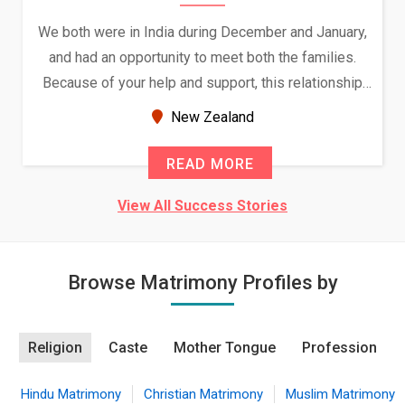
We both were in India during December and January,
and had an opportunity to meet both the families.
Because of your help and support, this relationship
seems very promising f...
New Zealand
READ MORE
View All Success Stories
Browse Matrimony Profiles by
Religion
Caste
Mother Tongue
Profession
Hindu Matrimony
Christian Matrimony
Muslim Matrimony