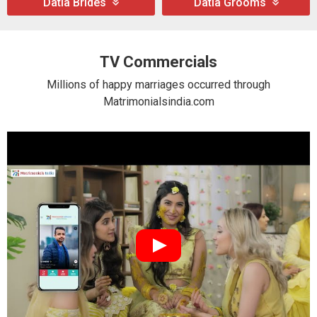
Datia Brides
Datia Grooms
TV Commercials
Millions of happy marriages occurred through
Matrimonialsindia.com