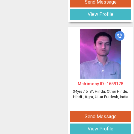
Send Message
View Profile
Matrimony ID -
1659178
34yrs /
5' 8"
, Hindu, Other Hindu,
Hindi
, Agra, Uttar Pradesh, India
Send Message
View Profile