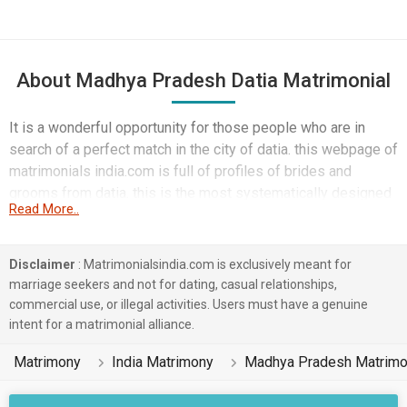
About Madhya Pradesh Datia Matrimonial
It is a wonderful opportunity for those people who are in
search of a perfect match in the city of datia. this webpage of
matrimonials india.com is full of profiles of brides and
grooms from datia. this is the most systematically designed
Read More..
webpage where everything is arranged in a user friendly
manner.
Disclaimer
: Matrimonialsindia.com is exclusively meant for
marriage seekers and not for dating, casual relationships,
commercial use, or illegal activities. Users must have a genuine
intent for a matrimonial alliance.
Matrimony
India Matrimony
Madhya Pradesh Matrim