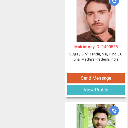
Matrimony ID -
1490528
30yrs /
5' 9"
, Hindu, Nai, Hindi
, G
una, Madhya Pradesh, India
Send Message
View Profile