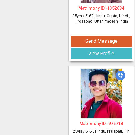
Matrimony ID -
1352694
35yrs /
5' 6"
, Hindu, Gupta, Hindi
,
Firozabad, Uttar Pradesh, India
Send Message
View Profile
Matrimony ID -
975718
25yrs /
5' 6"
, Hindu, Prajapati, Hin