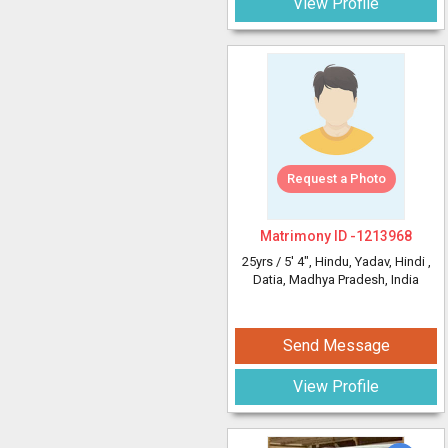
View Profile
Request a Photo
Matrimony ID -
1213968
25yrs /
5' 4"
, Hindu, Yadav, Hindi
,
Datia, Madhya Pradesh, India
Send Message
View Profile