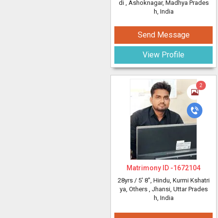
di
, Ashoknagar, Madhya Prades
h, India
Send Message
View Profile
2
Matrimony ID -
1672104
28yrs /
5' 8"
, Hindu, Kurmi Kshatri
ya, Others
, Jhansi, Uttar Prades
h, India