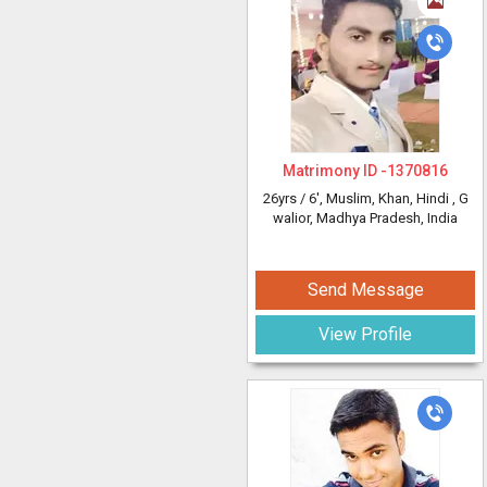
Matrimony ID -
1370816
26yrs /
6'
, Muslim, Khan, Hindi
, G
walior, Madhya Pradesh, India
Send Message
View Profile