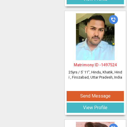
Matrimony ID -
1497524
25yrs /
5' 11"
, Hindu, Khatik, Hind
i
, Firozabad, Uttar Pradesh, India
Send Message
View Profile