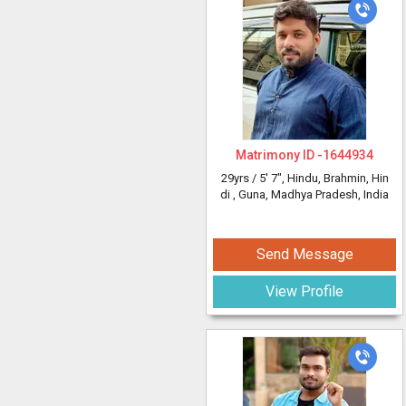
Matrimony ID -
1644934
29yrs /
5' 7"
, Hindu, Brahmin, Hin
di
, Guna, Madhya Pradesh, India
Send Message
View Profile