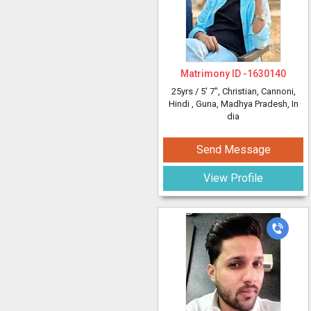
Matrimony ID -
1630140
25yrs /
5' 7"
, Christian, Cannoni,
Hindi
, Guna, Madhya Pradesh, In
dia
Send Message
View Profile