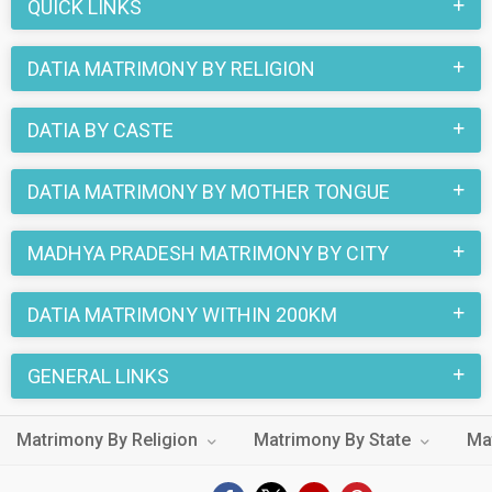
QUICK LINKS
DATIA MATRIMONY BY RELIGION
DATIA BY CASTE
DATIA MATRIMONY BY MOTHER TONGUE
MADHYA PRADESH MATRIMONY BY CITY
DATIA MATRIMONY WITHIN 200KM
GENERAL LINKS
Matrimony By Religion
Matrimony By State
Ma