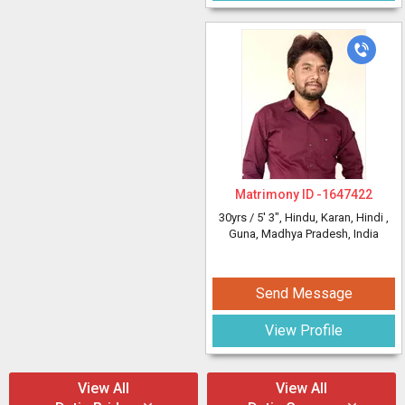
Matrimony ID -
1647422
30yrs /
5' 3"
, Hindu, Karan, Hindi
,
Guna, Madhya Pradesh, India
Send Message
View Profile
View All
View All