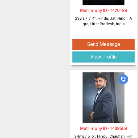
Matrimony ID -
1420188
23yrs /
5' 4"
, Hindu, Jat, Hindi
, A
gra, Uttar Pradesh, India
Send Message
View Profile
Matrimony ID -
1408508
34yrs /
5' 6"
, Hindu, Chauhan, Hin