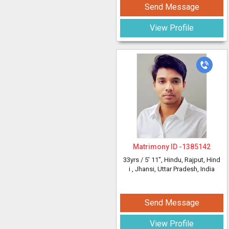
Send Message
View Profile
Matrimony ID -
1385142
33yrs /
5' 11"
, Hindu, Rajput, Hind
i
, Jhansi, Uttar Pradesh, India
Send Message
View Profile