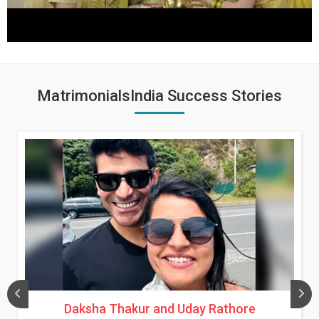
MatrimonialsIndia Success Stories
Daksha Thakur and Uday Rathore