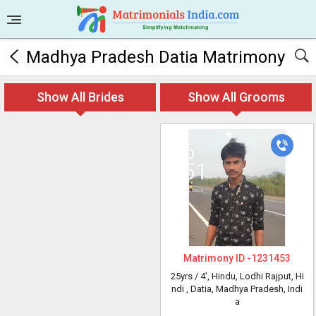
Madhya Pradesh Datia Matrimony
Show All Brides
Show All Grooms
Matrimony ID -
1231453
25yrs /
4'
, Hindu, Lodhi Rajput, Hi
ndi
, Datia, Madhya Pradesh, Indi
a