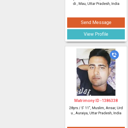
di
, Mau, Uttar Pradesh, India
Send Message
View Profile
Matrimony ID -
1386338
28yrs /
5' 11"
, Muslim, Ansar, Urd
u
, Auraiya, Uttar Pradesh, India