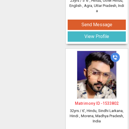
23yrs /
5' 6"
, Hindu, Other Hindu,
English
, Agra, Uttar Pradesh, Indi
a
Send Message
View Profile
Matrimony ID -
1533802
32yrs /
6'
, Hindu, Sindhi Larkana,
Hindi
, Morena, Madhya Pradesh,
India