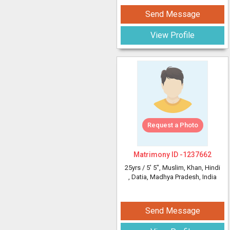
Send Message
View Profile
Request a Photo
Matrimony ID -
1237662
25yrs /
5' 5"
, Muslim, Khan, Hindi
, Datia, Madhya Pradesh, India
Send Message