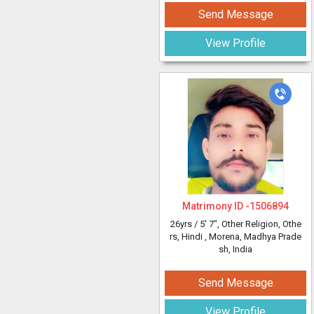
Send Message
View Profile
Matrimony ID -
1506894
26yrs /
5' 7"
, Other Religion, Othe
rs, Hindi
, Morena, Madhya Prade
sh, India
Send Message
View Profile