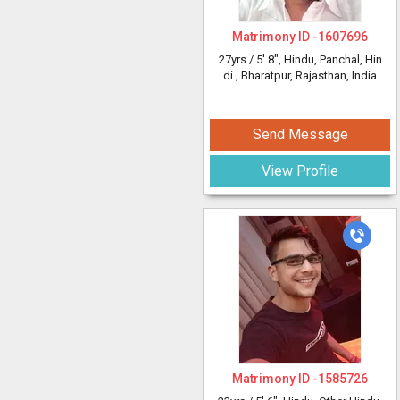
Matrimony ID -
1607696
27yrs /
5' 8"
, Hindu, Panchal, Hin
di
, Bharatpur, Rajasthan, India
Send Message
View Profile
Matrimony ID -
1585726