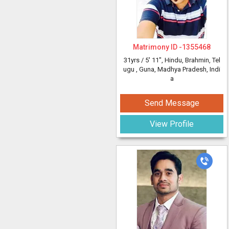
Matrimony ID -
1355468
31yrs /
5' 11"
, Hindu, Brahmin, Tel
ugu
, Guna, Madhya Pradesh, Indi
a
Send Message
View Profile