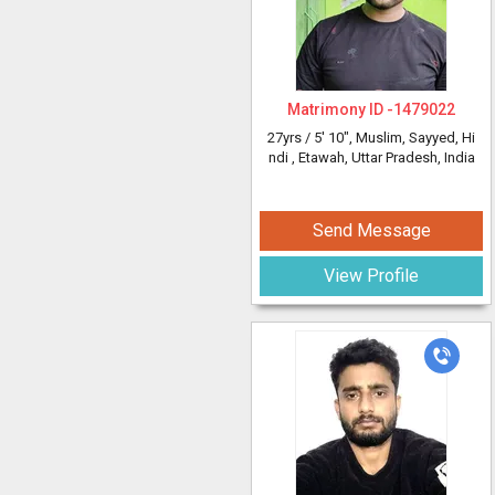
Matrimony ID -
1479022
27yrs /
5' 10"
, Muslim, Sayyed, Hi
ndi
, Etawah, Uttar Pradesh, India
Send Message
View Profile