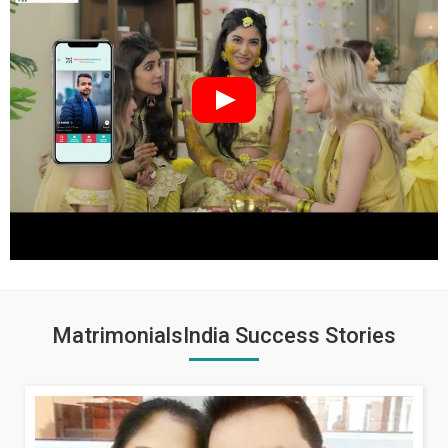
MatrimonialsIndia Success Stories