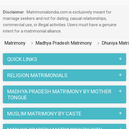
Disclaimer
: Matrimonialsindia.com is exclusively meant for
marriage seekers and not for dating, casual relationships,
commercial use, or illegal activities. Users must have a genuine
intent for a matrimonial alliance.
Matrimony
Madhya Pradesh Matrimony
Dhuniya Matr
QUICK LINKS
RELIGION MATRIMONIALS
MADHYA PRADESH MATRIMONY BY MOTHER
TONGUE
MUSLIM MATRIMONY BY CASTE