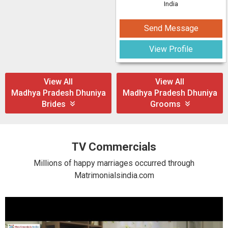
India
Send Message
View Profile
View All
View All
Madhya Pradesh Dhuniya
Madhya Pradesh Dhuniya
Brides
Grooms
TV Commercials
Millions of happy marriages occurred through
Matrimonialsindia.com