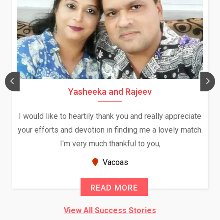
Yasheeka and Rajeev
I would like to heartily thank you and really appreciate
your efforts and devotion in finding me a lovely match.
I'm very much thankful to you,
Vacoas
READ MORE
View All Success Stories