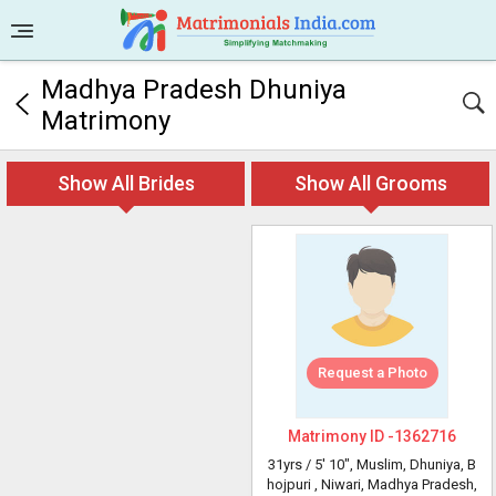
Madhya Pradesh Dhuniya
Matrimony
Show All Brides
Show All Grooms
Request a Photo
Matrimony ID -
1362716
31yrs /
5' 10"
, Muslim, Dhuniya, B
hojpuri
, Niwari, Madhya Pradesh,