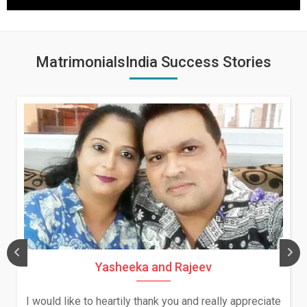
MatrimonialsIndia Success Stories
Yasheeka and Rajeev
I would like to heartily thank you and really appreciate