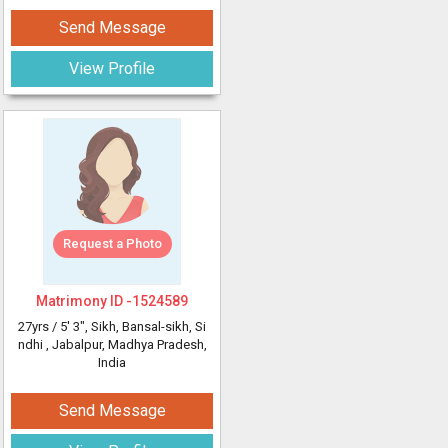
Send Message
View Profile
Request a Photo
Matrimony ID -
1524589
27yrs /
5' 3"
, Sikh, Bansal-sikh, Si
ndhi
, Jabalpur, Madhya Pradesh,
India
Send Message