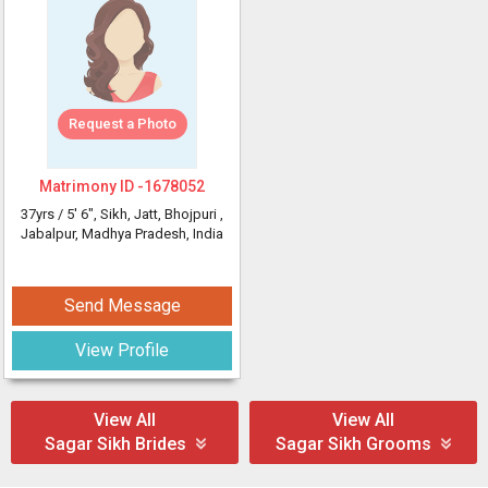
Request a Photo
Matrimony ID -
1678052
37yrs /
5' 6"
, Sikh, Jatt, Bhojpuri
,
Jabalpur, Madhya Pradesh, India
Send Message
View Profile
View All
View All
Sagar Sikh Brides
Sagar Sikh Grooms