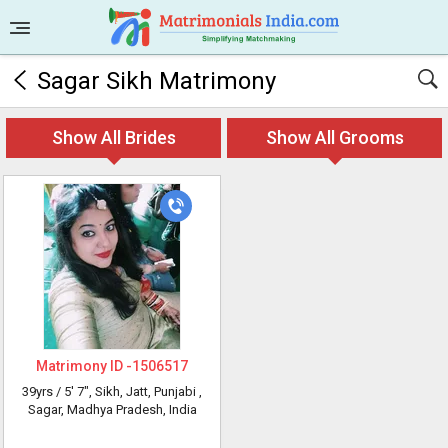
Sagar Sikh Matrimony
Show All Brides
Show All Grooms
Matrimony ID -
1506517
39yrs /
5' 7"
, Sikh, Jatt, Punjabi
,
Sagar, Madhya Pradesh, India