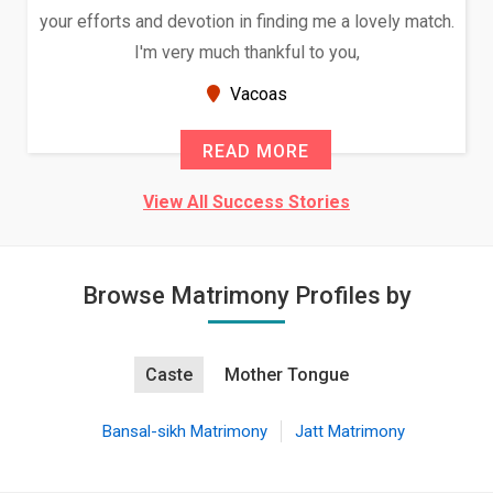
your efforts and devotion in finding me a lovely match.
I'm very much thankful to you,
Vacoas
READ MORE
View All Success Stories
Browse Matrimony Profiles by
Caste
Mother Tongue
Bansal-sikh Matrimony
Jatt Matrimony