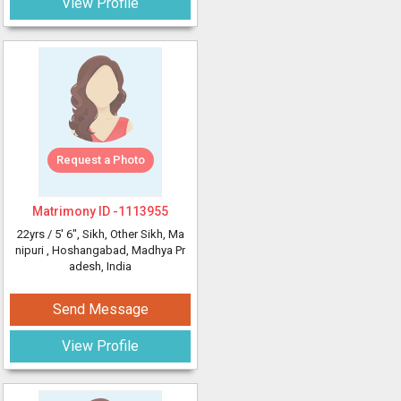
View Profile
Request a Photo
Matrimony ID -
1113955
22yrs /
5' 6"
, Sikh, Other Sikh, Ma
nipuri
, Hoshangabad, Madhya Pr
adesh, India
Send Message
View Profile