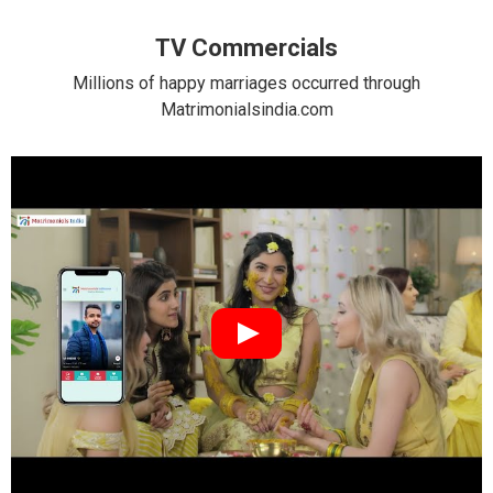
TV Commercials
Millions of happy marriages occurred through
Matrimonialsindia.com