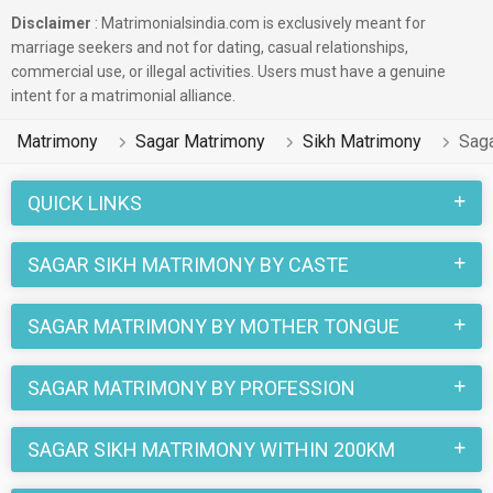
Disclaimer
: Matrimonialsindia.com is exclusively meant for
marriage seekers and not for dating, casual relationships,
commercial use, or illegal activities. Users must have a genuine
intent for a matrimonial alliance.
Matrimony
Sagar Matrimony
Sikh Matrimony
Saga
QUICK LINKS
SAGAR SIKH MATRIMONY BY CASTE
SAGAR MATRIMONY BY MOTHER TONGUE
SAGAR MATRIMONY BY PROFESSION
SAGAR SIKH MATRIMONY WITHIN 200KM