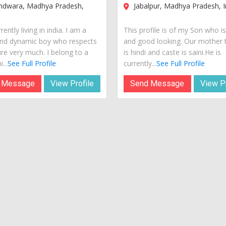
ndwara, Madhya Pradesh,
Jabalpur, Madhya Pradesh, I
rently living in india. I am a
This profile is of my Son who i
nd dynamic boy who respects
and good looking. Our mother
ure very much. I belong to a
is hindi and caste is saini.He is
...
See Full Profile
currently...
See Full Profile
 Message
View Profile
Send Message
View Pr