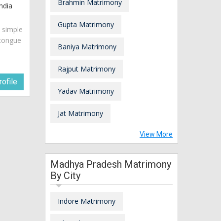
Brahmin Matrimony
ndia
Gupta Matrimony
s simple
 tongue
Baniya Matrimony
Rajput Matrimony
ofile
Yadav Matrimony
Jat Matrimony
View More
Madhya Pradesh Matrimony
By City
Indore Matrimony