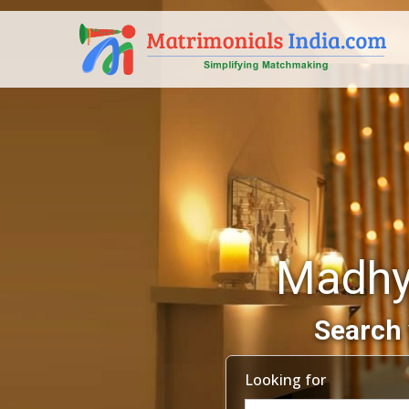
Madhy
Search 
Looking for