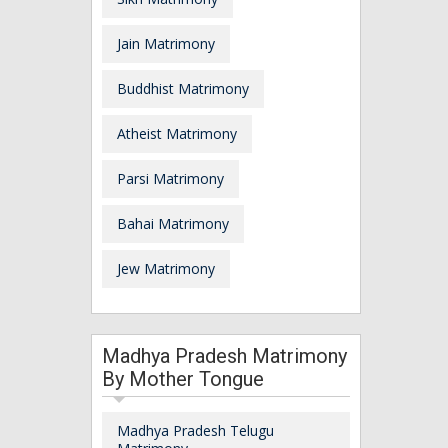
Jain Matrimony
Buddhist Matrimony
Atheist Matrimony
Parsi Matrimony
Bahai Matrimony
Jew Matrimony
Madhya Pradesh Matrimony
By Mother Tongue
Madhya Pradesh Telugu