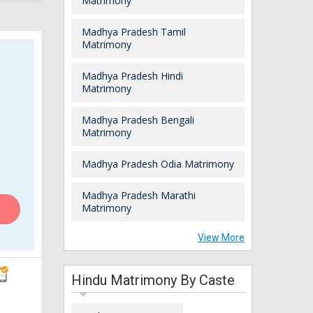
Matrimony
Madhya Pradesh Tamil
Matrimony
Madhya Pradesh Hindi
Matrimony
Madhya Pradesh Bengali
Matrimony
Madhya Pradesh Odia Matrimony
Madhya Pradesh Marathi
Matrimony
View More
Hindu Matrimony By Caste