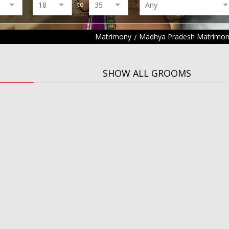
to
Matrimony
Madhya Pradesh Matrimo
SHOW ALL GROOMS