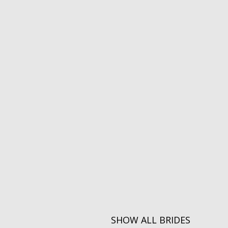
SHOW ALL BRIDES