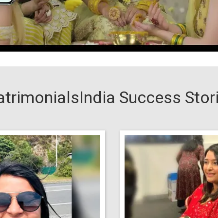
trimonialsIndia Success Stor