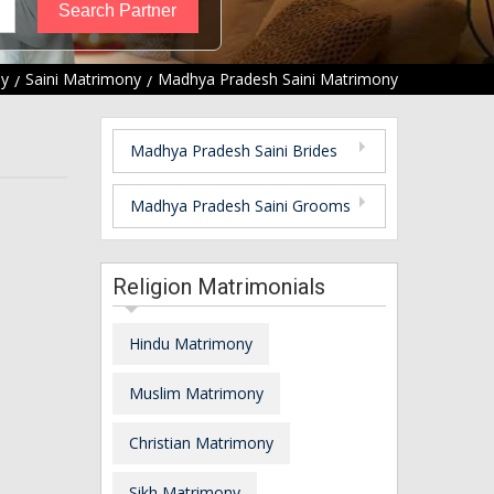
ny
Saini Matrimony
Madhya Pradesh Saini Matrimony
Madhya Pradesh Saini Brides
Madhya Pradesh Saini Grooms
Religion Matrimonials
Hindu Matrimony
Muslim Matrimony
Christian Matrimony
Sikh Matrimony