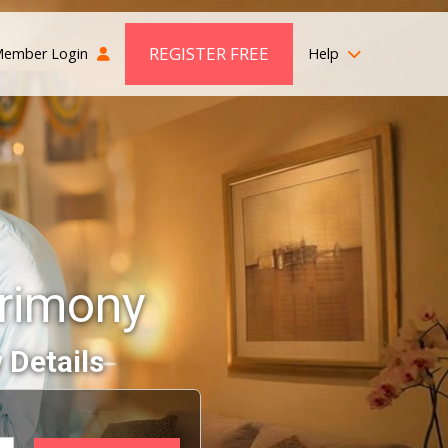
REGISTER FREE
ember Login
Help
rimony
 Details