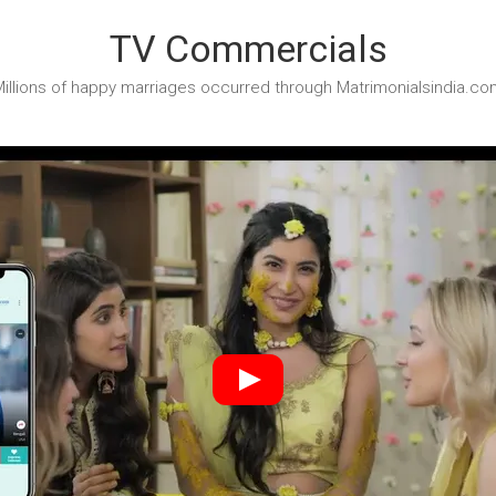
TV Commercials
illions of happy marriages occurred through Matrimonialsindia.co