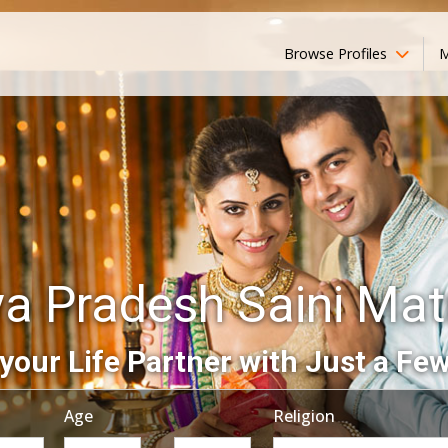
Browse Profiles
M
a Pradesh Saini Mat
your Life Partner with Just a Few
Age
Religion