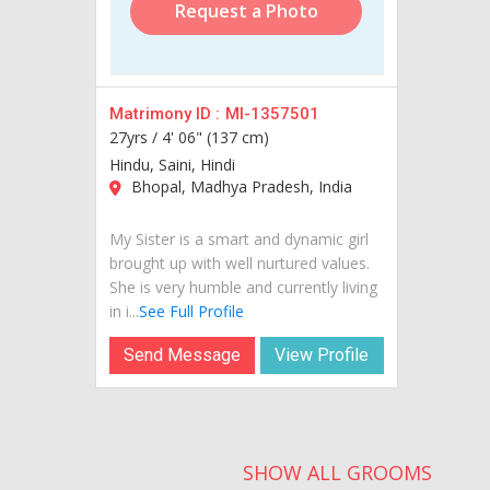
Request a Photo
Matrimony ID :
MI-1357501
27yrs /
4' 06" (137 cm)
Hindu, Saini, Hindi
Bhopal, Madhya Pradesh, India
My Sister is a smart and dynamic girl
brought up with well nurtured values.
She is very humble and currently living
in i...
See Full Profile
Send Message
View Profile
SHOW ALL GROOMS