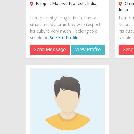
Bhopal, Madhya Pradesh, India
Chhi
India
I am currently living in india. I am a
I am cur
smart and dynamic boy who respects
smart a
his culture very much. I belong to a
his cult
simple hi...
See Full Profile
simple hi
Send Message
View Profile
Send