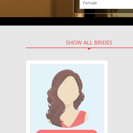
SHOW ALL BRIDES