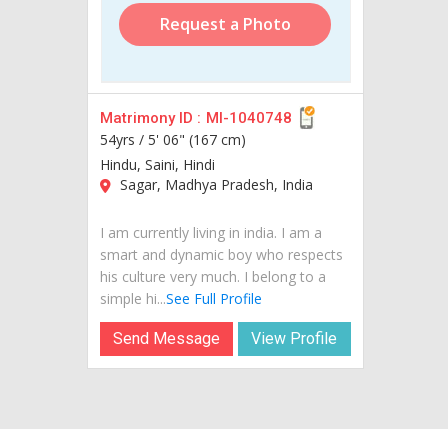
Request a Photo
Matrimony ID :
MI-1040748
54yrs /
5' 06" (167 cm)
Hindu, Saini, Hindi
Sagar, Madhya Pradesh, India
I am currently living in india. I am a
smart and dynamic boy who respects
his culture very much. I belong to a
simple hi...
See Full Profile
Send Message
View Profile