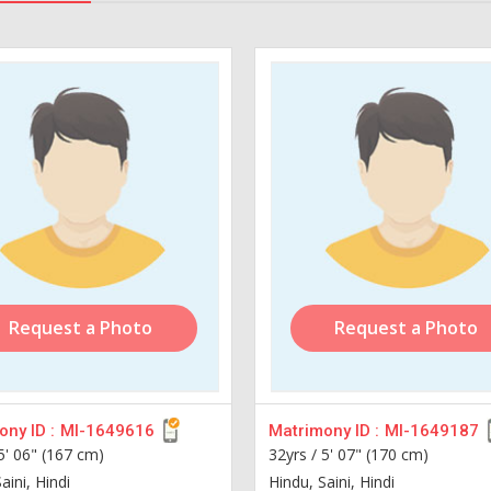
Request a Photo
Request a Photo
ny ID :
MI-1649616
Matrimony ID :
MI-1649187
5' 06" (167 cm)
32yrs /
5' 07" (170 cm)
aini, Hindi
Hindu, Saini, Hindi