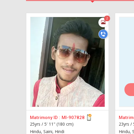
2
Matrimony ID :
MI-907828
Matrimo
25yrs /
5' 11" (180 cm)
23yrs /
Hindu, Saini, Hindi
Hindu, S