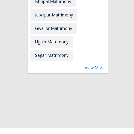
Bhopal Matrimony
Jabalpur Matrimony
Gwalior Matrimony
Ujjain Matrimony
Sagar Matrimony
View More