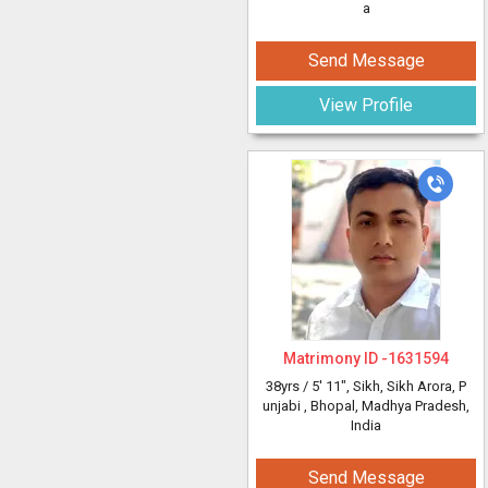
a
Send Message
View Profile
Matrimony ID -
1631594
38yrs /
5' 11"
, Sikh, Sikh Arora, P
unjabi
, Bhopal, Madhya Pradesh,
India
Send Message