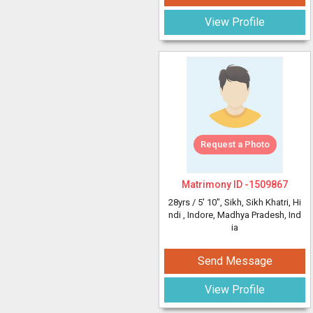
View Profile
Request a Photo
Matrimony ID -
1509867
28yrs /
5' 10"
, Sikh, Sikh Khatri, Hi
ndi
, Indore, Madhya Pradesh, Ind
ia
Send Message
View Profile