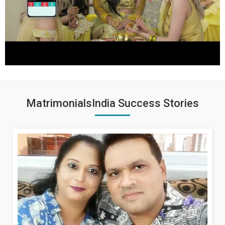
MatrimonialsIndia Success Stories