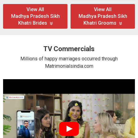
View All
View All
Madhya Pradesh Sikh
Madhya Pradesh Sikh
Khatri Brides
Khatri Grooms
TV Commercials
Millions of happy marriages occurred through
Matrimonialsindia.com