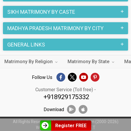
SIKH MATRIMONY BY CASTE
MADHYA PRADESH MATRIMONY BY CITY
GENERAL LINKS
Matrimony By Religion
Matrimony By State
Ma
Follow Us
Customer Service (Toll free) -
+918929175332
Download
All Rights Reserved - MatrimonialsIndia.Com (2000-2026)
Register FREE
Web Design by
WeblinkIndia.NET