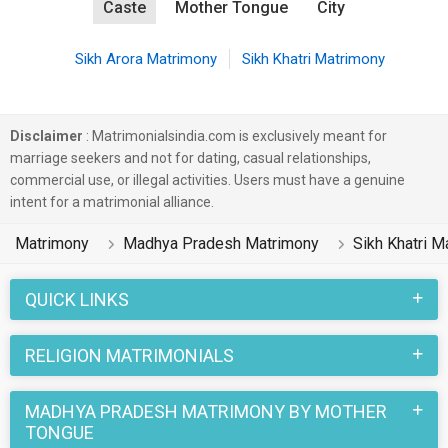
Caste
Mother Tongue
City
Sikh Arora Matrimony
Sikh Khatri Matrimony
Disclaimer
: Matrimonialsindia.com is exclusively meant for
marriage seekers and not for dating, casual relationships,
commercial use, or illegal activities. Users must have a genuine
intent for a matrimonial alliance.
Matrimony
Madhya Pradesh Matrimony
Sikh Khatri M
QUICK LINKS
RELIGION MATRIMONIALS
MADHYA PRADESH MATRIMONY BY MOTHER
TONGUE