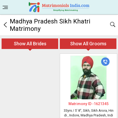
Madhya Pradesh Sikh Khatri
Matrimony
Show All Brides
Show All Grooms
Matrimony ID -
1621345
33yrs /
5' 8"
, Sikh, Sikh Arora, Hin
di
, Indore, Madhya Pradesh, Indi