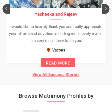
Yasheeka and Rajeev
I would like to heartily thank you and really appreciate
your efforts and devotion in finding me a lovely match.
I'm very much thankful to you,
Vacoas
READ MORE
View All Success Stories
Browse Matrimony Profiles by