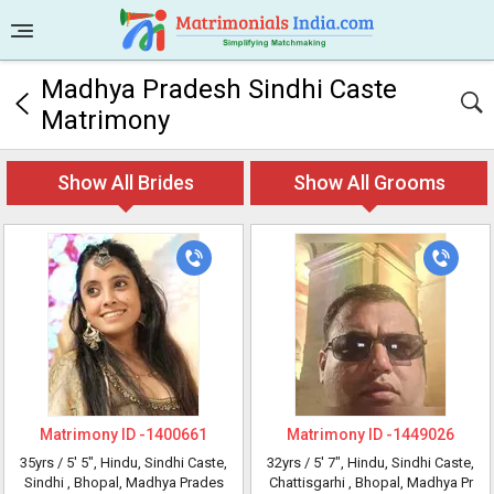
Madhya Pradesh Sindhi Caste
Matrimony
Show All Brides
Show All Grooms
Matrimony ID -
1400661
Matrimony ID -
1449026
35yrs /
5' 5"
, Hindu, Sindhi Caste,
32yrs /
5' 7"
, Hindu, Sindhi Caste,
Sindhi
, Bhopal, Madhya Prades
Chattisgarhi
, Bhopal, Madhya Pr