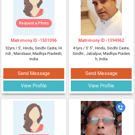
Request a Photo
Matrimony ID -
1501096
Matrimony ID -
1394962
32yrs /
5'
, Hindu, Sindhi Caste, Hi
41yrs /
5' 5"
, Hindu, Sindhi Caste,
ndi
, Mandsaur, Madhya Pradesh,
Sindhi
, Jabalpur, Madhya Prades
India
h, India
Send Message
Send Message
View Profile
View Profile