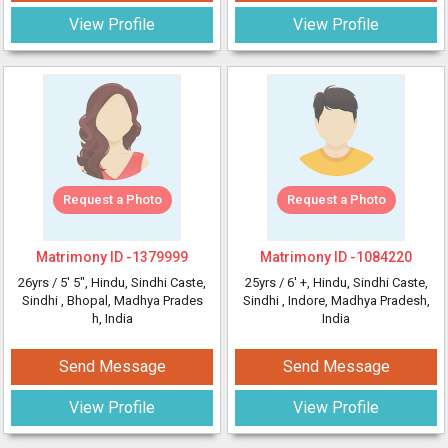
View Profile
View Profile
Request a Photo
Request a Photo
Matrimony ID -
1379999
Matrimony ID -
1084220
26yrs /
5' 5"
, Hindu, Sindhi Caste,
25yrs /
6' +
, Hindu, Sindhi Caste,
Sindhi
, Bhopal, Madhya Prades
Sindhi
, Indore, Madhya Pradesh,
h, India
India
Send Message
Send Message
View Profile
View Profile