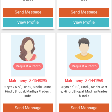
h, India
ndia
Send Message
Send Message
View Profile
View Profile
Request a Photo
Request a Photo
Matrimony ID -
1540395
Matrimony ID -
1441960
27yrs /
5' 9"
, Hindu, Sindhi Caste,
31yrs /
5' 10"
, Hindu, Sindhi Cast
Hindi
, Bhopal, Madhya Pradesh,
e, Hindi
, Bhopal, Madhya Prades
India
h, India
Send Message
Send Message