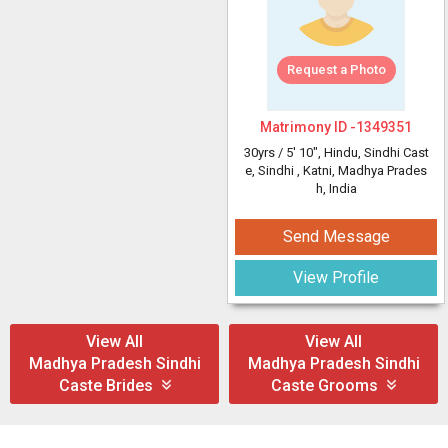
Request a Photo
Matrimony ID -
1349351
30yrs /
5' 10"
, Hindu, Sindhi Cast
e, Sindhi
, Katni, Madhya Prades
h, India
Send Message
View Profile
View All
View All
Madhya Pradesh Sindhi
Madhya Pradesh Sindhi
Caste Brides
Caste Grooms