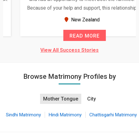
Because of your help and support, this relationship
seems very promising f...
New Zealand
READ MORE
View All Success Stories
Browse Matrimony Profiles by
Mother Tongue
City
Sindhi Matrimony
Hindi Matrimony
Chattisgarhi Matrimony