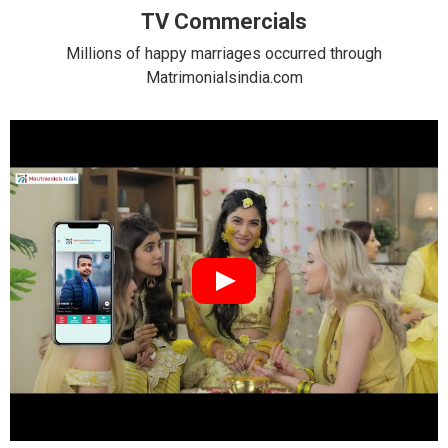
TV Commercials
Millions of happy marriages occurred through
Matrimonialsindia.com