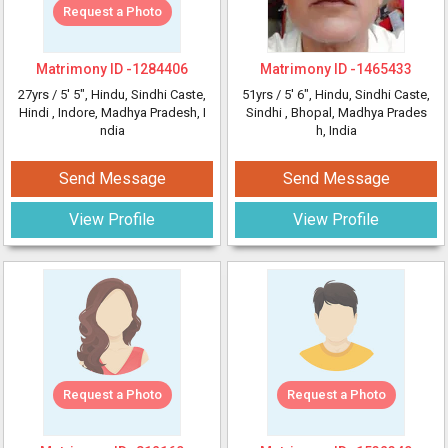
Request a Photo
Matrimony ID -
1284406
Matrimony ID -
1465433
27yrs /
5' 5"
, Hindu, Sindhi Caste,
51yrs /
5' 6"
, Hindu, Sindhi Caste,
Hindi
, Indore, Madhya Pradesh, I
Sindhi
, Bhopal, Madhya Prades
ndia
h, India
Send Message
Send Message
View Profile
View Profile
Request a Photo
Request a Photo