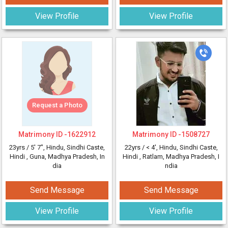
View Profile
View Profile
Request a Photo
Matrimony ID -
1622912
Matrimony ID -
1508727
23yrs /
5' 7"
, Hindu, Sindhi Caste,
22yrs /
< 4'
, Hindu, Sindhi Caste,
Hindi
, Guna, Madhya Pradesh, In
Hindi
, Ratlam, Madhya Pradesh, I
dia
ndia
Send Message
Send Message
View Profile
View Profile