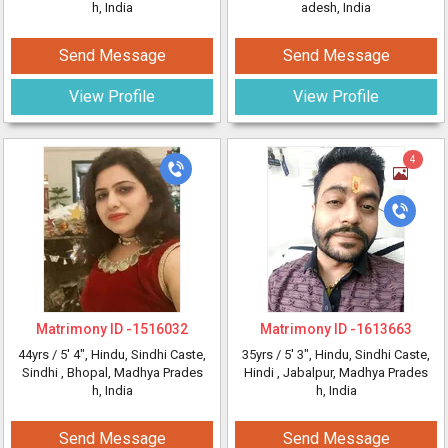
h, India
adesh, India
Send Message
Send Message
View Profile
View Profile
4
Matrimony ID -
1516032
Matrimony ID -
1613663
44yrs /
5' 4"
, Hindu, Sindhi Caste,
35yrs /
5' 3"
, Hindu, Sindhi Caste,
Sindhi
, Bhopal, Madhya Prades
Hindi
, Jabalpur, Madhya Prades
h, India
h, India
Send Message
Send Message