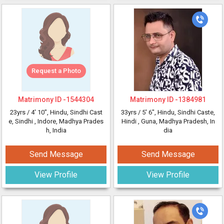
Request a Photo
Matrimony ID -
1544304
Matrimony ID -
1384981
23yrs /
4' 10"
, Hindu, Sindhi Cast
33yrs /
5' 6"
, Hindu, Sindhi Caste,
e, Sindhi
, Indore, Madhya Prades
Hindi
, Guna, Madhya Pradesh, In
h, India
dia
Send Message
Send Message
View Profile
View Profile