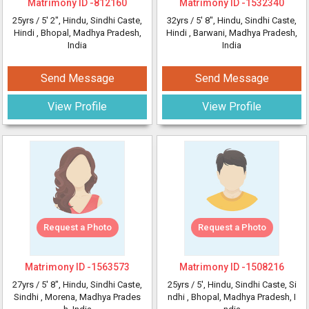
Matrimony ID -
812160
Matrimony ID -
1532340
25yrs /
5' 2"
, Hindu, Sindhi Caste,
32yrs /
5' 8"
, Hindu, Sindhi Caste,
Hindi
, Bhopal, Madhya Pradesh,
Hindi
, Barwani, Madhya Pradesh,
India
India
Send Message
Send Message
View Profile
View Profile
Request a Photo
Request a Photo
Matrimony ID -
1563573
Matrimony ID -
1508216
27yrs /
5' 8"
, Hindu, Sindhi Caste,
25yrs /
5'
, Hindu, Sindhi Caste, Si
Sindhi
, Morena, Madhya Prades
ndhi
, Bhopal, Madhya Pradesh, I