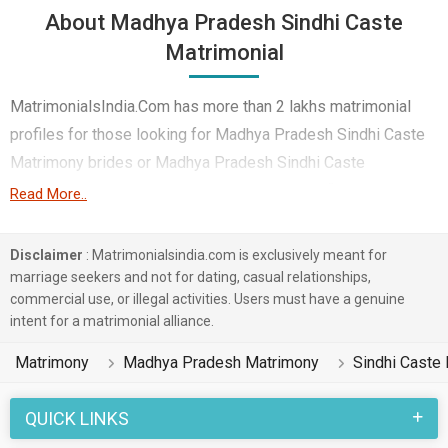
About Madhya Pradesh Sindhi Caste
Matrimonial
MatrimonialsIndia.Com has more than 2 lakhs matrimonial
profiles for those looking for Madhya Pradesh Sindhi Caste
Matrimony brides or Madhya Pradesh Sindhi Caste
Matrimony grooms. Although it is not easy to find Madhya
Read More..
Pradesh Sindhi Caste Matrimony, this portal, with its large
database of Sindhi Caste profiles from Madhya Pradesh,
Disclaimer
: Matrimonialsindia.com is exclusively meant for
makes it simple. Here, you can easily browse through many
marriage seekers and not for dating, casual relationships,
commercial use, or illegal activities. Users must have a genuine
Sindhi Caste Matrimonial profiles that speak languages like
intent for a matrimonial alliance.
Hindi, Sindhi, Chattisgarhi etc. to find your life partner. You can
also find Madhya Pradesh Sindhi Caste Matrimony
Matrimony
Madhya Pradesh Matrimony
Sindhi Caste
Matrimonial profiles from different regions of Madhya
Pradesh like Bhopal, Indore, Jabalpur etc.
QUICK LINKS