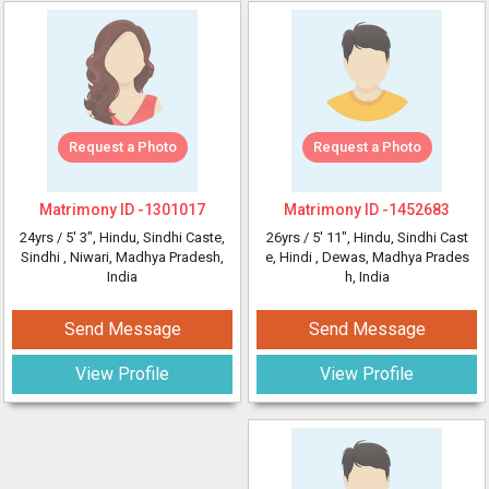
Request a Photo
Request a Photo
Matrimony ID -
1301017
Matrimony ID -
1452683
24yrs /
5' 3"
, Hindu, Sindhi Caste,
26yrs /
5' 11"
, Hindu, Sindhi Cast
Sindhi
, Niwari, Madhya Pradesh,
e, Hindi
, Dewas, Madhya Prades
India
h, India
Send Message
Send Message
View Profile
View Profile