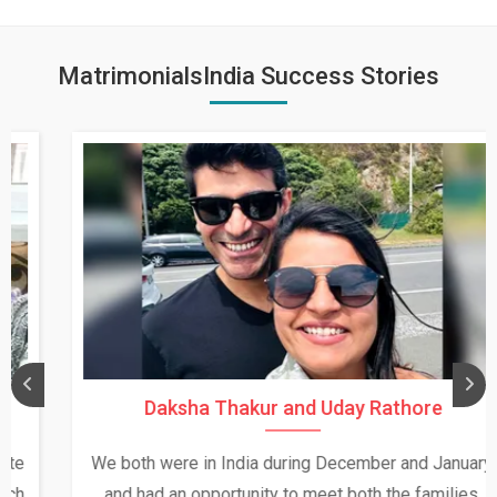
MatrimonialsIndia Success Stories
Daksha Thakur and Uday Rathore
We both were in India during December and January,
and had an opportunity to meet both the families.