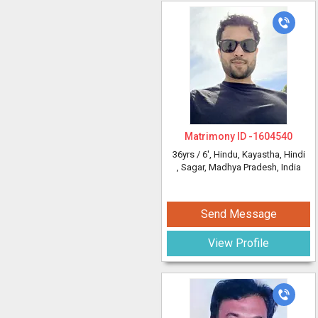
Matrimony ID -
1604540
36yrs /
6'
, Hindu, Kayastha, Hindi
, Sagar, Madhya Pradesh, India
Send Message
View Profile