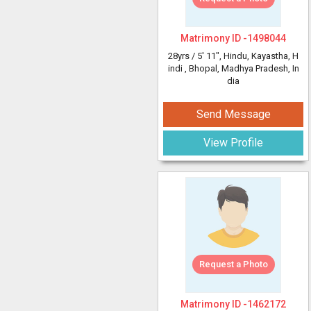
Matrimony ID -
1498044
28yrs /
5' 11"
, Hindu, Kayastha, H
indi
, Bhopal, Madhya Pradesh, In
dia
Send Message
View Profile
Request a Photo
Matrimony ID -
1462172