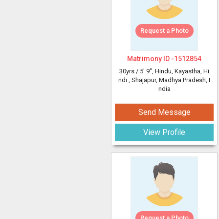
Request a Photo
Matrimony ID -
1512854
30yrs /
5' 9"
, Hindu, Kayastha, Hi
ndi
, Shajapur, Madhya Pradesh, I
ndia
Send Message
View Profile
Request a Photo