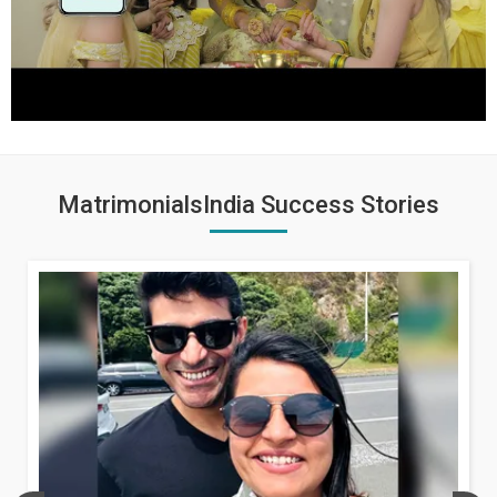
MatrimonialsIndia Success Stories