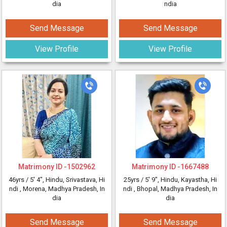
dia
ndia
Send Message
Send Message
View Profile
View Profile
Matrimony ID -
1502962
Matrimony ID -
1667488
46yrs /
5' 4"
, Hindu, Srivastava, Hi
25yrs /
5' 9"
, Hindu, Kayastha, Hi
ndi
, Morena, Madhya Pradesh, In
ndi
, Bhopal, Madhya Pradesh, In
dia
dia
Send Message
Send Message