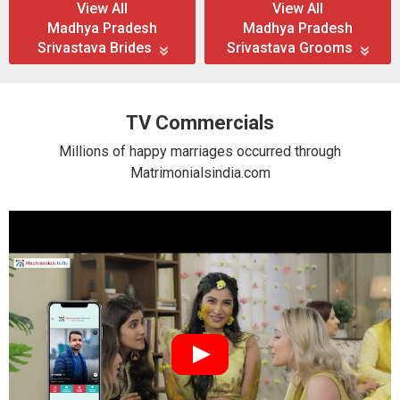
View All
View All
Madhya Pradesh
Madhya Pradesh
Srivastava Brides
Srivastava Grooms
TV Commercials
Millions of happy marriages occurred through
Matrimonialsindia.com