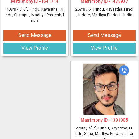
Matrimony ID -
1641714
Matrimony ID -
1435937
40yrs /
5' 6"
, Hindu, Kayastha, Hi
25yrs /
6'
, Hindu, Kayastha, Hindi
ndi
, Shajapur, Madhya Pradesh, I
, Indore, Madhya Pradesh, India
ndia
Send Message
Send Message
View Profile
View Profile
Matrimony ID -
1391905
27yrs /
5' 7"
, Hindu, Kayastha, Hi
ndi
, Guna, Madhya Pradesh, Indi