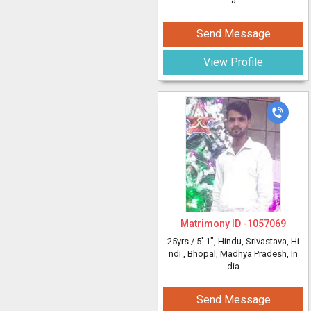
a
Send Message
View Profile
Matrimony ID -
1057069
25yrs /
5' 1"
, Hindu, Srivastava, Hi
ndi
, Bhopal, Madhya Pradesh, In
dia
Send Message