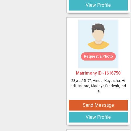
View Profile
Request a Photo
Matrimony ID -
1616750
23yrs /
5' 7"
, Hindu, Kayastha, Hi
ndi
, Indore, Madhya Pradesh, Ind
ia
Send Message
View Profile