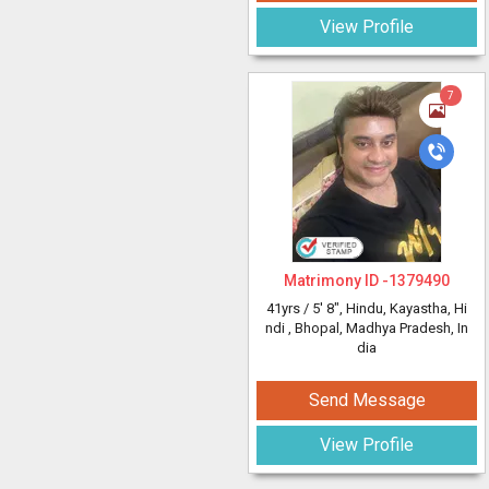
View Profile
7
Matrimony ID -
1379490
41yrs /
5' 8"
, Hindu, Kayastha, Hi
ndi
, Bhopal, Madhya Pradesh, In
dia
Send Message
View Profile