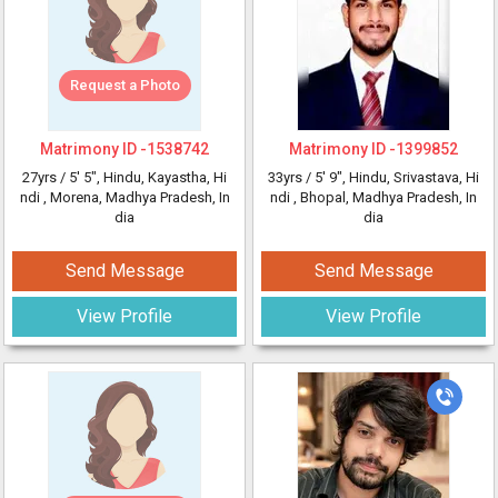
Request a Photo
Matrimony ID -
1538742
Matrimony ID -
1399852
27yrs /
5' 5"
, Hindu, Kayastha, Hi
33yrs /
5' 9"
, Hindu, Srivastava, Hi
ndi
, Morena, Madhya Pradesh, In
ndi
, Bhopal, Madhya Pradesh, In
dia
dia
Send Message
Send Message
View Profile
View Profile