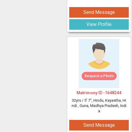
Send Message
View Profile
Request a Photo
Matrimony ID -
1648244
32yrs /
5' 7"
, Hindu, Kayastha, Hi
ndi
, Guna, Madhya Pradesh, Indi
a
Send Message