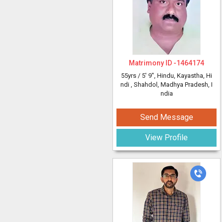
Matrimony ID -
1464174
55yrs /
5' 9"
, Hindu, Kayastha, Hi
ndi
, Shahdol, Madhya Pradesh, I
ndia
Send Message
View Profile