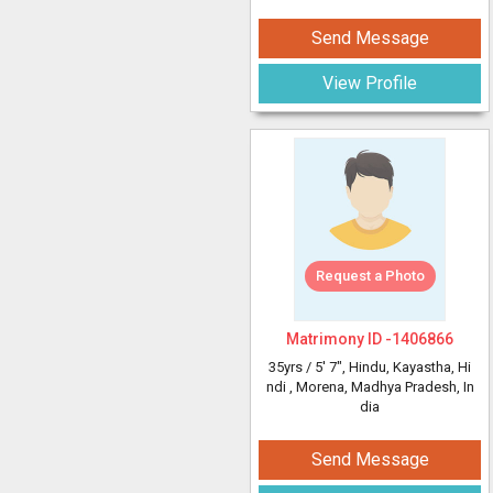
Send Message
View Profile
Request a Photo
Matrimony ID -
1406866
35yrs /
5' 7"
, Hindu, Kayastha, Hi
ndi
, Morena, Madhya Pradesh, In
dia
Send Message