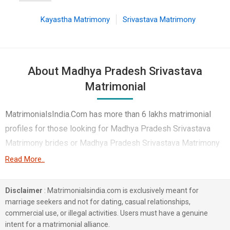
Kayastha Matrimony
Srivastava Matrimony
About Madhya Pradesh Srivastava
Matrimonial
MatrimonialsIndia.Com has more than 6 lakhs matrimonial
profiles for those looking for Madhya Pradesh Srivastava
Matrimony brides or Madhya Pradesh Srivastava Matrimony
grooms. Although it is not easy to find Madhya Pradesh
Read More..
Srivastava Matrimony, this portal, with its large database of
Srivastava profiles from Madhya Pradesh, makes it simple.
Disclaimer
: Matrimonialsindia.com is exclusively meant for
Here, you can easily browse through many Srivastava
marriage seekers and not for dating, casual relationships,
commercial use, or illegal activities. Users must have a genuine
Matrimonial profiles that speak languages like Hindi etc. to
intent for a matrimonial alliance.
find your life partner. You can also find Madhya Pradesh