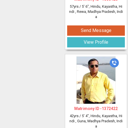
57yrs /
5' 6"
, Hindu, Kayastha, Hi
ndi
, Rewa, Madhya Pradesh, Indi
a
Send Message
View Profile
Matrimony ID -
1372422
42yrs /
5' 4"
, Hindu, Kayastha, Hi
ndi
, Guna, Madhya Pradesh, Indi
a