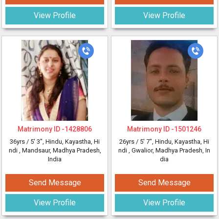
View Profile
View Profile
Matrimony ID -
1428806
Matrimony ID -
1501246
36yrs /
5' 3"
, Hindu, Kayastha, Hi
26yrs /
5' 7"
, Hindu, Kayastha, Hi
ndi
, Mandsaur, Madhya Pradesh,
ndi
, Gwalior, Madhya Pradesh, In
India
dia
Send Message
Send Message
View Profile
View Profile