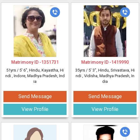
Matrimony ID -
1351731
Matrimony ID -
1419990
51yrs /
5' 6"
, Hindu, Kayastha, Hi
35yrs /
5' 3"
, Hindu, Srivastava, Hi
ndi
, Indore, Madhya Pradesh, Ind
ndi
, Vidisha, Madhya Pradesh, In
ia
dia
Send Message
Send Message
View Profile
View Profile