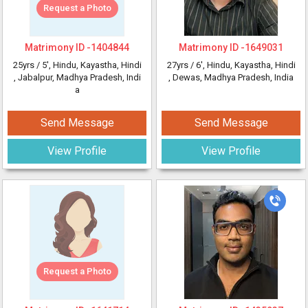
Request a Photo
Matrimony ID -
1404844
Matrimony ID -
1649031
25yrs /
5'
, Hindu, Kayastha, Hindi
27yrs /
6'
, Hindu, Kayastha, Hindi
, Jabalpur, Madhya Pradesh, Indi
, Dewas, Madhya Pradesh, India
a
Send Message
Send Message
View Profile
View Profile
Request a Photo