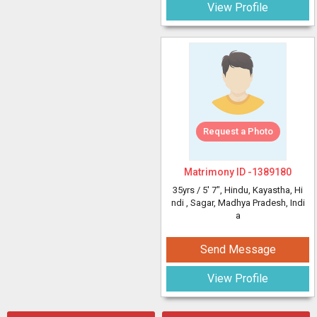
View Profile
Request a Photo
Matrimony ID -
1389180
35yrs /
5' 7"
, Hindu, Kayastha, Hi
ndi
, Sagar, Madhya Pradesh, Indi
a
Send Message
View Profile