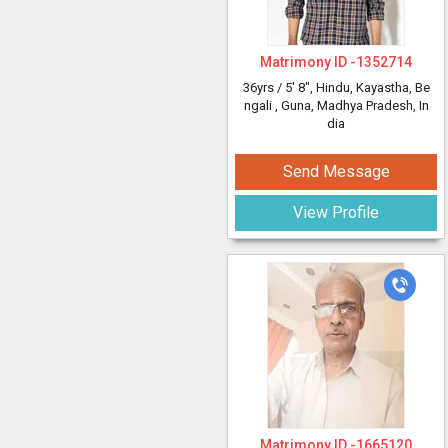
Matrimony ID -
1352714
36yrs /
5' 8"
, Hindu, Kayastha, Be
ngali
, Guna, Madhya Pradesh, In
dia
Send Message
View Profile
Matrimony ID -
1665120