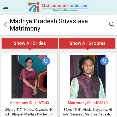
Madhya Pradesh Srivastava
Matrimony
Show All Brides
Show All Grooms
Matrimony ID -
1187343
Matrimony ID -
1403310
29yrs /
5' 7"
, Hindu, Kayastha, Hi
35yrs /
5' 8"
, Hindu, Kayastha, Hi
ndi
, Bhopal, Madhya Pradesh, In
ndi
, Singrauli, Madhya Pradesh, I