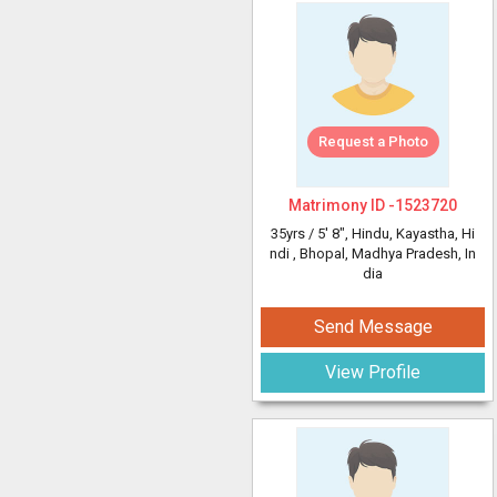
Request a Photo
Matrimony ID -
1523720
35yrs /
5' 8"
, Hindu, Kayastha, Hi
ndi
, Bhopal, Madhya Pradesh, In
dia
Send Message
View Profile