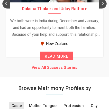
Daksha Thakur and Uday Rathore
We both were in India during December and January,
and had an opportunity to meet both the families.
Because of your help and support, this relationship
seems very promising f...
New Zealand
READ MORE
View All Success Stories
Browse Matrimony Profiles by
Caste
Mother Tongue
Profession
City