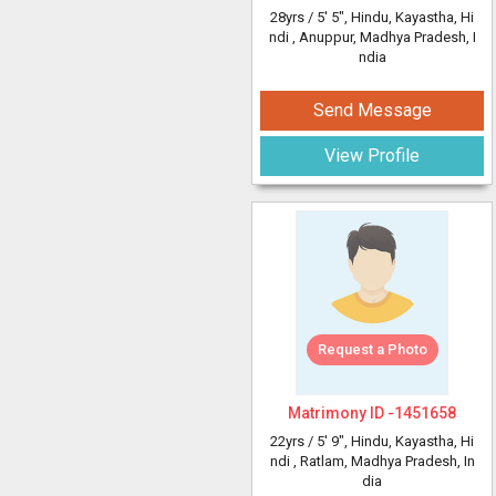
28yrs /
5' 5"
, Hindu, Kayastha, Hi
ndi
, Anuppur, Madhya Pradesh, I
ndia
Send Message
View Profile
Request a Photo
Matrimony ID -
1451658
22yrs /
5' 9"
, Hindu, Kayastha, Hi
ndi
, Ratlam, Madhya Pradesh, In
dia