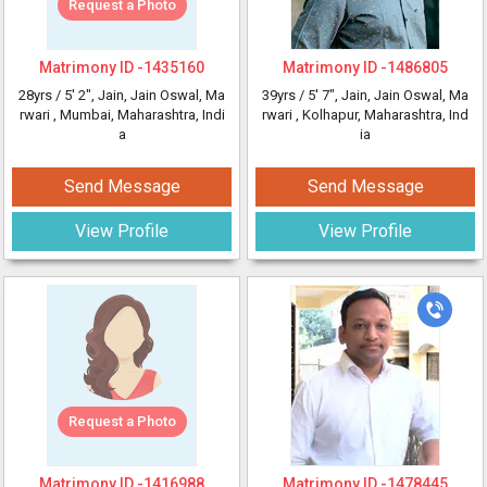
Request a Photo
Matrimony ID -
1435160
Matrimony ID -
1486805
28yrs /
5' 2"
, Jain, Jain Oswal, Ma
39yrs /
5' 7"
, Jain, Jain Oswal, Ma
rwari
, Mumbai, Maharashtra, Indi
rwari
, Kolhapur, Maharashtra, Ind
a
ia
Send Message
Send Message
View Profile
View Profile
Request a Photo
Matrimony ID -
1416988
Matrimony ID -
1478445