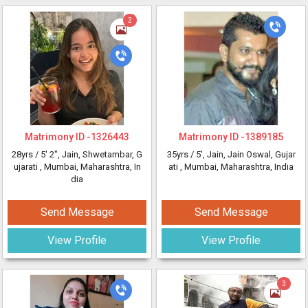
2
Matrimony ID -
1326443
Matrimony ID -
1389185
28yrs /
5' 2"
, Jain, Shwetambar, G
35yrs /
5'
, Jain, Jain Oswal, Gujar
ujarati
, Mumbai, Maharashtra, In
ati
, Mumbai, Maharashtra, India
dia
Send Message
Send Message
View Profile
View Profile
3