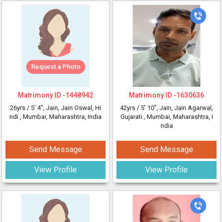
Request a Photo
Matrimony ID -
1448942
Matrimony ID -
1630636
26yrs /
5' 4"
, Jain, Jain Oswal, Hi
42yrs /
5' 10"
, Jain, Jain Agarwal,
ndi
, Mumbai, Maharashtra, India
Gujarati
, Mumbai, Maharashtra, I
ndia
Send Message
Send Message
View Profile
View Profile