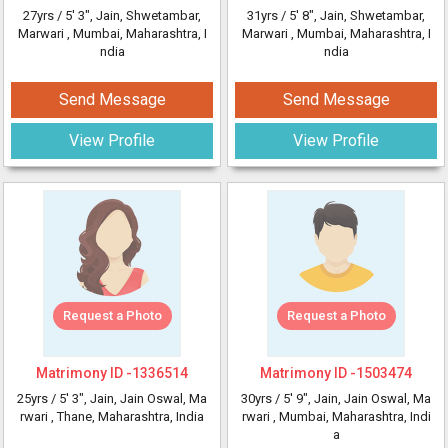
27yrs /
5' 3"
, Jain, Shwetambar,
31yrs /
5' 8"
, Jain, Shwetambar,
Marwari
, Mumbai, Maharashtra, I
Marwari
, Mumbai, Maharashtra, I
ndia
ndia
Send Message
Send Message
View Profile
View Profile
Request a Photo
Request a Photo
Matrimony ID -
1336514
Matrimony ID -
1503474
25yrs /
5' 3"
, Jain, Jain Oswal, Ma
30yrs /
5' 9"
, Jain, Jain Oswal, Ma
rwari
, Thane, Maharashtra, India
rwari
, Mumbai, Maharashtra, Indi
a