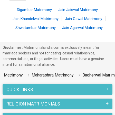
Digambar Matrimony
Jain Jaiswal Matrimony
Jain Khandelwal Matrimony
Jain Oswal Matrimony
Shwetambar Matrimony
Jain Agarwal Matrimony
Disclaimer
: Matrimonialsindia.com is exclusively meant for
marriage seekers and not for dating, casual relationships,
commercial use, or illegal activities. Users must have a genuine
intent for a matrimonial alliance.
Matrimony
Maharashtra Matrimony
Bagherwal Matri
QUICK LINKS
RELIGION MATRIMONIALS