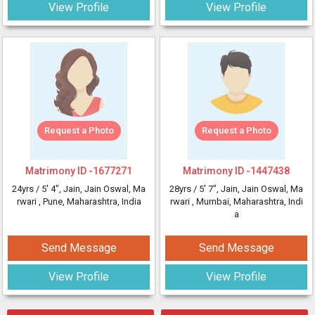
View Profile
View Profile
Request a Photo
Request a Photo
Matrimony ID -
1677271
Matrimony ID -
1447438
24yrs /
5' 4"
, Jain, Jain Oswal, Ma
28yrs /
5' 7"
, Jain, Jain Oswal, Ma
rwari
, Pune, Maharashtra, India
rwari
, Mumbai, Maharashtra, Indi
a
Send Message
Send Message
View Profile
View Profile