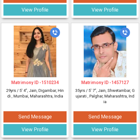
View Profile
View Profile
Matrimony ID -
1510234
Matrimony ID -
1457127
29yrs /
5' 4"
, Jain, Digambar, Hin
35yrs /
5' 7"
, Jain, Shwetambar, G
di
, Mumbai, Maharashtra, India
ujarati
, Palghar, Maharashtra, Ind
ia
Send Message
Send Message
View Profile
View Profile