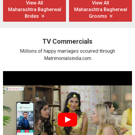
View All
View All
Maharashtra Bagherwal
Maharashtra Bagherwal
Brides
Grooms
TV Commercials
Millions of happy marriages occurred through
Matrimonialsindia.com