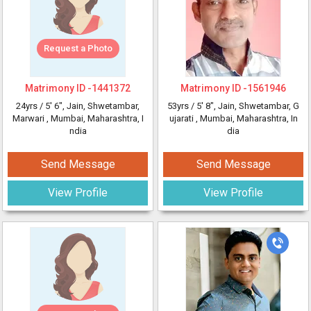
Request a Photo
Matrimony ID -
1441372
Matrimony ID -
1561946
24yrs /
5' 6"
, Jain, Shwetambar,
53yrs /
5' 8"
, Jain, Shwetambar, G
Marwari
, Mumbai, Maharashtra, I
ujarati
, Mumbai, Maharashtra, In
ndia
dia
Send Message
Send Message
View Profile
View Profile