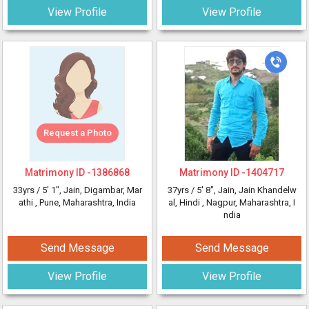
View Profile
View Profile
Request a Photo
Matrimony ID -
1386868
Matrimony ID -
1404717
33yrs /
5' 1"
, Jain, Digambar, Mar
37yrs /
5' 8"
, Jain, Jain Khandelw
athi
, Pune, Maharashtra, India
al, Hindi
, Nagpur, Maharashtra, I
ndia
Send Message
Send Message
View Profile
View Profile