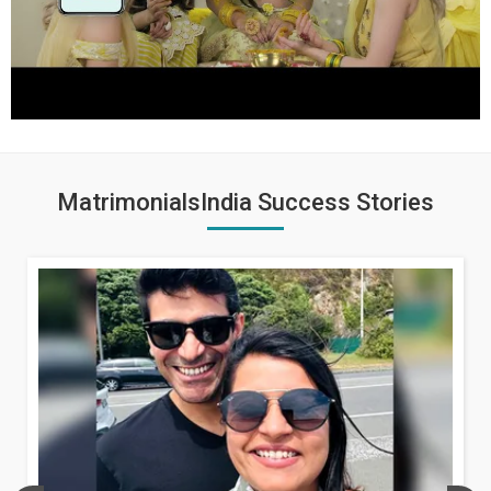
MatrimonialsIndia Success Stories