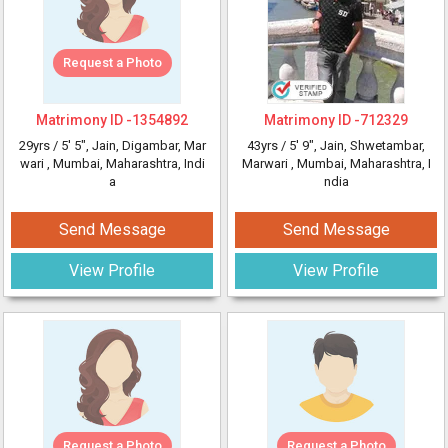
Request a Photo
Matrimony ID -
1354892
Matrimony ID -
712329
29yrs /
5' 5"
, Jain, Digambar, Mar
43yrs /
5' 9"
, Jain, Shwetambar,
wari
, Mumbai, Maharashtra, Indi
Marwari
, Mumbai, Maharashtra, I
a
ndia
Send Message
Send Message
View Profile
View Profile
Request a Photo
Request a Photo