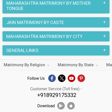
MAHARASHTRA MATRIMONY BY MOTHER
TONGUE
JAIN MATRIMONY BY CASTE
MAHARASHTRA MATRIMONY BY CITY
GENERAL LINKS
Matrimony By Religion
Matrimony By State
Ma
Follow Us
Customer Service (Toll free) -
+918929175332
Download