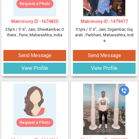
Request a Photo
Matrimony ID -
1674820
Matrimony ID -
1479477
25yrs /
5' 6"
, Jain, Shwetambar, O
31yrs /
5' 6"
, Jain, Digambar, Guj
thers
, Pune, Maharashtra, India
arati
, Parbhani, Maharashtra, Indi
a
Send Message
Send Message
View Profile
View Profile
Request a Photo