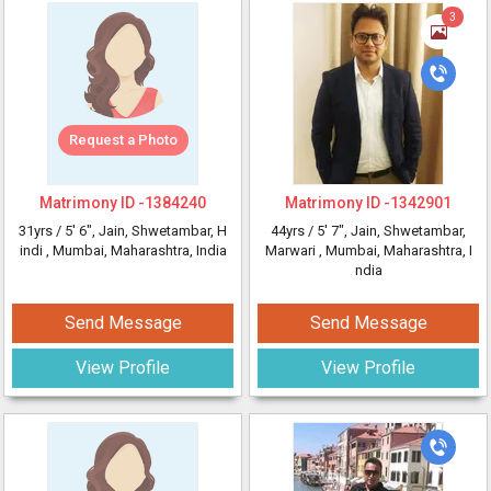
3
Request a Photo
Matrimony ID -
1384240
Matrimony ID -
1342901
31yrs /
5' 6"
, Jain, Shwetambar, H
44yrs /
5' 7"
, Jain, Shwetambar,
indi
, Mumbai, Maharashtra, India
Marwari
, Mumbai, Maharashtra, I
ndia
Send Message
Send Message
View Profile
View Profile