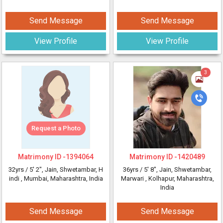
Send Message
Send Message
View Profile
View Profile
3
Request a Photo
Matrimony ID -
1394064
Matrimony ID -
1420489
32yrs /
5' 2"
, Jain, Shwetambar, H
36yrs /
5' 8"
, Jain, Shwetambar,
indi
, Mumbai, Maharashtra, India
Marwari
, Kolhapur, Maharashtra,
India
Send Message
Send Message