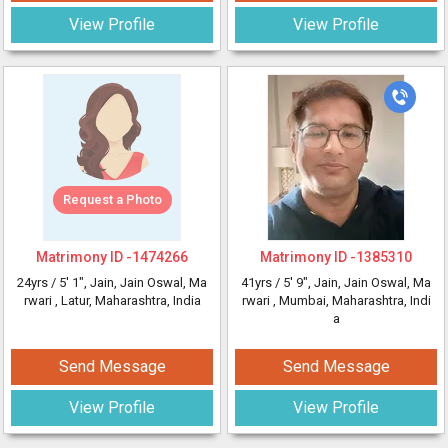
View Profile
View Profile
Request a Photo
Matrimony ID -
1474266
Matrimony ID -
1385310
24yrs /
5' 1"
, Jain, Jain Oswal, Ma
41yrs /
5' 9"
, Jain, Jain Oswal, Ma
rwari
, Latur, Maharashtra, India
rwari
, Mumbai, Maharashtra, Indi
a
Send Message
Send Message
View Profile
View Profile