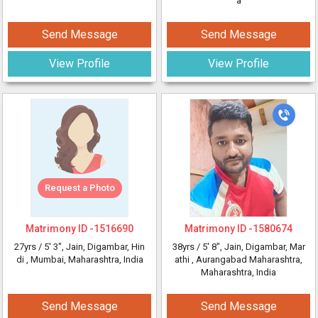
a
Send Message
Send Message
View Profile
View Profile
Request a Photo
Matrimony ID -
1516690
Matrimony ID -
1580674
27yrs /
5' 3"
, Jain, Digambar, Hin
38yrs /
5' 8"
, Jain, Digambar, Mar
di
, Mumbai, Maharashtra, India
athi
, Aurangabad Maharashtra,
Maharashtra, India
Send Message
Send Message