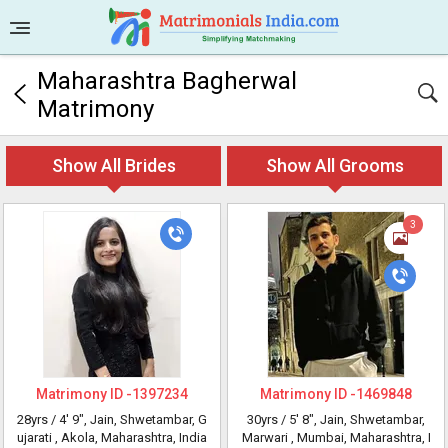
Maharashtra Bagherwal
Matrimony
Show All Brides
Show All Grooms
3
Matrimony ID -
1397234
Matrimony ID -
1469848
28yrs /
4' 9"
, Jain, Shwetambar, G
30yrs /
5' 8"
, Jain, Shwetambar,
ujarati
, Akola, Maharashtra, India
Marwari
, Mumbai, Maharashtra, I