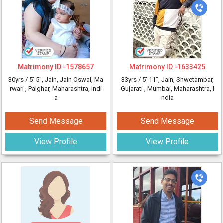
Matrimony ID -
1578657
Matrimony ID -
1633425
30yrs /
5' 5"
, Jain, Jain Oswal, Ma
33yrs /
5' 11"
, Jain, Shwetambar,
rwari
, Palghar, Maharashtra, Indi
Gujarati
, Mumbai, Maharashtra, I
a
ndia
Send Message
Send Message
View Profile
View Profile