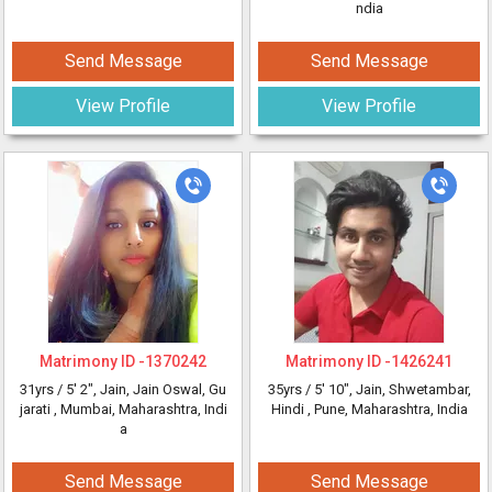
ndia
Send Message
Send Message
View Profile
View Profile
Matrimony ID -
1370242
Matrimony ID -
1426241
31yrs /
5' 2"
, Jain, Jain Oswal, Gu
35yrs /
5' 10"
, Jain, Shwetambar,
jarati
, Mumbai, Maharashtra, Indi
Hindi
, Pune, Maharashtra, India
a
Send Message
Send Message