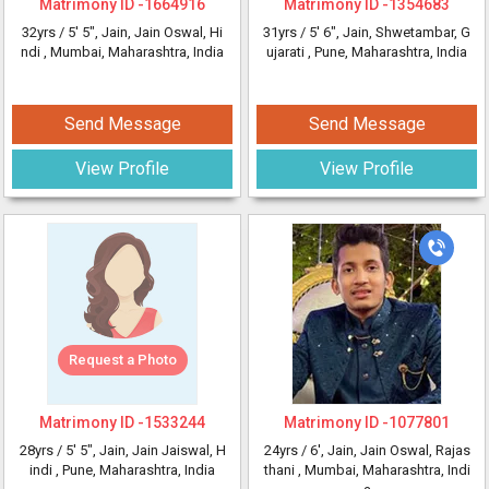
Matrimony ID -
1664916
Matrimony ID -
1354683
32yrs /
5' 5"
, Jain, Jain Oswal, Hi
31yrs /
5' 6"
, Jain, Shwetambar, G
ndi
, Mumbai, Maharashtra, India
ujarati
, Pune, Maharashtra, India
Send Message
Send Message
View Profile
View Profile
Request a Photo
Matrimony ID -
1533244
Matrimony ID -
1077801
28yrs /
5' 5"
, Jain, Jain Jaiswal, H
24yrs /
6'
, Jain, Jain Oswal, Rajas
indi
, Pune, Maharashtra, India
thani
, Mumbai, Maharashtra, Indi