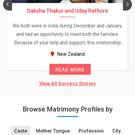
Daksha Thakur and Uday Rathore
We both were in India during December and January,
and had an opportunity to meet both the families.
Because of your help and support, this relationship
seems very promising f...
New Zealand
READ MORE
View All Success Stories
Browse Matrimony Profiles by
Caste
Mother Tongue
Profession
City