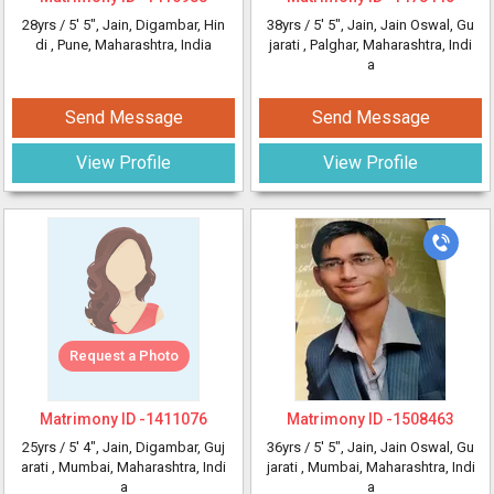
28yrs /
5' 5"
, Jain, Digambar, Hin
38yrs /
5' 5"
, Jain, Jain Oswal, Gu
di
, Pune, Maharashtra, India
jarati
, Palghar, Maharashtra, Indi
a
Send Message
Send Message
View Profile
View Profile
Request a Photo
Matrimony ID -
1411076
Matrimony ID -
1508463
25yrs /
5' 4"
, Jain, Digambar, Guj
36yrs /
5' 5"
, Jain, Jain Oswal, Gu
arati
, Mumbai, Maharashtra, Indi
jarati
, Mumbai, Maharashtra, Indi
a
a