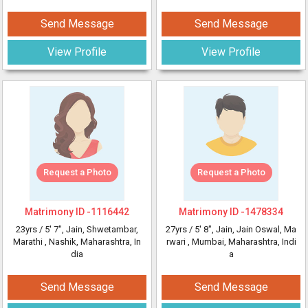
Send Message
Send Message
View Profile
View Profile
Request a Photo
Request a Photo
Matrimony ID -
1116442
Matrimony ID -
1478334
23yrs /
5' 7"
, Jain, Shwetambar,
27yrs /
5' 8"
, Jain, Jain Oswal, Ma
Marathi
, Nashik, Maharashtra, In
rwari
, Mumbai, Maharashtra, Indi
dia
a
Send Message
Send Message