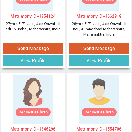
Matrimony ID -
1354124
Matrimony ID -
1662818
27yrs /
5' 7"
, Jain, Jain Oswal, Hi
28yrs /
5' 7"
, Jain, Jain Oswal, Hi
ndi
, Mumbai, Maharashtra, India
ndi
, Aurangabad Maharashtra,
Maharashtra, India
Send Message
Send Message
View Profile
View Profile
Request a Photo
Request a Photo
Matrimony ID -
1346296
Matrimony ID -
1554706