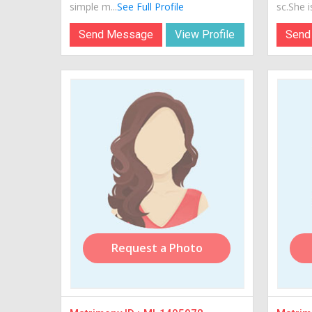
simple m...
See Full Profile
sc.She is
Send Message
View Profile
Send
Request a Photo