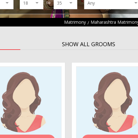
to
Matrimony
Maharashtra Matrimon
SHOW ALL GROOMS