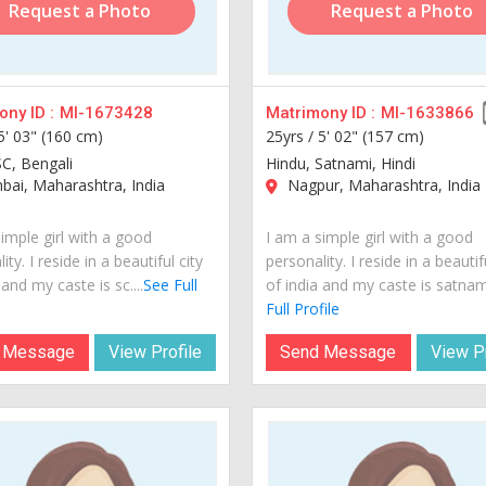
Request a Photo
Request a Photo
ny ID :
MI-1673428
Matrimony ID :
MI-1633866
5' 03" (160 cm)
25yrs /
5' 02" (157 cm)
SC, Bengali
Hindu, Satnami, Hindi
ai, Maharashtra, India
Nagpur, Maharashtra, India
imple girl with a good
I am a simple girl with a good
ity. I reside in a beautiful city
personality. I reside in a beautif
 and my caste is sc....
See Full
of india and my caste is satnami.
Full Profile
 Message
View Profile
Send Message
View Pr