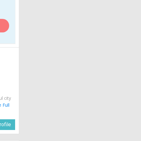
a
ul city
 Full
ofile