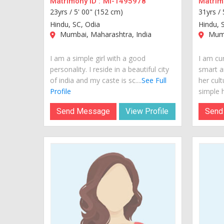
Matrimony ID :
MI-1495978
Matrimo
23yrs /
5' 00" (152 cm)
31yrs /
Hindu, SC, Odia
Hindu, S
Mumbai, Maharashtra, India
Mumb
I am a simple girl with a good
I am cur
personality. I reside in a beautiful city
smart a
of india and my caste is sc....
See Full
her cult
Profile
simple h
Send Message
View Profile
Send