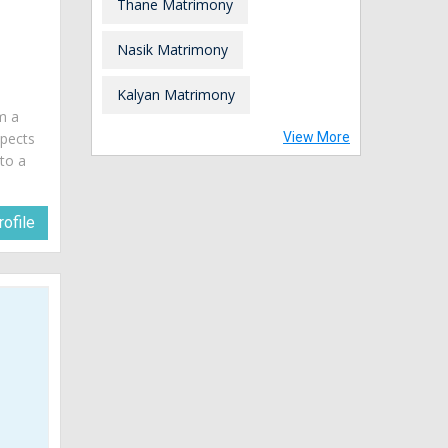
Thane Matrimony
Nasik Matrimony
a
Kalyan Matrimony
am a
spects
View More
 to a
ofile