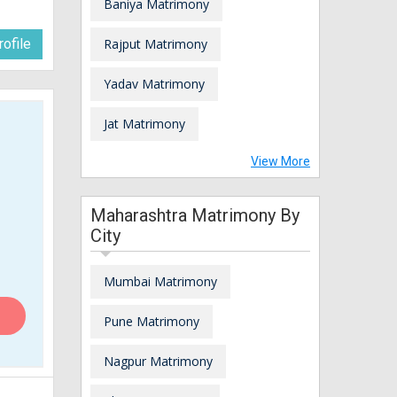
Baniya Matrimony
ofile
Rajput Matrimony
Yadav Matrimony
Jat Matrimony
View More
Maharashtra Matrimony By
City
Mumbai Matrimony
Pune Matrimony
Nagpur Matrimony