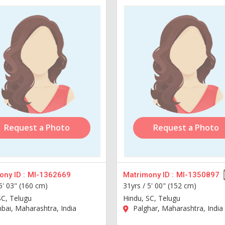
Request a Photo
Request a Photo
ny ID :
MI-1362669
Matrimony ID :
MI-1350897
5' 03" (160 cm)
31yrs /
5' 00" (152 cm)
SC, Telugu
Hindu, SC, Telugu
ai, Maharashtra, India
Palghar, Maharashtra, India