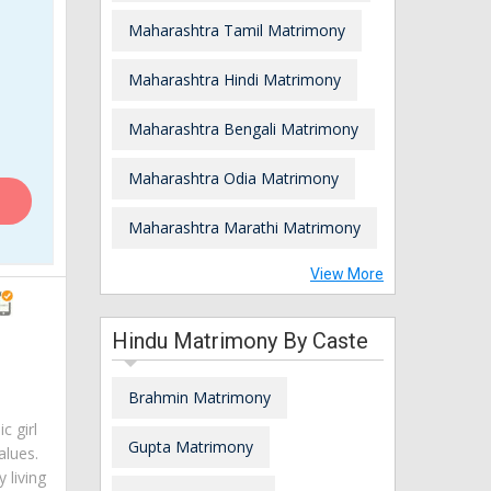
Maharashtra Tamil Matrimony
Maharashtra Hindi Matrimony
Maharashtra Bengali Matrimony
Maharashtra Odia Matrimony
Maharashtra Marathi Matrimony
View More
Hindu Matrimony By Caste
Brahmin Matrimony
c girl
Gupta Matrimony
alues.
 living