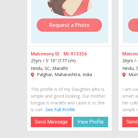
Request a Photo
Matrimony ID :
MI-913356
Matrimo
25yrs /
5' 10" (177 cm)
26yrs /
Hindu, SC, Marathi
Hindu, 
Palghar, Maharashtra, India
Mumb
This profile is of my Daughter who is
I am cur
simple and good looking. Our mother
smart a
tongue is marathi and caste is sc.She
her cult
is curr...
See Full Profile
simple o
Send Message
View Profile
Send