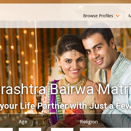
Browse Profiles
M
rashtra Bairwa Matr
your Life Partner with Just a Few
Age
Religion