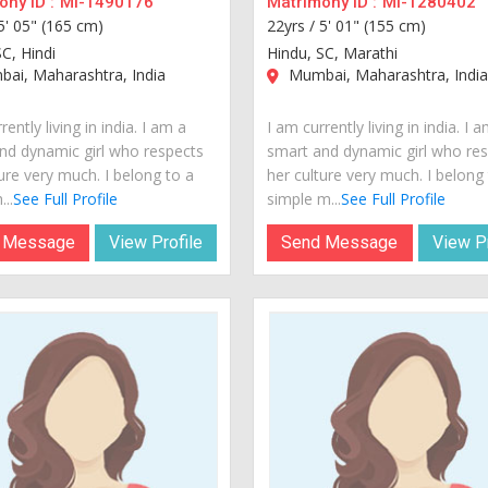
ny ID :
MI-1490176
Matrimony ID :
MI-1280402
5' 05" (165 cm)
22yrs /
5' 01" (155 cm)
C, Hindi
Hindu, SC, Marathi
ai, Maharashtra, India
Mumbai, Maharashtra, Indi
rently living in india. I am a
I am currently living in india. I 
nd dynamic girl who respects
smart and dynamic girl who re
ure very much. I belong to a
her culture very much. I belong
...
See Full Profile
simple m...
See Full Profile
 Message
View Profile
Send Message
View Pr