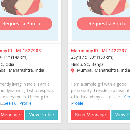
Request a Photo
Request a Photo
ny ID :
MI-1527903
Matrimony ID :
MI-1422237
4' 11" (149 cm)
25yrs /
5' 03" (160 cm)
SC, Odia
Hindu, SC, Bengali
ai, Maharashtra, India
Mumbai, Maharashtra, Indi
rently living in india. I am a
I am a simple girl with a good
nd dynamic girl who respects
personality. I reside in a beautif
ure very much. I belong to a
of india and my caste is sc....
See
...
See Full Profile
Profile
 Message
View Profile
Send Message
View Pr