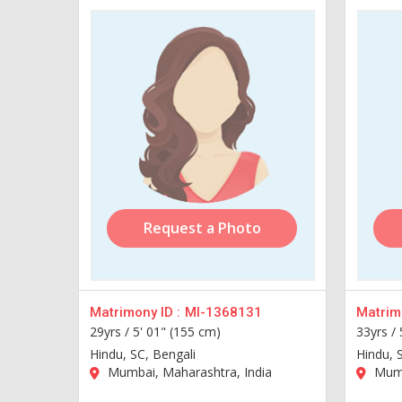
Request a Photo
Matrimony ID :
MI-1368131
Matrimo
29yrs /
5' 01" (155 cm)
33yrs /
Hindu, SC, Bengali
Hindu, 
Mumbai, Maharashtra, India
Mumb