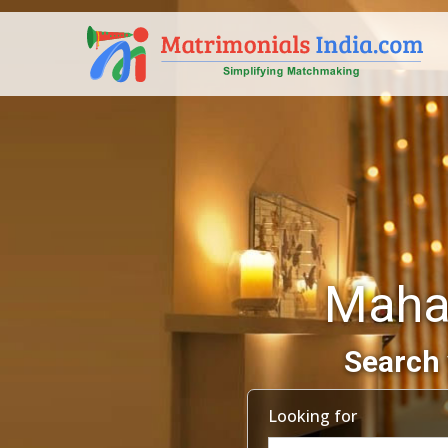
Maha
Search 
Looking for