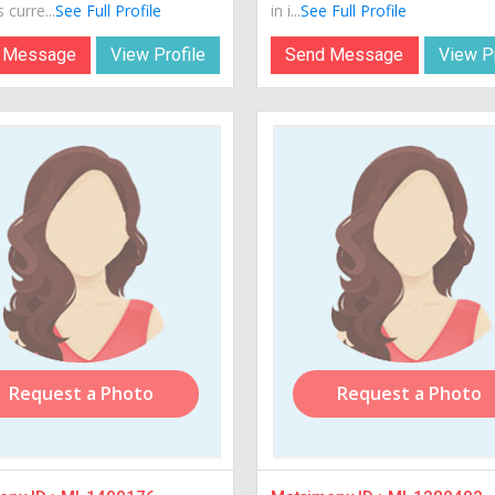
 curre...
See Full Profile
in i...
See Full Profile
 Message
View Profile
Send Message
View Pr
Request a Photo
Request a Photo