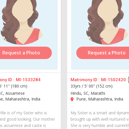
Request a Photo
Request a Photo
ny ID :
MI-1533284
Matrimony ID :
MI-1502420
5' 11" (180 cm)
33yrs /
5' 00" (152 cm)
SC, Assamese
Hindu, SC, Marathi
, Maharashtra, India
Pune, Maharashtra, India
file is of my Sister who is
My Sister is a smart and dynami
and good looking. Our mother
brought up with well nurtured v
is assamese and caste is
She is very humble and currently