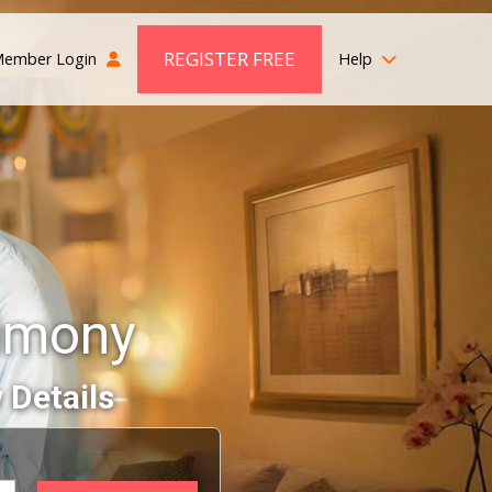
REGISTER FREE
ember Login
Help
imony
 Details