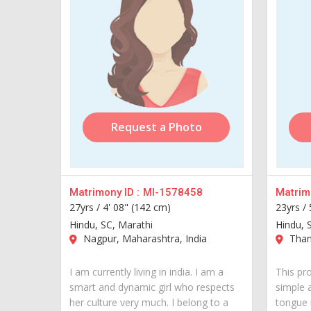
Request a Photo
Matrimony ID :
MI-1578458
Matrimo
27yrs /
4' 08" (142 cm)
23yrs /
Hindu, SC, Marathi
Hindu, 
Nagpur, Maharashtra, India
Thane
I am currently living in india. I am a
This pro
smart and dynamic girl who respects
simple 
her culture very much. I belong to a
tongue 