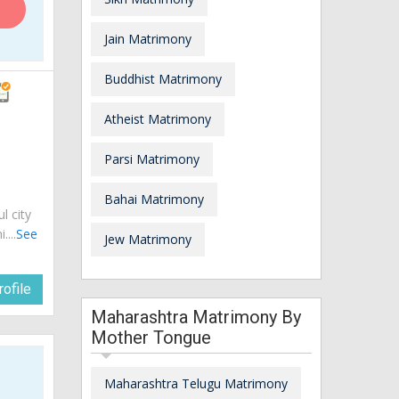
Jain Matrimony
Buddhist Matrimony
Atheist Matrimony
Parsi Matrimony
Bahai Matrimony
ul city
...
See
Jew Matrimony
ofile
Maharashtra Matrimony By
Mother Tongue
Maharashtra Telugu Matrimony