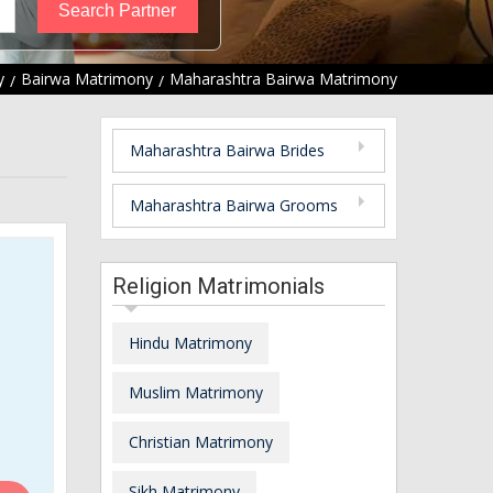
y
Bairwa Matrimony
Maharashtra Bairwa Matrimony
Maharashtra Bairwa Brides
Maharashtra Bairwa Grooms
Religion Matrimonials
Hindu Matrimony
Muslim Matrimony
Christian Matrimony
Sikh Matrimony