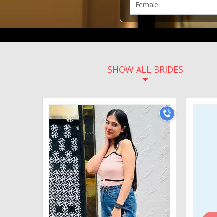
SHOW ALL BRIDES