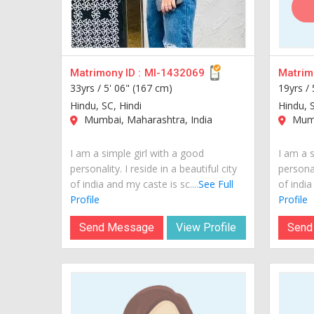
Matrimony ID :
MI-1432069
Matrimo
33yrs /
5' 06" (167 cm)
19yrs /
Hindu, SC, Hindi
Hindu, 
Mumbai, Maharashtra, India
Mumb
I am a simple girl with a good
I am a s
personality. I reside in a beautiful city
personal
of india and my caste is sc....
See Full
of india
Profile
Profile
Send Message
View Profile
Send