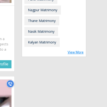
Nagpur Matrimony
Thane Matrimony
a
Nasik Matrimony
am a
Kalyan Matrimony
spects
 to a
View More
ofile