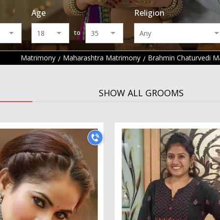
Age
Religion
to
Matrimony
Maharashtra Matrimony
Brahmin Chaturvedi M
SHOW ALL GROOMS