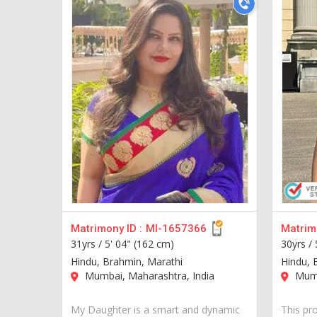
Matrimony ID :
MI-1657366
Matrimo
31yrs /
5' 04" (162 cm)
30yrs /
Hindu, Brahmin, Marathi
Hindu, 
Mumbai, Maharashtra, India
Mumb
My Daughter is a smart and dynamic
This pr