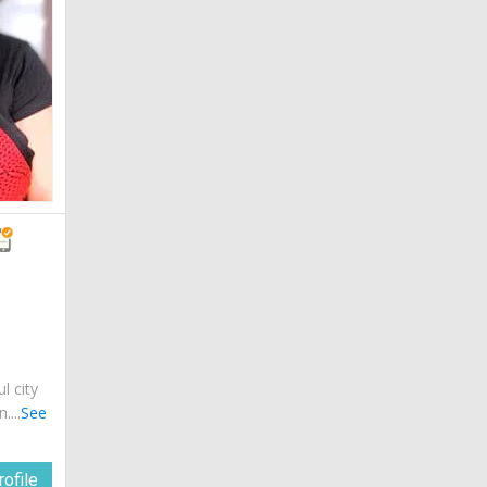
ul city
....
See
ofile