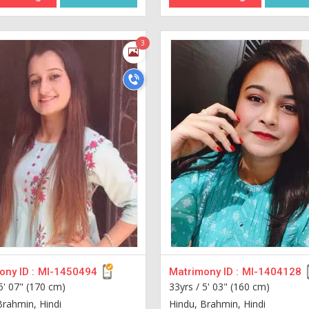
3
ny ID :
MI-1450494
Matrimony ID :
MI-1404128
5' 07" (170 cm)
33yrs /
5' 03" (160 cm)
Brahmin, Hindi
Hindu, Brahmin, Hindi