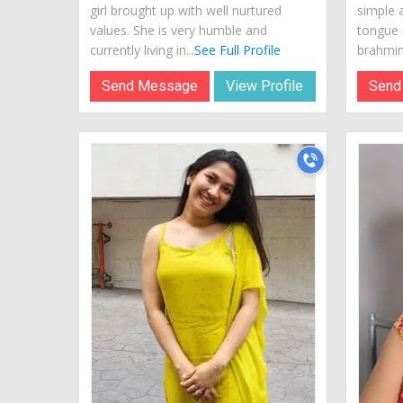
girl brought up with well nurtured
simple 
values. She is very humble and
tongue i
currently living in...
See Full Profile
brahmin.
Send Message
View Profile
Send