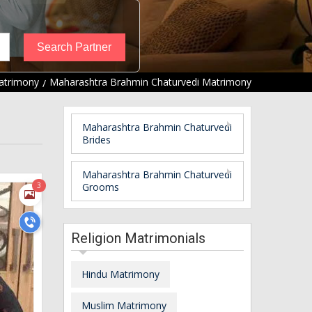
atrimony
Maharashtra Brahmin Chaturvedi Matrimony
Maharashtra Brahmin Chaturvedi
Brides
Maharashtra Brahmin Chaturvedi
3
Grooms
Religion Matrimonials
Hindu Matrimony
Muslim Matrimony