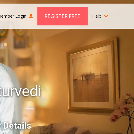
REGISTER FREE
ember Login
Help
urvedi
 Details