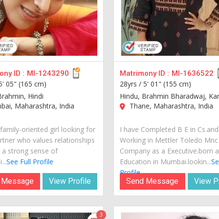
ny ID :
MI-1243290
Matrimony ID :
MI-1636522
5' 05" (165 cm)
28yrs /
5' 01" (155 cm)
Brahmin, Hindi
Hindu, Brahmin Bharadwaj, K
ai, Maharashtra, India
Thane, Maharashtra, India
family-oriented girl looking for
I have Completed B E in Cs.and
artner who values relationships
Working in Mettler Toledo Mnc
 a strong sense of
Company as a Executive.born 
...
See Full Profile
Education in Mumbai.lookin...
Se
Profile
 Message
View Profile
Send Message
View Pr
3