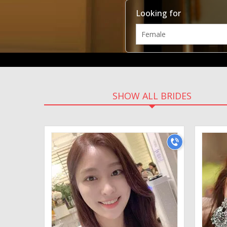
Looking for
SHOW ALL BRIDES