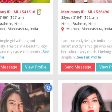
ny ID :
MI-1541518
Matrimony ID :
MI-1526496
5' 06" (167 cm)
32yrs /
5' 04" (162 cm)
Brahmin, Hindi
Hindu, Brahmin, Hindi
ai, Maharashtra, India
Mumbai, Maharashtra, Indi
imple girl with a good
I am currently living in india. I 
ity. I reside in a beautiful city
smart and dynamic girl who re
 and my caste is brahmin....
See
her culture very much. I belong
ile
simple h...
See Full Profile
 Message
View Profile
Send Message
View Pr