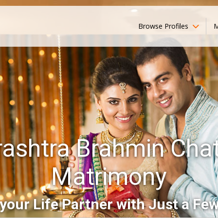
Browse Profiles
M
ashtra Brahmin Chat
Matrimony
your Life Partner with Just a Few