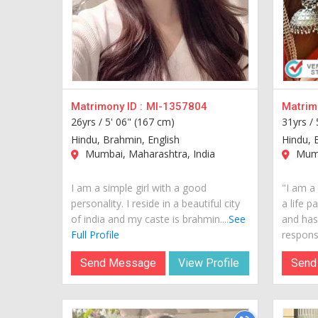
Matrimony ID :
MI-1357804
Matrimo
26yrs /
5' 06" (167 cm)
31yrs /
Hindu, Brahmin, English
Hindu, 
Mumbai, Maharashtra, India
Mumb
I am a simple girl with a good
"I am a 
personality. I reside in a beautiful city
a life p
of india and my caste is brahmin....
See
and has
Full Profile
responsi
Send Message
View Profile
Send