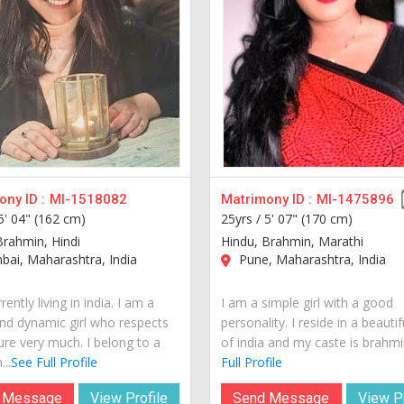
ny ID :
MI-1518082
Matrimony ID :
MI-1475896
5' 04" (162 cm)
25yrs /
5' 07" (170 cm)
Brahmin, Hindi
Hindu, Brahmin, Marathi
ai, Maharashtra, India
Pune, Maharashtra, India
rently living in india. I am a
I am a simple girl with a good
nd dynamic girl who respects
personality. I reside in a beautif
ure very much. I belong to a
of india and my caste is brahmin
...
See Full Profile
Full Profile
 Message
View Profile
Send Message
View Pr