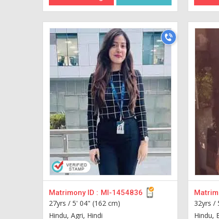
Matrimony ID :
MI-1454836
Matrimo
27yrs /
5' 04" (162 cm)
32yrs /
Hindu, Agri, Hindi
Hindu, 