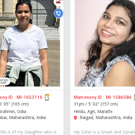
ny ID :
MI-1653116
Matrimony ID :
MI-1586586
5' 05" (165 cm)
31yrs /
5' 02" (157 cm)
Brahmin, Odia
Hindu, Agri, Marathi
ai, Maharashtra, India
Raigad, Maharashtra, India
ofile is of my Daughter who is
My Sister is a Smart and Dynam