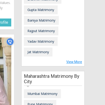
Values.
ly
Gupta Matrimony
Baniya Matrimony
ofile
Rajput Matrimony
Yadav Matrimony
Jat Matrimony
View More
Maharashtra Matrimony By
City
Mumbai Matrimony
Pune Matrimony