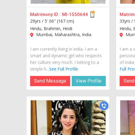
Matrimony ID :
MI-1550644
Matrimo
29yrs /
5' 06" (167 cm)
33yrs /
Hindu, Brahmin, Hindi
Hindu, 
Mumbai, Maharashtra, India
Mumb
I am currently living in india. I am a
I am a s
smart and dynamic girl who respects
personal
her culture very much. I belong to a
of india
simple h...
See Full Profile
Full Prof
Send Message
View Profile
Send