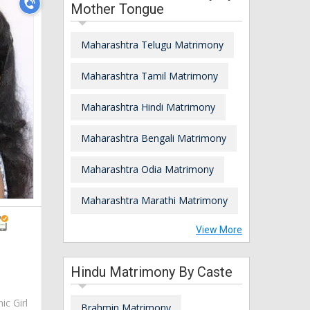
Mother Tongue
Maharashtra Telugu Matrimony
Maharashtra Tamil Matrimony
Maharashtra Hindi Matrimony
Maharashtra Bengali Matrimony
Maharashtra Odia Matrimony
Maharashtra Marathi Matrimony
View More
Hindu Matrimony By Caste
ic Girl
Brahmin Matrimony