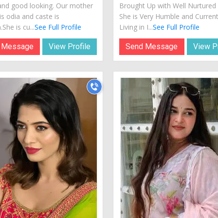
and good looking. Our mother
Brought Up with Well Nurtured 
s odia and caste is
She is Very Humble and Current
She is cu...
See Full Profile
Living in I...
See Full Profile
 Message
View Profile
Send Message
View Pr