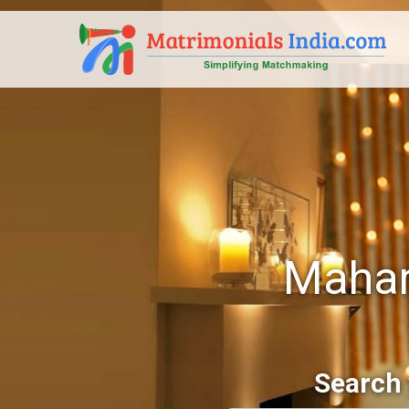
Mahar
Search 