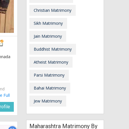
Christian Matrimony
Sikh Matrimony
Jain Matrimony
Buddhist Matrimony
annada
Atheist Matrimony
Parsi Matrimony
Bahai Matrimony
and
e Full
Jew Matrimony
ofile
Maharashtra Matrimony By