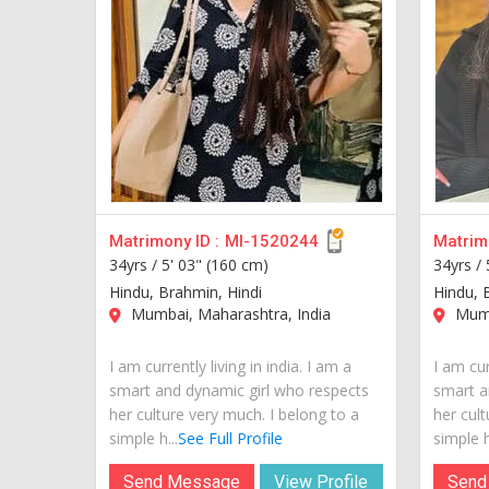
Matrimony ID :
MI-1520244
Matrimo
34yrs /
5' 03" (160 cm)
34yrs /
Hindu, Brahmin, Hindi
Hindu, 
Mumbai, Maharashtra, India
Mumb
I am currently living in india. I am a
I am cur
smart and dynamic girl who respects
smart a
her culture very much. I belong to a
her cult
simple h...
See Full Profile
simple h
Send Message
View Profile
Send