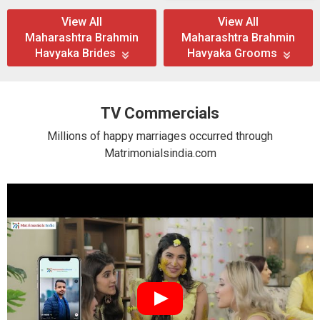
View All
View All
Maharashtra Brahmin
Maharashtra Brahmin
Havyaka Brides
Havyaka Grooms
TV Commercials
Millions of happy marriages occurred through
Matrimonialsindia.com