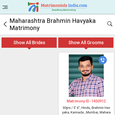
Maharashtra Brahmin Havyaka
Matrimony
Show All Brides
Show All Grooms
Matrimony ID -
1450912
30yrs /
5' 6"
, Hindu, Brahmin Hav
yaka, Kannada
, Mumbai, Mahara