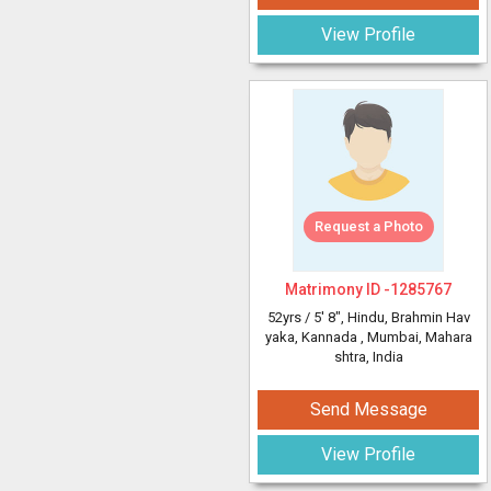
View Profile
Request a Photo
Matrimony ID -
1285767
52yrs /
5' 8"
, Hindu, Brahmin Hav
yaka, Kannada
, Mumbai, Mahara
shtra, India
Send Message
View Profile