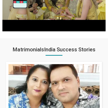
MatrimonialsIndia Success Stories