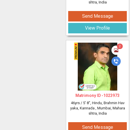
shtra, India
Send Message
View Profile
2
Matrimony ID -
1023973
46yrs /
5' 8"
, Hindu, Brahmin Hav
yaka, Kannada
, Mumbai, Mahara
shtra, India
Send Message