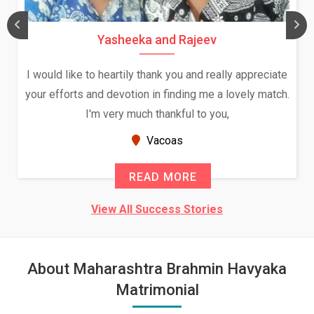
Yasheeka and Rajeev
I would like to heartily thank you and really appreciate
your efforts and devotion in finding me a lovely match.
I'm very much thankful to you,
Vacoas
READ MORE
View All Success Stories
About Maharashtra Brahmin Havyaka
Matrimonial