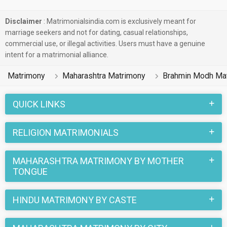
Disclaimer
: Matrimonialsindia.com is exclusively meant for
marriage seekers and not for dating, casual relationships,
commercial use, or illegal activities. Users must have a genuine
intent for a matrimonial alliance.
Matrimony
Maharashtra Matrimony
Brahmin Modh Ma
QUICK LINKS
RELIGION MATRIMONIALS
MAHARASHTRA MATRIMONY BY MOTHER
TONGUE
HINDU MATRIMONY BY CASTE