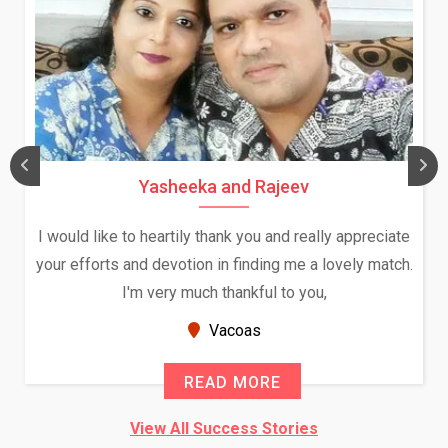
Yasheeka and Rajeev
I would like to heartily thank you and really appreciate
your efforts and devotion in finding me a lovely match.
I'm very much thankful to you,
Vacoas
READ MORE
View All Success Stories