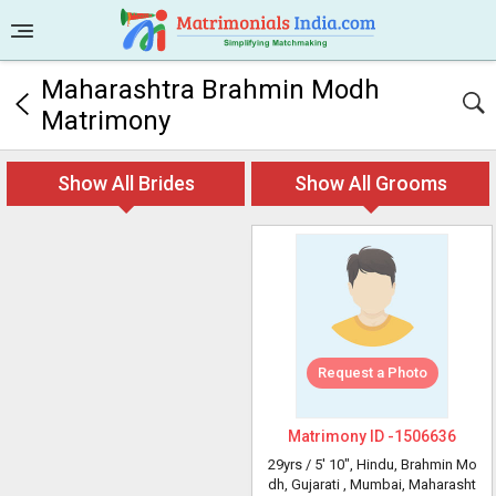
Maharashtra Brahmin Modh
Matrimony
Show All Brides
Show All Grooms
Request a Photo
Matrimony ID -
1506636
29yrs /
5' 10"
, Hindu, Brahmin Mo
dh, Gujarati
, Mumbai, Maharasht