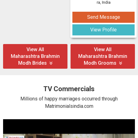
ra, India
Send Message
View Profile
View All
View All
Maharashtra Brahmin
Maharashtra Brahmin
Modh Brides
Modh Grooms
TV Commercials
Millions of happy marriages occurred through
Matrimonialsindia.com