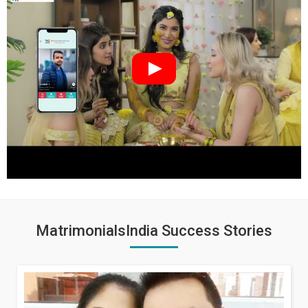
MatrimonialsIndia Success Stories