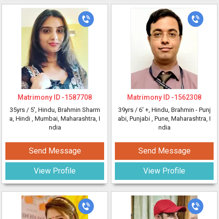
Matrimony ID -
1587708
Matrimony ID -
1562308
35yrs /
5'
, Hindu, Brahmin Sharm
39yrs /
6' +
, Hindu, Brahmin - Punj
a, Hindi
, Mumbai, Maharashtra, I
abi, Punjabi
, Pune, Maharashtra, I
ndia
ndia
Send Message
Send Message
View Profile
View Profile