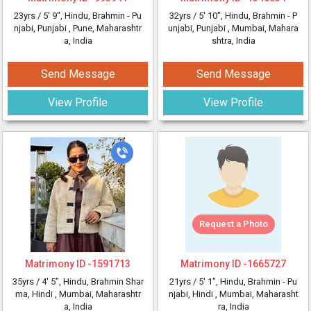
23yrs /
5' 9"
, Hindu, Brahmin - Pu
32yrs /
5' 10"
, Hindu, Brahmin - P
njabi, Punjabi
, Pune, Maharashtr
unjabi, Punjabi
, Mumbai, Mahara
a, India
shtra, India
Send Message
Send Message
View Profile
View Profile
Request a Photo
Matrimony ID -
1591713
Matrimony ID -
1665727
35yrs /
4' 5"
, Hindu, Brahmin Shar
21yrs /
5' 1"
, Hindu, Brahmin - Pu
ma, Hindi
, Mumbai, Maharashtr
njabi, Hindi
, Mumbai, Maharasht
a, India
ra, India