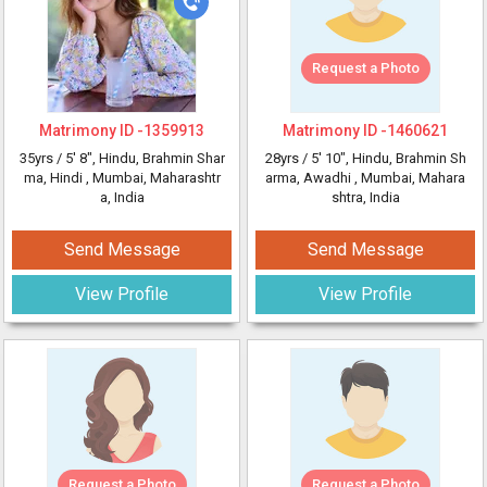
Request a Photo
Matrimony ID -
1359913
Matrimony ID -
1460621
35yrs /
5' 8"
, Hindu, Brahmin Shar
28yrs /
5' 10"
, Hindu, Brahmin Sh
ma, Hindi
, Mumbai, Maharashtr
arma, Awadhi
, Mumbai, Mahara
a, India
shtra, India
Send Message
Send Message
View Profile
View Profile
Request a Photo
Request a Photo