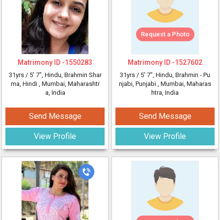
Request a Photo
Matrimony ID -
1550283
Matrimony ID -
1527602
31yrs /
5' 7"
, Hindu, Brahmin Shar
31yrs /
5' 7"
, Hindu, Brahmin - Pu
ma, Hindi
, Mumbai, Maharashtr
njabi, Punjabi
, Mumbai, Maharas
a, India
htra, India
Send Message
Send Message
View Profile
View Profile