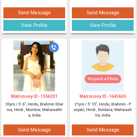
Send Message
Send Message
View Profile
View Profile
Request a Photo
Matrimony ID -
1556201
Matrimony ID -
1643669
33yrs /
5' 6"
, Hindu, Brahmin Shar
21yrs /
5' 10"
, Hindu, Brahmin - P
ma, Hindi
, Mumbai, Maharashtr
unjabi, Hindi
, Buldana, Maharash
a, India
tra, India
Send Message
Send Message