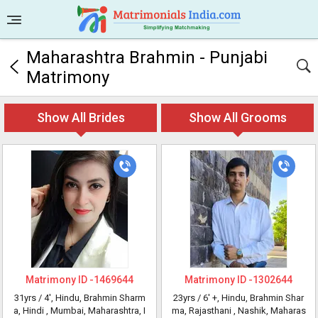
Maharashtra Brahmin - Punjabi
Matrimony
Show All Brides
Show All Grooms
Matrimony ID -
1469644
Matrimony ID -
1302644
31yrs /
4'
, Hindu, Brahmin Sharm
23yrs /
6' +
, Hindu, Brahmin Shar
a, Hindi
, Mumbai, Maharashtra, I
ma, Rajasthani
, Nashik, Maharas