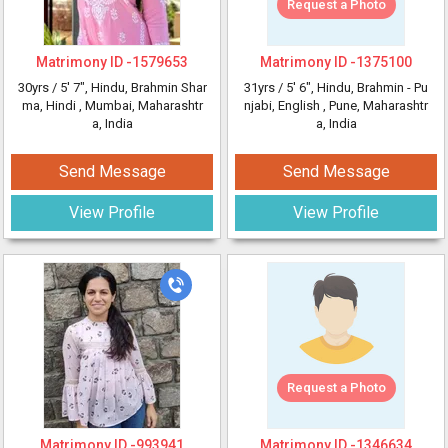
Request a Photo
Matrimony ID -
1579653
Matrimony ID -
1375100
30yrs /
5' 7"
, Hindu, Brahmin Shar
31yrs /
5' 6"
, Hindu, Brahmin - Pu
ma, Hindi
, Mumbai, Maharashtr
njabi, English
, Pune, Maharashtr
a, India
a, India
Send Message
Send Message
View Profile
View Profile
Request a Photo
Matrimony ID -
993941
Matrimony ID -
1346634