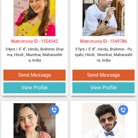
Matrimony ID -
1554542
Matrimony ID -
1549786
34yrs /
5' 4"
, Hindu, Brahmin Shar
37yrs /
5' 8"
, Hindu, Brahmin - Pu
ma, Hindi
, Mumbai, Maharashtr
njabi, Hindi
, Mumbai, Maharasht
a, India
ra, India
Send Message
Send Message
View Profile
View Profile