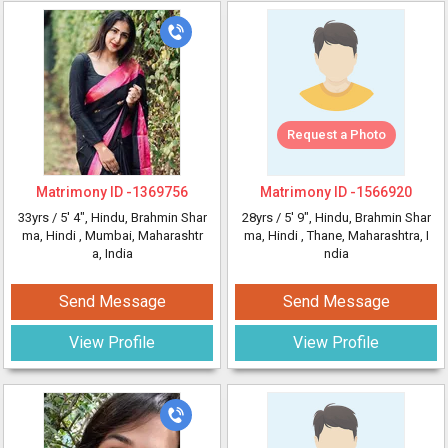
Request a Photo
Matrimony ID -
1369756
Matrimony ID -
1566920
33yrs /
5' 4"
, Hindu, Brahmin Shar
28yrs /
5' 9"
, Hindu, Brahmin Shar
ma, Hindi
, Mumbai, Maharashtr
ma, Hindi
, Thane, Maharashtra, I
a, India
ndia
Send Message
Send Message
View Profile
View Profile