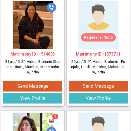
Request a Photo
Matrimony ID -
1514893
Matrimony ID -
1573711
31yrs /
5' 3"
, Hindu, Brahmin Shar
29yrs /
5' 9"
, Hindu, Brahmin - Pu
ma, Hindi
, Mumbai, Maharashtr
njabi, Hindi
, Mumbai, Maharasht
a, India
ra, India
Send Message
Send Message
View Profile
View Profile
3