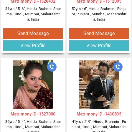
Matrimony ID -
1528432
Matrimony ID -
1512095
31yrs /
5' 6"
, Hindu, Brahmin Shar
52yrs /
6'
, Hindu, Brahmin - Punja
ma, Hindi
, Mumbai, Maharashtr
bi, Punjabi
, Mumbai, Maharashtr
a, India
a, India
Send Message
Send Message
View Profile
View Profile
Matrimony ID -
1527000
Matrimony ID -
1430835
35yrs /
5' 4"
, Hindu, Brahmin Shar
41yrs /
5' 9"
, Hindu, Brahmin - Pu
ma, Hindi
, Mumbai, Maharashtr
njabi, Hindi
, Mumbai, Maharasht