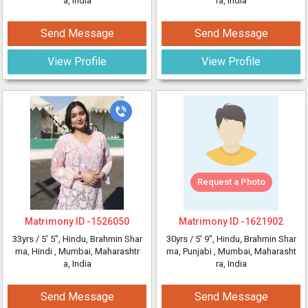
a, India
ra, India
Send Message
Send Message
View Profile
View Profile
Request a Photo
Matrimony ID -
1526050
Matrimony ID -
1621902
33yrs /
5' 5"
, Hindu, Brahmin Shar
30yrs /
5' 9"
, Hindu, Brahmin Shar
ma, Hindi
, Mumbai, Maharashtr
ma, Punjabi
, Mumbai, Maharasht
a, India
ra, India
Send Message
Send Message