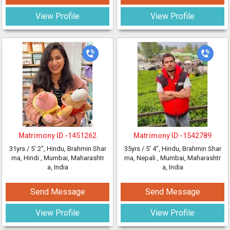
View Profile
View Profile
Matrimony ID -
1451262
Matrimony ID -
1542789
31yrs /
5' 2"
, Hindu, Brahmin Shar
35yrs /
5' 4"
, Hindu, Brahmin Shar
ma, Hindi
, Mumbai, Maharashtr
ma, Nepali
, Mumbai, Maharashtr
a, India
a, India
Send Message
Send Message
View Profile
View Profile