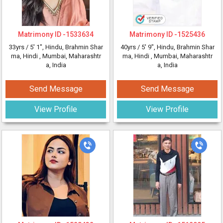
Matrimony ID -
1533634
Matrimony ID -
1525436
33yrs /
5' 1"
, Hindu, Brahmin Shar
40yrs /
5' 9"
, Hindu, Brahmin Shar
ma, Hindi
, Mumbai, Maharashtr
ma, Hindi
, Mumbai, Maharashtr
a, India
a, India
Send Message
Send Message
View Profile
View Profile