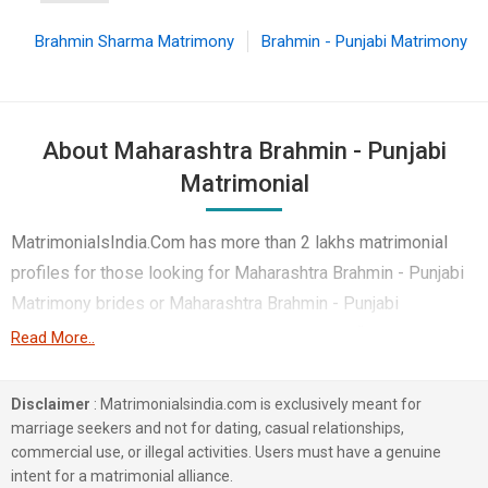
Brahmin Sharma Matrimony
Brahmin - Punjabi Matrimony
About Maharashtra Brahmin - Punjabi
Matrimonial
MatrimonialsIndia.Com has more than 2 lakhs matrimonial
profiles for those looking for Maharashtra Brahmin - Punjabi
Matrimony brides or Maharashtra Brahmin - Punjabi
Matrimony grooms. Although it is not easy to find
Read More..
Maharashtra Brahmin - Punjabi Matrimony, this portal, with its
large database of Brahmin - Punjabi profiles from
Disclaimer
: Matrimonialsindia.com is exclusively meant for
Maharashtra, makes it simple. Here, you can easily browse
marriage seekers and not for dating, casual relationships,
commercial use, or illegal activities. Users must have a genuine
through many Brahmin - Punjabi Matrimonial profiles that
intent for a matrimonial alliance.
speak languages like Hindi, Punjabi, English etc. to find your