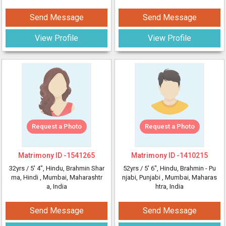
Send Message
Send Message
View Profile
View Profile
Request a Photo
Request a Photo
Matrimony ID -
1541265
Matrimony ID -
1410215
32yrs /
5' 4"
, Hindu, Brahmin Shar
52yrs /
5' 6"
, Hindu, Brahmin - Pu
ma, Hindi
, Mumbai, Maharashtr
njabi, Punjabi
, Mumbai, Maharas
a, India
htra, India
Send Message
Send Message