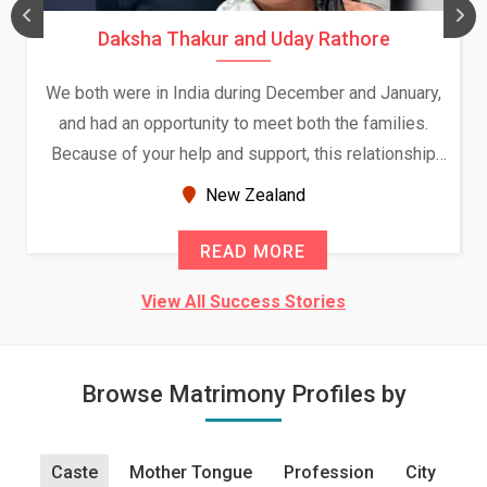
Daksha Thakur and Uday Rathore
We both were in India during December and January,
and had an opportunity to meet both the families.
Because of your help and support, this relationship
seems very promising f...
New Zealand
READ MORE
View All Success Stories
Browse Matrimony Profiles by
Caste
Mother Tongue
Profession
City