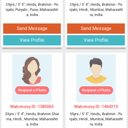
25yrs /
5' 5"
, Hindu, Brahmin - Pu
25yrs /
5' 4"
, Hindu, Brahmin - Pu
njabi, Punjabi
, Pune, Maharashtr
njabi, Hindi
, Mumbai, Maharasht
a, India
ra, India
Send Message
Send Message
View Profile
View Profile
Request a Photo
Request a Photo
Matrimony ID -
1585063
Matrimony ID -
1464319
33yrs /
5' 4"
, Hindu, Brahmin Shar
55yrs /
5' 5"
, Hindu, Brahmin - Pu
ma, Hindi
, Mumbai, Maharashtr
njabi, Hindi
, Mumbai, Maharasht
a, India
ra, India