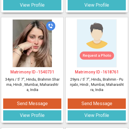
View Profile
View Profile
Request a Photo
Matrimony ID -
1540731
Matrimony ID -
1618761
34yrs /
5' 7"
, Hindu, Brahmin Shar
29yrs /
5' 7"
, Hindu, Brahmin - Pu
ma, Hindi
, Mumbai, Maharashtr
njabi, Hindi
, Mumbai, Maharasht
a, India
ra, India
Send Message
Send Message
View Profile
View Profile