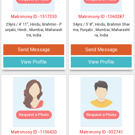
Matrimony ID -
1517330
Matrimony ID -
1360287
29yrs /
4' 11"
, Hindu, Brahmin - P
34yrs /
5' 8"
, Hindu, Brahmin Shar
unjabi, Hindi
, Mumbai, Maharash
ma, Punjabi
, Mumbai, Maharasht
tra, India
ra, India
Send Message
Send Message
View Profile
View Profile
Request a Photo
Request a Photo
Matrimony ID -
1156420
Matrimony ID -
932741