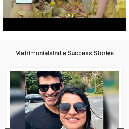
MatrimonialsIndia Success Stories