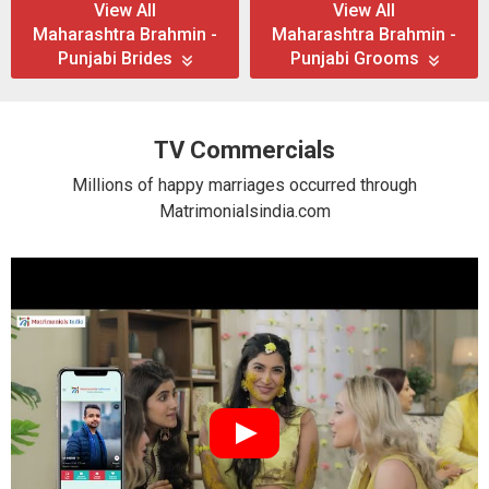
View All
View All
Maharashtra Brahmin -
Maharashtra Brahmin -
Punjabi Brides
Punjabi Grooms
TV Commercials
Millions of happy marriages occurred through
Matrimonialsindia.com