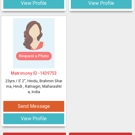
View Profile
View Profile
Request a Photo
Matrimony ID -
1439753
23yrs /
5' 2"
, Hindu, Brahmin Shar
ma, Hindi
, Ratnagiri, Maharashtr
a, India
Send Message
View Profile