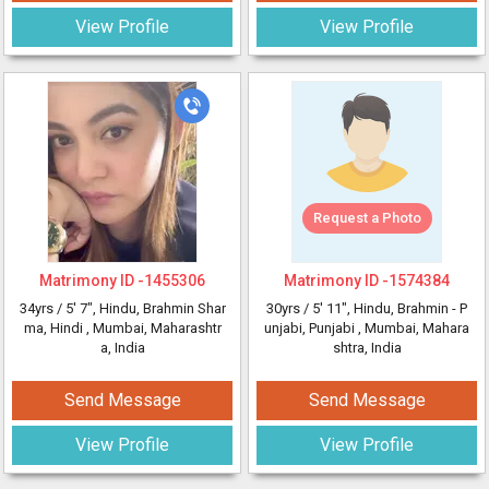
View Profile
View Profile
Request a Photo
Matrimony ID -
1455306
Matrimony ID -
1574384
34yrs /
5' 7"
, Hindu, Brahmin Shar
30yrs /
5' 11"
, Hindu, Brahmin - P
ma, Hindi
, Mumbai, Maharashtr
unjabi, Punjabi
, Mumbai, Mahara
a, India
shtra, India
Send Message
Send Message
View Profile
View Profile