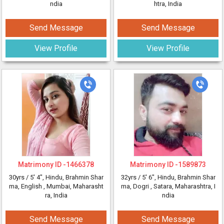
ndia
htra, India
Send Message
Send Message
View Profile
View Profile
Matrimony ID -
1466378
Matrimony ID -
1589873
30yrs /
5' 4"
, Hindu, Brahmin Shar
32yrs /
5' 6"
, Hindu, Brahmin Shar
ma, English
, Mumbai, Maharasht
ma, Dogri
, Satara, Maharashtra, I
ra, India
ndia
Send Message
Send Message