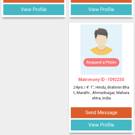
View Profile
View Profile
Request a Photo
Matrimony ID -
1092230
24yrs /
4' 1"
, Hindu, Brahmin Bha
t, Marathi
, Ahmednagar, Mahara
shtra, India
Send Message
View Profile