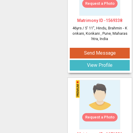
Request a Photo
Matrimony ID -
1569338
46yrs /
5' 11"
, Hindu, Brahmin - K
onkani, Konkani
, Pune, Maharas
htra, India
Send Message
View Profile
Request a Photo