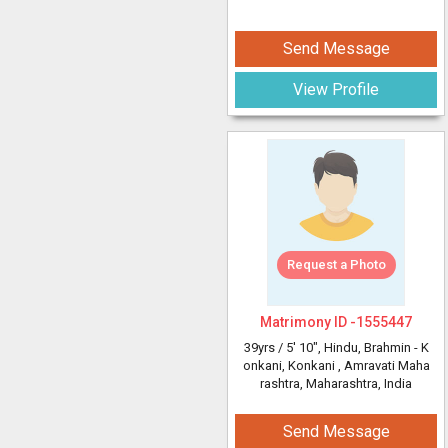
Send Message
View Profile
Request a Photo
Matrimony ID -
1555447
39yrs /
5' 10"
, Hindu, Brahmin - K
onkani, Konkani
, Amravati Maha
rashtra, Maharashtra, India
Send Message