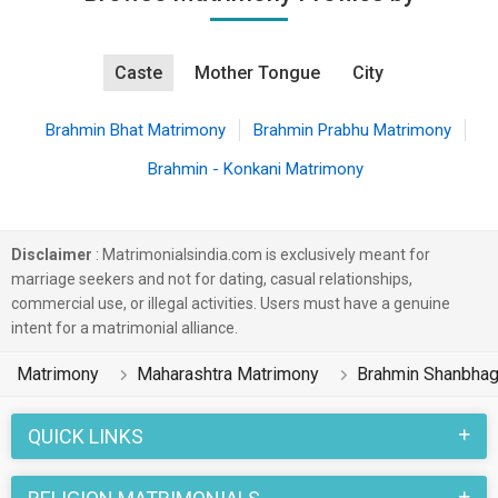
Caste
Mother Tongue
City
Brahmin Bhat Matrimony
Brahmin Prabhu Matrimony
Brahmin - Konkani Matrimony
Disclaimer
: Matrimonialsindia.com is exclusively meant for
marriage seekers and not for dating, casual relationships,
commercial use, or illegal activities. Users must have a genuine
intent for a matrimonial alliance.
Matrimony
Maharashtra Matrimony
Brahmin Shanbhag
QUICK LINKS