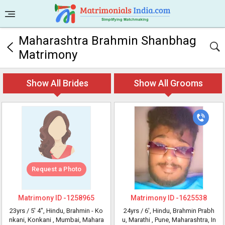
Maharashtra Brahmin Shanbhag
Matrimony
Show All Brides
Show All Grooms
Request a Photo
Matrimony ID -
1258965
Matrimony ID -
1625538
23yrs /
5' 4"
, Hindu, Brahmin - Ko
24yrs /
6'
, Hindu, Brahmin Prabh
nkani, Konkani
, Mumbai, Mahara
u, Marathi
, Pune, Maharashtra, In