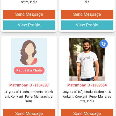
shtra, India
dia
Send Message
Send Message
View Profile
View Profile
Request a Photo
Matrimony ID -
1304383
Matrimony ID -
1388554
41yrs /
5'
, Hindu, Brahmin - Konk
30yrs /
5' 10"
, Hindu, Brahmin - K
ani, Konkani
, Pune, Maharashtra,
onkani, Konkani
, Pune, Maharas
India
htra, India
Send Message
Send Message