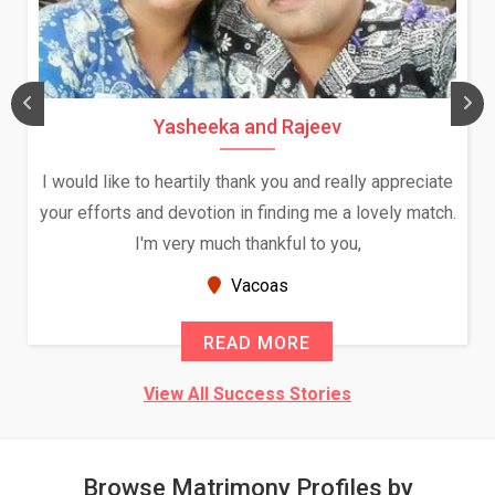
Daksha Thakur and Uday Rathore
We both were in India during December and January,
and had an opportunity to meet both the families.
Because of your help and support, this relationship
seems very promising f...
New Zealand
READ MORE
View All Success Stories
Browse Matrimony Profiles by