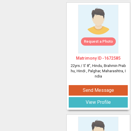
Request a Photo
Matrimony ID -
1672585
22yrs /
5' 8"
, Hindu, Brahmin Prab
hu, Hindi
, Palghar, Maharashtra, I
ndia
Send Message
View Profile