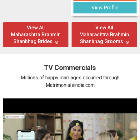
View Profile
View All
View All
Maharashtra Brahmin
Maharashtra Brahmin
Shanbhag Brides
Shanbhag Grooms
TV Commercials
Millions of happy marriages occurred through
Matrimonialsindia.com