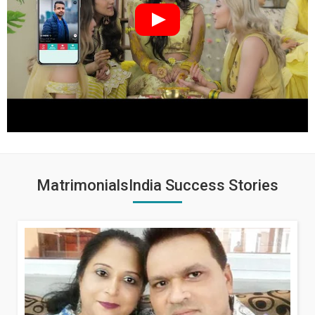
MatrimonialsIndia Success Stories