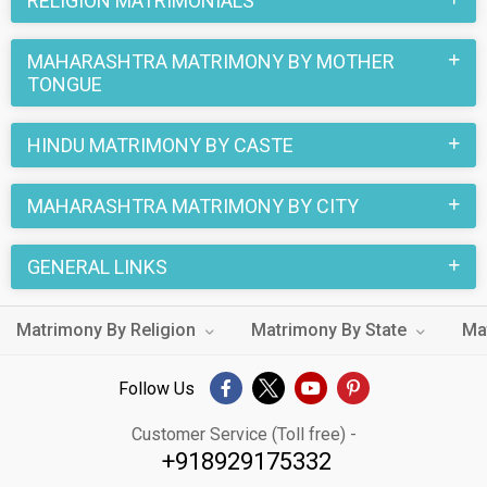
RELIGION MATRIMONIALS
MAHARASHTRA MATRIMONY BY MOTHER
TONGUE
HINDU MATRIMONY BY CASTE
MAHARASHTRA MATRIMONY BY CITY
GENERAL LINKS
Matrimony By Religion
Matrimony By State
Ma
Follow Us
Customer Service (Toll free) -
+918929175332