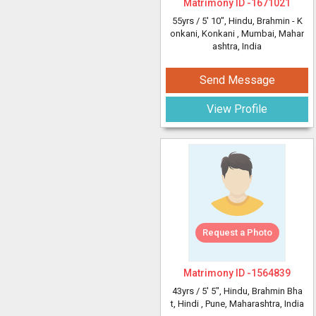
Matrimony ID -
1671021
55yrs /
5' 10"
, Hindu, Brahmin - K
onkani, Konkani
, Mumbai, Mahar
ashtra, India
Send Message
View Profile
Request a Photo
Matrimony ID -
1564839
43yrs /
5' 5"
, Hindu, Brahmin Bha
t, Hindi
, Pune, Maharashtra, India