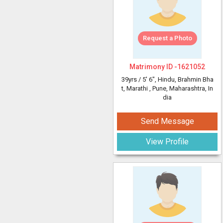
Request a Photo
Matrimony ID -
1621052
39yrs /
5' 6"
, Hindu, Brahmin Bha
t, Marathi
, Pune, Maharashtra, In
dia
Send Message
View Profile