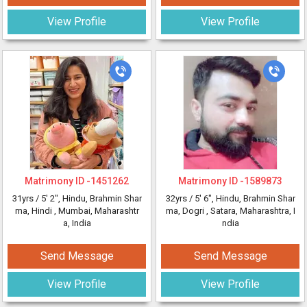
View Profile
View Profile
Matrimony ID -
1451262
Matrimony ID -
1589873
31yrs /
5' 2"
, Hindu, Brahmin Shar
32yrs /
5' 6"
, Hindu, Brahmin Shar
ma, Hindi
, Mumbai, Maharashtr
ma, Dogri
, Satara, Maharashtra, I
a, India
ndia
Send Message
Send Message
View Profile
View Profile