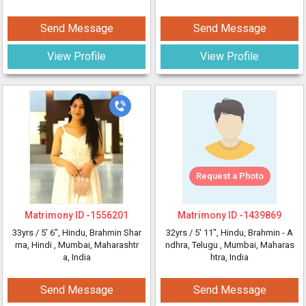
Send Message
Send Message
View Profile
View Profile
Request a Photo
Matrimony ID -
1556201
Matrimony ID -
1439869
33yrs /
5' 6"
, Hindu, Brahmin Shar
32yrs /
5' 11"
, Hindu, Brahmin - A
ma, Hindi
, Mumbai, Maharashtr
ndhra, Telugu
, Mumbai, Maharas
a, India
htra, India
Send Message
Send Message