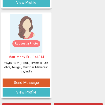
View Profile
Request a Photo
Matrimony ID -
1144014
25yrs /
5' 2"
, Hindu, Brahmin - An
dhra, Telugu
, Mumbai, Maharash
tra, India
Send Message
View Profile