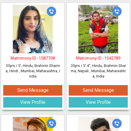
Matrimony ID -
1587708
Matrimony ID -
1542789
35yrs /
5'
, Hindu, Brahmin Sharm
35yrs /
5' 4"
, Hindu, Brahmin Shar
a, Hindi
, Mumbai, Maharashtra, I
ma, Nepali
, Mumbai, Maharashtr
ndia
a, India
Send Message
Send Message
View Profile
View Profile