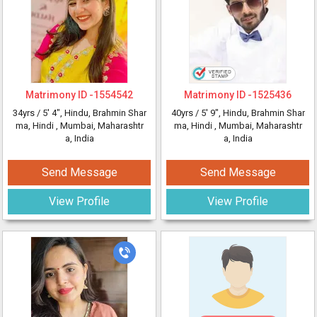
Matrimony ID -
1554542
Matrimony ID -
1525436
34yrs /
5' 4"
, Hindu, Brahmin Shar
40yrs /
5' 9"
, Hindu, Brahmin Shar
ma, Hindi
, Mumbai, Maharashtr
ma, Hindi
, Mumbai, Maharashtr
a, India
a, India
Send Message
Send Message
View Profile
View Profile