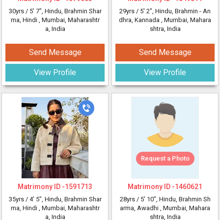
30yrs /
5' 7"
, Hindu, Brahmin Shar
29yrs /
5' 2"
, Hindu, Brahmin - An
ma, Hindi
, Mumbai, Maharashtr
dhra, Kannada
, Mumbai, Mahara
a, India
shtra, India
Send Message
Send Message
View Profile
View Profile
Request a Photo
Matrimony ID -
1591713
Matrimony ID -
1460621
35yrs /
4' 5"
, Hindu, Brahmin Shar
28yrs /
5' 10"
, Hindu, Brahmin Sh
ma, Hindi
, Mumbai, Maharashtr
arma, Awadhi
, Mumbai, Mahara
a, India
shtra, India