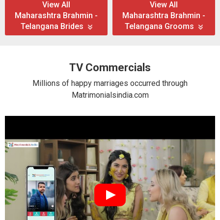
View All
View All
Maharashtra Brahmin -
Maharashtra Brahmin -
Telangana Brides
Telangana Grooms
TV Commercials
Millions of happy marriages occurred through
Matrimonialsindia.com