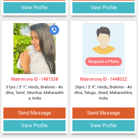
View Profile
View Profile
Request a Photo
Matrimony ID -
1481338
Matrimony ID -
1448322
31yrs /
5' 1"
, Hindu, Brahmin - An
26yrs /
5' 9"
, Hindu, Brahmin - An
dhra, Tamil
, Mumbai, Maharashtr
dhra, Telugu
, Beed, Maharashtra,
a, India
India
Send Message
Send Message
View Profile
View Profile