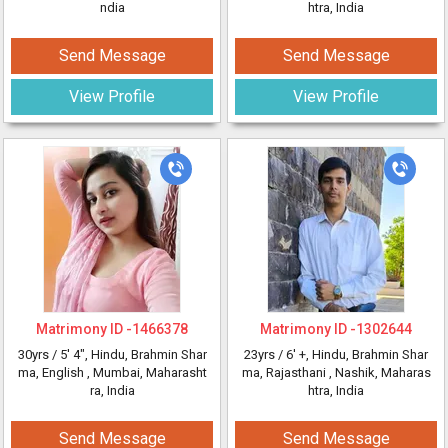
ndia
htra, India
Send Message
Send Message
View Profile
View Profile
Matrimony ID -
1466378
Matrimony ID -
1302644
30yrs /
5' 4"
, Hindu, Brahmin Shar
23yrs /
6' +
, Hindu, Brahmin Shar
ma, English
, Mumbai, Maharasht
ma, Rajasthani
, Nashik, Maharas
ra, India
htra, India
Send Message
Send Message