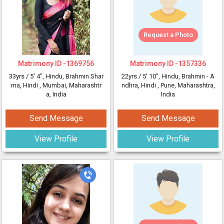
Request a Photo
Matrimony ID -
1369756
Matrimony ID -
1357336
33yrs /
5' 4"
, Hindu, Brahmin Shar
22yrs /
5' 10"
, Hindu, Brahmin - A
ma, Hindi
, Mumbai, Maharashtr
ndhra, Hindi
, Pune, Maharashtra,
a, India
India
Send Message
Send Message
View Profile
View Profile