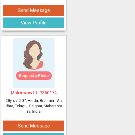
Send Message
View Profile
Request a Photo
Matrimony ID -
1350174
28yrs /
5' 3"
, Hindu, Brahmin - An
dhra, Telugu
, Palghar, Maharasht
ra, India
Send Message