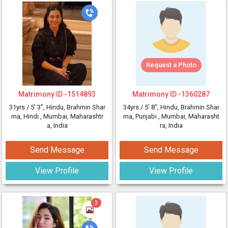
Request a Photo
Matrimony ID -
1514893
Matrimony ID -
1360287
31yrs /
5' 3"
, Hindu, Brahmin Shar
34yrs /
5' 8"
, Hindu, Brahmin Shar
ma, Hindi
, Mumbai, Maharashtr
ma, Punjabi
, Mumbai, Maharasht
a, India
ra, India
Send Message
Send Message
View Profile
View Profile
3