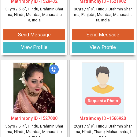
Matrimony ID -
1528432
Matrimony ID -
1621902
31yrs /
5' 6"
, Hindu, Brahmin Shar
30yrs /
5' 9"
, Hindu, Brahmin Shar
ma, Hindi
, Mumbai, Maharashtr
ma, Punjabi
, Mumbai, Maharasht
a, India
ra, India
Send Message
Send Message
View Profile
View Profile
Request a Photo
Matrimony ID -
1527000
Matrimony ID -
1566920
35yrs /
5' 4"
, Hindu, Brahmin Shar
28yrs /
5' 9"
, Hindu, Brahmin Shar
ma, Hindi
, Mumbai, Maharashtr
ma, Hindi
, Thane, Maharashtra, I