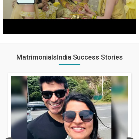
MatrimonialsIndia Success Stories