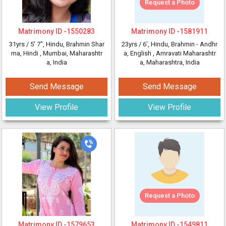
Request a Photo
Matrimony ID -
1550283
Matrimony ID -
1581911
31yrs /
5' 7"
, Hindu, Brahmin Shar
23yrs /
6'
, Hindu, Brahmin - Andhr
ma, Hindi
, Mumbai, Maharashtr
a, English
, Amravati Maharashtr
a, India
a, Maharashtra, India
Send Message
Send Message
View Profile
View Profile
Request a Photo
Matrimony ID -
1579653
Matrimony ID -
1549811