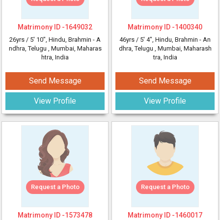
Matrimony ID -
1649032
Matrimony ID -
1400340
26yrs /
5' 10"
, Hindu, Brahmin - A
46yrs /
5' 4"
, Hindu, Brahmin - An
ndhra, Telugu
, Mumbai, Maharas
dhra, Telugu
, Mumbai, Maharash
htra, India
tra, India
Send Message
Send Message
View Profile
View Profile
Request a Photo
Request a Photo
Matrimony ID -
1573478
Matrimony ID -
1460017