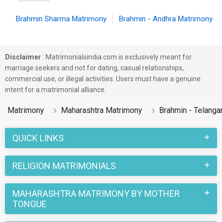
Brahmin Sharma Matrimony
Brahmin - Andhra Matrimony
Disclaimer
: Matrimonialsindia.com is exclusively meant for
marriage seekers and not for dating, casual relationships,
commercial use, or illegal activities. Users must have a genuine
intent for a matrimonial alliance.
Matrimony
Maharashtra Matrimony
Brahmin - Telang
QUICK LINKS
RELIGION MATRIMONIALS
MAHARASHTRA MATRIMONY BY MOTHER
TONGUE