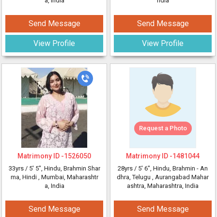
a, India
ndia
Send Message
Send Message
View Profile
View Profile
Request a Photo
Matrimony ID -
1526050
Matrimony ID -
1481044
33yrs /
5' 5"
, Hindu, Brahmin Shar
28yrs /
5' 6"
, Hindu, Brahmin - An
ma, Hindi
, Mumbai, Maharashtr
dhra, Telugu
, Aurangabad Mahar
a, India
ashtra, Maharashtra, India
Send Message
Send Message