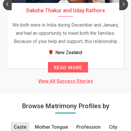
Daksha Thakur and Uday Rathore
We both were in India during December and January,
and had an opportunity to meet both the families.
Because of your help and support, this relationship
seems very promising f...
New Zealand
READ MORE
View All Success Stories
Browse Matrimony Profiles by
Caste
Mother Tongue
Profession
City