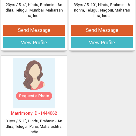
23yrs /
5' 4"
, Hindu, Brahmin - An
39yrs /
5' 10"
, Hindu, Brahmin - A
dhra, Telugu
, Mumbai, Maharash
ndhra, Telugu
, Nagpur, Maharas
tra, India
htra, India
Send Message
Send Message
View Profile
View Profile
Request a Photo
Matrimony ID -
1444062
31yrs /
5' 1"
, Hindu, Brahmin - An
dhra, Telugu
, Pune, Maharashtra,
India