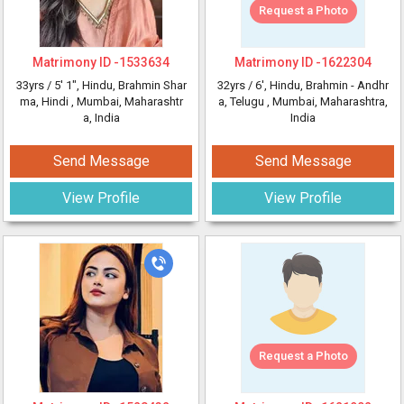
Request a Photo
Matrimony ID -
1533634
Matrimony ID -
1622304
33yrs /
5' 1"
, Hindu, Brahmin Shar
32yrs /
6'
, Hindu, Brahmin - Andhr
ma, Hindi
, Mumbai, Maharashtr
a, Telugu
, Mumbai, Maharashtra,
a, India
India
Send Message
Send Message
View Profile
View Profile
Request a Photo