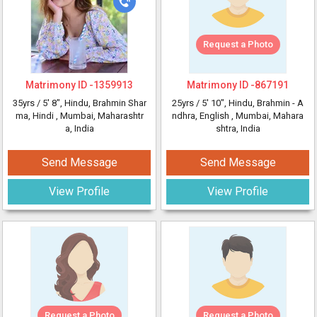
Request a Photo
Matrimony ID -
1359913
Matrimony ID -
867191
35yrs /
5' 8"
, Hindu, Brahmin Shar
25yrs /
5' 10"
, Hindu, Brahmin - A
ma, Hindi
, Mumbai, Maharashtr
ndhra, English
, Mumbai, Mahara
a, India
shtra, India
Send Message
Send Message
View Profile
View Profile
Request a Photo
Request a Photo