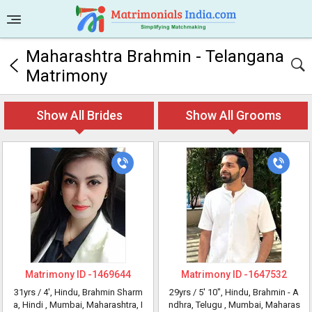
Maharashtra Brahmin - Telangana
Matrimony
Show All Brides
Show All Grooms
Matrimony ID -
1469644
Matrimony ID -
1647532
31yrs /
4'
, Hindu, Brahmin Sharm
29yrs /
5' 10"
, Hindu, Brahmin - A
a, Hindi
, Mumbai, Maharashtra, I
ndhra, Telugu
, Mumbai, Maharas