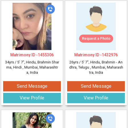
Request a Photo
Matrimony ID -
1455306
Matrimony ID -
1432976
34yrs /
5' 7"
, Hindu, Brahmin Shar
26yrs /
5' 7"
, Hindu, Brahmin - An
ma, Hindi
, Mumbai, Maharashtr
dhra, Telugu
, Mumbai, Maharash
a, India
tra, India
Send Message
Send Message
View Profile
View Profile