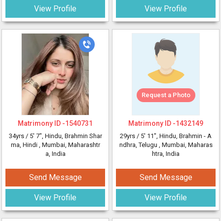
View Profile
View Profile
Request a Photo
Matrimony ID -
1540731
Matrimony ID -
1432149
34yrs /
5' 7"
, Hindu, Brahmin Shar
29yrs /
5' 11"
, Hindu, Brahmin - A
ma, Hindi
, Mumbai, Maharashtr
ndhra, Telugu
, Mumbai, Maharas
a, India
htra, India
Send Message
Send Message
View Profile
View Profile