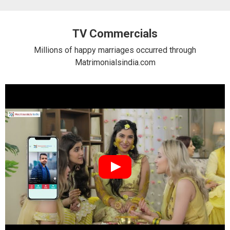
TV Commercials
Millions of happy marriages occurred through
Matrimonialsindia.com