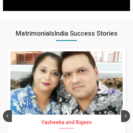
MatrimonialsIndia Success Stories
Yasheeka and Rajeev