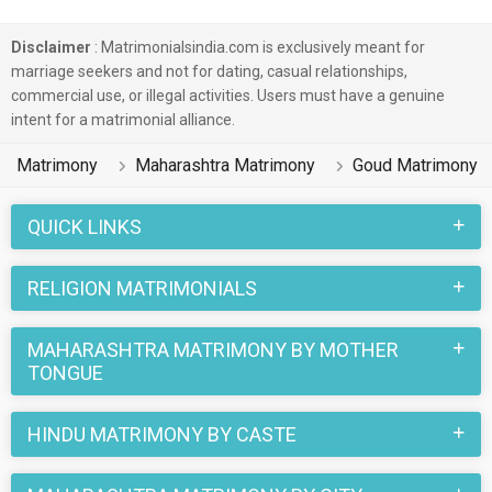
Disclaimer
: Matrimonialsindia.com is exclusively meant for
marriage seekers and not for dating, casual relationships,
commercial use, or illegal activities. Users must have a genuine
intent for a matrimonial alliance.
Matrimony
Maharashtra Matrimony
Goud Matrimony
QUICK LINKS
RELIGION MATRIMONIALS
MAHARASHTRA MATRIMONY BY MOTHER
TONGUE
HINDU MATRIMONY BY CASTE