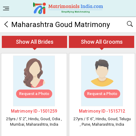
Maharashtra Goud Matrimony
Show All Brides
Show All Grooms
Request a Photo
Request a Photo
Matrimony ID -
1501259
Matrimony ID -
1515712
25yrs /
5' 2"
, Hindu, Goud, Odia
,
27yrs /
5' 6"
, Hindu, Goud, Telugu
Mumbai, Maharashtra, India
, Pune, Maharashtra, India