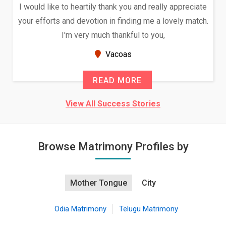
I would like to heartily thank you and really appreciate
your efforts and devotion in finding me a lovely match.
I'm very much thankful to you,
Vacoas
READ MORE
View All Success Stories
Browse Matrimony Profiles by
Mother Tongue
City
Odia Matrimony
Telugu Matrimony