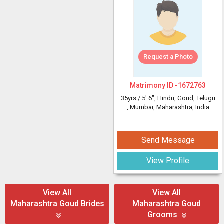
Request a Photo
Matrimony ID -
1672763
35yrs /
5' 6"
, Hindu, Goud, Telugu
, Mumbai, Maharashtra, India
Send Message
View Profile
View All
View All
Maharashtra Goud Brides
Maharashtra Goud
Grooms