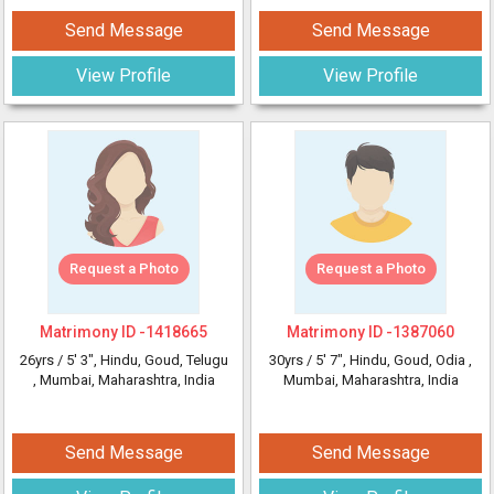
Send Message
Send Message
View Profile
View Profile
Request a Photo
Request a Photo
Matrimony ID -
1418665
Matrimony ID -
1387060
26yrs /
5' 3"
, Hindu, Goud, Telugu
30yrs /
5' 7"
, Hindu, Goud, Odia
,
, Mumbai, Maharashtra, India
Mumbai, Maharashtra, India
Send Message
Send Message