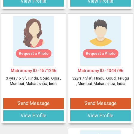
View Profile
View Profile
Request a Photo
Request a Photo
Matrimony ID -
1571246
Matrimony ID -
1344796
37yrs /
5' 3"
, Hindu, Goud, Odia
,
32yrs /
5' 9"
, Hindu, Goud, Telugu
Mumbai, Maharashtra, India
, Mumbai, Maharashtra, India
Send Message
Send Message
View Profile
View Profile