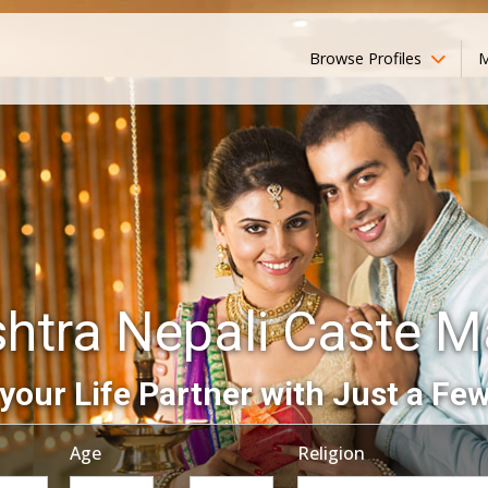
Browse Profiles
M
htra Nepali Caste M
your Life Partner with Just a Few
Age
Religion