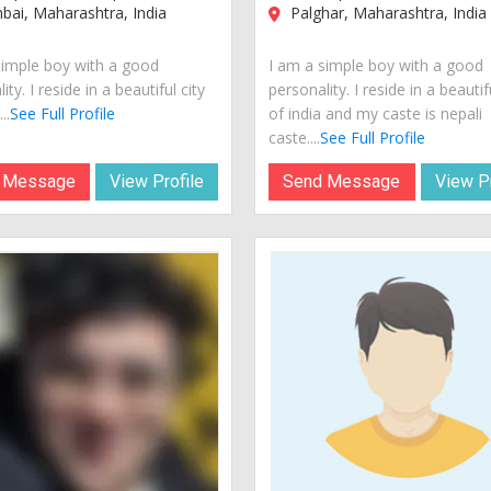
ai, Maharashtra, India
Palghar, Maharashtra, India
simple boy with a good
I am a simple boy with a good
ity. I reside in a beautiful city
personality. I reside in a beautif
..
See Full Profile
of india and my caste is nepali
caste....
See Full Profile
 Message
View Profile
Send Message
View Pr