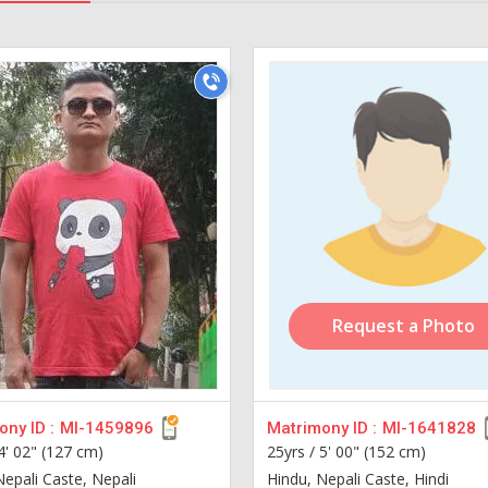
Request a Photo
ny ID :
MI-1459896
Matrimony ID :
MI-1641828
4' 02" (127 cm)
25yrs /
5' 00" (152 cm)
Nepali Caste, Nepali
Hindu, Nepali Caste, Hindi