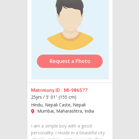
Request a Photo
Matrimony ID :
MI-986577
25yrs /
5' 01" (155 cm)
Hindu, Nepali Caste, Nepali
Mumbai, Maharashtra, India
I am a simple boy with a good
personality. I reside in a beautiful city