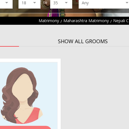
to
Matrimony
Maharashtra Matrimony
Nepali 
SHOW ALL GROOMS