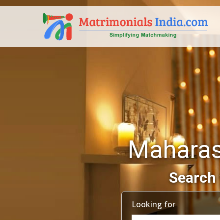
Maharas
Search 
Looking for