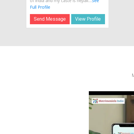
of india and my caste is nepali....
See
Full Profile
Send Message
View Profile
M