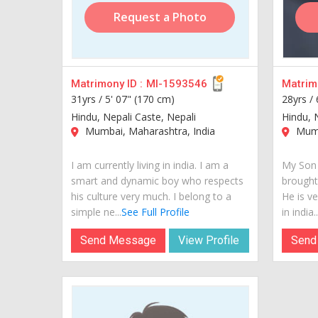
Request a Photo
Matrimony ID :
MI-1593546
Matrimo
31yrs /
5' 07" (170 cm)
28yrs /
Hindu, Nepali Caste, Nepali
Hindu, 
Mumbai, Maharashtra, India
Mumb
I am currently living in india. I am a
My Son 
smart and dynamic boy who respects
brought
his culture very much. I belong to a
He is ve
simple ne...
See Full Profile
in india..
Send Message
View Profile
Send