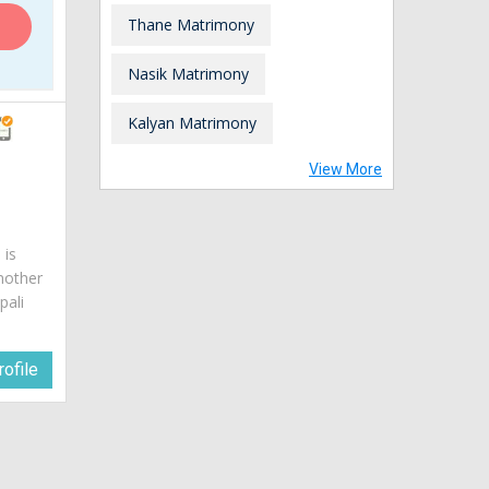
Thane Matrimony
Nasik Matrimony
Kalyan Matrimony
View More
 is
mother
pali
ofile