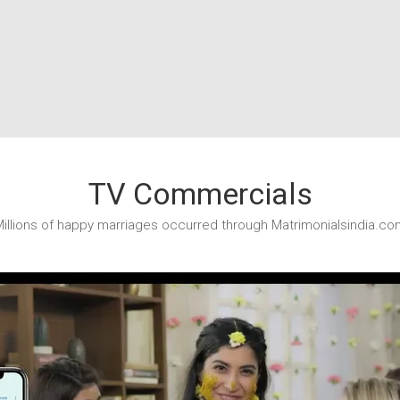
TV Commercials
illions of happy marriages occurred through Matrimonialsindia.co