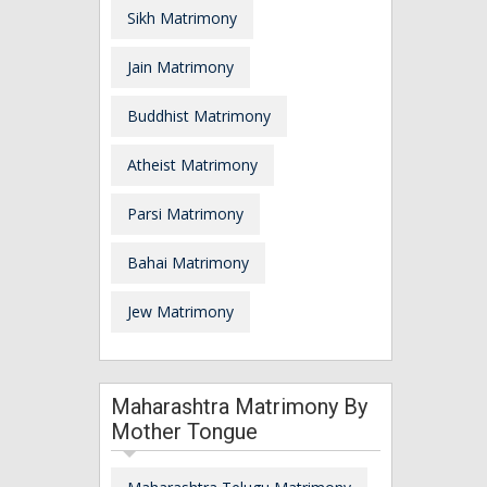
Sikh Matrimony
Jain Matrimony
Buddhist Matrimony
Atheist Matrimony
Parsi Matrimony
Bahai Matrimony
Jew Matrimony
Maharashtra Matrimony By
Mother Tongue