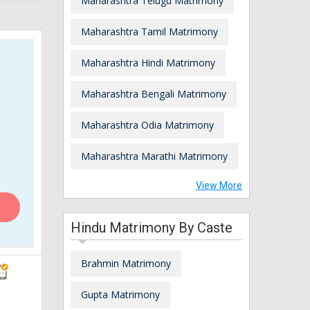
Maharashtra Telugu Matrimony
Maharashtra Tamil Matrimony
Maharashtra Hindi Matrimony
Maharashtra Bengali Matrimony
Maharashtra Odia Matrimony
Maharashtra Marathi Matrimony
View More
Hindu Matrimony By Caste
Brahmin Matrimony
Gupta Matrimony