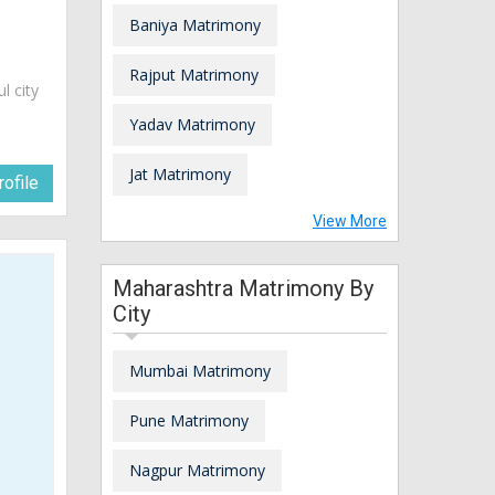
Baniya Matrimony
Rajput Matrimony
ul city
Yadav Matrimony
Jat Matrimony
ofile
View More
Maharashtra Matrimony By
City
Mumbai Matrimony
Pune Matrimony
Nagpur Matrimony