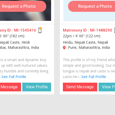
Request a Photo
Request a Photo
ny ID :
MI-1545416
Matrimony ID :
MI-1488290
6' 00" (182 cm)
22yrs /
4' 00" (122 cm)
Nepali Caste, Hindi
Hindu, Nepali Caste, Nepali
ai, Maharashtra, India
Pune, Maharashtra, India
is a smart and dynamic boy
This profile is of my Friend who
 up with well nurtured values.
simple and good looking. Our 
ry humble and currently living
tongue is nepali and caste is ne
..
See Full Profile
caste.He i...
See Full Profile
 Message
View Profile
Send Message
View Pr