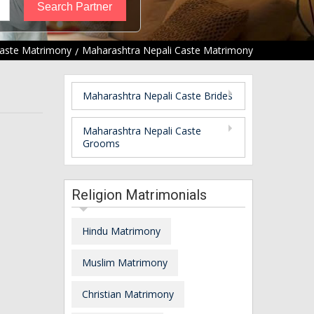
Caste Matrimony
Maharashtra Nepali Caste Matrimony
Maharashtra Nepali Caste Brides
Maharashtra Nepali Caste
Grooms
Religion Matrimonials
Hindu Matrimony
Muslim Matrimony
Christian Matrimony