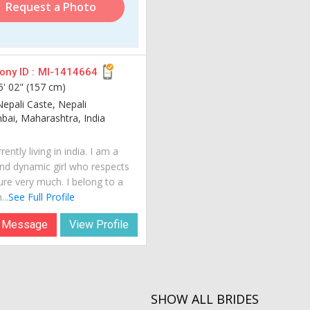
Request a Photo
ny ID :
MI-1414664
5' 02" (157 cm)
Nepali Caste, Nepali
ai, Maharashtra, India
rently living in india. I am a
nd dynamic girl who respects
ure very much. I belong to a
...
See Full Profile
 Message
View Profile
SHOW ALL BRIDES