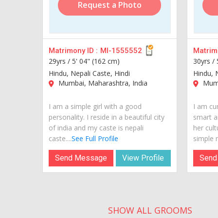
Request a Photo
Matrimony ID :
MI-1555552
Matrimo
29yrs /
5' 04" (162 cm)
30yrs /
Hindu, Nepali Caste, Hindi
Hindu, 
Mumbai, Maharashtra, India
Mumb
I am a simple girl with a good
I am cur
personality. I reside in a beautiful city
smart a
of india and my caste is nepali
her cult
caste....
See Full Profile
simple n
Send Message
View Profile
Send
SHOW ALL GROOMS