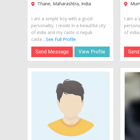
Thane, Maharashtra, India
Mumb
I am a simple boy with a good
I am a 
personality. I reside in a beautiful city
personal
of india and my caste is nepali
of india..
caste....
See Full Profile
Send Message
View Profile
Send