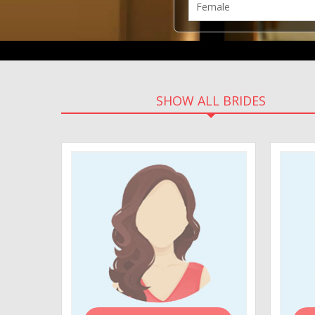
SHOW ALL BRIDES