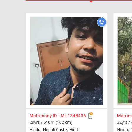
Matrimony ID :
MI-1348436
Matrimo
29yrs /
5' 04" (162 cm)
32yrs /
Hindu, Nepali Caste, Hindi
Hindu, 