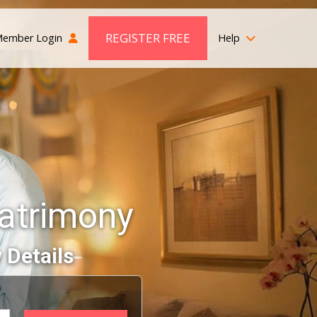
REGISTER FREE
ember Login
Help
atrimony
 Details